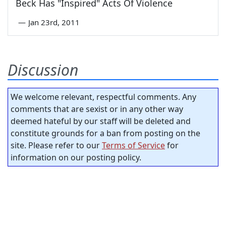
Beck Has "Inspired" Acts Of Violence
—
Jan 23rd, 2011
Discussion
We welcome relevant, respectful comments. Any
comments that are sexist or in any other way
deemed hateful by our staff will be deleted and
constitute grounds for a ban from posting on the
site. Please refer to our
Terms of Service
for
information on our posting policy.