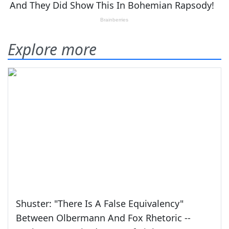
Explore more
Shuster: "There Is A False Equivalency"
Between Olbermann And Fox Rhetoric --