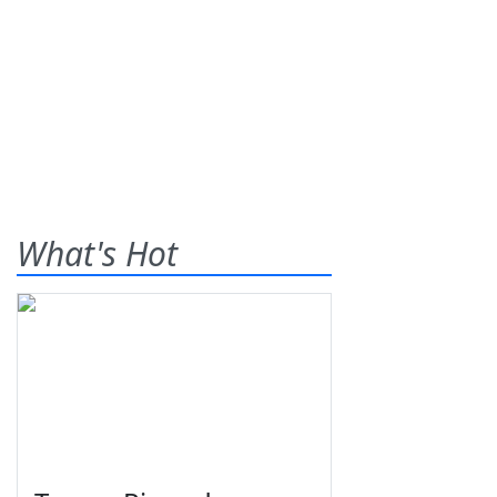
What's Hot