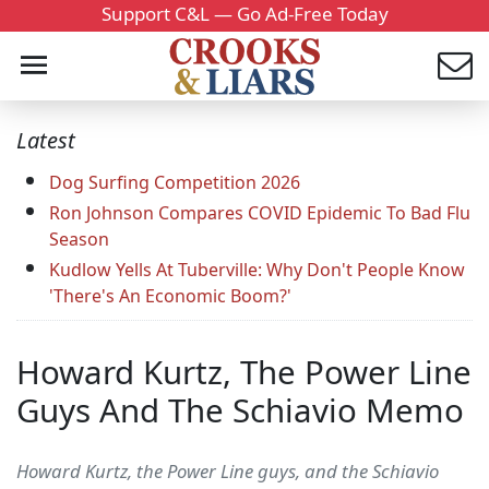
Support C&L — Go Ad-Free Today
Latest
Dog Surfing Competition 2026
Ron Johnson Compares COVID Epidemic To Bad Flu
Season
Kudlow Yells At Tuberville: Why Don't People Know
'There's An Economic Boom?'
Howard Kurtz, The Power Line
Guys And The Schiavio Memo
Howard Kurtz, the Power Line guys, and the Schiavio