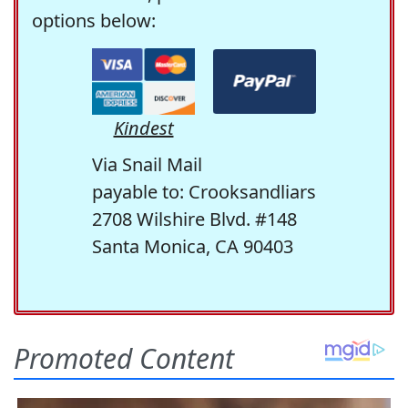
options below:
Kindest
Via Snail Mail
payable to: Crooksandliars
2708 Wilshire Blvd. #148
Santa Monica, CA 90403