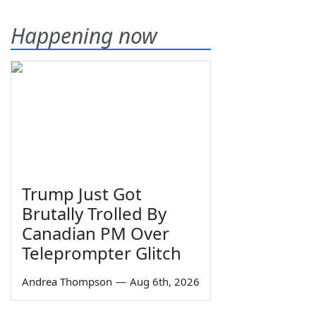
Happening now
Trump Just Got
Brutally Trolled By
Canadian PM Over
Teleprompter Glitch
Andrea Thompson
—
Aug 6th, 2026