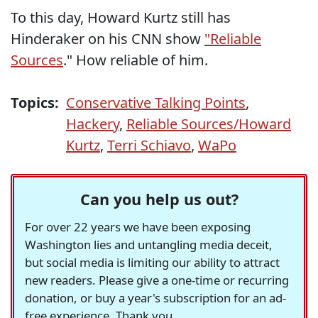
To this day, Howard Kurtz still has
Hinderaker on his CNN show
"Reliable
Sources
." How reliable of him.
Topics:
Conservative Talking Points
,
Hackery
,
Reliable Sources/Howard
Kurtz
,
Terri Schiavo
,
WaPo
Can you help us out?
For over 22 years we have been exposing
Washington lies and untangling media deceit,
but social media is limiting our ability to attract
new readers. Please give a one-time or recurring
donation, or buy a year's subscription for an ad-
free experience. Thank you.