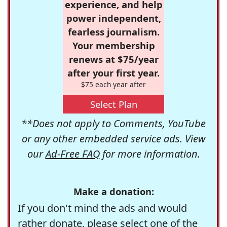
experience, and help
power independent,
fearless journalism.
Your membership
renews at $75/year
after your first year.
$75 each year after
Select Plan
**Does not apply to Comments, YouTube
or any other embedded service ads. View
our
Ad-Free FAQ
for more information.
Make a donation:
If you don't mind the ads and would
rather donate, please select one of the