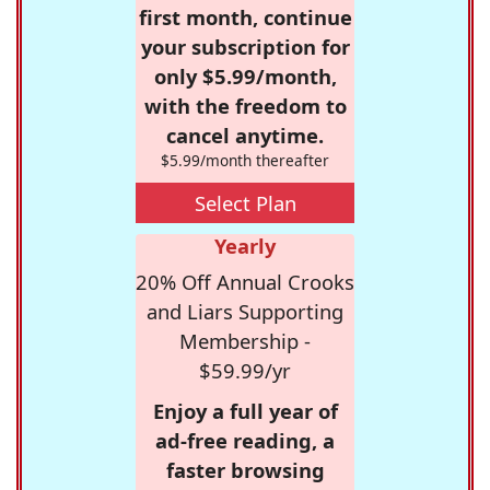
first month, continue
your subscription for
only $5.99/month,
with the freedom to
cancel anytime.
$5.99/month thereafter
Select Plan
Yearly
20% Off Annual Crooks
and Liars Supporting
Membership -
$59.99/yr
Enjoy a full year of
ad-free reading, a
faster browsing