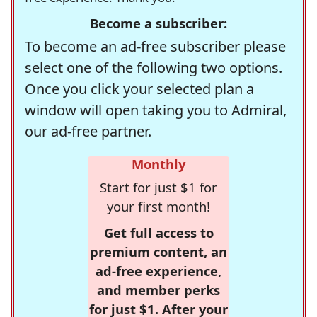
Become a subscriber:
To become an ad-free subscriber please
select one of the following two options.
Once you click your selected plan a
window will open taking you to Admiral,
our ad-free partner.
Monthly
Start for just $1 for
your first month!
Get full access to
premium content, an
ad-free experience,
and member perks
for just $1. After your