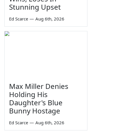
Stunning Upset
Ed Scarce
—
Aug 6th, 2026
Max Miller Denies
Holding His
Daughter's Blue
Bunny Hostage
Ed Scarce
—
Aug 6th, 2026