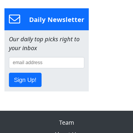
Daily Newsletter
Our daily top picks right to
your inbox
Sign Up!
Team