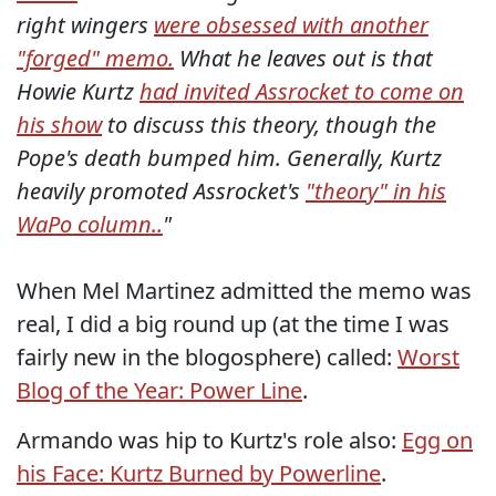
right wingers
were obsessed with another
"forged" memo.
What he leaves out is that
Howie Kurtz
had invited Assrocket to come on
his show
to discuss this theory, though the
Pope's death bumped him. Generally, Kurtz
heavily promoted Assrocket's
"theory" in his
WaPo column.
.
"
When Mel Martinez admitted the memo was
real, I did a big round up (at the time I was
fairly new in the blogosphere) called:
Worst
Blog of the Year: Power Line
.
Armando was hip to Kurtz's role also:
Egg on
his Face: Kurtz Burned by Powerline
.