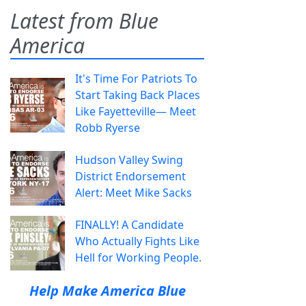
Latest from Blue
America
It's Time For Patriots To
Start Taking Back Places
Like Fayetteville— Meet
Robb Ryerse
Hudson Valley Swing
District Endorsement
Alert: Meet Mike Sacks
FINALLY! A Candidate
Who Actually Fights Like
Hell for Working People.
Help Make America Blue