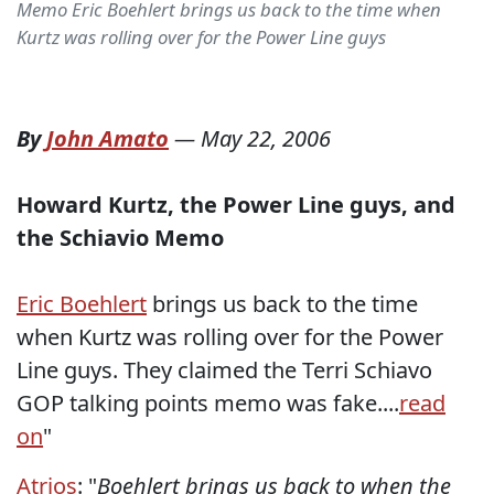
Memo Eric Boehlert brings us back to the time when
Kurtz was rolling over for the Power Line guys
By
John Amato
—
May 22, 2006
Howard Kurtz, the Power Line guys, and
the Schiavio Memo
Eric Boehlert
brings us back to the time
when Kurtz was rolling over for the Power
Line guys. They claimed the Terri Schiavo
GOP talking points memo was fake....
read
on
"
Atrios
: "
Boehlert brings us back to when the