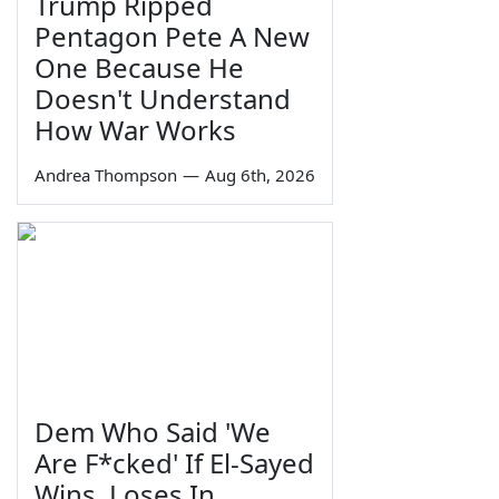
Trump Ripped
Pentagon Pete A New
One Because He
Doesn't Understand
How War Works
Andrea Thompson
—
Aug 6th, 2026
Dem Who Said 'We
Are F*cked' If El-Sayed
Wins, Loses In