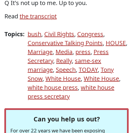
Q It's not up to me. Up to you.
Read
the transcript
Topics:
bush
,
Civil Rights
,
Congress
,
Conservative Talking Points
,
HOUSE
,
Marriage
,
Media
,
press
,
Press
Secretary
,
Really
,
same-sex
marriage
,
Speech
,
TODAY
,
Tony
Snow
,
White House
,
White House
,
white house press
,
white house
press secretary
Can you help us out?
For over 22 years we have been exposing