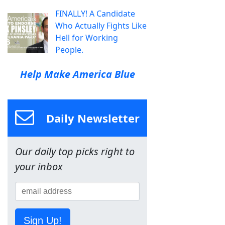
FINALLY! A Candidate
Who Actually Fights Like
Hell for Working
People.
Help Make America Blue
Daily Newsletter
Our daily top picks right to
your inbox
Sign Up!