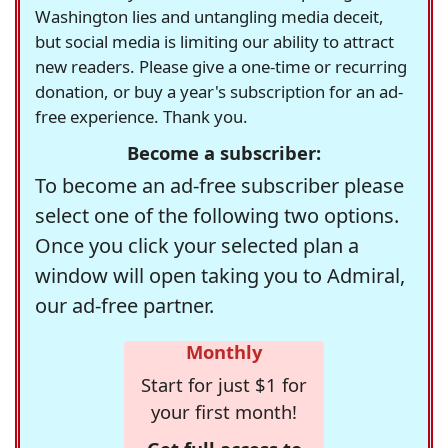
Washington lies and untangling media deceit,
but social media is limiting our ability to attract
new readers. Please give a one-time or recurring
donation, or buy a year's subscription for an ad-
free experience. Thank you.
Become a subscriber:
To become an ad-free subscriber please
select one of the following two options.
Once you click your selected plan a
window will open taking you to Admiral,
our ad-free partner.
Monthly
Start for just $1 for
your first month!