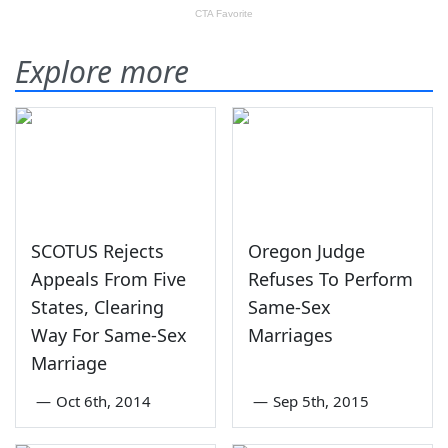
Explore more
SCOTUS Rejects
Oregon Judge
Appeals From Five
Refuses To Perform
States, Clearing
Same-Sex
Way For Same-Sex
Marriages
Marriage
—
Oct 6th, 2014
—
Sep 5th, 2015