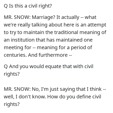
Q Is this a civil right?
MR. SNOW: Marriage? It actually -- what
we're really talking about here is an attempt
to try to maintain the traditional meaning of
an institution that has maintained one
meeting for -- meaning for a period of
centuries. And furthermore --
Q And you would equate that with civil
rights?
MR. SNOW: No, I'm just saying that I think --
well, I don't know. How do you define civil
rights?