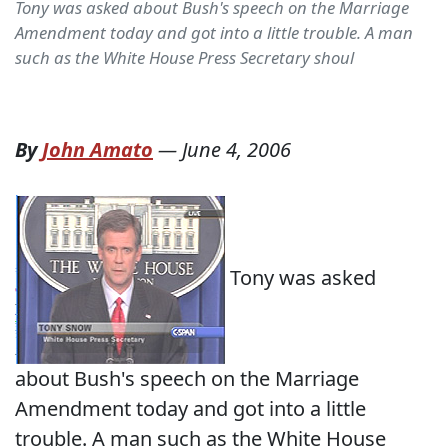
Tony was asked about Bush's speech on the Marriage
Amendment today and got into a little trouble. A man
such as the White House Press Secretary shoul
By
John Amato
—
June 4, 2006
Tony was asked
about Bush's speech on the Marriage
Amendment today and got into a little
trouble. A man such as the White House