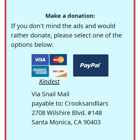
Make a donation:
If you don't mind the ads and would
rather donate, please select one of the
options below:
Kindest
Via Snail Mail
payable to: Crooksandliars
2708 Wilshire Blvd. #148
Santa Monica, CA 90403