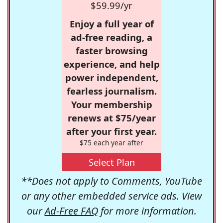
$59.99/yr
Enjoy a full year of
ad-free reading, a
faster browsing
experience, and help
power independent,
fearless journalism.
Your membership
renews at $75/year
after your first year.
$75 each year after
Select Plan
**Does not apply to Comments, YouTube
or any other embedded service ads. View
our
Ad-Free FAQ
for more information.