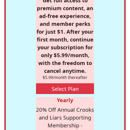
Get full access to
premium content, an
ad-free experience,
and member perks
for just $1. After your
first month, continue
your subscription for
only $5.99/month,
with the freedom to
cancel anytime.
$5.99/month thereafter
Select Plan
Yearly
20% Off Annual Crooks
and Liars Supporting
Membership -