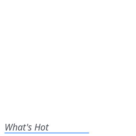
What's Hot