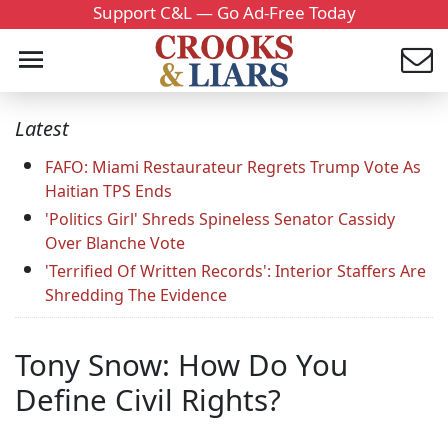
Support C&L — Go Ad-Free Today
Latest
FAFO: Miami Restaurateur Regrets Trump Vote As
Haitian TPS Ends
'Politics Girl' Shreds Spineless Senator Cassidy
Over Blanche Vote
'Terrified Of Written Records': Interior Staffers Are
Shredding The Evidence
Tony Snow: How Do You
Define Civil Rights?