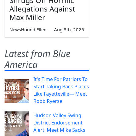
Shrugs Off Horrific
Allegations Against
Max Miller
NewsHound Ellen
—
Aug 8th, 2026
Latest from Blue
America
It's Time For Patriots To
Start Taking Back Places
Like Fayetteville— Meet
Robb Ryerse
Hudson Valley Swing
District Endorsement
Alert: Meet Mike Sacks