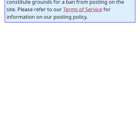
constitute grounds for a ban from posting on the
site. Please refer to our
Terms of Service
for
information on our posting policy.