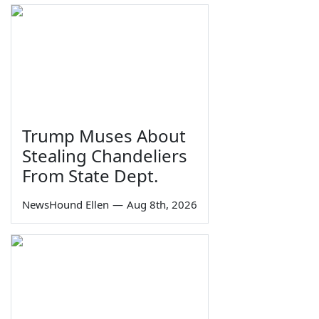
Trump Muses About
Stealing Chandeliers
From State Dept.
NewsHound Ellen
—
Aug 8th, 2026