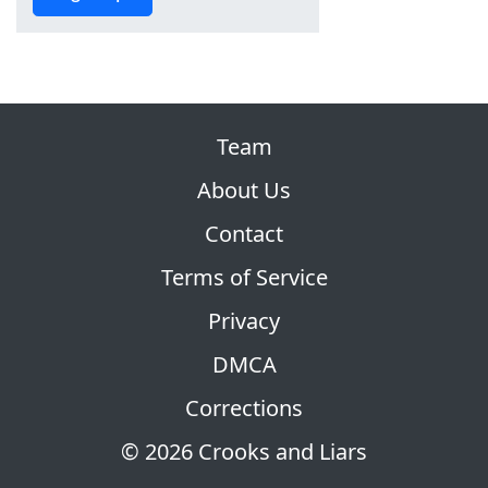
Team
About Us
Contact
Terms of Service
Privacy
DMCA
Corrections
© 2026 Crooks and Liars