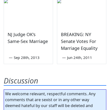
NJ Judge OK's
BREAKING: NY
Same-Sex Marriage
Senate Votes For
Marriage Equality
—
Sep 28th, 2013
—
Jun 24th, 2011
Discussion
We welcome relevant, respectful comments. Any
comments that are sexist or in any other way
deemed hateful by our staff will be deleted and