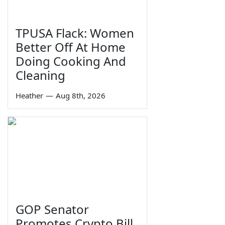
TPUSA Flack: Women
Better Off At Home
Doing Cooking And
Cleaning
Heather
—
Aug 8th, 2026
GOP Senator
Promotes Crypto Bill