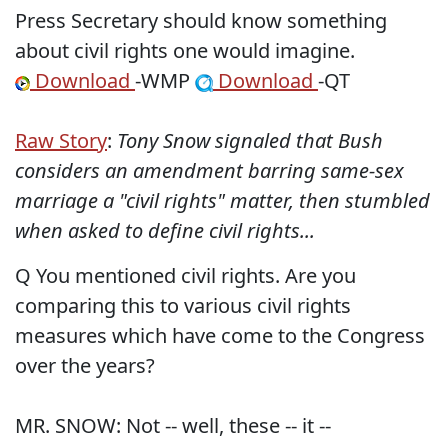
Press Secretary should know something
about civil rights one would imagine.
Download
-WMP
Download
-QT
Raw Story
:
Tony Snow signaled that Bush
considers an amendment barring same-sex
marriage a "civil rights" matter, then stumbled
when asked to define civil rights...
Q You mentioned civil rights. Are you
comparing this to various civil rights
measures which have come to the Congress
over the years?
MR. SNOW: Not -- well, these -- it --