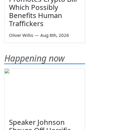
Which Possibly
Benefits Human
Traffickers
Oliver Willis
—
Aug 8th, 2026
Happening now
Speaker Johnson