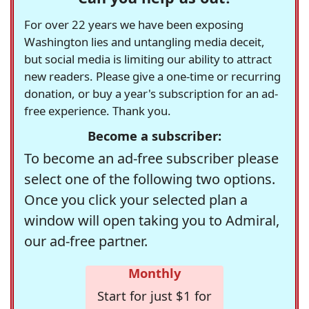
For over 22 years we have been exposing
Washington lies and untangling media deceit,
but social media is limiting our ability to attract
new readers. Please give a one-time or recurring
donation, or buy a year's subscription for an ad-
free experience. Thank you.
Become a subscriber:
To become an ad-free subscriber please
select one of the following two options.
Once you click your selected plan a
window will open taking you to Admiral,
our ad-free partner.
Monthly
Start for just $1 for