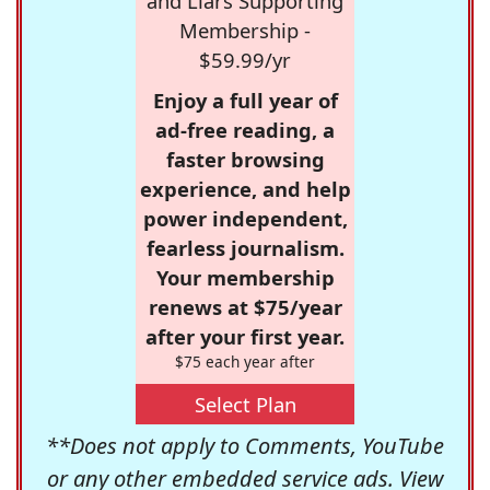
and Liars Supporting
Membership -
$59.99/yr
Enjoy a full year of
ad-free reading, a
faster browsing
experience, and help
power independent,
fearless journalism.
Your membership
renews at $75/year
after your first year.
$75 each year after
Select Plan
**Does not apply to Comments, YouTube
or any other embedded service ads. View