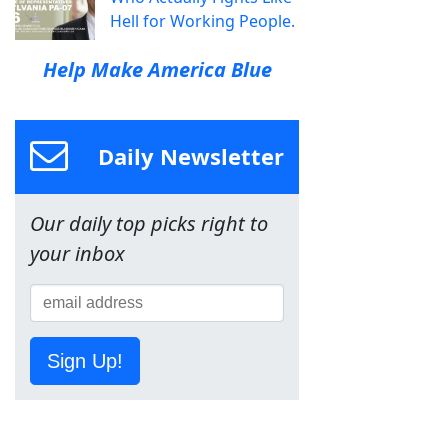
Hell for Working People.
Help Make America Blue
Daily Newsletter
Our daily top picks right to
your inbox
Sign Up!