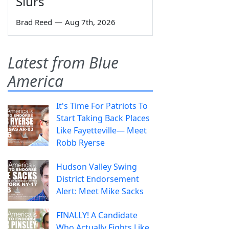
Slurs
Brad Reed
—
Aug 7th, 2026
Latest from Blue
America
It's Time For Patriots To
Start Taking Back Places
Like Fayetteville— Meet
Robb Ryerse
Hudson Valley Swing
District Endorsement
Alert: Meet Mike Sacks
FINALLY! A Candidate
Who Actually Fights Like