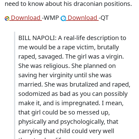
need to know about his draconian positions.
Download
-WMP
Download
-QT
BILL NAPOLI: A real-life description to
me would be a rape victim, brutally
raped, savaged. The girl was a virgin.
She was religious. She planned on
saving her virginity until she was
married. She was brutalized and raped,
sodomized as bad as you can possibly
make it, and is impregnated. I mean,
that girl could be so messed up,
physically and psychologically, that
carrying that child could very well