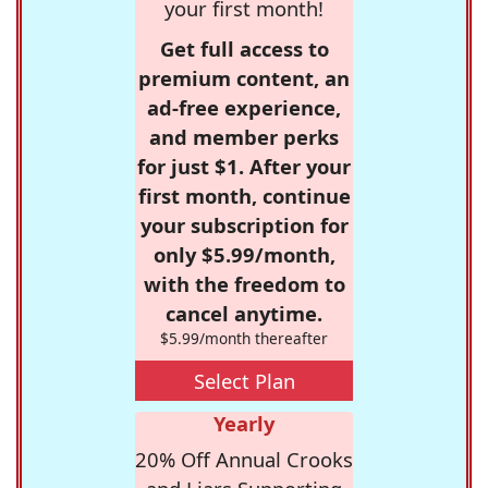
your first month!
Get full access to
premium content, an
ad-free experience,
and member perks
for just $1. After your
first month, continue
your subscription for
only $5.99/month,
with the freedom to
cancel anytime.
$5.99/month thereafter
Select Plan
Yearly
20% Off Annual Crooks