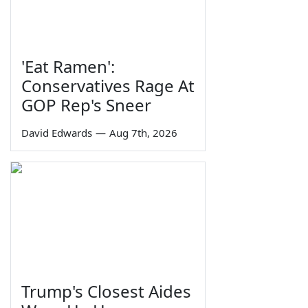
'Eat Ramen':
Conservatives Rage At
GOP Rep's Sneer
David Edwards
—
Aug 7th, 2026
Trump's Closest Aides