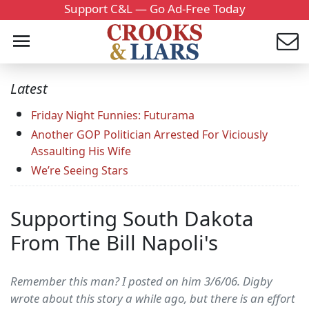
Support C&L — Go Ad-Free Today
Latest
Friday Night Funnies: Futurama
Another GOP Politician Arrested For Viciously
Assaulting His Wife
We’re Seeing Stars
Supporting South Dakota
From The Bill Napoli's
Remember this man? I posted on him 3/6/06. Digby
wrote about this story a while ago, but there is an effort