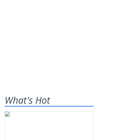
What's Hot