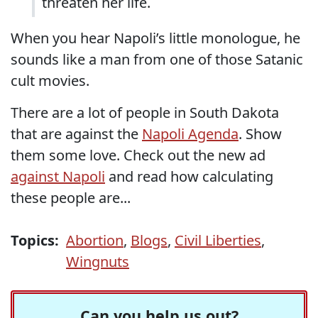
threaten her life.
When you hear Napoli’s little monologue, he
sounds like a man from one of those Satanic
cult movies.
There are a lot of people in South Dakota
that are against the
Napoli Agenda
. Show
them some love. Check out the new ad
against Napoli
and read how calculating
these people are...
Topics:
Abortion
,
Blogs
,
Civil Liberties
,
Wingnuts
Can you help us out?