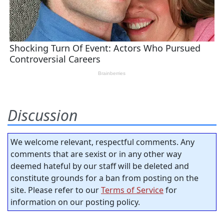
Discussion
We welcome relevant, respectful comments. Any
comments that are sexist or in any other way
deemed hateful by our staff will be deleted and
constitute grounds for a ban from posting on the
site. Please refer to our
Terms of Service
for
information on our posting policy.