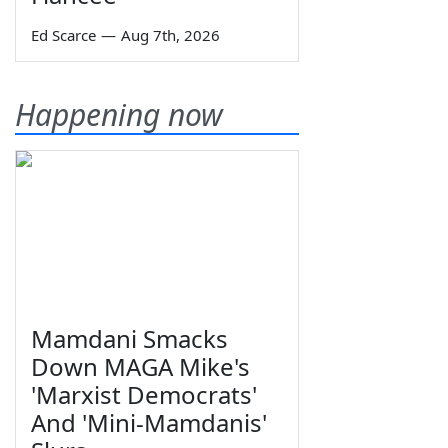
Ed Scarce
—
Aug 7th, 2026
Happening now
Mamdani Smacks
Down MAGA Mike's
'Marxist Democrats'
And 'Mini-Mamdanis'