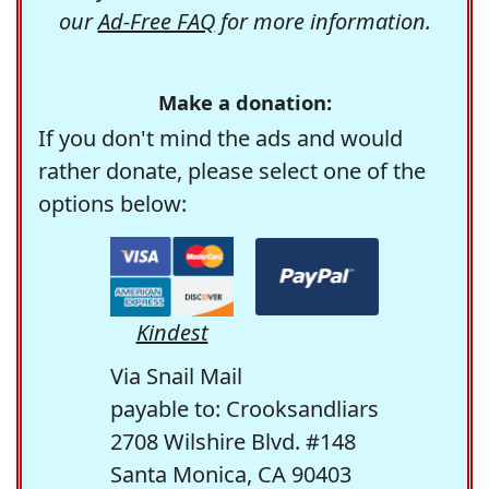
our
Ad-Free FAQ
for more information.
Make a donation:
If you don't mind the ads and would
rather donate, please select one of the
options below:
Kindest
Via Snail Mail
payable to: Crooksandliars
2708 Wilshire Blvd. #148
Santa Monica, CA 90403