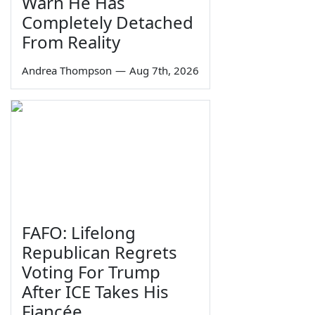
Warn He Has
Completely Detached
From Reality
Andrea Thompson
—
Aug 7th, 2026
FAFO: Lifelong
Republican Regrets
Voting For Trump
After ICE Takes His
Fiancée