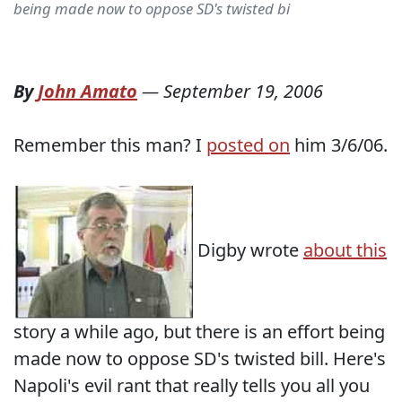
being made now to oppose SD's twisted bi
By
John Amato
—
September 19, 2006
Remember this man? I
posted on
him 3/6/06.
Digby wrote
about this
story a while ago, but there is an effort being
made now to oppose SD's twisted bill. Here's
Napoli's evil rant that really tells you all you