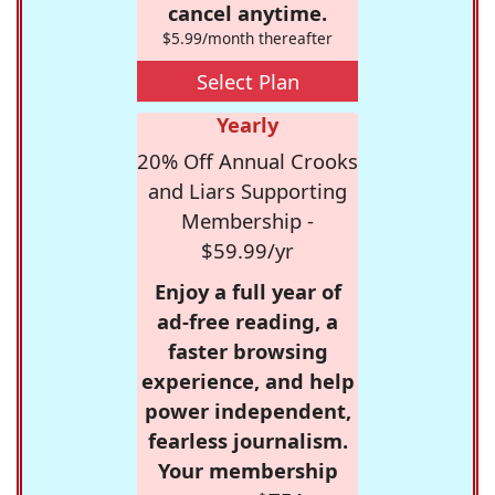
cancel anytime.
$5.99/month thereafter
Select Plan
Yearly
20% Off Annual Crooks
and Liars Supporting
Membership -
$59.99/yr
Enjoy a full year of
ad-free reading, a
faster browsing
experience, and help
power independent,
fearless journalism.
Your membership