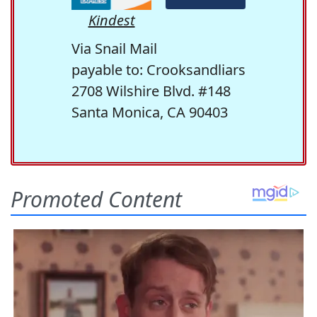
Kindest
Via Snail Mail
payable to: Crooksandliars
2708 Wilshire Blvd. #148
Santa Monica, CA 90403