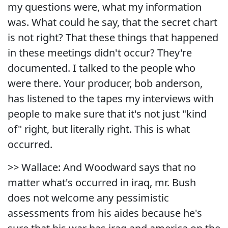
my questions were, what my information
was. What could he say, that the secret chart
is not right? That these things that happened
in these meetings didn't occur? They're
documented. I talked to the people who
were there. Your producer, bob anderson,
has listened to the tapes my interviews with
people to make sure that it's not just "kind
of" right, but literally right. This is what
occurred.
>> Wallace: And Woodward says that no
matter what's occurred in iraq, mr. Bush
does not welcome any pessimistic
assessments from his aides because he's