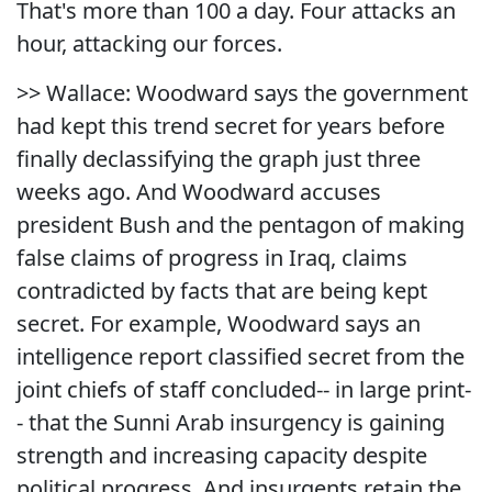
That's more than 100 a day. Four attacks an
hour, attacking our forces.
>> Wallace: Woodward says the government
had kept this trend secret for years before
finally declassifying the graph just three
weeks ago. And Woodward accuses
president Bush and the pentagon of making
false claims of progress in Iraq, claims
contradicted by facts that are being kept
secret. For example, Woodward says an
intelligence report classified secret from the
joint chiefs of staff concluded-- in large print-
- that the Sunni Arab insurgency is gaining
strength and increasing capacity despite
political progress. And insurgents retain the