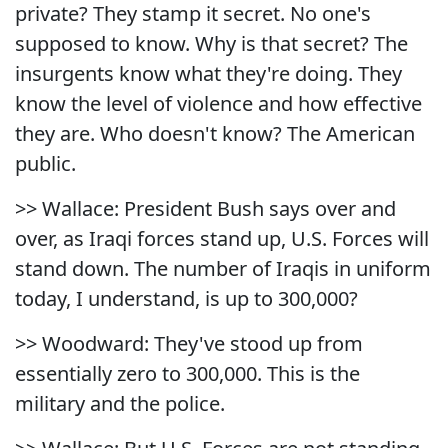
private? They stamp it secret. No one's
supposed to know. Why is that secret? The
insurgents know what they're doing. They
know the level of violence and how effective
they are. Who doesn't know? The American
public.
>> Wallace: President Bush says over and
over, as Iraqi forces stand up, U.S. Forces will
stand down. The number of Iraqis in uniform
today, I understand, is up to 300,000?
>> Woodward: They've stood up from
essentially zero to 300,000. This is the
military and the police.