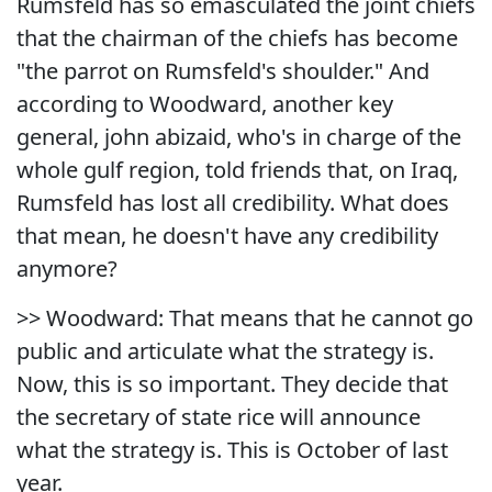
Rumsfeld has so emasculated the joint chiefs
that the chairman of the chiefs has become
"the parrot on Rumsfeld's shoulder." And
according to Woodward, another key
general, john abizaid, who's in charge of the
whole gulf region, told friends that, on Iraq,
Rumsfeld has lost all credibility. What does
that mean, he doesn't have any credibility
anymore?
>> Woodward: That means that he cannot go
public and articulate what the strategy is.
Now, this is so important. They decide that
the secretary of state rice will announce
what the strategy is. This is October of last
year.