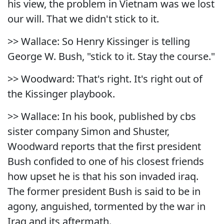
his view, the problem in Vietnam was we lost
our will. That we didn't stick to it.
>> Wallace: So Henry Kissinger is telling
George W. Bush, "stick to it. Stay the course."
>> Woodward: That's right. It's right out of
the Kissinger playbook.
>> Wallace: In his book, published by cbs
sister company Simon and Shuster,
Woodward reports that the first president
Bush confided to one of his closest friends
how upset he is that his son invaded iraq.
The former president Bush is said to be in
agony, anguished, tormented by the war in
Iraq and its aftermath.