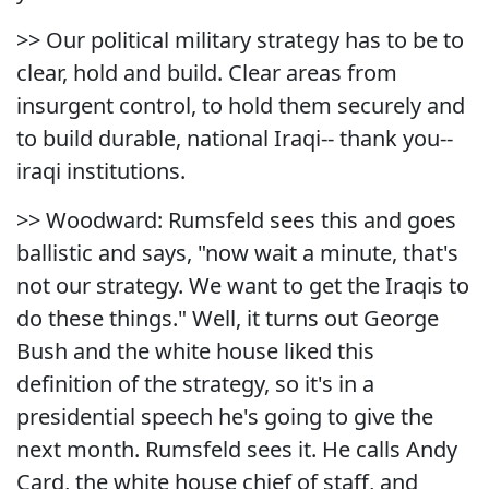
>> Our political military strategy has to be to
clear, hold and build. Clear areas from
insurgent control, to hold them securely and
to build durable, national Iraqi-- thank you--
iraqi institutions.
>> Woodward: Rumsfeld sees this and goes
ballistic and says, "now wait a minute, that's
not our strategy. We want to get the Iraqis to
do these things." Well, it turns out George
Bush and the white house liked this
definition of the strategy, so it's in a
presidential speech he's going to give the
next month. Rumsfeld sees it. He calls Andy
Card, the white house chief of staff, and