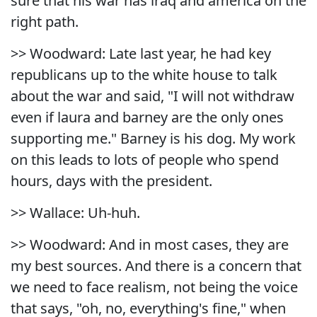
sure that his war has iraq and america on the
right path.
>> Woodward: Late last year, he had key
republicans up to the white house to talk
about the war and said, "I will not withdraw
even if laura and barney are the only ones
supporting me." Barney is his dog. My work
on this leads to lots of people who spend
hours, days with the president.
>> Wallace: Uh-huh.
>> Woodward: And in most cases, they are
my best sources. And there is a concern that
we need to face realism, not being the voice
that says, "oh, no, everything's fine," when