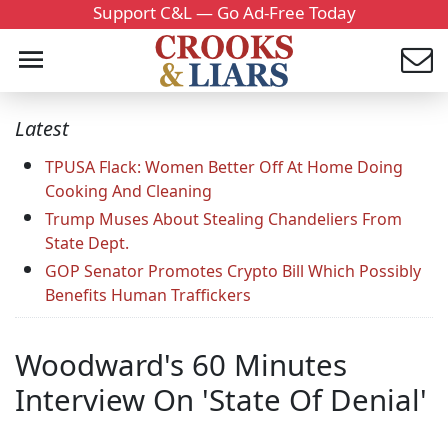
Support C&L — Go Ad-Free Today
Latest
TPUSA Flack: Women Better Off At Home Doing
Cooking And Cleaning
Trump Muses About Stealing Chandeliers From
State Dept.
GOP Senator Promotes Crypto Bill Which Possibly
Benefits Human Traffickers
Woodward's 60 Minutes
Interview On 'State Of Denial'