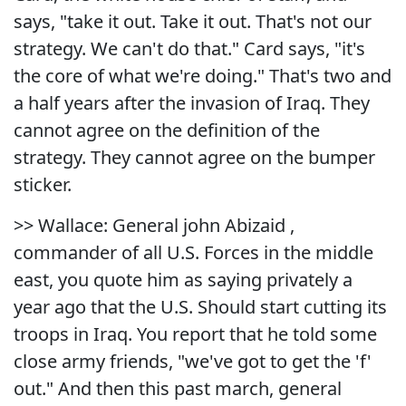
says, "take it out. Take it out. That's not our
strategy. We can't do that." Card says, "it's
the core of what we're doing." That's two and
a half years after the invasion of Iraq. They
cannot agree on the definition of the
strategy. They cannot agree on the bumper
sticker.
>> Wallace: General john Abizaid ,
commander of all U.S. Forces in the middle
east, you quote him as saying privately a
year ago that the U.S. Should start cutting its
troops in Iraq. You report that he told some
close army friends, "we've got to get the 'f'
out." And then this past march, general