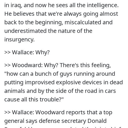
in iraq, and now he sees all the intelligence.
He believes that we're always going almost
back to the beginning, miscalculated and
underestimated the nature of the
insurgency.
>> Wallace: Why?
>> Woodward: Why? There's this feeling,
"how can a bunch of guys running around
putting improvised explosive devices in dead
animals and by the side of the road in cars
cause all this trouble?"
>> Wallace: Woodward reports that a top
general says defense secretary Donald