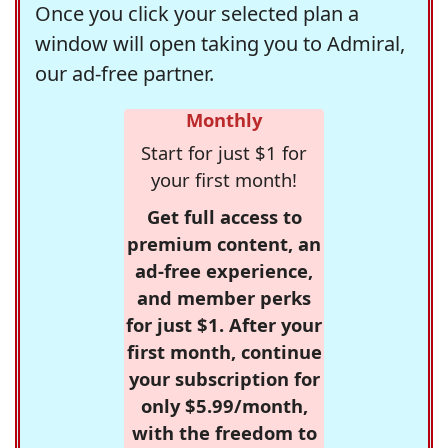
Once you click your selected plan a
window will open taking you to Admiral,
our ad-free partner.
Monthly
Start for just $1 for
your first month!
Get full access to
premium content, an
ad-free experience,
and member perks
for just $1. After your
first month, continue
your subscription for
only $5.99/month,
with the freedom to