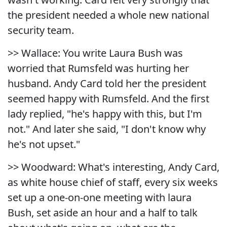
the president needed a whole new national
security team.
>> Wallace: You write Laura Bush was
worried that Rumsfeld was hurting her
husband. Andy Card told her the president
seemed happy with Rumsfeld. And the first
lady replied, "he's happy with this, but I'm
not." And later she said, "I don't know why
he's not upset."
>> Woodward: What's interesting, Andy Card,
as white house chief of staff, every six weeks
set up a one-on-one meeting with laura
Bush, set aside an hour and a half to talk