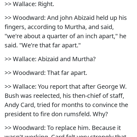
>> Wallace: Right.
>> Woodward: And john Abizaid held up his
fingers, according to Murtha, and said,
"we're about a quarter of an inch apart," he
said. "We're that far apart."
>> Wallace: Abizaid and Murtha?
>> Woodward: That far apart.
>> Wallace: You report that after George W.
Bush was reelected, his then-chief of staff,
Andy Card, tried for months to convince the
president to fire don rumsfeld. Why?
>> Woodward: To replace him. Because it
wasn't working. Card felt very strongly that