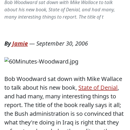
Bob Woodward sat down with Mike Wallace to talk
about his new book, State of Denial, and had many,
many interesting things to report. The title of t
By
Jamie
—
September 30, 2006
Bob Woodward sat down with Mike Wallace
to talk about his new book,
State of Denial
,
and had many, many interesting things to
report. The title of the book really says it all;
the Bush administration is so convinced that
what they're doing in Iraq is right that they