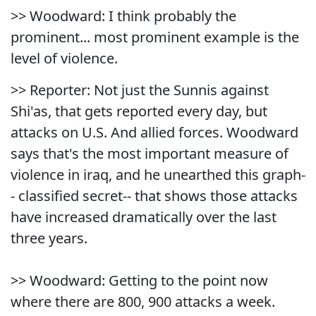
>> Woodward: I think probably the
prominent... most prominent example is the
level of violence.
>> Reporter: Not just the Sunnis against
Shi'as, that gets reported every day, but
attacks on U.S. And allied forces. Woodward
says that's the most important measure of
violence in iraq, and he unearthed this graph-
- classified secret-- that shows those attacks
have increased dramatically over the last
three years.
>> Woodward: Getting to the point now
where there are 800, 900 attacks a week.