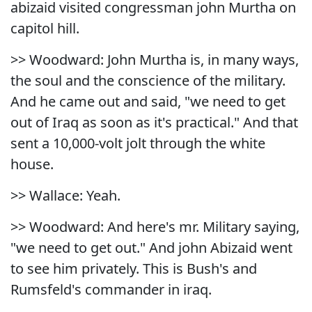
abizaid visited congressman john Murtha on
capitol hill.
>> Woodward: John Murtha is, in many ways,
the soul and the conscience of the military.
And he came out and said, "we need to get
out of Iraq as soon as it's practical." And that
sent a 10,000-volt jolt through the white
house.
>> Wallace: Yeah.
>> Woodward: And here's mr. Military saying,
"we need to get out." And john Abizaid went
to see him privately. This is Bush's and
Rumsfeld's commander in iraq.