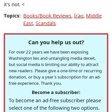
it's not. <
Topics:
Books/Book Reviews
,
Iraq
,
Middle
East
,
Scandals
Can you help us out?
For over 22 years we have been exposing
Washington lies and untangling media deceit,
but social media is limiting our ability to attract
new readers. Please give a one-time or recurring
donation, or buy a year's subscription for an ad-
free experience. Thank you.
Become a subscriber:
To become an ad-free subscriber please
select one of the following two options.