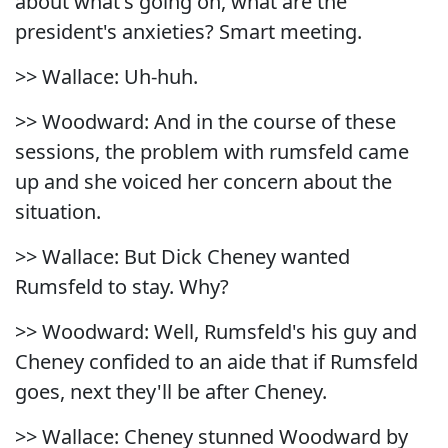
about what's going on, what are the
president's anxieties? Smart meeting.
>> Wallace: Uh-huh.
>> Woodward: And in the course of these
sessions, the problem with rumsfeld came
up and she voiced her concern about the
situation.
>> Wallace: But Dick Cheney wanted
Rumsfeld to stay. Why?
>> Woodward: Well, Rumsfeld's his guy and
Cheney confided to an aide that if Rumsfeld
goes, next they'll be after Cheney.
>> Wallace: Cheney stunned Woodward by