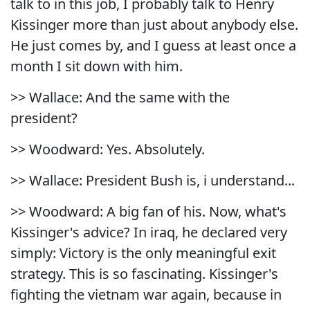
talk to in this job, I probably talk to Henry
Kissinger more than just about anybody else.
He just comes by, and I guess at least once a
month I sit down with him.
>> Wallace: And the same with the
president?
>> Woodward: Yes. Absolutely.
>> Wallace: President Bush is, i understand...
>> Woodward: A big fan of his. Now, what's
Kissinger's advice? In iraq, he declared very
simply: Victory is the only meaningful exit
strategy. This is so fascinating. Kissinger's
fighting the vietnam war again, because in