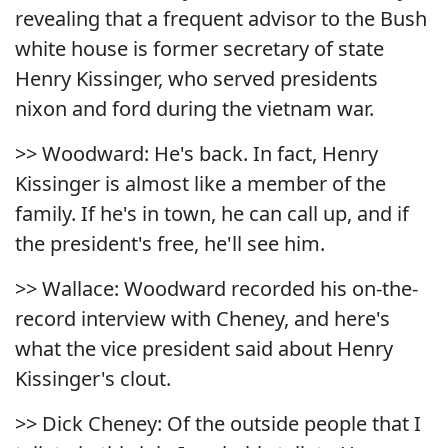
revealing that a frequent advisor to the Bush
white house is former secretary of state
Henry Kissinger, who served presidents
nixon and ford during the vietnam war.
>> Woodward: He's back. In fact, Henry
Kissinger is almost like a member of the
family. If he's in town, he can call up, and if
the president's free, he'll see him.
>> Wallace: Woodward recorded his on-the-
record interview with Cheney, and here's
what the vice president said about Henry
Kissinger's clout.
>> Dick Cheney: Of the outside people that I