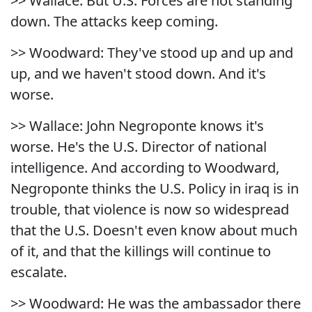
>> Wallace: But U.S. Forces are not standing
down. The attacks keep coming.
>> Woodward: They've stood up and up and
up, and we haven't stood down. And it's
worse.
>> Wallace: John Negroponte knows it's
worse. He's the U.S. Director of national
intelligence. And according to Woodward,
Negroponte thinks the U.S. Policy in iraq is in
trouble, that violence is now so widespread
that the U.S. Doesn't even know about much
of it, and that the killings will continue to
escalate.
>> Woodward: He was the ambassador there