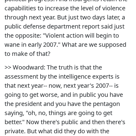
capabilities to increase the level of violence
through next year. But just two days later, a
public defense department report said just
the opposite: "Violent action will begin to
wane in early 2007." What are we supposed
to make of that?
>> Woodward: The truth is that the
assessment by the intelligence experts is
that next year-- now, next year's 2007-- is
going to get worse, and in public you have
the president and you have the pentagon
saying, "oh, no, things are going to get
better." Now there's public and then there's
private. But what did they do with the