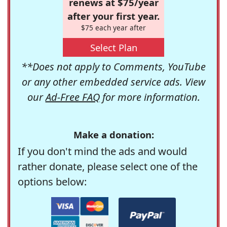
renews at $75/year
after your first year.
$75 each year after
Select Plan
**Does not apply to Comments, YouTube
or any other embedded service ads. View
our
Ad-Free FAQ
for more information.
Make a donation:
If you don't mind the ads and would
rather donate, please select one of the
options below: