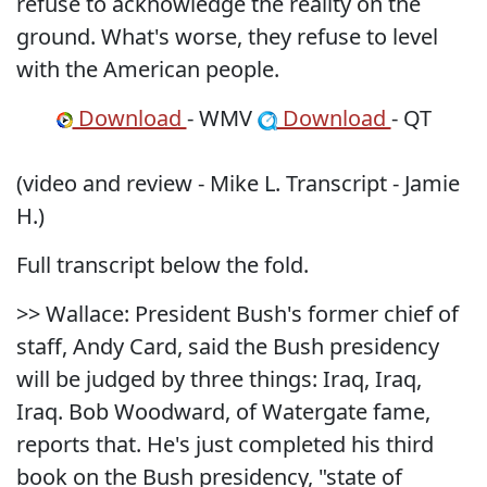
refuse to acknowledge the reality on the
ground. What's worse, they refuse to level
with the American people.
Download
- WMV
Download
- QT
(video and review - Mike L. Transcript - Jamie
H.)
Full transcript below the fold.
>> Wallace: President Bush's former chief of
staff, Andy Card, said the Bush presidency
will be judged by three things: Iraq, Iraq,
Iraq. Bob Woodward, of Watergate fame,
reports that. He's just completed his third
book on the Bush presidency, "state of