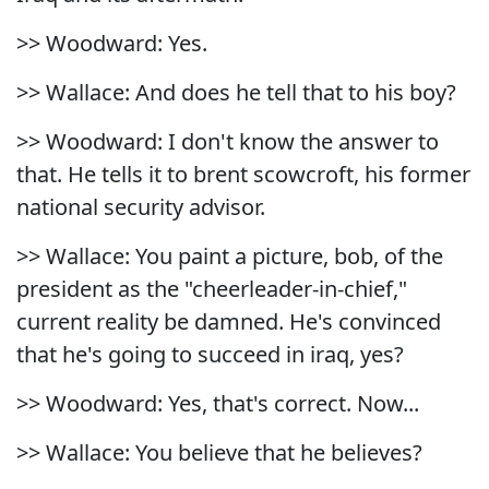
>> Woodward: Yes.
>> Wallace: And does he tell that to his boy?
>> Woodward: I don't know the answer to
that. He tells it to brent scowcroft, his former
national security advisor.
>> Wallace: You paint a picture, bob, of the
president as the "cheerleader-in-chief,"
current reality be damned. He's convinced
that he's going to succeed in iraq, yes?
>> Woodward: Yes, that's correct. Now...
>> Wallace: You believe that he believes?