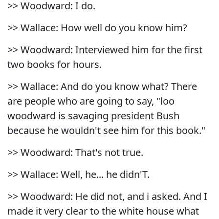
>> Woodward: I do.
>> Wallace: How well do you know him?
>> Woodward: Interviewed him for the first
two books for hours.
>> Wallace: And do you know what? There
are people who are going to say, "loo
woodward is savaging president Bush
because he wouldn't see him for this book."
>> Woodward: That's not true.
>> Wallace: Well, he... he didn'T.
>> Woodward: He did not, and i asked. And I
made it very clear to the white house what