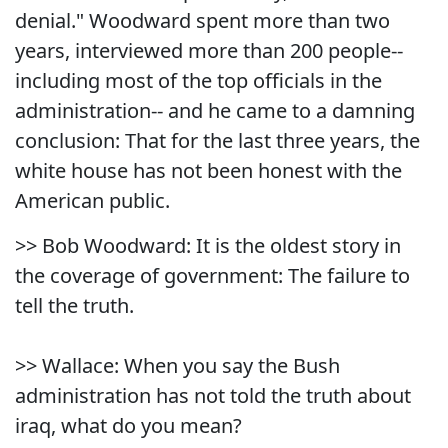
denial." Woodward spent more than two
years, interviewed more than 200 people--
including most of the top officials in the
administration-- and he came to a damning
conclusion: That for the last three years, the
white house has not been honest with the
American public.
>> Bob Woodward: It is the oldest story in
the coverage of government: The failure to
tell the truth.
>> Wallace: When you say the Bush
administration has not told the truth about
iraq, what do you mean?