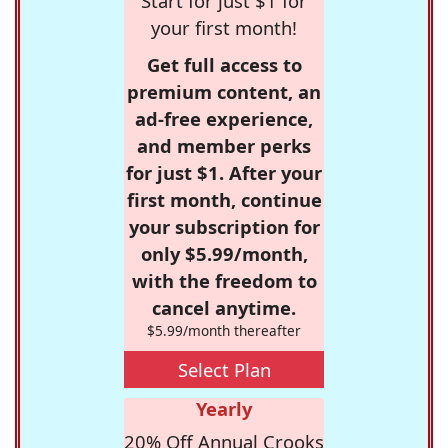
Start for just $1 for
your first month!
Get full access to
premium content, an
ad-free experience,
and member perks
for just $1. After your
first month, continue
your subscription for
only $5.99/month,
with the freedom to
cancel anytime.
$5.99/month thereafter
Select Plan
Yearly
20% Off Annual Crooks