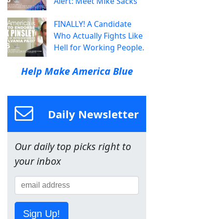
Alert: Meet Mike Sacks
FINALLY! A Candidate
Who Actually Fights Like
Hell for Working People.
Help Make America Blue
Daily Newsletter
Our daily top picks right to
your inbox
Sign Up!