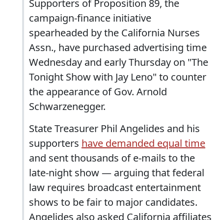
Supporters of Proposition 89, the
campaign-finance initiative
spearheaded by the California Nurses
Assn., have purchased advertising time
Wednesday and early Thursday on "The
Tonight Show with Jay Leno" to counter
the appearance of Gov. Arnold
Schwarzenegger.
State Treasurer Phil Angelides and his
supporters
have demanded equal time
and sent thousands of e-mails to the
late-night show — arguing that federal
law requires broadcast entertainment
shows to be fair to major candidates.
Angelides also asked California affiliates