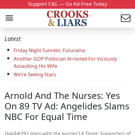
Support C&L — Go Ad-Free Today
Latest
Friday Night Funnies: Futurama
Another GOP Politician Arrested For Viciously
Assaulting His Wife
We’re Seeing Stars
Arnold And The Nurses: Yes
On 89 TV Ad: Angelides Slams
NBC For Equal Time
Don&#39;t mess with the nurses! LA Times: Supporters of