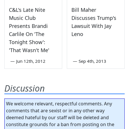
C&L's Late Nite
Bill Maher
Music Club
Discusses Trump's
Presents Brandi
Lawsuit With Jay
Carlile On 'The
Leno
Tonight Show':
'That Wasn't Me'
—
Jun 12th, 2012
—
Sep 4th, 2013
Discussion
We welcome relevant, respectful comments. Any
comments that are sexist or in any other way
deemed hateful by our staff will be deleted and
constitute grounds for a ban from posting on the