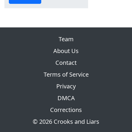
Team
About Us
Contact
Terms of Service
Privacy
DMCA
Corrections
© 2026 Crooks and Liars