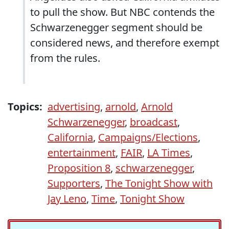
to pull the show. But NBC contends the
Schwarzenegger segment should be
considered news, and therefore exempt
from the rules.
Topics:
advertising
,
arnold
,
Arnold
Schwarzenegger
,
broadcast
,
California
,
Campaigns/Elections
,
entertainment
,
FAIR
,
LA Times
,
Proposition 8
,
schwarzenegger
,
Supporters
,
The Tonight Show with
Jay Leno
,
Time
,
Tonight Show