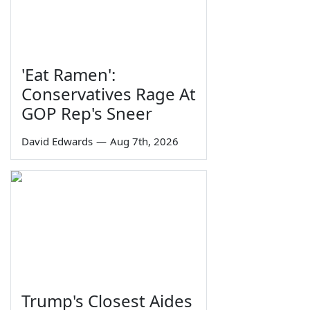
'Eat Ramen':
Conservatives Rage At
GOP Rep's Sneer
David Edwards
—
Aug 7th, 2026
Trump's Closest Aides