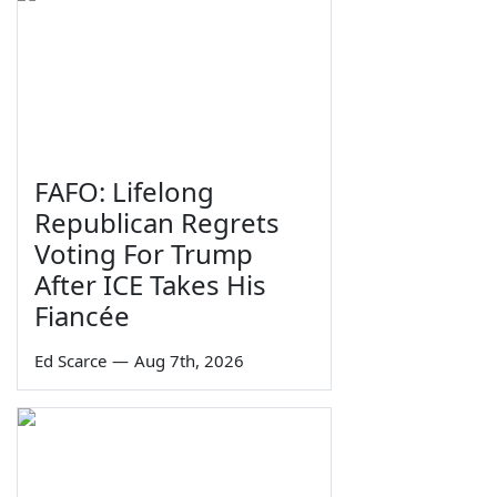
FAFO: Lifelong
Republican Regrets
Voting For Trump
After ICE Takes His
Fiancée
Ed Scarce
—
Aug 7th, 2026