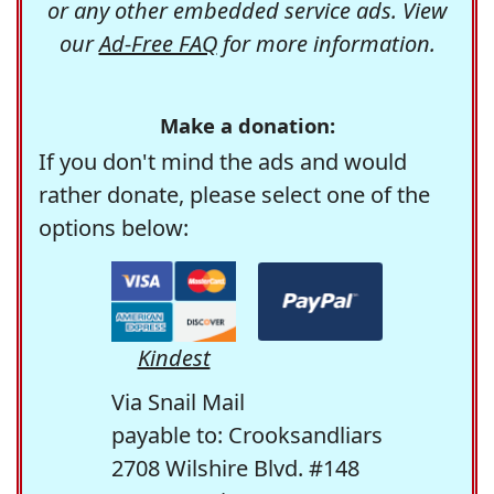
or any other embedded service ads. View
our
Ad-Free FAQ
for more information.
Make a donation:
If you don't mind the ads and would
rather donate, please select one of the
options below:
Kindest
Via Snail Mail
payable to: Crooksandliars
2708 Wilshire Blvd. #148