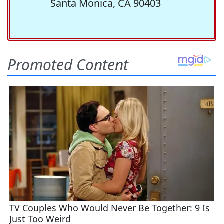
Santa Monica, CA 90403