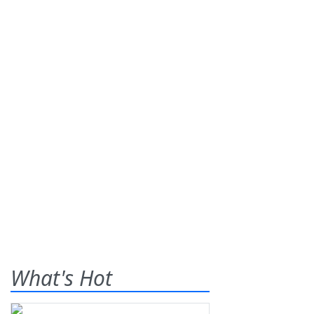
What's Hot