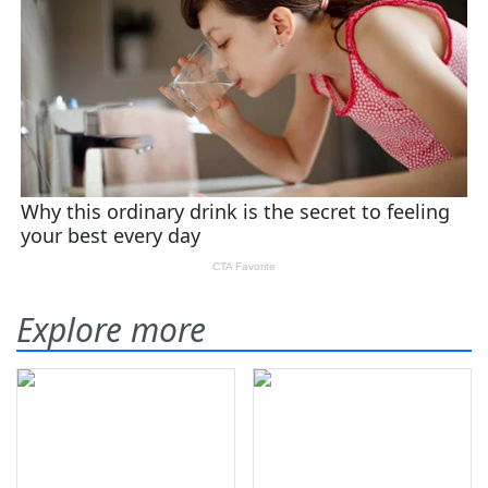
Explore more