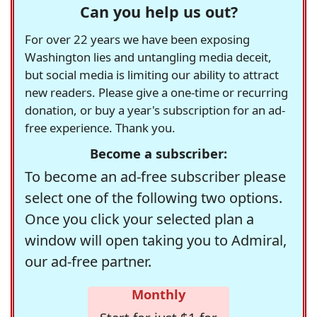
Can you help us out?
For over 22 years we have been exposing
Washington lies and untangling media deceit,
but social media is limiting our ability to attract
new readers. Please give a one-time or recurring
donation, or buy a year's subscription for an ad-
free experience. Thank you.
Become a subscriber:
To become an ad-free subscriber please
select one of the following two options.
Once you click your selected plan a
window will open taking you to Admiral,
our ad-free partner.
Monthly