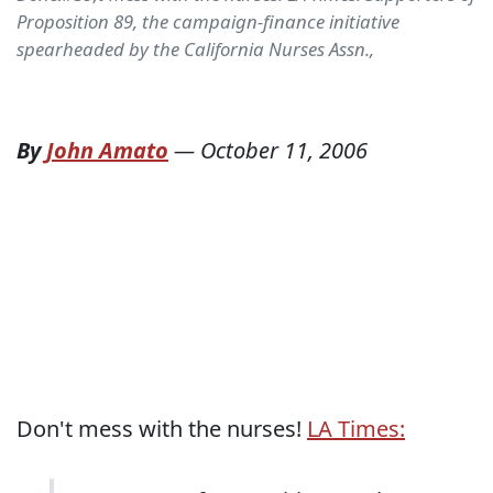
Proposition 89, the campaign-finance initiative
spearheaded by the California Nurses Assn.,
By
John Amato
—
October 11, 2006
Don't mess with the nurses!
LA Times: