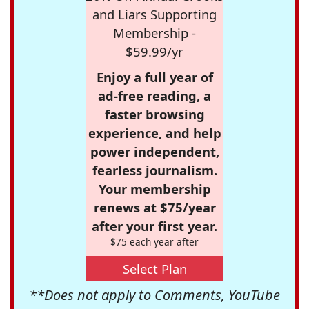
and Liars Supporting
Membership -
$59.99/yr
Enjoy a full year of
ad-free reading, a
faster browsing
experience, and help
power independent,
fearless journalism.
Your membership
renews at $75/year
after your first year.
$75 each year after
Select Plan
**Does not apply to Comments, YouTube