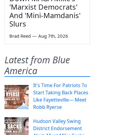
'Marxist Democrats'
And 'Mini-Mamdanis'
Slurs
Brad Reed
—
Aug 7th, 2026
Latest from Blue
America
It's Time For Patriots To
Start Taking Back Places
Like Fayetteville— Meet
Robb Ryerse
Hudson Valley Swing
District Endorsement