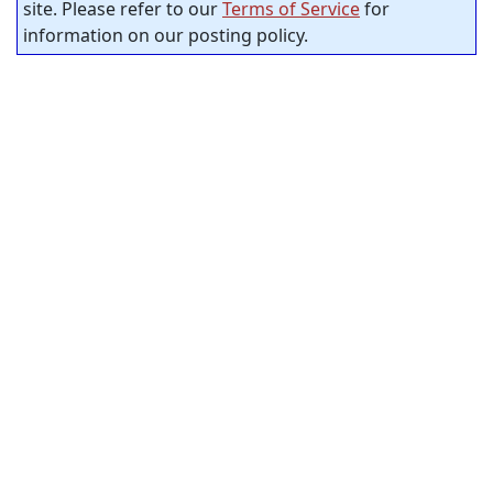
site. Please refer to our
Terms of Service
for
information on our posting policy.