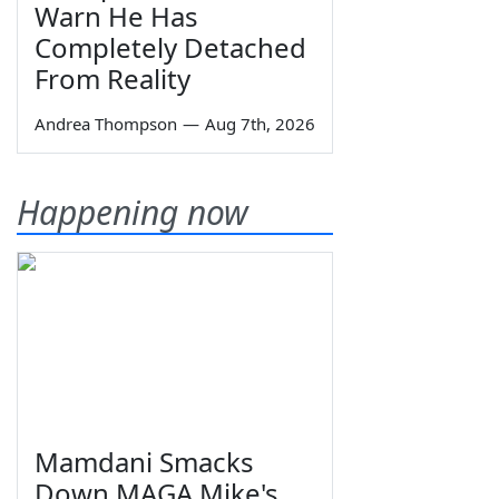
Warn He Has
Completely Detached
From Reality
Andrea Thompson
—
Aug 7th, 2026
Happening now
Mamdani Smacks
Down MAGA Mike's