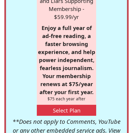
and Liars Supporting
Membership -
$59.99/yr
Enjoy a full year of
ad-free reading, a
faster browsing
experience, and help
power independent,
fearless journalism.
Your membership
renews at $75/year
after your first year.
$75 each year after
Select Plan
**Does not apply to Comments, YouTube
or any other embedded service ads. View