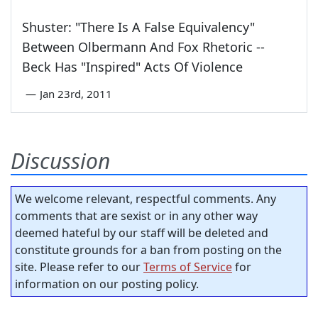
Shuster: "There Is A False Equivalency"
Between Olbermann And Fox Rhetoric --
Beck Has "Inspired" Acts Of Violence
—
Jan 23rd, 2011
Discussion
We welcome relevant, respectful comments. Any
comments that are sexist or in any other way
deemed hateful by our staff will be deleted and
constitute grounds for a ban from posting on the
site. Please refer to our
Terms of Service
for
information on our posting policy.