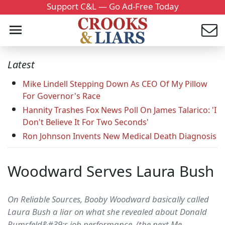
Support C&L — Go Ad-Free Today
Latest
Mike Lindell Stepping Down As CEO Of My Pillow
For Governor's Race
Hannity Trashes Fox News Poll On James Talarico: 'I
Don't Believe It For Two Seconds'
Ron Johnson Invents New Medical Death Diagnosis
Woodward Serves Laura Bush
On Reliable Sources, Booby Woodward basically called
Laura Bush a liar on what she revealed about Donald
Rumsfeld&#39;s job performance. (the next Me