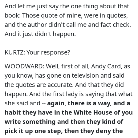
And let me just say the one thing about that
book: Those quote of mine, were in quotes,
and the author didn't call me and fact check.
And it just didn't happen.
KURTZ: Your response?
WOODWARD: Well, first of all, Andy Card, as
you know, has gone on television and said
the quotes are accurate. And that they did
happen. And the first lady is saying that what
she said and --
again, there is a way, and a
habit they have in the White House of you
write something and then they kind of
pick it up one step, then they deny the