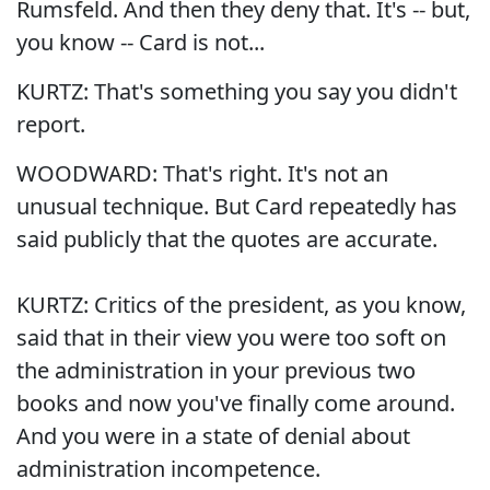
Rumsfeld. And then they deny that. It's -- but,
you know -- Card is not...
KURTZ: That's something you say you didn't
report.
WOODWARD: That's right. It's not an
unusual technique. But Card repeatedly has
said publicly that the quotes are accurate.
KURTZ: Critics of the president, as you know,
said that in their view you were too soft on
the administration in your previous two
books and now you've finally come around.
And you were in a state of denial about
administration incompetence.