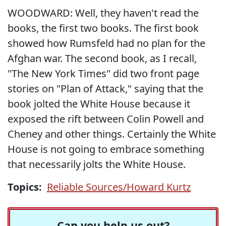
WOODWARD: Well, they haven't read the
books, the first two books. The first book
showed how Rumsfeld had no plan for the
Afghan war. The second book, as I recall,
"The New York Times" did two front page
stories on "Plan of Attack," saying that the
book jolted the White House because it
exposed the rift between Colin Powell and
Cheney and other things. Certainly the White
House is not going to embrace something
that necessarily jolts the White House.
Topics:
Reliable Sources/Howard Kurtz
Can you help us out?