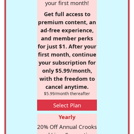
your first month!
Get full access to
premium content, an
ad-free experience,
and member perks
for just $1. After your
first month, continue
your subscription for
only $5.99/month,
with the freedom to
cancel anytime.
$5.99/month thereafter
Select Plan
Yearly
20% Off Annual Crooks