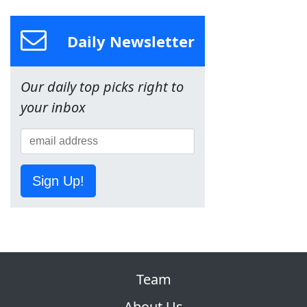
Daily Newsletter
Our daily top picks right to
your inbox
Sign Up!
Team
About Us