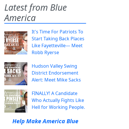
Latest from Blue
America
It's Time For Patriots To
Start Taking Back Places
Like Fayetteville— Meet
Robb Ryerse
Hudson Valley Swing
District Endorsement
Alert: Meet Mike Sacks
FINALLY! A Candidate
Who Actually Fights Like
Hell for Working People.
Help Make America Blue