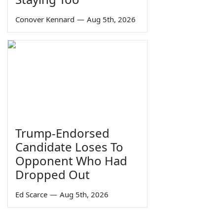
Conover Kennard
—
Aug 5th, 2026
Trump-Endorsed
Candidate Loses To
Opponent Who Had
Dropped Out
Ed Scarce
—
Aug 5th, 2026