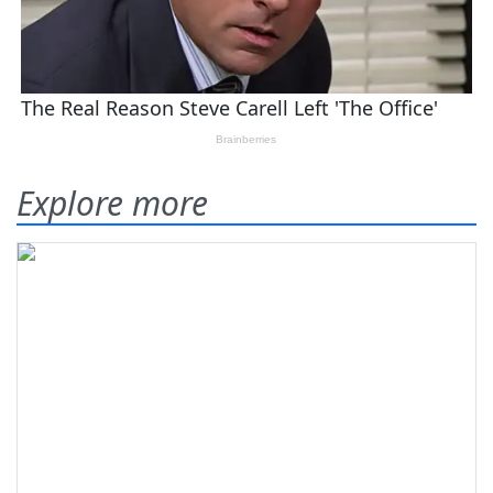
Explore more