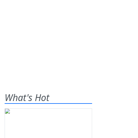
What's Hot