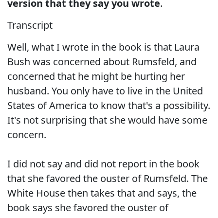
version that they say you wrote
.
Transcript
Well, what I wrote in the book is that Laura
Bush was concerned about Rumsfeld, and
concerned that he might be hurting her
husband. You only have to live in the United
States of America to know that's a possibility.
It's not surprising that she would have some
concern.
I did not say and did not report in the book
that she favored the ouster of Rumsfeld. The
White House then takes that and says, the
book says she favored the ouster of