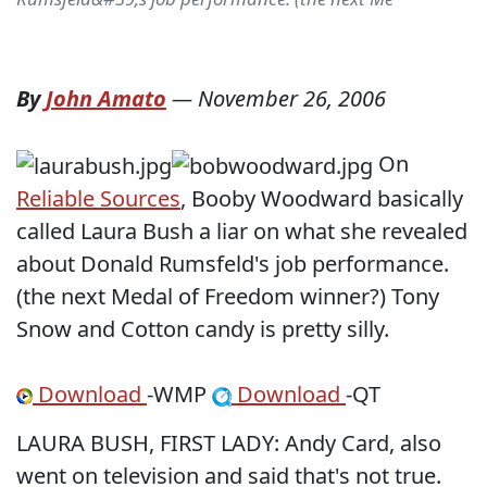
By
John Amato
—
November 26, 2006
On
Reliable Sources
, Booby Woodward basically
called Laura Bush a liar on what she revealed
about Donald Rumsfeld's job performance.
(the next Medal of Freedom winner?) Tony
Snow and Cotton candy is pretty silly.
Download
-WMP
Download
-QT
LAURA BUSH, FIRST LADY: Andy Card, also
went on television and said that's not true.