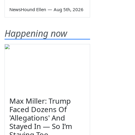
NewsHound Ellen
—
Aug 5th, 2026
Happening now
Max Miller: Trump
Faced Dozens Of
'Allegations' And
Stayed In — So I’m
Staying Too