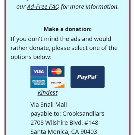
our
Ad-Free FAQ
for more information.
Make a donation:
If you don't mind the ads and would
rather donate, please select one of the
options below:
Kindest
Via Snail Mail
payable to: Crooksandliars
2708 Wilshire Blvd. #148
Santa Monica, CA 90403