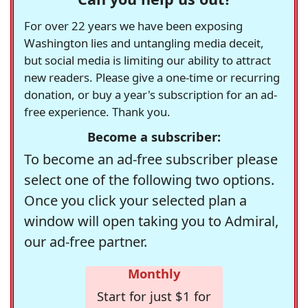
For over 22 years we have been exposing
Washington lies and untangling media deceit,
but social media is limiting our ability to attract
new readers. Please give a one-time or recurring
donation, or buy a year's subscription for an ad-
free experience. Thank you.
Become a subscriber:
To become an ad-free subscriber please
select one of the following two options.
Once you click your selected plan a
window will open taking you to Admiral,
our ad-free partner.
Monthly
Start for just $1 for