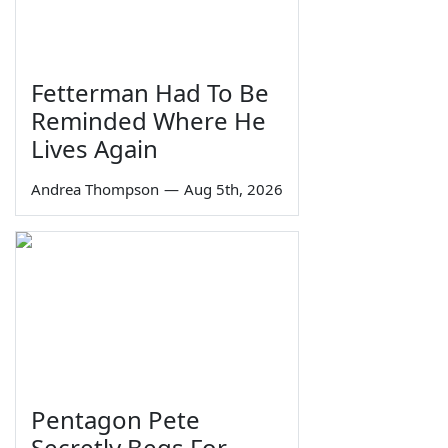
Fetterman Had To Be
Reminded Where He
Lives Again
Andrea Thompson
—
Aug 5th, 2026
Pentagon Pete
Secretly Begs For