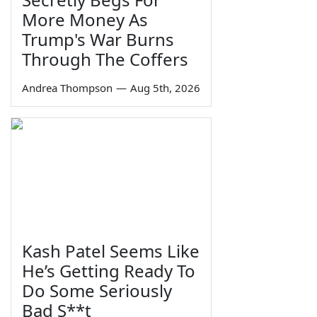
More Money As
Trump's War Burns
Through The Coffers
Andrea Thompson
—
Aug 5th, 2026
Kash Patel Seems Like
He’s Getting Ready To
Do Some Seriously
Bad S**t