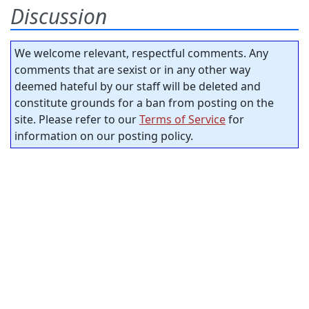
Discussion
We welcome relevant, respectful comments. Any
comments that are sexist or in any other way
deemed hateful by our staff will be deleted and
constitute grounds for a ban from posting on the
site. Please refer to our
Terms of Service
for
information on our posting policy.