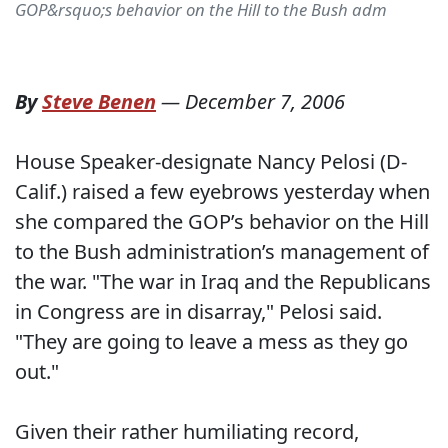
GOP&rsquo;s behavior on the Hill to the Bush adm
By
Steve Benen
—
December 7, 2006
House Speaker-designate Nancy Pelosi (D-
Calif.) raised a few eyebrows yesterday when
she compared the GOP’s behavior on the Hill
to the Bush administration’s management of
the war. "The war in Iraq and the Republicans
in Congress are in disarray," Pelosi said.
"They are going to leave a mess as they go
out."
Given their rather humiliating record,