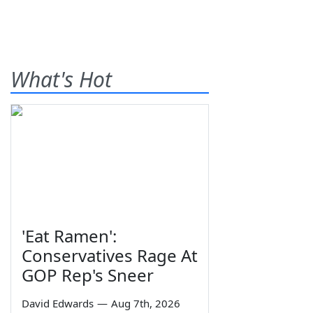
What's Hot
'Eat Ramen':
Conservatives Rage At
GOP Rep's Sneer
David Edwards
—
Aug 7th, 2026