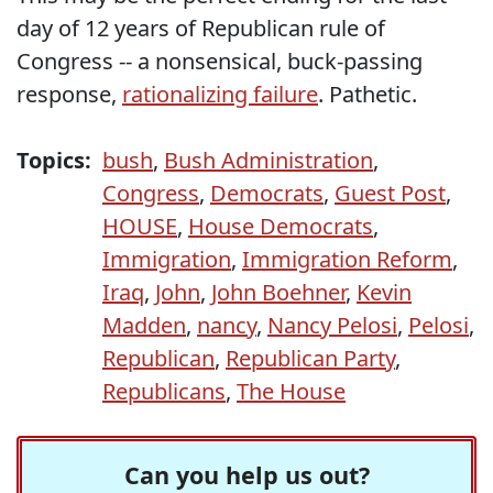
day of 12 years of Republican rule of
Congress -- a nonsensical, buck-passing
response,
rationalizing failure
. Pathetic.
Topics:
bush
,
Bush Administration
,
Congress
,
Democrats
,
Guest Post
,
HOUSE
,
House Democrats
,
Immigration
,
Immigration Reform
,
Iraq
,
John
,
John Boehner
,
Kevin
Madden
,
nancy
,
Nancy Pelosi
,
Pelosi
,
Republican
,
Republican Party
,
Republicans
,
The House
Can you help us out?