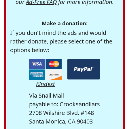
our
Ad-Free FAQ
for more information.
Make a donation:
If you don't mind the ads and would
rather donate, please select one of the
options below:
Kindest
Via Snail Mail
payable to: Crooksandliars
2708 Wilshire Blvd. #148
Santa Monica, CA 90403