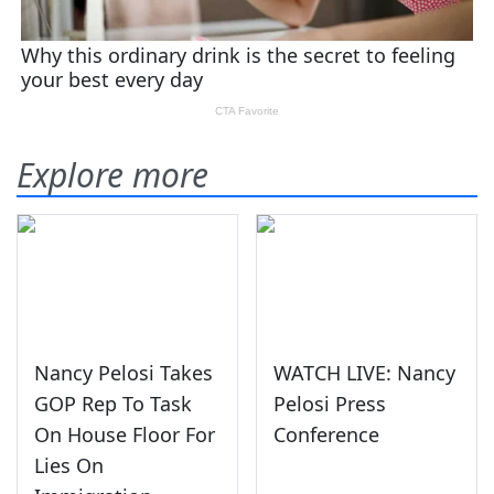
Explore more
Nancy Pelosi Takes
WATCH LIVE: Nancy
GOP Rep To Task
Pelosi Press
On House Floor For
Conference
Lies On