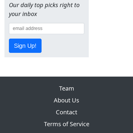
Our daily top picks right to
your inbox
Sign Up!
Team
About Us
Contact
Terms of Service