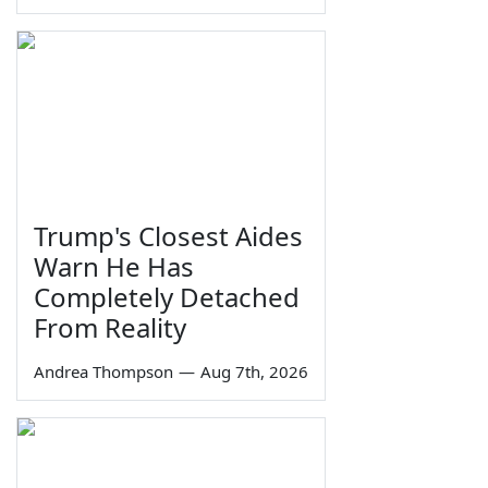
Trump's Closest Aides
Warn He Has
Completely Detached
From Reality
Andrea Thompson
—
Aug 7th, 2026