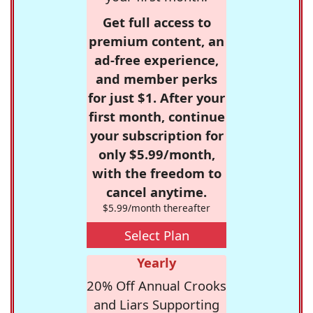
Get full access to
premium content, an
ad-free experience,
and member perks
for just $1. After your
first month, continue
your subscription for
only $5.99/month,
with the freedom to
cancel anytime.
$5.99/month thereafter
Select Plan
Yearly
20% Off Annual Crooks
and Liars Supporting