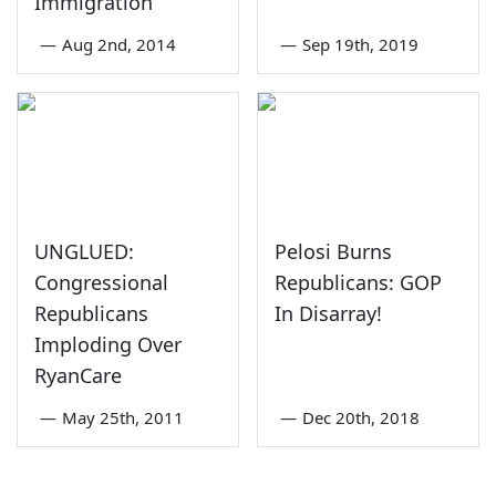
Immigration
—
Aug 2nd, 2014
—
Sep 19th, 2019
UNGLUED:
Pelosi Burns
Congressional
Republicans: GOP
Republicans
In Disarray!
Imploding Over
RyanCare
—
May 25th, 2011
—
Dec 20th, 2018