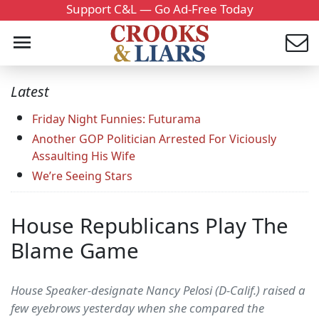
Support C&L — Go Ad-Free Today
Latest
Friday Night Funnies: Futurama
Another GOP Politician Arrested For Viciously
Assaulting His Wife
We’re Seeing Stars
House Republicans Play The
Blame Game
House Speaker-designate Nancy Pelosi (D-Calif.) raised a
few eyebrows yesterday when she compared the