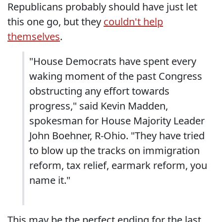
Republicans probably should have just let
this one go, but they
couldn't help
themselves
.
"House Democrats have spent every
waking moment of the past Congress
obstructing any effort towards
progress," said Kevin Madden,
spokesman for House Majority Leader
John Boehner, R-Ohio. "They have tried
to blow up the tracks on immigration
reform, tax relief, earmark reform, you
name it."
This may be the perfect ending for the last