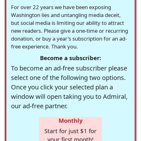
For over 22 years we have been exposing
Washington lies and untangling media deceit,
but social media is limiting our ability to attract
new readers. Please give a one-time or recurring
donation, or buy a year's subscription for an ad-
free experience. Thank you.
Become a subscriber:
To become an ad-free subscriber please
select one of the following two options.
Once you click your selected plan a
window will open taking you to Admiral,
our ad-free partner.
Monthly
Start for just $1 for
your first month!