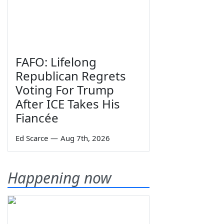
FAFO: Lifelong
Republican Regrets
Voting For Trump
After ICE Takes His
Fiancée
Ed Scarce
—
Aug 7th, 2026
Happening now