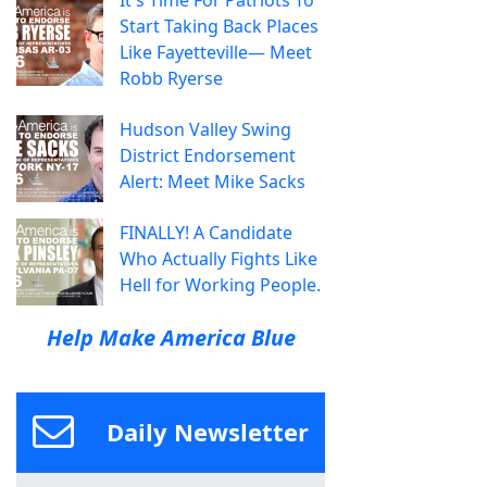
Start Taking Back Places
Like Fayetteville— Meet
Robb Ryerse
Hudson Valley Swing
District Endorsement
Alert: Meet Mike Sacks
FINALLY! A Candidate
Who Actually Fights Like
Hell for Working People.
Help Make America Blue
Daily Newsletter