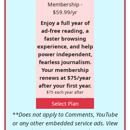
Membership -
$59.99/yr
Enjoy a full year of
ad-free reading, a
faster browsing
experience, and help
power independent,
fearless journalism.
Your membership
renews at $75/year
after your first year.
$75 each year after
Select Plan
**Does not apply to Comments, YouTube
or any other embedded service ads. View