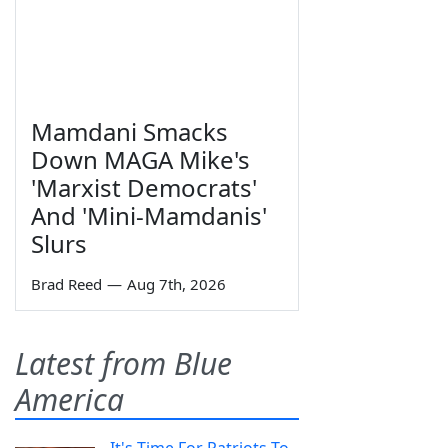
Mamdani Smacks
Down MAGA Mike's
'Marxist Democrats'
And 'Mini-Mamdanis'
Slurs
Brad Reed
—
Aug 7th, 2026
Latest from Blue
America
It's Time For Patriots To