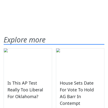
Explore more
Is This AP Test
House Sets Date
Really Too Liberal
For Vote To Hold
For Oklahoma?
AG Barr In
Contempt