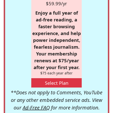
$59.99/yr
Enjoy a full year of
ad-free reading, a
faster browsing
experience, and help
power independent,
fearless journalism.
Your membership
renews at $75/year
after your first year.
$75 each year after
Select Plan
**Does not apply to Comments, YouTube
or any other embedded service ads. View
our
Ad-Free FAQ
for more information.