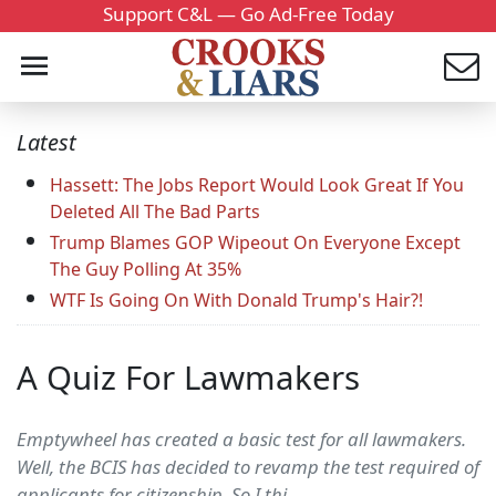
Support C&L — Go Ad-Free Today
Latest
Hassett: The Jobs Report Would Look Great If You
Deleted All The Bad Parts
Trump Blames GOP Wipeout On Everyone Except
The Guy Polling At 35%
WTF Is Going On With Donald Trump's Hair?!
A Quiz For Lawmakers
Emptywheel has created a basic test for all lawmakers.
Well, the BCIS has decided to revamp the test required of
applicants for citizenship. So I thi