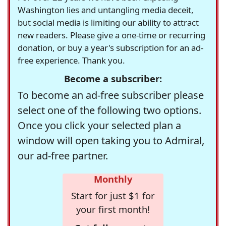
Washington lies and untangling media deceit,
but social media is limiting our ability to attract
new readers. Please give a one-time or recurring
donation, or buy a year's subscription for an ad-
free experience. Thank you.
Become a subscriber:
To become an ad-free subscriber please
select one of the following two options.
Once you click your selected plan a
window will open taking you to Admiral,
our ad-free partner.
Monthly
Start for just $1 for
your first month!