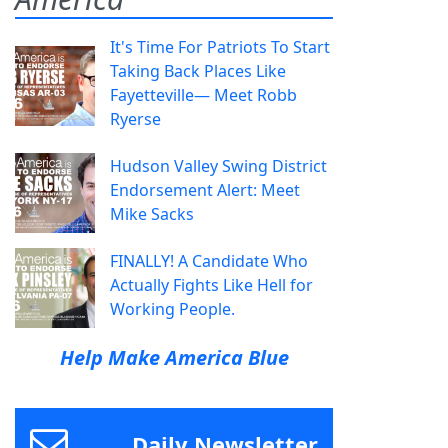
It's Time For Patriots To Start
Taking Back Places Like
Fayetteville— Meet Robb
Ryerse
Hudson Valley Swing District
Endorsement Alert: Meet
Mike Sacks
FINALLY! A Candidate Who
Actually Fights Like Hell for
Working People.
Help Make America Blue
Daily Newsletter