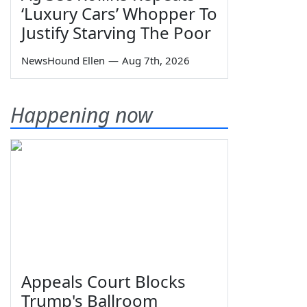
‘Luxury Cars’ Whopper To
Justify Starving The Poor
NewsHound Ellen
—
Aug 7th, 2026
Happening now
Appeals Court Blocks
Trump's Ballroom