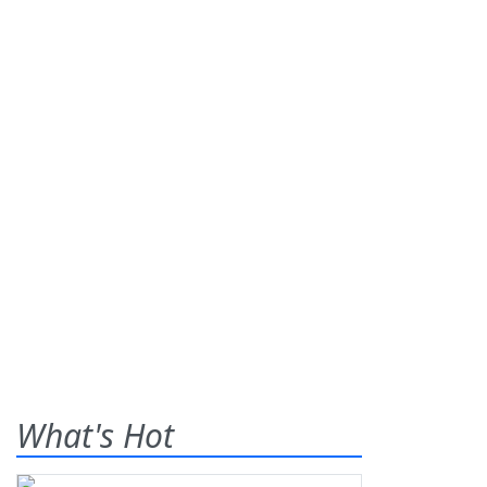
What's Hot