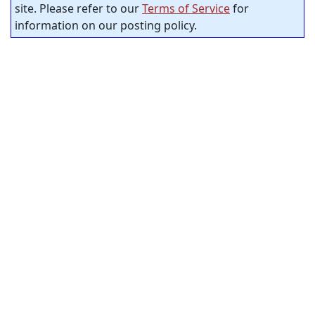
site. Please refer to our
Terms of Service
for
information on our posting policy.