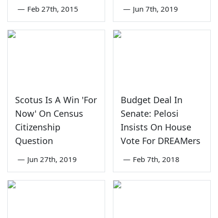
—
Feb 27th, 2015
—
Jun 7th, 2019
Scotus Is A Win 'For
Budget Deal In
Now' On Census
Senate: Pelosi
Citizenship
Insists On House
Question
Vote For DREAMers
—
Jun 27th, 2019
—
Feb 7th, 2018