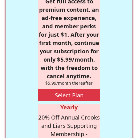
Get full access to
premium content, an
ad-free experience,
and member perks
for just $1. After your
first month, continue
your subscription for
only $5.99/month,
with the freedom to
cancel anytime.
$5.99/month thereafter
Select Plan
Yearly
20% Off Annual Crooks
and Liars Supporting
Membership -