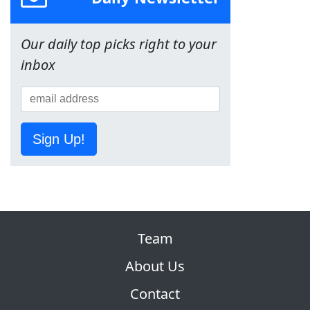
Our daily top picks right to your
inbox
Sign Up!
Team
About Us
Contact