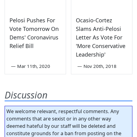
Pelosi Pushes For
Ocasio-Cortez
Vote Tomorrow On
Slams Anti-Pelosi
Dems' Coronavirus
Letter As Vote For
Relief Bill
'More Conservative
Leadership'
—
Mar 11th, 2020
—
Nov 20th, 2018
Discussion
We welcome relevant, respectful comments. Any
comments that are sexist or in any other way
deemed hateful by our staff will be deleted and
constitute grounds for a ban from posting on the