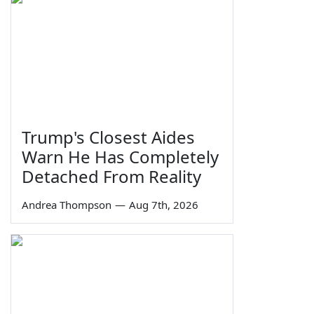
Trump's Closest Aides
Warn He Has Completely
Detached From Reality
Andrea Thompson
—
Aug 7th, 2026