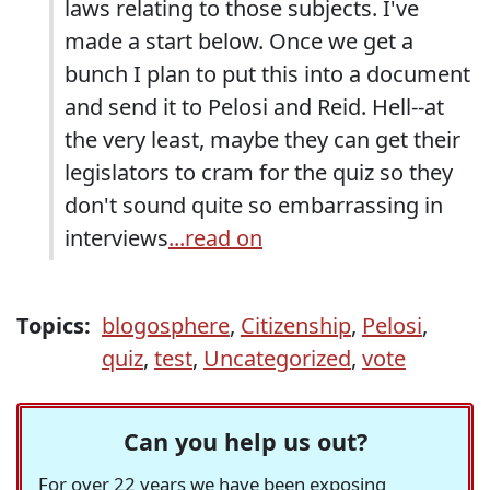
laws relating to those subjects. I've
made a start below. Once we get a
bunch I plan to put this into a document
and send it to Pelosi and Reid. Hell--at
the very least, maybe they can get their
legislators to cram for the quiz so they
don't sound quite so embarrassing in
interviews
...read on
Topics:
blogosphere
,
Citizenship
,
Pelosi
,
quiz
,
test
,
Uncategorized
,
vote
Can you help us out?
For over 22 years we have been exposing