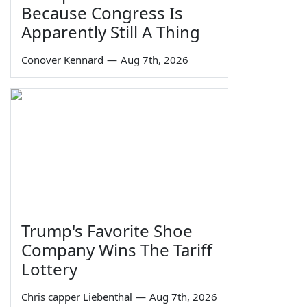
Because Congress Is
Apparently Still A Thing
Conover Kennard
—
Aug 7th, 2026
Trump's Favorite Shoe
Company Wins The Tariff
Lottery
Chris capper Liebenthal
—
Aug 7th, 2026