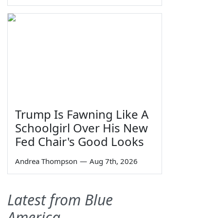
Trump Is Fawning Like A
Schoolgirl Over His New
Fed Chair's Good Looks
Andrea Thompson
—
Aug 7th, 2026
Latest from Blue
America