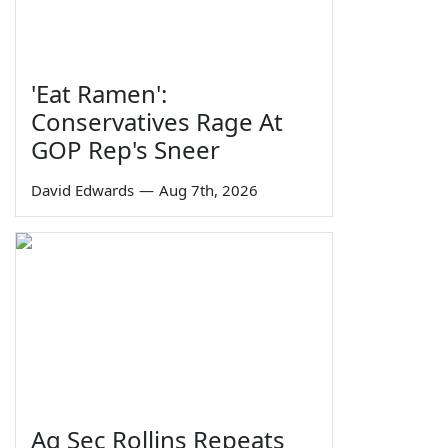
'Eat Ramen':
Conservatives Rage At
GOP Rep's Sneer
David Edwards
—
Aug 7th, 2026
Ag Sec Rollins Repeats