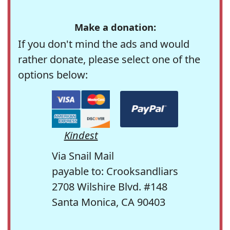
Make a donation:
If you don't mind the ads and would
rather donate, please select one of the
options below:
Kindest
Via Snail Mail
payable to: Crooksandliars
2708 Wilshire Blvd. #148
Santa Monica, CA 90403