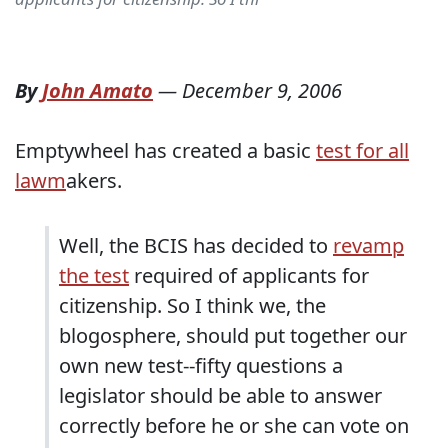
By
John Amato
—
December 9, 2006
Emptywheel has created a basic
test for all
lawm
akers.
Well, the BCIS has decided to
revamp
the test
required of applicants for
citizenship. So I think we, the
blogosphere, should put together our
own new test--fifty questions a
legislator should be able to answer
correctly before he or she can vote on