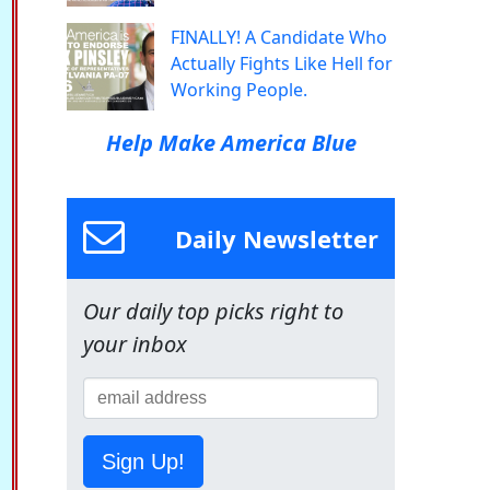
FINALLY! A Candidate Who
Actually Fights Like Hell for
Working People.
Help Make America Blue
Daily Newsletter
Our daily top picks right to
your inbox
Sign Up!