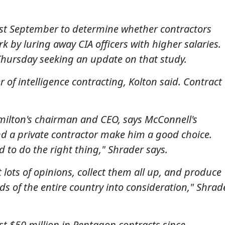
ast September to determine whether contractors
k by luring away CIA officers with higher salaries.
 Thursday seeking an update on that study.
r of intelligence contracting, Kolton said. Contract
milton's chairman and CEO, says McConnell's
nd a private contractor make him a good choice.
d to do the right thing," Shrader says.
 lots of opinions, collect them all up, and produce
s of the entire country into consideration," Shrad
ast $50 million in Pentagon contracts since