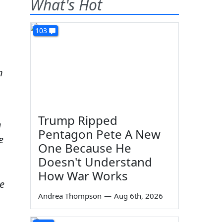
What's Hot
103
n
Trump Ripped
m
Pentagon Pete A New
e
One Because He
Doesn't Understand
How War Works
e
Andrea Thompson
—
Aug 6th, 2026