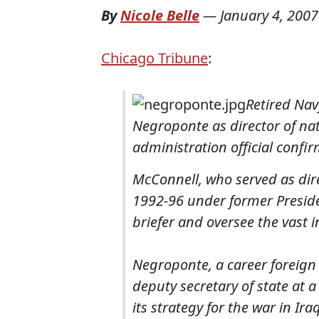
By
Nicole Belle
—
January 4, 2007
Chicago Tribune
:
Retired Nav
Negroponte as director of nat
administration official confi
McConnell, who served as dire
1992-96 under former Presiden
briefer and oversee the vast 
Negroponte, a career foreign
deputy secretary of state at 
its strategy for the war in Ir