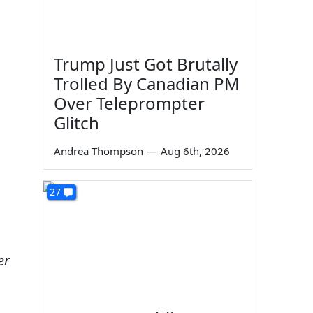
Trump Just Got Brutally
Trolled By Canadian PM
Over Teleprompter
Glitch
Andrea Thompson
—
Aug 6th, 2026
27
er