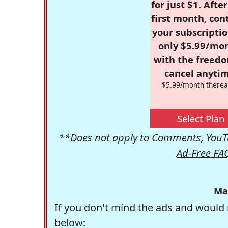
for just $1. Afte
first month, con
your subscriptio
only $5.99/mo
with the freed
cancel anytim
$5.99/month therea
Select Plan
**Does not apply to Comments, YouTu
Ad-Free FA
Ma
If you don't mind the ads and would 
below: