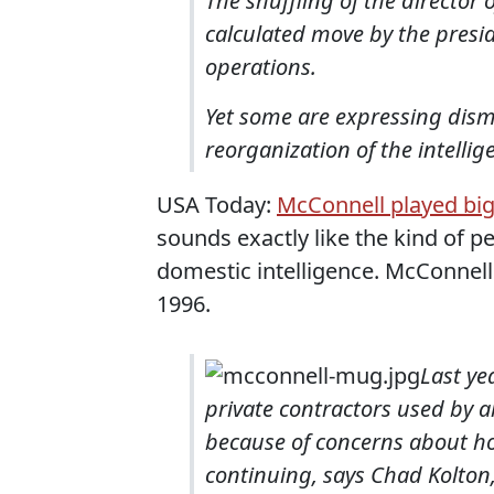
The shuffling of the director o
calculated move by the presid
operations.
Yet some are expressing disma
reorganization of the intell
USA Today:
McConnell played big 
sounds exactly like the kind of 
domestic intelligence. McConnel
1996.
Last ye
private contractors used by a
because of concerns about how
continuing, says Chad Kolton,