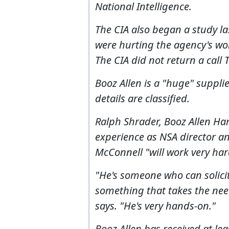
National Intelligence.
The CIA also began a study l
were hurting the agency's wor
The CIA did not return a call
Booz Allen is a "huge" supplie
details are classified.
Ralph Shrader, Booz Allen Ha
experience as NSA director a
McConnell "will work very har
"He's someone who can solicit
something that takes the need
says. "He's very hands-on."
Booz Allen has received at le