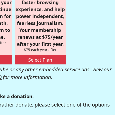
r your
faster browsing
tinue
experience, and help
n for
power independent,
nth,
fearless journalism.
om to
Your membership
e.
renews at $75/year
fter
after your first year.
$75 each year after
Select Plan
be or any other embedded service ads. View our
Q
for more information.
ke a donation:
rather donate, please select one of the options