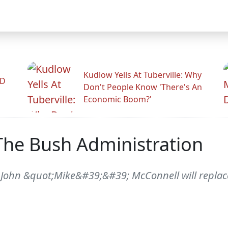
Kudlow Yells At Tuberville: Why
ID
Don't People Know 'There's An
Economic Boom?'
The Bush Administration
 John &quot;Mike&#39;&#39; McConnell will replac