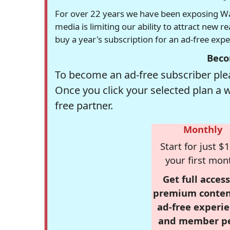
For over 22 years we have been exposing Was
media is limiting our ability to attract new 
buy a year's subscription for an ad-free exp
Beco
To become an ad-free subscriber plea
Once you click your selected plan a 
free partner.
Monthly
Start for just $1
your first mon
Get full access
premium conten
ad-free experie
and member p