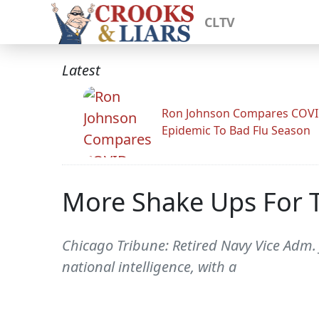
CLTV
Latest
Ron Johnson Compares COV
Epidemic To Bad Flu Season
More Shake Ups For 
Chicago Tribune: Retired Navy Vice Adm.
national intelligence, with a