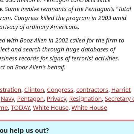
 Some involve remnants of the Pentagon's "Total
ram. Congress killed the program in 2003 amid
privacy of ordinary Americans.
d with Booz Allen in 2002 called for the firm to
ollect and search through huge databases of
ess records for signs of terrorist activities.
t on Booz Allen's behalf.
stration
,
Clinton
,
Congress
,
contractors
,
Harriet
,
Navy
,
Pentagon
,
Privacy
,
Resignation
,
Secretary 
ime
,
TODAY
,
White House
,
White House
ou help us out?