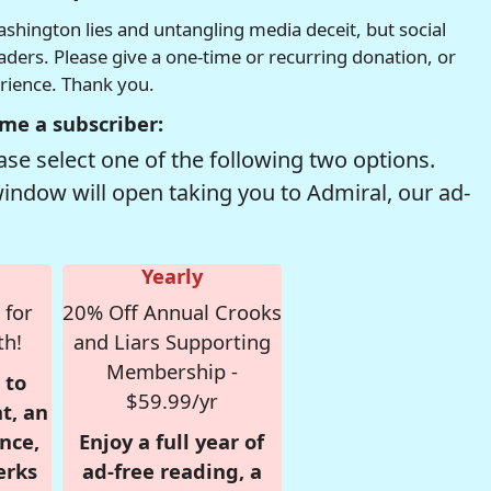
hington lies and untangling media deceit, but social
readers. Please give a one-time or recurring donation, or
erience. Thank you.
me a subscriber:
se select one of the following two options.
window will open taking you to Admiral, our ad-
Yearly
 for
20% Off Annual Crooks
th!
and Liars Supporting
Membership -
 to
$59.99/yr
t, an
nce,
Enjoy a full year of
erks
ad-free reading, a