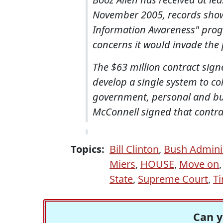
November 2005, records show.
Information Awareness" prog
concerns it would invade the 
The $63 million contract signe
develop a single system to c
government, personal and busin
McConnell signed that contrac
Topics:
Bill Clinton
,
Bush Admini
Miers
,
HOUSE
,
Move on
State
,
Supreme Court
,
T
Can y