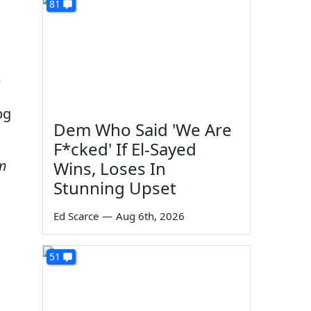
81
e
Dem Who Said 'We Are
F*cked' If El-Sayed
om
Wins, Loses In
Stunning Upset
Ed Scarce
—
Aug 6th, 2026
51