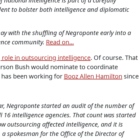
f national intelligence is part of a carefully
ent to bolster both intelligence and diplomatic
y with the shuffling of Negroponte early into a
igence community.
Read on...
role in outsourcing intelligence
. Of course. That
person Bush would nominate to coordinate
l has been working for
Booz Allen Hamilton
since
ar, Negroponte started an audit of the number of
ll 16 intelligence agencies. That count was started
 outsourcing affected intelligence, and it is
 a spokesman for the Office of the Director of