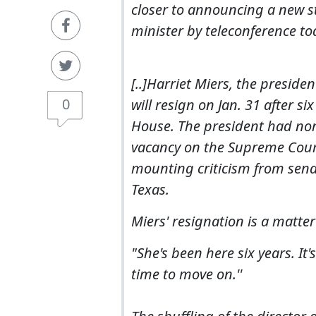
closer to announcing a new st
minister by teleconference to
[..]Harriet Miers, the presid
0
will resign on Jan. 31 after si
House. The president had no
vacancy on the Supreme Court
mounting criticism from sena
Texas.
Miers' resignation is a matte
"She's been here six years. It'
time to move on.''