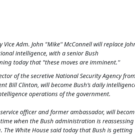
y Vice Adm. John "Mike'' McConnell will replace Joh
ional intelligence, with a senior Bush
rming today that "these moves are imminent.''
ctor of the secretive National Security Agency fro
t Bill Clinton, will become Bush's daily intelligenc
intelligence operations of the government.
 service officer and former ambassador, will becom
a time when the Bush administration is reassessing
aq. The White House said today that Bush is getting