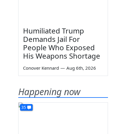
Humiliated Trump
Demands Jail For
People Who Exposed
His Weapons Shortage
Conover Kennard
—
Aug 6th, 2026
Happening now
35