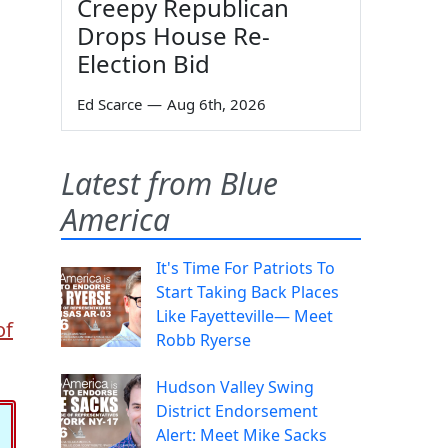
Creepy Republican
Drops House Re-
Election Bid
Ed Scarce
—
Aug 6th, 2026
Latest from Blue
America
It's Time For Patriots To
Start Taking Back Places
Like Fayetteville— Meet
of
Robb Ryerse
Hudson Valley Swing
District Endorsement
Alert: Meet Mike Sacks