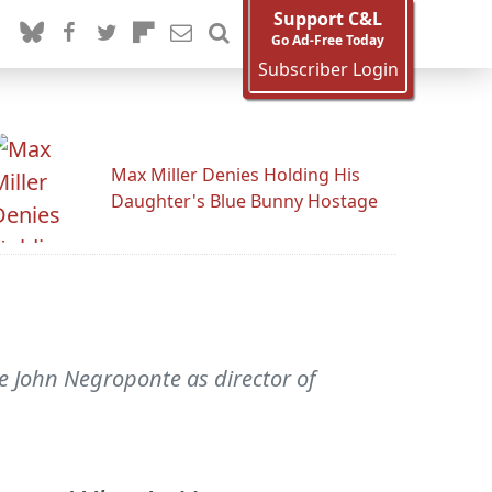
Support C&L
Go Ad-Free Today
Subscriber Login
Max Miller Denies Holding His
Daughter's Blue Bunny Hostage
e John Negroponte as director of