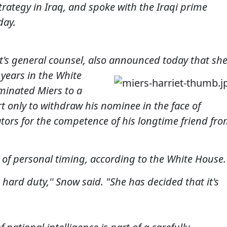
rategy in Iraq, and spoke with the Iraqi prime
day.
ent's general counsel, also announced toda
y
that sh
x years in the White
minated Miers to a
 only to withdraw his nominee in the face of
tors for the competence of his longtime friend fr
r of personal timing, according to the White House.
s hard duty,'' Snow said. "She has decided that it's