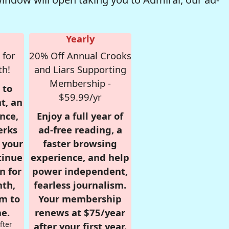
Yearly
 for
20% Off Annual Crooks
th!
and Liars Supporting
Membership -
 to
$59.99/yr
t, an
nce,
Enjoy a full year of
erks
ad-free reading, a
r your
faster browsing
tinue
experience, and help
n for
power independent,
nth,
fearless journalism.
om to
Your membership
e.
renews at $75/year
fter
after your first year.