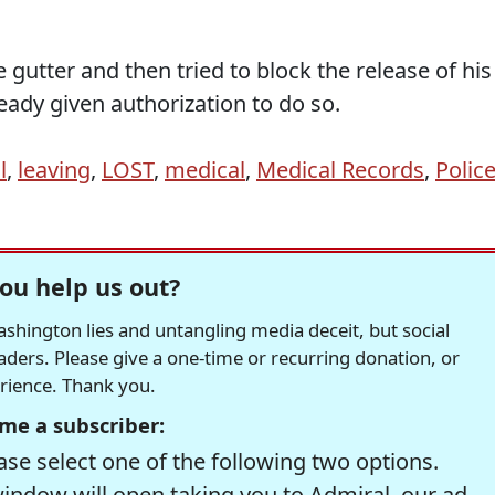
 gutter and then tried to block the release of his
ady given authorization to do so.
l
,
leaving
,
LOST
,
medical
,
Medical Records
,
Polic
ou help us out?
hington lies and untangling media deceit, but social
readers. Please give a one-time or recurring donation, or
erience. Thank you.
me a subscriber:
se select one of the following two options.
window will open taking you to Admiral, our ad-