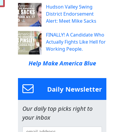
Hudson Valley Swing
District Endorsement
Alert: Meet Mike Sacks
FINALLY! A Candidate Who
Actually Fights Like Hell for
Working People.
Help Make America Blue
Daily Newsletter
Our daily top picks right to
your inbox