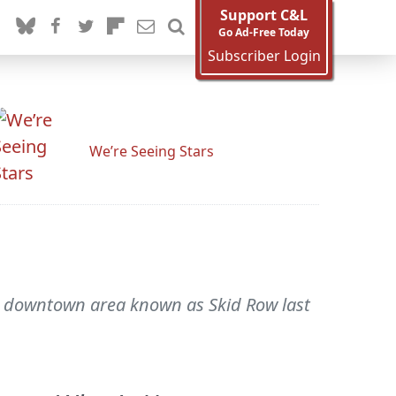
Support C&L
Go Ad-Free Today
Subscriber Login
We’re Seeing Stars
the downtown area known as Skid Row last