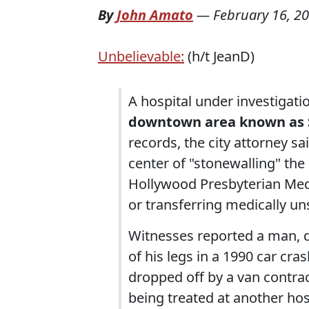
By
John Amato
—
February 16, 2
Unbelievable:
(h/t JeanD)
A hospital under investigati
downtown area known as 
records, the city attorney s
center of "stonewalling" the
Hollywood Presbyterian Medi
or transferring medically un
Witnesses reported a man, d
of his legs in a 1990 car cra
dropped off by a van contra
being treated at another hos