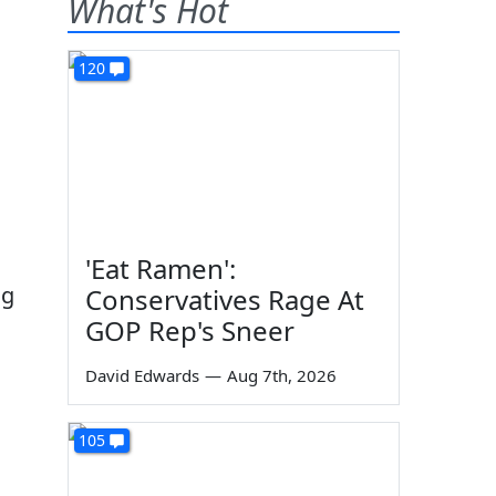
What's Hot
120
'Eat Ramen':
ng
Conservatives Rage At
GOP Rep's Sneer
David Edwards
—
Aug 7th, 2026
105