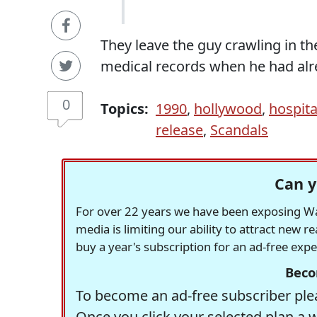
They leave the guy crawling in the
medical records when he had alre
0
Topics:
1990
,
hollywood
,
hospita
release
,
Scandals
Can y
For over 22 years we have been exposing Was
media is limiting our ability to attract new 
buy a year's subscription for an ad-free exp
Beco
To become an ad-free subscriber plea
Once you click your selected plan a 