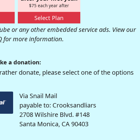
$75 each year after
Select Plan
be or any other embedded service ads. View our
Q
for more information.
ke a donation:
rather donate, please select one of the options
Via Snail Mail
payable to: Crooksandliars
2708 Wilshire Blvd. #148
Santa Monica, CA 90403