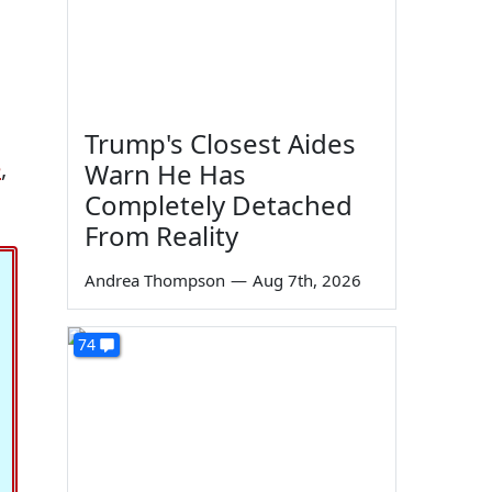
Trump's Closest Aides
e
,
Warn He Has
Completely Detached
From Reality
Andrea Thompson
—
Aug 7th, 2026
74