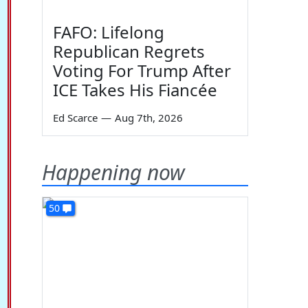
FAFO: Lifelong
Republican Regrets
Voting For Trump After
ICE Takes His Fiancée
Ed Scarce
—
Aug 7th, 2026
Happening now
50