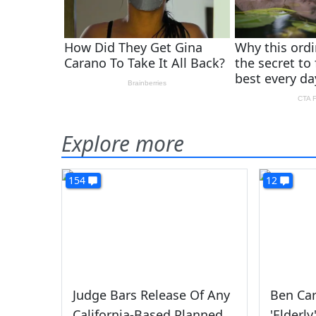
Explore more
154
12
Judge Bars Release Of Any
Ben Car
California-Based Planned
'Elderl