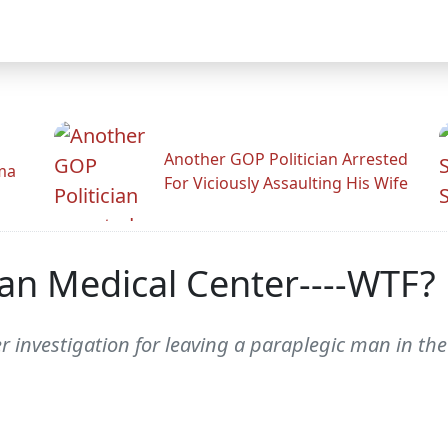
Another GOP Politician Arrested
ama
For Viciously Assaulting His Wife
an Medical Center----WTF?
er investigation for leaving a paraplegic man in 