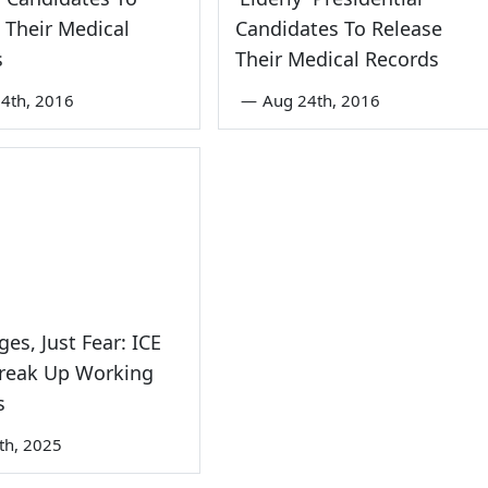
 Their Medical
Candidates To Release
s
Their Medical Records
4th, 2016
—
Aug 24th, 2016
es, Just Fear: ICE
Break Up Working
s
7th, 2025