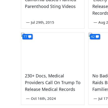
Parenthood Sting Videos
Release
Record
—
Jul 29th, 2015
—
Aug 2
77
42
230+ Docs, Medical
No Badg
Providers Call On Trump To
Raids 
Release Medical Records
Familie
—
Oct 16th, 2024
—
Jul 1