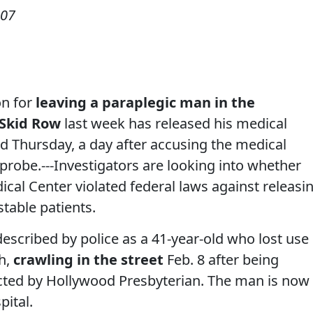
007
on for
leaving a paraplegic man in the
Skid Row
last week has released his medical
aid Thursday, a day after accusing the medical
 probe.---Investigators are looking into whether
cal Center violated federal laws against releasi
stable patients.
escribed by police as a 41-year-old who lost use
sh,
crawling in the street
Feb. 8 after being
cted by Hollywood Presbyterian. The man is now
pital.