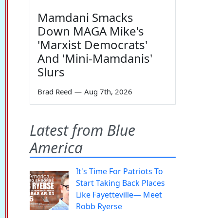
Mamdani Smacks
Down MAGA Mike's
'Marxist Democrats'
And 'Mini-Mamdanis'
Slurs
Brad Reed
—
Aug 7th, 2026
Latest from Blue
America
It's Time For Patriots To
Start Taking Back Places
Like Fayetteville— Meet
Robb Ryerse