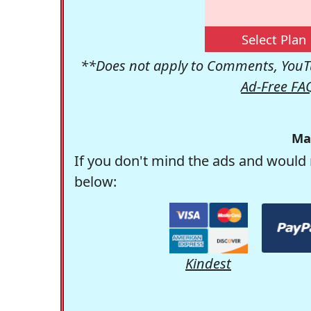
Select Plan
**Does not apply to Comments, YouTu
Ad-Free FA
Ma
If you don't mind the ads and would 
below:
Kindest