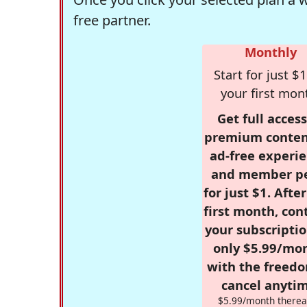
free partner.
Monthly
Start for just $1
your first mon
Get full access
premium conten
ad-free experie
and member p
for just $1. Afte
first month, con
your subscriptio
only $5.99/mo
with the freed
cancel anytim
$5.99/month therea