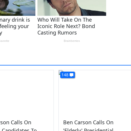
148
son Calls On
Ben Carson Calls On
y' Candidates To
'Elderly' Presidential