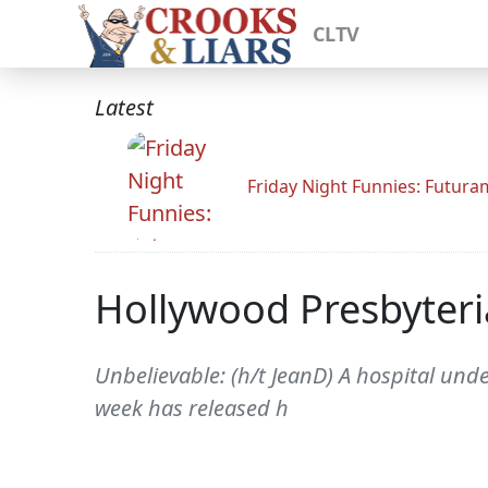
CLTV
Latest
Friday Night Funnies: Futur
Hollywood Presbyteri
Unbelievable: (h/t JeanD) A hospital und
week has released h