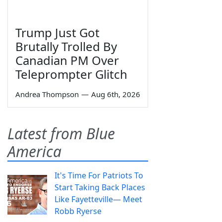
Trump Just Got
Brutally Trolled By
Canadian PM Over
Teleprompter Glitch
Andrea Thompson
—
Aug 6th, 2026
Latest from Blue
America
It's Time For Patriots To
Start Taking Back Places
Like Fayetteville— Meet
Robb Ryerse