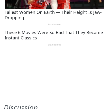
Discussion