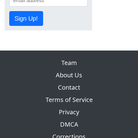
Sign Up!
Team
About Us
Contact
Terms of Service
Privacy
DMCA
Corrections