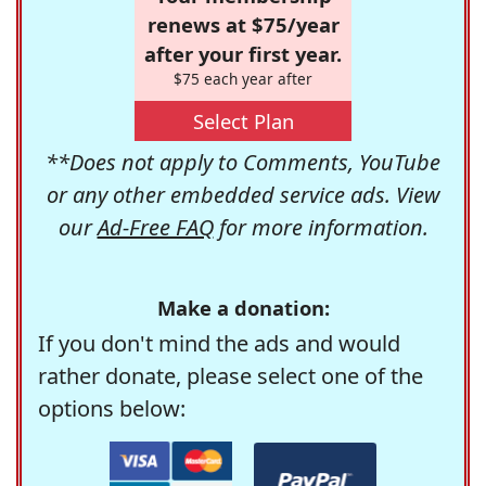
renews at $75/year
after your first year.
$75 each year after
Select Plan
**Does not apply to Comments, YouTube
or any other embedded service ads. View
our
Ad-Free FAQ
for more information.
Make a donation:
If you don't mind the ads and would
rather donate, please select one of the
options below: