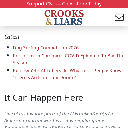
Support C&L — Go Ad-Free Today
Latest
Dog Surfing Competition 2026
Ron Johnson Compares COVID Epidemic To Bad Flu
Season
Kudlow Yells At Tuberville: Why Don't People Know
'There's An Economic Boom?'
It Can Happen Here
One of my favorite parts of the Al Franken&#39;s Air
America program was his Friday regular game
&quot;Wait, Wait, Don&#39;t Lie To Me&quot; with (Pea