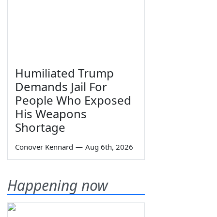
Humiliated Trump
Demands Jail For
People Who Exposed
His Weapons
Shortage
Conover Kennard
—
Aug 6th, 2026
Happening now