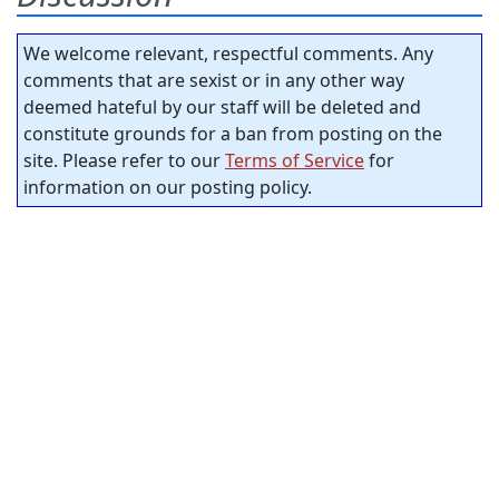
We welcome relevant, respectful comments. Any
comments that are sexist or in any other way
deemed hateful by our staff will be deleted and
constitute grounds for a ban from posting on the
site. Please refer to our
Terms of Service
for
information on our posting policy.