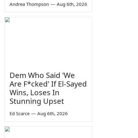
Andrea Thompson
—
Aug 6th, 2026
Dem Who Said 'We
Are F*cked' If El-Sayed
Wins, Loses In
Stunning Upset
Ed Scarce
—
Aug 6th, 2026