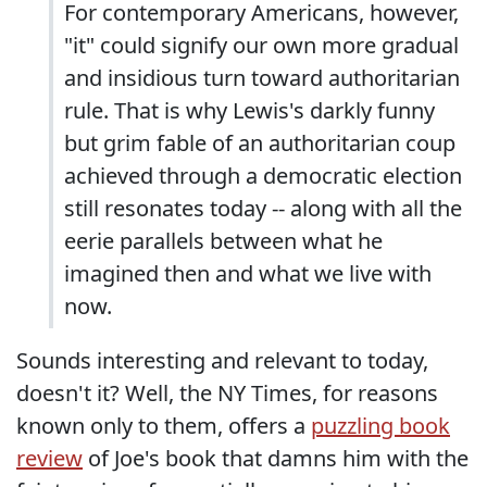
For contemporary Americans, however,
"it" could signify our own more gradual
and insidious turn toward authoritarian
rule. That is why Lewis's darkly funny
but grim fable of an authoritarian coup
achieved through a democratic election
still resonates today -- along with all the
eerie parallels between what he
imagined then and what we live with
now.
Sounds interesting and relevant to today,
doesn't it? Well, the NY Times, for reasons
known only to them, offers a
puzzling book
review
of Joe's book that damns him with the