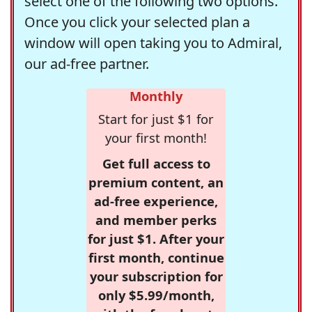
select one of the following two options.
Once you click your selected plan a
window will open taking you to Admiral,
our ad-free partner.
Monthly
Start for just $1 for
your first month!
Get full access to
premium content, an
ad-free experience,
and member perks
for just $1. After your
first month, continue
your subscription for
only $5.99/month,