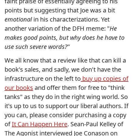
faint praise of essentially agreeing to his
points but suggesting that Joe was a bit
emotional
in his characterizations. Yet
another variation of the DFH meme: "
He
makes good points, but why does he have to
use such severe words?
"
We all know that a review like that can kill a
book's sales, and sadly, we don't have the
infrastructure on the left to
buy up copies of
our books
and offer them for free to "think
tanks" as they do in the right wing world. So
it's up to us to support our liberal authors. If
you can, please consider purchasing a copy
of
It Can Happen Here
. Sean-Paul Kelley of
The Agonist interviewed Joe Conason on