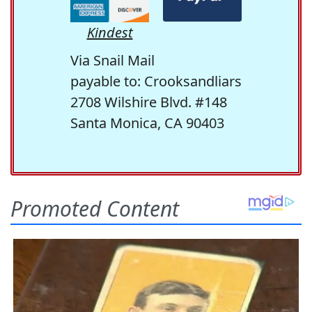
Kindest
Via Snail Mail
payable to: Crooksandliars
2708 Wilshire Blvd. #148
Santa Monica, CA 90403