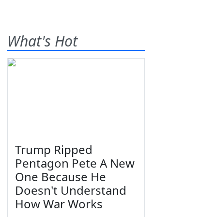
What's Hot
Trump Ripped
Pentagon Pete A New
One Because He
Doesn't Understand
How War Works