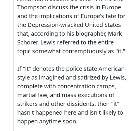
Thompson discuss the crisis in Europe
and the implications of Europe's fate for
the Depression-wracked United States
that, according to his biographer, Mark
Schorer, Lewis referred to the entire
topic somewhat contemptuously as "it."
If "it" denotes the police state American-
style as imagined and satirized by Lewis,
complete with concentration camps,
martial law, and mass executions of
strikers and other dissidents, then "it"
hasn't happened here and isn't likely to
happen anytime soon.