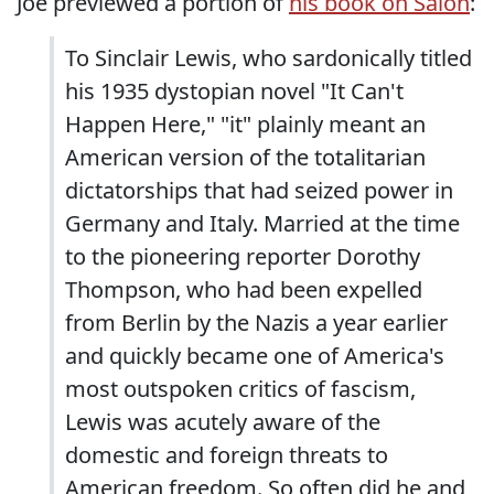
Joe previewed a portion of
his book on Salon
:
To Sinclair Lewis, who sardonically titled
his 1935 dystopian novel "It Can't
Happen Here," "it" plainly meant an
American version of the totalitarian
dictatorships that had seized power in
Germany and Italy. Married at the time
to the pioneering reporter Dorothy
Thompson, who had been expelled
from Berlin by the Nazis a year earlier
and quickly became one of America's
most outspoken critics of fascism,
Lewis was acutely aware of the
domestic and foreign threats to
American freedom. So often did he and