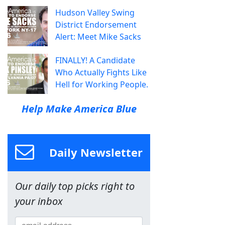
Hudson Valley Swing
District Endorsement
Alert: Meet Mike Sacks
FINALLY! A Candidate
Who Actually Fights Like
Hell for Working People.
Help Make America Blue
Daily Newsletter
Our daily top picks right to
your inbox