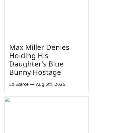
Max Miller Denies
Holding His
Daughter's Blue
Bunny Hostage
Ed Scarce
—
Aug 6th, 2026