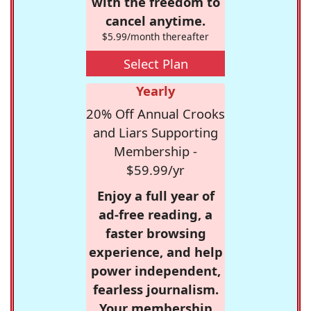
with the freedom to
cancel anytime.
$5.99/month thereafter
Select Plan
Yearly
20% Off Annual Crooks
and Liars Supporting
Membership -
$59.99/yr
Enjoy a full year of
ad-free reading, a
faster browsing
experience, and help
power independent,
fearless journalism.
Your membership