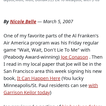
By
Nicole Belle
—
March 5, 2007
One of my favorite parts of the Al Franken's
Air America program was his Friday regular
game "Wait, Wait, Don't Lie To Me" with
(Peabody Award-winning)
Joe Conason
. Then
I read in my local paper that Joe will be in the
San Francisco area this week signing his new
book,
It Can Happen Here
(You lucky
Minneapolis/St. Paul residents can see
with
Garrison Keilor today
)