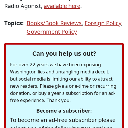
Radio Agonist,
available here
.
Topics:
Books/Book Reviews
,
Foreign Policy
,
Government Policy
Can you help us out?
For over 22 years we have been exposing
Washington lies and untangling media deceit,
but social media is limiting our ability to attract
new readers. Please give a one-time or recurring
donation, or buy a year's subscription for an ad-
free experience. Thank you.
Become a subscriber:
To become an ad-free subscriber please