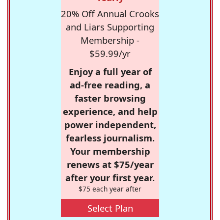
20% Off Annual Crooks
and Liars Supporting
Membership -
$59.99/yr
Enjoy a full year of
ad-free reading, a
faster browsing
experience, and help
power independent,
fearless journalism.
Your membership
renews at $75/year
after your first year.
$75 each year after
Select Plan