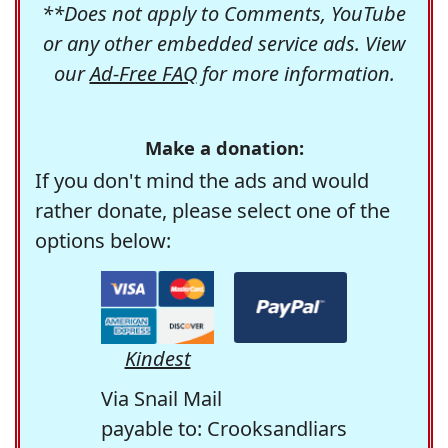
**Does not apply to Comments, YouTube
or any other embedded service ads. View
our
Ad-Free FAQ
for more information.
Make a donation:
If you don't mind the ads and would
rather donate, please select one of the
options below:
Kindest
Via Snail Mail
payable to: Crooksandliars