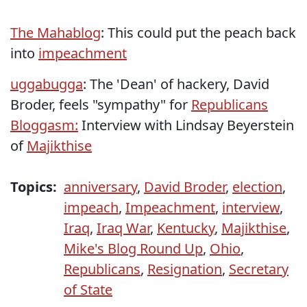
The Mahablog
: This could put the peach back
into
impeachment
uggabugga
: The 'Dean' of hackery, David
Broder, feels "sympathy" for
Republicans
Bloggasm:
Interview with Lindsay Beyerstein
of
Majikthise
Topics:
anniversary
,
David Broder
,
election
,
impeach
,
Impeachment
,
interview
,
Iraq
,
Iraq War
,
Kentucky
,
Majikthise
,
Mike's Blog Round Up
,
Ohio
,
Republicans
,
Resignation
,
Secretary
of State