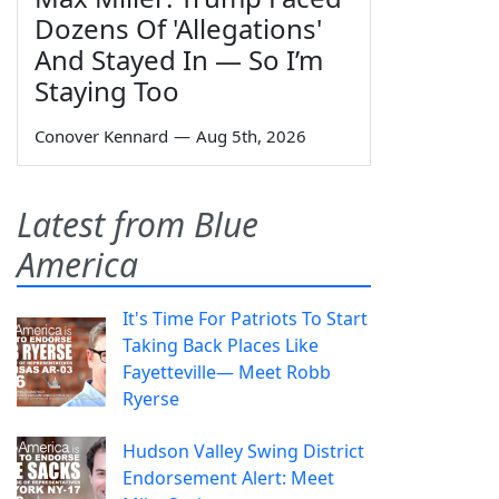
Dozens Of 'Allegations'
And Stayed In — So I’m
Staying Too
Conover Kennard
—
Aug 5th, 2026
Latest from Blue
America
It's Time For Patriots To Start
Taking Back Places Like
Fayetteville— Meet Robb
Ryerse
Hudson Valley Swing District
Endorsement Alert: Meet