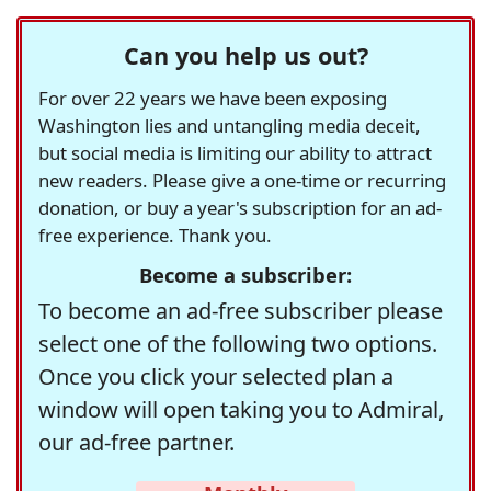
Can you help us out?
For over 22 years we have been exposing
Washington lies and untangling media deceit,
but social media is limiting our ability to attract
new readers. Please give a one-time or recurring
donation, or buy a year's subscription for an ad-
free experience. Thank you.
Become a subscriber:
To become an ad-free subscriber please
select one of the following two options.
Once you click your selected plan a
window will open taking you to Admiral,
our ad-free partner.