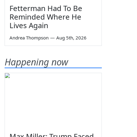
Fetterman Had To Be
Reminded Where He
Lives Again
Andrea Thompson
—
Aug 5th, 2026
Happening now
Max Miller: Trump Faced