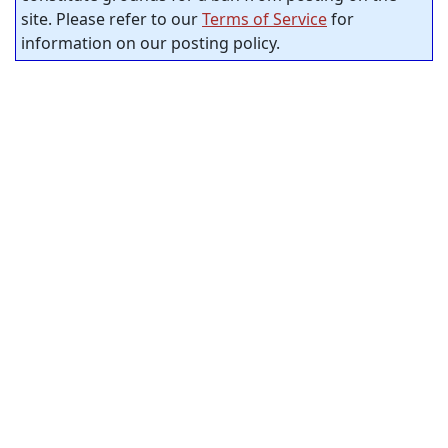
site. Please refer to our
Terms of Service
for
information on our posting policy.