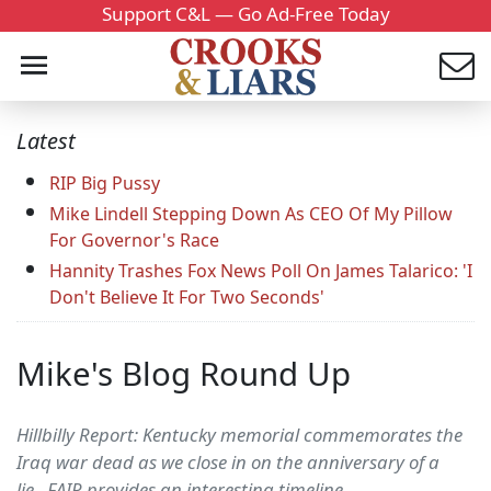
Support C&L — Go Ad-Free Today
Latest
RIP Big Pussy
Mike Lindell Stepping Down As CEO Of My Pillow
For Governor's Race
Hannity Trashes Fox News Poll On James Talarico: 'I
Don't Believe It For Two Seconds'
Mike's Blog Round Up
Hillbilly Report: Kentucky memorial commemorates the
Iraq war dead as we close in on the anniversary of a
lie...FAIR provides an interesting timeline,