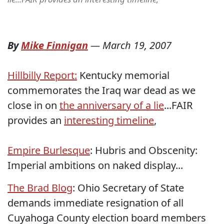
By
Mike Finnigan
—
March 19, 2007
Hillbilly Report:
Kentucky memorial
commemorates the Iraq war dead as we
close in on
the anniversary of a lie
...FAIR
provides an
interesting timeline
,
Empire Burlesque
: Hubris and Obscenity:
Imperial ambitions on naked display...
The Brad Blog
: Ohio Secretary of State
demands immediate resignation of all
Cuyahoga County election board members