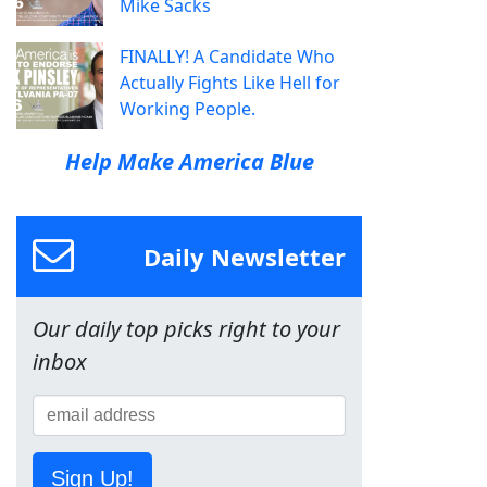
Mike Sacks
FINALLY! A Candidate Who
Actually Fights Like Hell for
Working People.
Help Make America Blue
Daily Newsletter
Our daily top picks right to your
inbox
Sign Up!