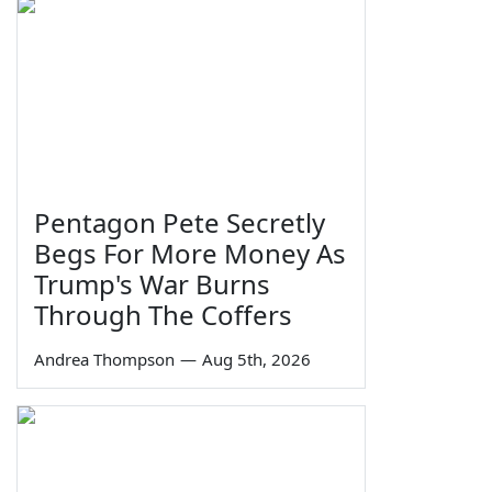
Pentagon Pete Secretly
Begs For More Money As
Trump's War Burns
Through The Coffers
Andrea Thompson
—
Aug 5th, 2026