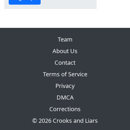
Team
About Us
Contact
Terms of Service
Privacy
DMCA
Corrections
© 2026 Crooks and Liars