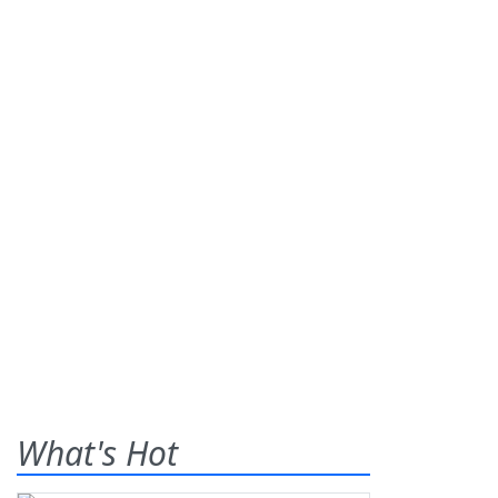
What's Hot