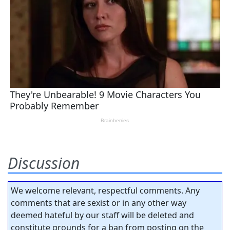
Discussion
We welcome relevant, respectful comments. Any
comments that are sexist or in any other way
deemed hateful by our staff will be deleted and
constitute grounds for a ban from posting on the