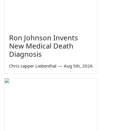
Ron Johnson Invents
New Medical Death
Diagnosis
Chris capper Liebenthal
—
Aug 5th, 2026