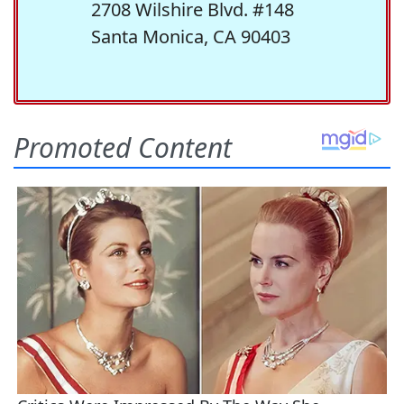
2708 Wilshire Blvd. #148
Santa Monica, CA 90403