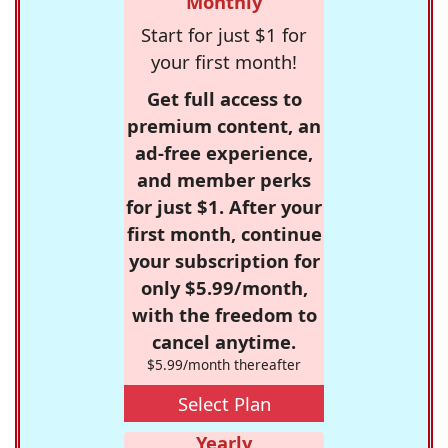
Monthly
Start for just $1 for
your first month!
Get full access to
premium content, an
ad-free experience,
and member perks
for just $1. After your
first month, continue
your subscription for
only $5.99/month,
with the freedom to
cancel anytime.
$5.99/month thereafter
Select Plan
Yearly