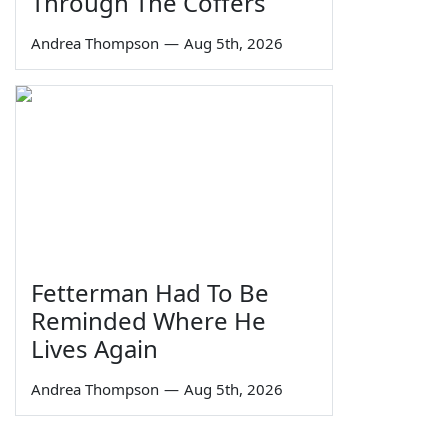
Through The Coffers
Andrea Thompson
—
Aug 5th, 2026
Fetterman Had To Be
Reminded Where He
Lives Again
Andrea Thompson
—
Aug 5th, 2026