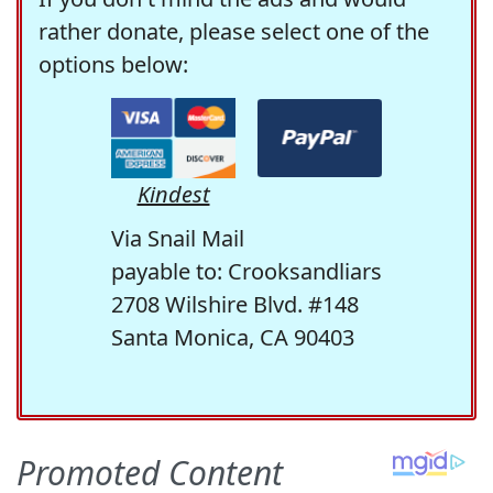
rather donate, please select one of the
options below:
Kindest
Via Snail Mail
payable to: Crooksandliars
2708 Wilshire Blvd. #148
Santa Monica, CA 90403