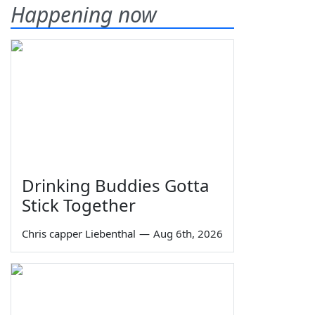
Happening now
Drinking Buddies Gotta
Stick Together
Chris capper Liebenthal
—
Aug 6th, 2026