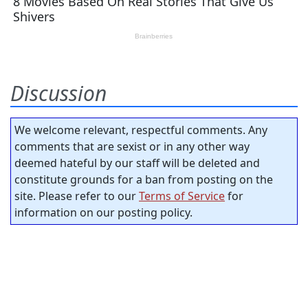
Discussion
We welcome relevant, respectful comments. Any
comments that are sexist or in any other way
deemed hateful by our staff will be deleted and
constitute grounds for a ban from posting on the
site. Please refer to our
Terms of Service
for
information on our posting policy.