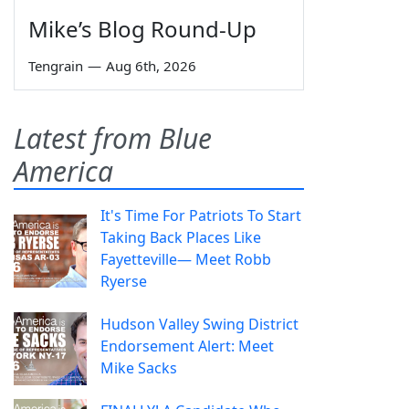
Mike’s Blog Round-Up
Tengrain
—
Aug 6th, 2026
Latest from Blue
America
It's Time For Patriots To Start
Taking Back Places Like
Fayetteville— Meet Robb
Ryerse
Hudson Valley Swing District
Endorsement Alert: Meet
Mike Sacks