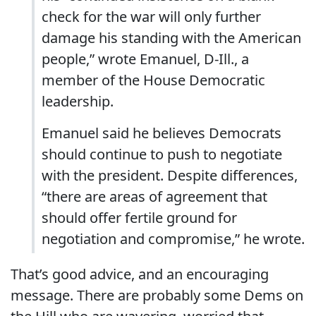
check for the war will only further
damage his standing with the American
people,” wrote Emanuel, D-Ill., a
member of the House Democratic
leadership.
Emanuel said he believes Democrats
should continue to push to negotiate
with the president. Despite differences,
“there are areas of agreement that
should offer fertile ground for
negotiation and compromise,” he wrote.
That’s good advice, and an encouraging
message. There are probably some Dems on