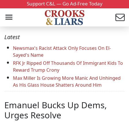
Support C&L — Go Ad-Free Today
Latest
Newsmax's Racist Attack Only Focuses On El-
Sayed's Name
RFK Jr Ripped Off Thousands Of Immigrant Kids To
Reward Trump Crony
Max Miller Is Growing More Manic And Unhinged
As His Glass House Shatters Around Him
Emanuel Bucks Up Dems,
Urges Resolve