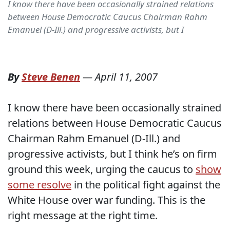
I know there have been occasionally strained relations
between House Democratic Caucus Chairman Rahm
Emanuel (D-Ill.) and progressive activists, but I
By
Steve Benen
—
April 11, 2007
I know there have been occasionally strained
relations between House Democratic Caucus
Chairman Rahm Emanuel (D-Ill.) and
progressive activists, but I think he’s on firm
ground this week, urging the caucus to
show
some resolve
in the political fight against the
White House over war funding. This is the
right message at the right time.