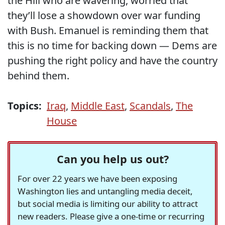
the Hill who are wavering, worried that
they’ll lose a showdown over war funding
with Bush. Emanuel is reminding them that
this is no time for backing down — Dems are
pushing the right policy and have the country
behind them.
Topics:
Iraq
,
Middle East
,
Scandals
,
The
House
Can you help us out?
For over 22 years we have been exposing
Washington lies and untangling media deceit,
but social media is limiting our ability to attract
new readers. Please give a one-time or recurring