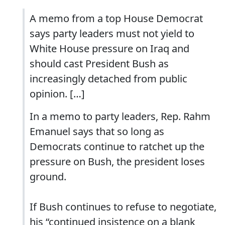
A memo from a top House Democrat
says party leaders must not yield to
White House pressure on Iraq and
should cast President Bush as
increasingly detached from public
opinion. […]
In a memo to party leaders, Rep. Rahm
Emanuel says that so long as
Democrats continue to ratchet up the
pressure on Bush, the president loses
ground.
If Bush continues to refuse to negotiate,
his “continued insistence on a blank