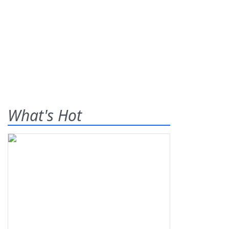
What's Hot