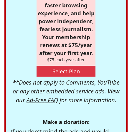
faster browsing
experience, and help
power independent,
fearless journalism.
Your membership
renews at $75/year
after your first year.
$75 each year after
Select Plan
**Does not apply to Comments, YouTube
or any other embedded service ads. View
our
Ad-Free FAQ
for more information.
Make a donation:
If you don't mind the ads and would