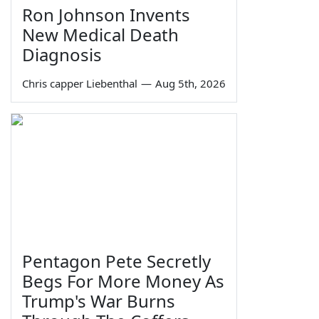
Ron Johnson Invents
New Medical Death
Diagnosis
Chris capper Liebenthal
—
Aug 5th, 2026
Pentagon Pete Secretly
Begs For More Money As
Trump's War Burns