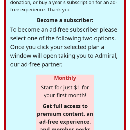
donation, or buy a year's subscription for an ad-
free experience. Thank you.
Become a subscriber:
To become an ad-free subscriber please
select one of the following two options.
Once you click your selected plan a
window will open taking you to Admiral,
our ad-free partner.
Monthly
Start for just $1 for
your first month!
Get full access to
premium content, an
ad-free experience,
and member perks