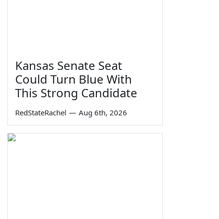
Kansas Senate Seat
Could Turn Blue With
This Strong Candidate
RedStateRachel
—
Aug 6th, 2026