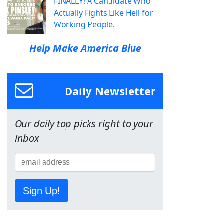
FINALLY! A Candidate Who
Actually Fights Like Hell for
Working People.
Help Make America Blue
Daily Newsletter
Our daily top picks right to your
inbox
Sign Up!