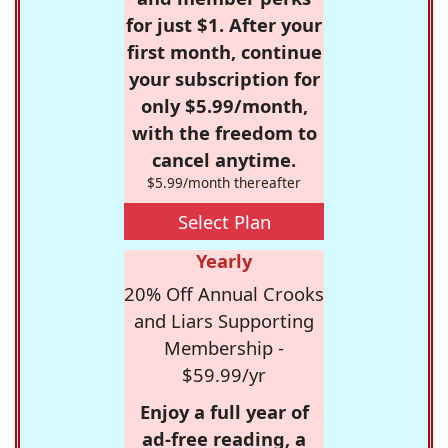
for just $1. After your
first month, continue
your subscription for
only $5.99/month,
with the freedom to
cancel anytime.
$5.99/month thereafter
Select Plan
Yearly
20% Off Annual Crooks
and Liars Supporting
Membership -
$59.99/yr
Enjoy a full year of
ad-free reading, a