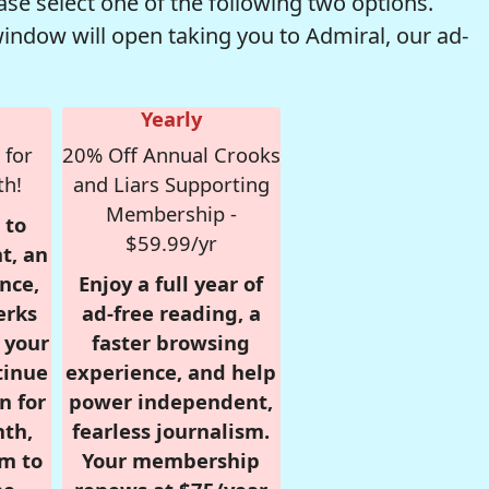
se select one of the following two options.
window will open taking you to Admiral, our ad-
Yearly
 for
20% Off Annual Crooks
th!
and Liars Supporting
Membership -
 to
$59.99/yr
t, an
nce,
Enjoy a full year of
erks
ad-free reading, a
r your
faster browsing
tinue
experience, and help
n for
power independent,
nth,
fearless journalism.
om to
Your membership