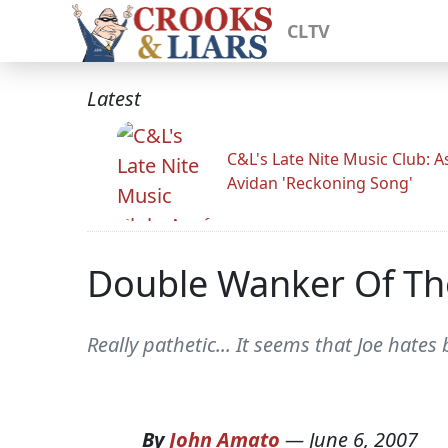
CLTV
Latest
C&L's Late Nite Music Club: A
Avidan 'Reckoning Song'
Double Wanker Of The
Really pathetic... It seems that Joe hate
By
John Amato
—
June 6, 2007