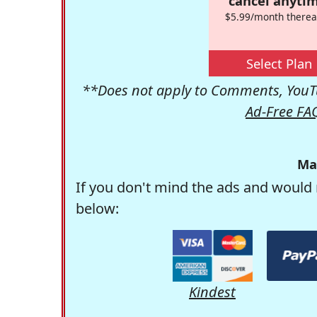
cancel anytim
$5.99/month therea
Select Plan
**Does not apply to Comments, YouTu
Ad-Free FA
Ma
If you don't mind the ads and would 
below:
Kindest