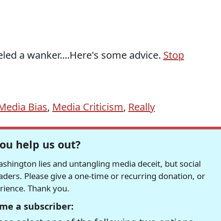
eled a wanker....Here's some advice.
Stop
Media Bias
,
Media Criticism
,
Really
ou help us out?
hington lies and untangling media deceit, but social
readers. Please give a one-time or recurring donation, or
erience. Thank you.
me a subscriber: