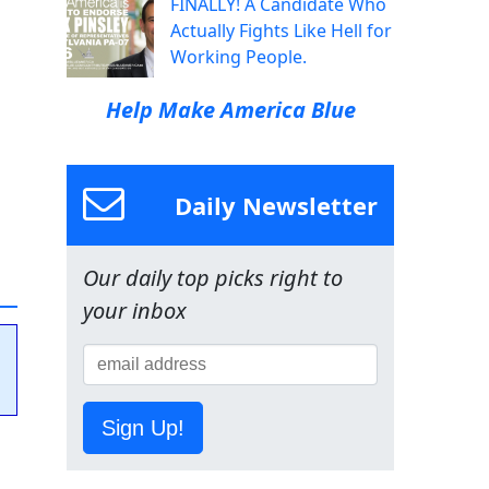
FINALLY! A Candidate Who
Actually Fights Like Hell for
Working People.
Help Make America Blue
Daily Newsletter
Our daily top picks right to
your inbox
Sign Up!