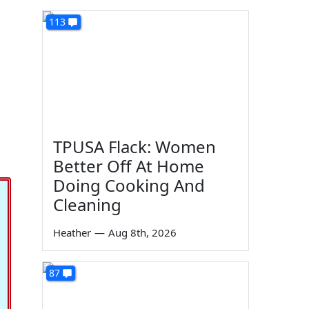
113
TPUSA Flack: Women
Better Off At Home
Doing Cooking And
Cleaning
Heather
—
Aug 8th, 2026
87