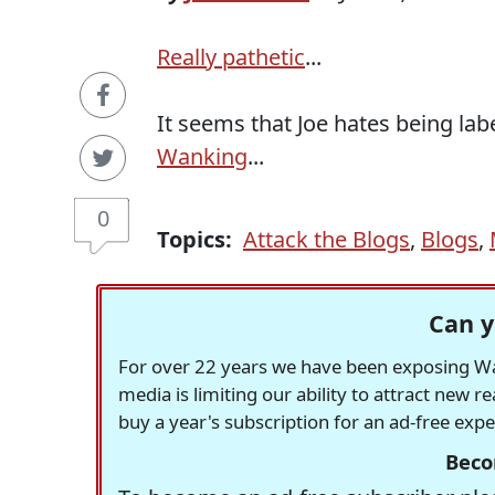
Really pathetic
...
It seems that Joe hates being lab
Wanking
...
0
Topics:
Attack the Blogs
,
Blogs
,
Can y
For over 22 years we have been exposing Was
media is limiting our ability to attract new 
buy a year's subscription for an ad-free exp
Beco