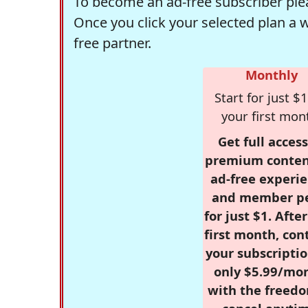
To become an ad-free subscriber plea
Once you click your selected plan a 
free partner.
Monthly
Start for just $1
your first mon
Get full access
premium conten
ad-free experie
and member p
for just $1. Afte
first month, con
your subscriptio
only $5.99/mo
with the freed