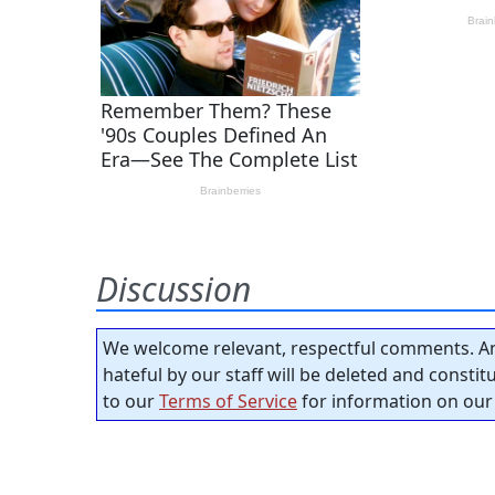
Discussion
We welcome relevant, respectful comments. An
hateful by our staff will be deleted and consti
to our
Terms of Service
for information on our 