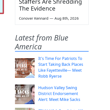
Staffers Are Shredding
The Evidence
Conover Kennard
—
Aug 8th, 2026
Latest from Blue
America
It's Time For Patriots To
Start Taking Back Places
Like Fayetteville— Meet
Robb Ryerse
Hudson Valley Swing
District Endorsement
Alert: Meet Mike Sacks