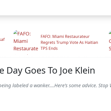
FAFO: Miami Restaurateur
saf
Regrets Trump Vote As Haitian
TPS Ends
 Day Goes To Joe Klein
s being labeled a wanker....Here's some advice. Stop