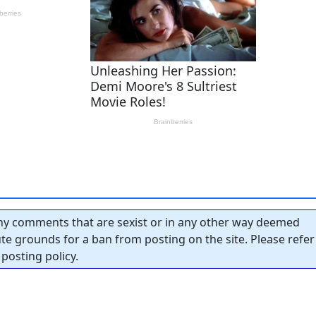
y comments that are sexist or in any other way deemed
tute grounds for a ban from posting on the site. Please refer
posting policy.