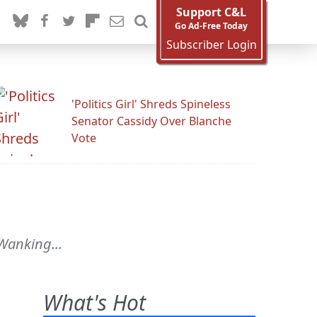
Support C&L
Go Ad-Free Today
Subscriber Login
'Politics Girl' Shreds Spineless
Senator Cassidy Over Blanche
Vote
 Wanking...
What's Hot