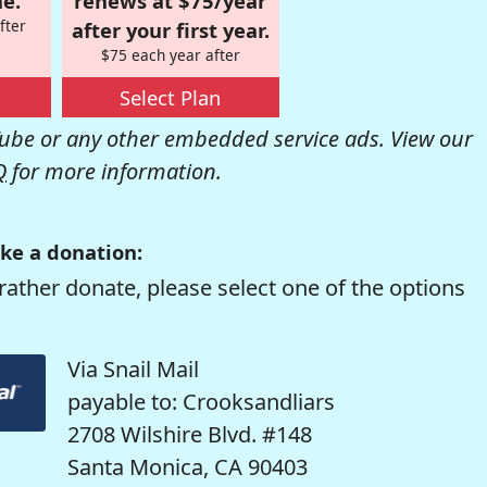
e.
renews at $75/year
fter
after your first year.
$75 each year after
Select Plan
be or any other embedded service ads. View our
Q
for more information.
ke a donation:
rather donate, please select one of the options
Via Snail Mail
payable to: Crooksandliars
2708 Wilshire Blvd. #148
Santa Monica, CA 90403