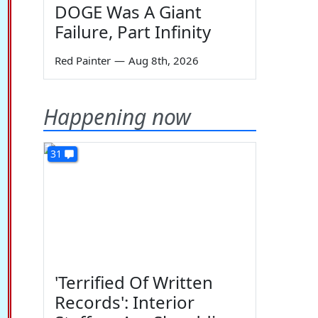
DOGE Was A Giant
Failure, Part Infinity
Red Painter
—
Aug 8th, 2026
Happening now
31
'Terrified Of Written
Records': Interior