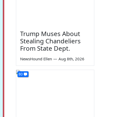
Trump Muses About
Stealing Chandeliers
From State Dept.
NewsHound Ellen
—
Aug 8th, 2026
80