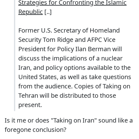
Strategies for Confronting the Islamic
Republic
[..]
Former U.S. Secretary of Homeland
Security Tom Ridge and AFPC Vice
President for Policy Ilan Berman will
discuss the implications of a nuclear
Iran, and policy options available to the
United States, as well as take questions
from the audience. Copies of Taking on
Tehran will be distributed to those
present.
Is it me or does "Taking on Iran" sound like a
foregone conclusion?