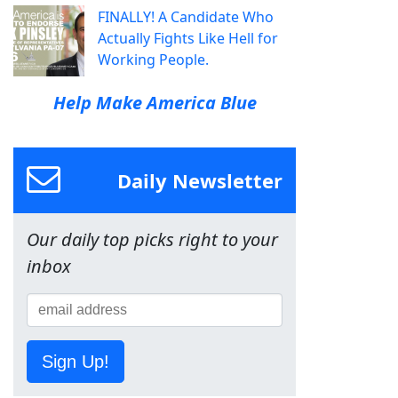
FINALLY! A Candidate Who
Actually Fights Like Hell for
Working People.
Help Make America Blue
Daily Newsletter
Our daily top picks right to your
inbox
Sign Up!