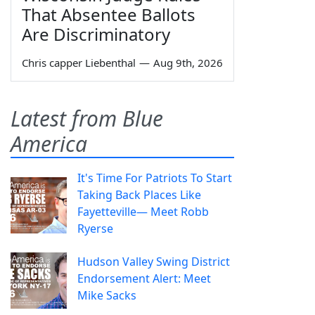
That Absentee Ballots
Are Discriminatory
Chris capper Liebenthal
—
Aug 9th, 2026
Latest from Blue
America
It's Time For Patriots To Start
Taking Back Places Like
Fayetteville— Meet Robb
Ryerse
Hudson Valley Swing District
Endorsement Alert: Meet
Mike Sacks