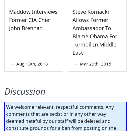
Maddow Interviews
Steve Kornacki
Former CIA Chief
Allows Former
John Brennan
Ambassador To
Blame Obama For
Turmoil In Middle
East
—
Aug 18th, 2018
—
Mar 29th, 2015
Discussion
We welcome relevant, respectful comments. Any
comments that are sexist or in any other way
deemed hateful by our staff will be deleted and
constitute grounds for a ban from posting on the