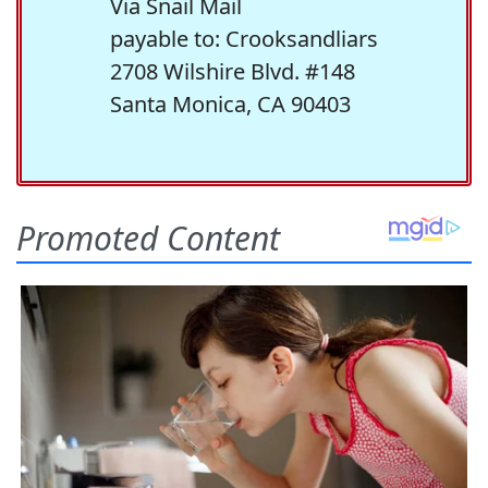
Via Snail Mail
payable to: Crooksandliars
2708 Wilshire Blvd. #148
Santa Monica, CA 90403