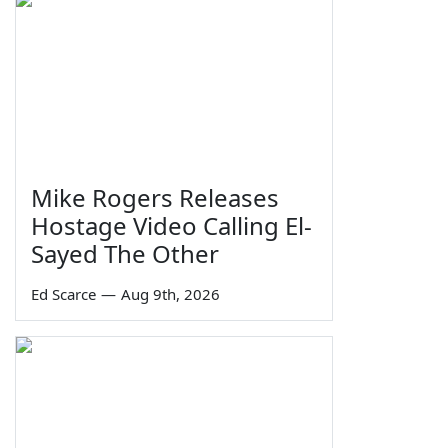
Mike Rogers Releases
Hostage Video Calling El-
Sayed The Other
Ed Scarce
—
Aug 9th, 2026