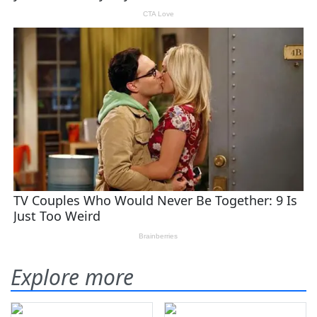
Explore more