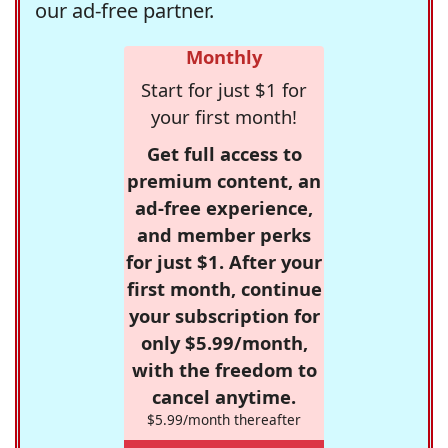
our ad-free partner.
Monthly
Start for just $1 for
your first month!
Get full access to
premium content, an
ad-free experience,
and member perks
for just $1. After your
first month, continue
your subscription for
only $5.99/month,
with the freedom to
cancel anytime.
$5.99/month thereafter