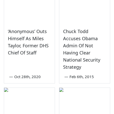
‘Anonymous’ Outs
Chuck Todd
Himself As Miles
Accuses Obama
Taylor, Former DHS
Admin Of Not
Chief Of Staff
Having Clear
National Security
Strategy
—
Oct 28th, 2020
—
Feb 6th, 2015