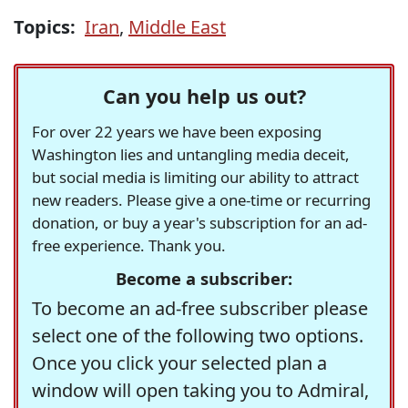
Topics:
Iran
,
Middle East
Can you help us out?
For over 22 years we have been exposing
Washington lies and untangling media deceit,
but social media is limiting our ability to attract
new readers. Please give a one-time or recurring
donation, or buy a year's subscription for an ad-
free experience. Thank you.
Become a subscriber:
To become an ad-free subscriber please
select one of the following two options.
Once you click your selected plan a
window will open taking you to Admiral,