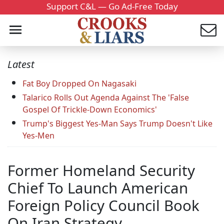
Support C&L — Go Ad-Free Today
Latest
Fat Boy Dropped On Nagasaki
Talarico Rolls Out Agenda Against The 'False
Gospel Of Trickle-Down Economics'
Trump's Biggest Yes-Man Says Trump Doesn't Like
Yes-Men
Former Homeland Security
Chief To Launch American
Foreign Policy Council Book
On Iran Strategy