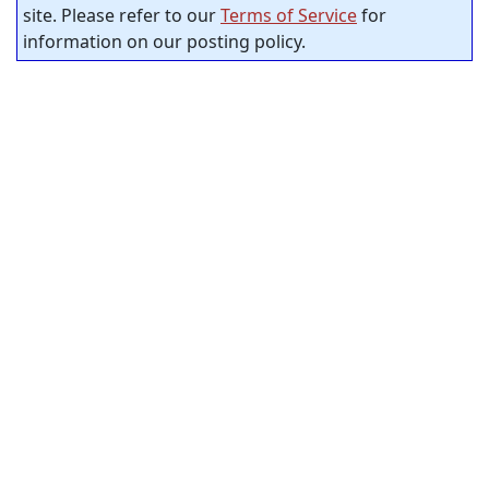
site. Please refer to our
Terms of Service
for
information on our posting policy.