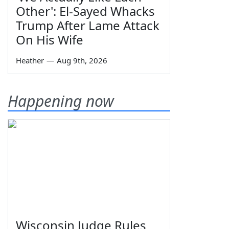
Other': El-Sayed Whacks
Trump After Lame Attack
On His Wife
Heather
—
Aug 9th, 2026
Happening now
Wisconsin Judge Rules