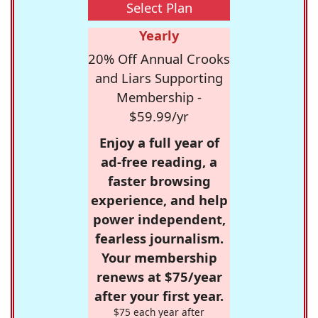
Select Plan
Yearly
20% Off Annual Crooks
and Liars Supporting
Membership -
$59.99/yr
Enjoy a full year of
ad-free reading, a
faster browsing
experience, and help
power independent,
fearless journalism.
Your membership
renews at $75/year
after your first year.
$75 each year after