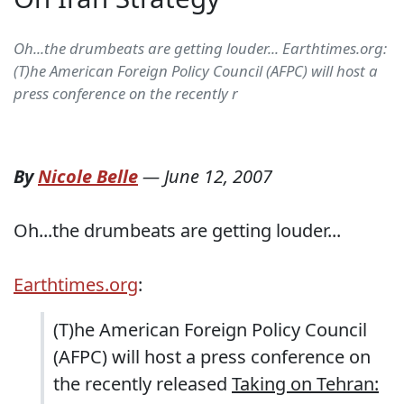
Oh...the drumbeats are getting louder... Earthtimes.org:
(T)he American Foreign Policy Council (AFPC) will host a
press conference on the recently r
By
Nicole Belle
—
June 12, 2007
Oh...the drumbeats are getting louder...
Earthtimes.org
:
(T)he American Foreign Policy Council
(AFPC) will host a press conference on
the recently released
Taking on Tehran: