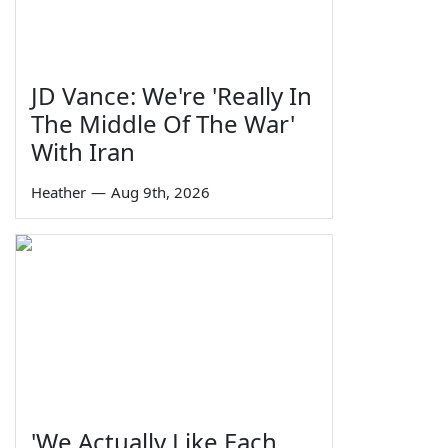
JD Vance: We're 'Really In
The Middle Of The War'
With Iran
Heather
—
Aug 9th, 2026
'We Actually Like Each