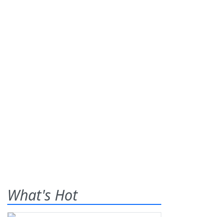
What's Hot