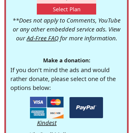
Select Plan
**Does not apply to Comments, YouTube
or any other embedded service ads. View
our
Ad-Free FAQ
for more information.
Make a donation:
If you don't mind the ads and would
rather donate, please select one of the
options below:
Kindest