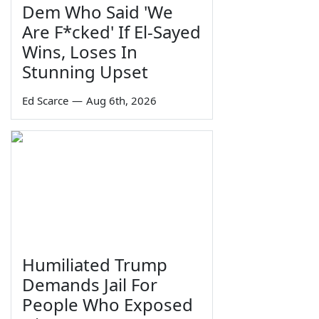
Dem Who Said 'We
Are F*cked' If El-Sayed
Wins, Loses In
Stunning Upset
Ed Scarce
—
Aug 6th, 2026
Humiliated Trump
Demands Jail For
People Who Exposed