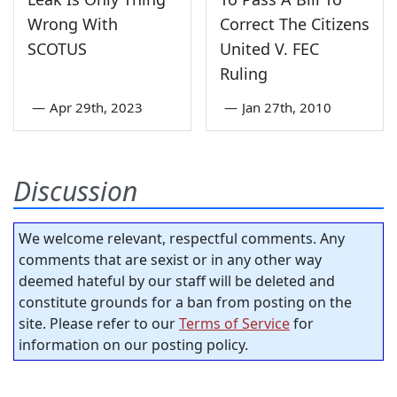
Wrong With
Correct The Citizens
SCOTUS
United V. FEC
Ruling
—
Apr 29th, 2023
—
Jan 27th, 2010
Discussion
We welcome relevant, respectful comments. Any
comments that are sexist or in any other way
deemed hateful by our staff will be deleted and
constitute grounds for a ban from posting on the
site. Please refer to our
Terms of Service
for
information on our posting policy.