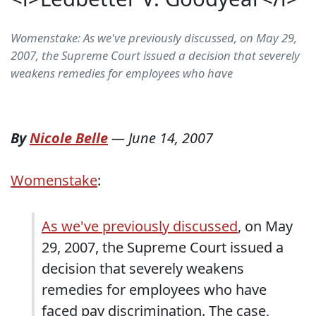
Womenstake: As we've previously discussed, on May 29,
2007, the Supreme Court issued a decision that severely
weakens remedies for employees who have
By
Nicole Belle
—
June 14, 2007
Womenstake
:
As we've previously discussed
, on May
29, 2007, the Supreme Court issued a
decision that severely weakens
remedies for employees who have
faced pay discrimination. The case,