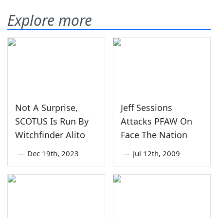
Explore more
Not A Surprise,
Jeff Sessions
SCOTUS Is Run By
Attacks PFAW On
Witchfinder Alito
Face The Nation
—
Dec 19th, 2023
—
Jul 12th, 2009