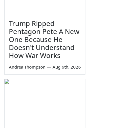
Trump Ripped
Pentagon Pete A New
One Because He
Doesn't Understand
How War Works
Andrea Thompson
—
Aug 6th, 2026