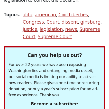
Topics:
alito
,
american
,
Civil Liberties
,
Congress
,
Court
,
dissent
,
ginsburg
,
Justice
,
legislation
,
news
,
Supreme
Court
,
Supreme Court
Can you help us out?
For over 22 years we have been exposing
Washington lies and untangling media deceit,
but social media is limiting our ability to attract
new readers. Please give a one-time or recurring
donation, or buy a year's subscription for an ad-
free experience. Thank you.
Become a subscriber: