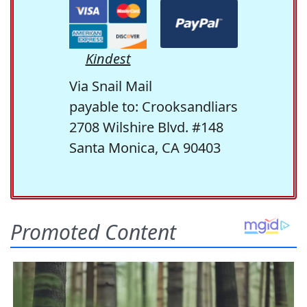
Kindest
Via Snail Mail
payable to: Crooksandliars
2708 Wilshire Blvd. #148
Santa Monica, CA 90403