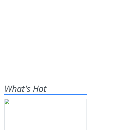
What's Hot