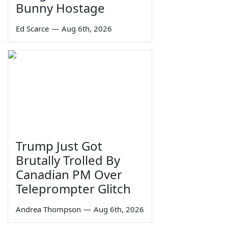
Bunny Hostage
Ed Scarce
—
Aug 6th, 2026
Trump Just Got
Brutally Trolled By
Canadian PM Over
Teleprompter Glitch
Andrea Thompson
—
Aug 6th, 2026