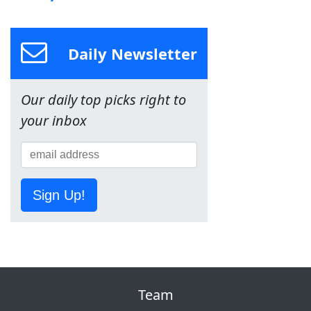
Daily Newsletter
Our daily top picks right to
your inbox
Sign Up!
Team