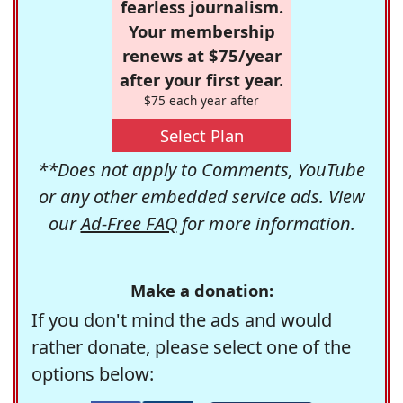
fearless journalism.
Your membership
renews at $75/year
after your first year.
$75 each year after
Select Plan
**Does not apply to Comments, YouTube
or any other embedded service ads. View
our
Ad-Free FAQ
for more information.
Make a donation:
If you don't mind the ads and would
rather donate, please select one of the
options below: