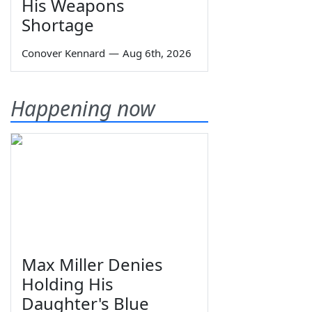
His Weapons
Shortage
Conover Kennard
—
Aug 6th, 2026
Happening now
Max Miller Denies
Holding His
Daughter's Blue