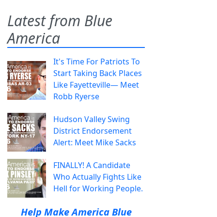
Latest from Blue
America
It's Time For Patriots To
Start Taking Back Places
Like Fayetteville— Meet
Robb Ryerse
Hudson Valley Swing
District Endorsement
Alert: Meet Mike Sacks
FINALLY! A Candidate
Who Actually Fights Like
Hell for Working People.
Help Make America Blue