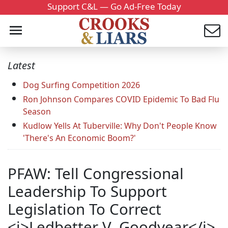
Support C&L — Go Ad-Free Today
Latest
Dog Surfing Competition 2026
Ron Johnson Compares COVID Epidemic To Bad Flu
Season
Kudlow Yells At Tuberville: Why Don't People Know
'There's An Economic Boom?'
PFAW: Tell Congressional
Leadership To Support
Legislation To Correct
<i>Ledbetter V. Goodyear</i>