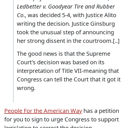
Ledbetter v. Goodyear Tire and Rubber
Co
., was decided 5-4, with Justice Alito
writing the decision. Justice Ginsburg
took the unusual step of announcing
her strong dissent in the courtroom.[..]
The good news is that the Supreme
Court's decision was based on its
interpretation of Title VII-meaning that
Congress can tell the Court that it got it
wrong.
People For the American Way
has a petition
for you to sign to urge Congress to support
legislation to correct the decision.