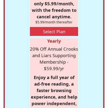
only $5.99/month,
with the freedom to
cancel anytime.
$5.99/month thereafter
Select Plan
Yearly
20% Off Annual Crooks
and Liars Supporting
Membership -
$59.99/yr
Enjoy a full year of
ad-free reading, a
faster browsing
experience, and help
power independent,