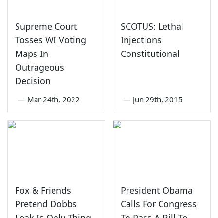
Supreme Court
SCOTUS: Lethal
Tosses WI Voting
Injections
Maps In
Constitutional
Outrageous
Decision
—
Mar 24th, 2022
—
Jun 29th, 2015
Fox & Friends
President Obama
Pretend Dobbs
Calls For Congress
Leak Is Only Thing
To Pass A Bill To