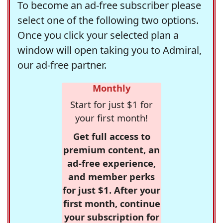
To become an ad-free subscriber please
select one of the following two options.
Once you click your selected plan a
window will open taking you to Admiral,
our ad-free partner.
Monthly
Start for just $1 for
your first month!
Get full access to
premium content, an
ad-free experience,
and member perks
for just $1. After your
first month, continue
your subscription for