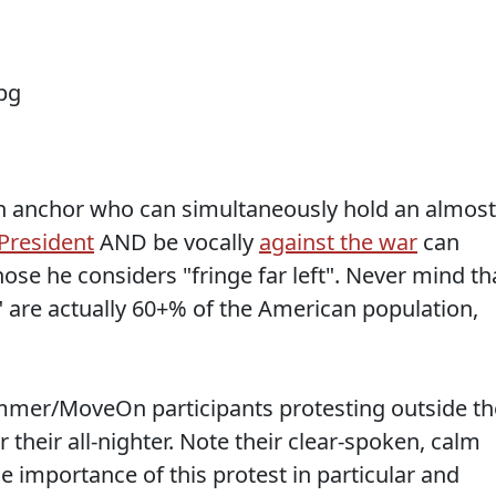
t an anchor who can simultaneously hold an almost
Presiden
t
AND be vocally
against the war
can
ose he considers "fringe far left". Never mind th
" are actually 60+% of the American population,
mmer/MoveOn participants protesting outside th
 their all-nighter. Note their clear-spoken, calm
he importance of this protest in particular and