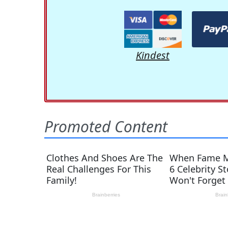
Kindest