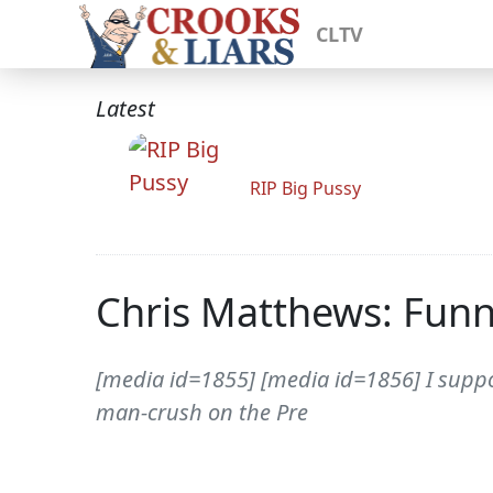
CLTV
Latest
RIP Big Pussy
Chris Matthews: Funny
[media id=1855] [media id=1856] I suppo
man-crush on the Pre