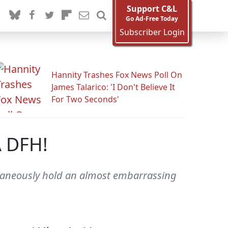
Support C&L
Go Ad-Free Today
Subscriber Login
Hannity Trashes Fox News Poll On
James Talarico: 'I Don't Believe It
For Two Seconds'
A DFH!
ltaneously hold an almost embarrassing