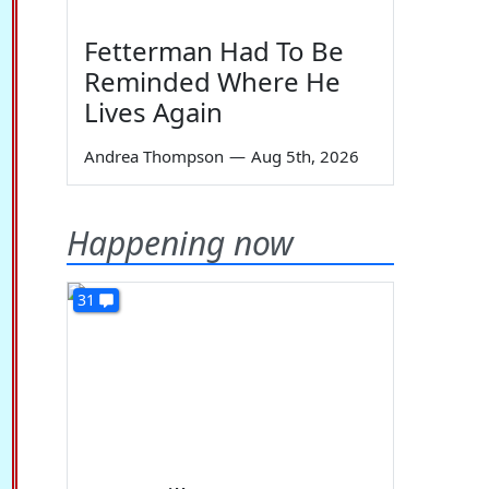
Fetterman Had To Be
Reminded Where He
Lives Again
Andrea Thompson
—
Aug 5th, 2026
Happening now
31