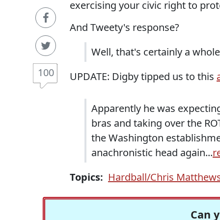
exercising your civic right to prot
And Tweety's response?
Well, that's certainly a who
100
UPDATE: Digby tipped us to this
Apparently he was expecting
bras and taking over the ROTC
the Washington establishment
anachronistic head again...
r
Topics:
Hardball/Chris Matthew
Can y