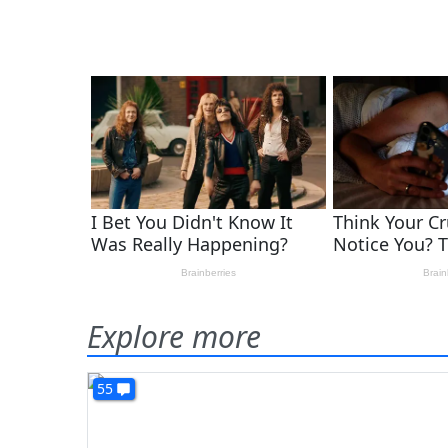
Explore more
55