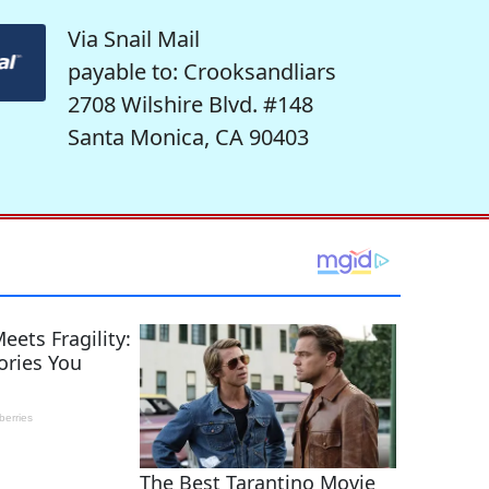
Via Snail Mail
payable to: Crooksandliars
2708 Wilshire Blvd. #148
Santa Monica, CA 90403