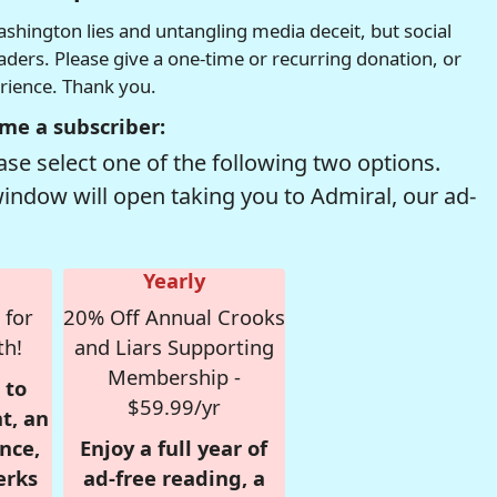
hington lies and untangling media deceit, but social
readers. Please give a one-time or recurring donation, or
erience. Thank you.
me a subscriber:
se select one of the following two options.
window will open taking you to Admiral, our ad-
Yearly
 for
20% Off Annual Crooks
th!
and Liars Supporting
Membership -
 to
$59.99/yr
t, an
nce,
Enjoy a full year of
erks
ad-free reading, a