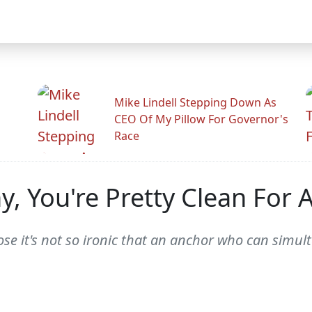
Mike Lindell Stepping Down As
CEO Of My Pillow For Governor's
Race
, You're Pretty Clean For 
se it's not so ironic that an anchor who can simu