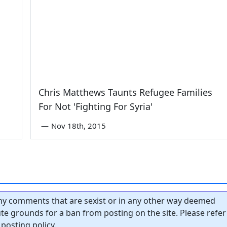
Chris Matthews Taunts Refugee Families
For Not 'Fighting For Syria'
—
Nov 18th, 2015
y comments that are sexist or in any other way deemed
tute grounds for a ban from posting on the site. Please refer
posting policy.