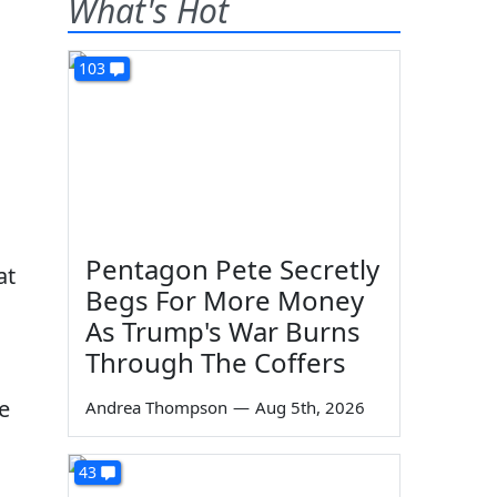
What's Hot
103
Pentagon Pete Secretly
at
Begs For More Money
As Trump's War Burns
Through The Coffers
e
Andrea Thompson
—
Aug 5th, 2026
43