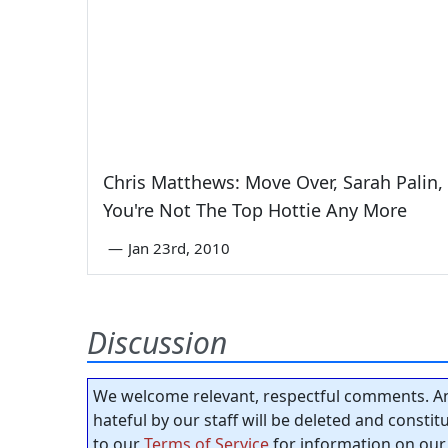
Chris Matthews: Move Over, Sarah Palin,
You're Not The Top Hottie Any More
—
Jan 23rd, 2010
Discussion
We welcome relevant, respectful comments. An
hateful by our staff will be deleted and consti
to our
Terms of Service
for information on our 