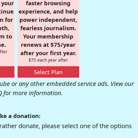
r your
faster browsing
tinue
experience, and help
n for
power independent,
nth,
fearless journalism.
om to
Your membership
e.
renews at $75/year
fter
after your first year.
$75 each year after
Select Plan
be or any other embedded service ads. View our
Q
for more information.
ke a donation:
rather donate, please select one of the options