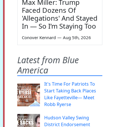
Max Miller: Trump
Faced Dozens Of
'Allegations' And Stayed
In — So I’m Staying Too
Conover Kennard
—
Aug 5th, 2026
Latest from Blue
America
It's Time For Patriots To
Start Taking Back Places
Like Fayetteville— Meet
Robb Ryerse
Hudson Valley Swing
District Endorsement