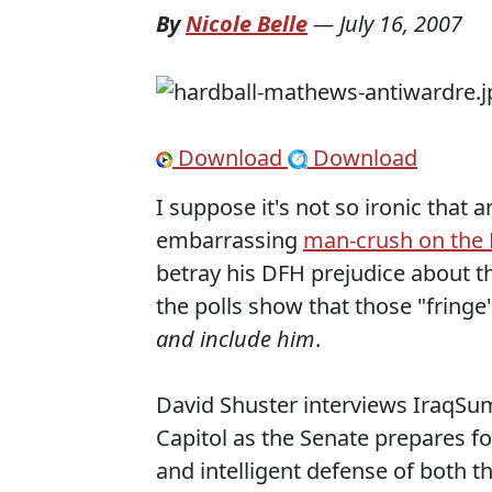
By
Nicole Belle
—
July 16, 2007
Download
Download
I suppose it's not so ironic tha
embarrassing
man-crush on the 
betray his DFH prejudice about th
the polls show that those "fringe
and include him
.
David Shuster interviews IraqSu
Capitol as the Senate prepares for
and intelligent defense of both t