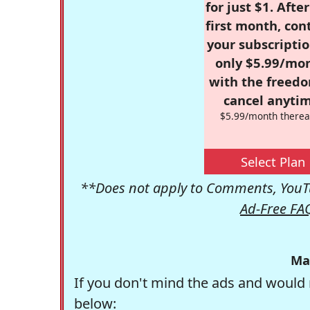
for just $1. Afte
first month, con
your subscriptio
only $5.99/mo
with the freed
cancel anytim
$5.99/month therea
Select Plan
**Does not apply to Comments, YouTu
Ad-Free FA
Ma
If you don't mind the ads and would 
below: