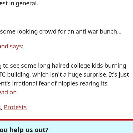
est in general.
lesome-looking crowd for an anti-war bunch...
and says
:
 to see some long haired college kids burning
 building, which isn't a huge surprise. It's just
's irrational fear of hippies rearing its
ead on
s
,
Protests
ou help us out?