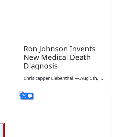
Ron Johnson Invents
New Medical Death
Diagnosis
Chris capper Liebenthal
—
Aug 5th, 2026
79