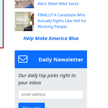
Alert: Meet Mike Sacks
FINALLY! A Candidate Who
Actually Fights Like Hell for
Working People.
Help Make America Blue
Daily Newsletter
Our daily top picks right to
your inbox