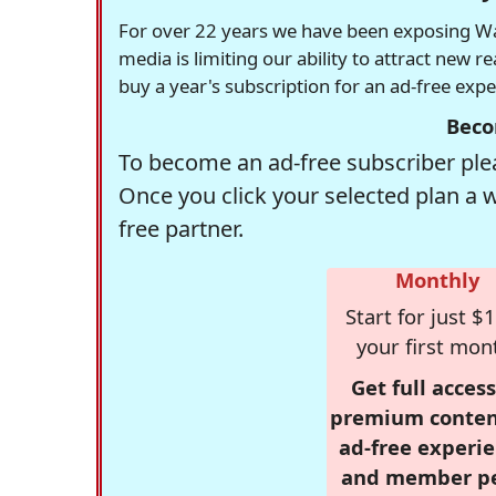
For over 22 years we have been exposing Was
media is limiting our ability to attract new 
buy a year's subscription for an ad-free exp
Beco
To become an ad-free subscriber plea
Once you click your selected plan a 
free partner.
Monthly
Start for just $1
your first mon
Get full access
premium conten
ad-free experie
and member p