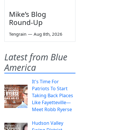
Mike’s Blog
Round-Up
Tengrain
—
Aug 8th, 2026
Latest from Blue
America
It's Time For
Patriots To Start
Taking Back Places
Like Fayetteville—
Meet Robb Ryerse
Hudson Valley