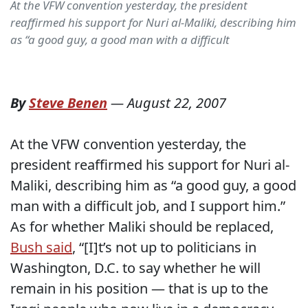
At the VFW convention yesterday, the president
reaffirmed his support for Nuri al-Maliki, describing him
as “a good guy, a good man with a difficult
By
Steve Benen
—
August 22, 2007
At the VFW convention yesterday, the
president reaffirmed his support for Nuri al-
Maliki, describing him as “a good guy, a good
man with a difficult job, and I support him.”
As for whether Maliki should be replaced,
Bush said
, “[I]t’s not up to politicians in
Washington, D.C. to say whether he will
remain in his position — that is up to the