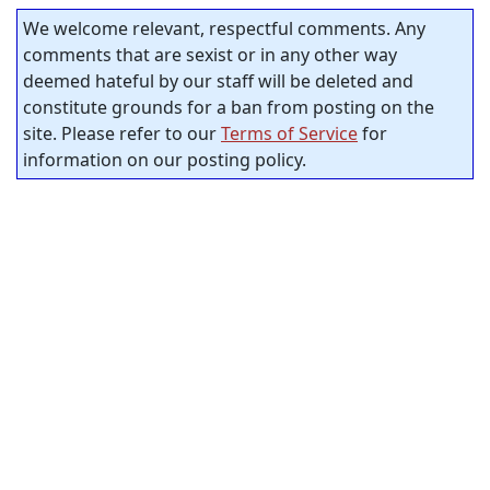
We welcome relevant, respectful comments. Any
comments that are sexist or in any other way
deemed hateful by our staff will be deleted and
constitute grounds for a ban from posting on the
site. Please refer to our
Terms of Service
for
information on our posting policy.