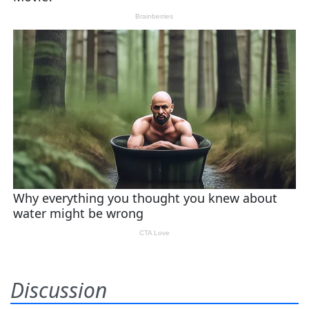
Discussion