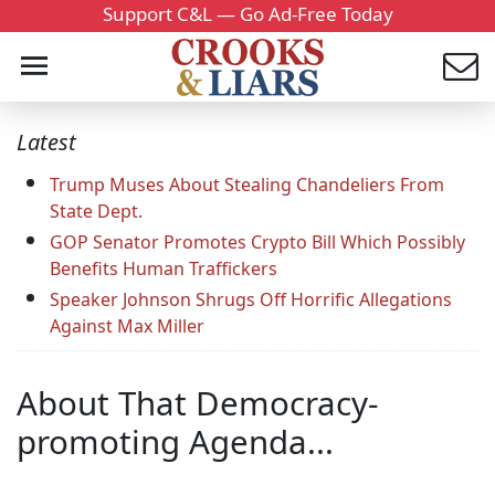
Support C&L — Go Ad-Free Today
Latest
Trump Muses About Stealing Chandeliers From
State Dept.
GOP Senator Promotes Crypto Bill Which Possibly
Benefits Human Traffickers
Speaker Johnson Shrugs Off Horrific Allegations
Against Max Miller
About That Democracy-
promoting Agenda...