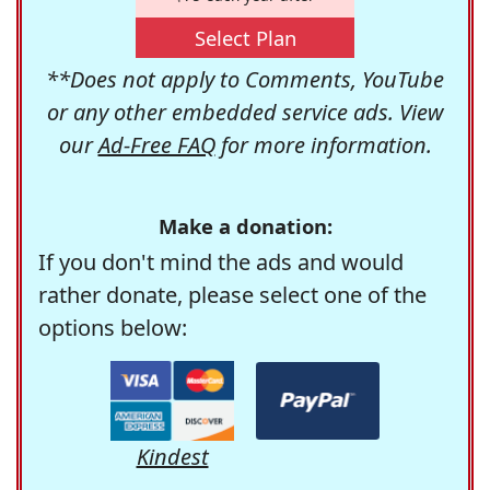
Select Plan
**Does not apply to Comments, YouTube
or any other embedded service ads. View
our
Ad-Free FAQ
for more information.
Make a donation:
If you don't mind the ads and would
rather donate, please select one of the
options below:
Kindest