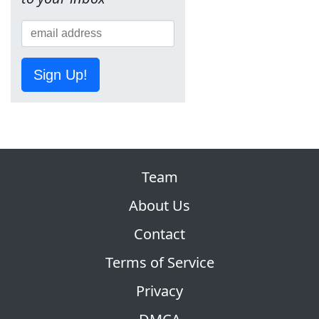
Sign Up!
Team
About Us
Contact
Terms of Service
Privacy