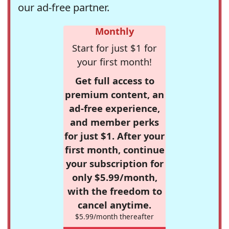
our ad-free partner.
Monthly
Start for just $1 for
your first month!
Get full access to
premium content, an
ad-free experience,
and member perks
for just $1. After your
first month, continue
your subscription for
only $5.99/month,
with the freedom to
cancel anytime.
$5.99/month thereafter