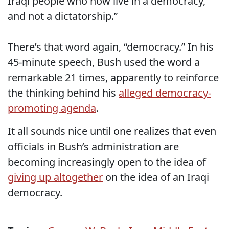
Iraqi people who now live in a democracy,
and not a dictatorship.”
There’s that word again, “democracy.” In his
45-minute speech, Bush used the word a
remarkable 21 times, apparently to reinforce
the thinking behind his
alleged democracy-
promoting agenda
.
It all sounds nice until one realizes that even
officials in Bush’s administration are
becoming increasingly open to the idea of
giving up altogether
on the idea of an Iraqi
democracy.