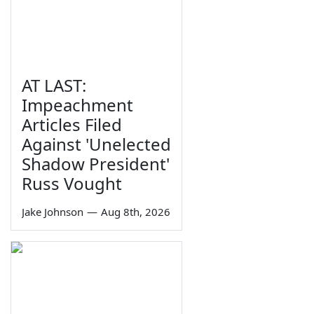
AT LAST:
Impeachment
Articles Filed
Against 'Unelected
Shadow President'
Russ Vought
Jake Johnson
—
Aug 8th, 2026