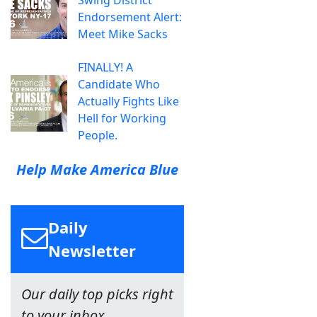
Swing District
Endorsement Alert:
Meet Mike Sacks
FINALLY! A
Candidate Who
Actually Fights Like
Hell for Working
People.
Help Make America Blue
Daily
Newsletter
Our daily top picks right
to your inbox