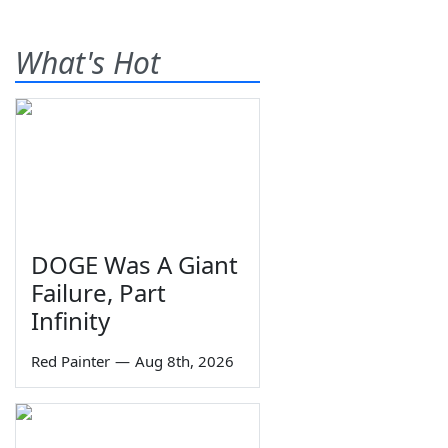
What's Hot
DOGE Was A Giant
Failure, Part
Infinity
Red Painter
—
Aug 8th, 2026