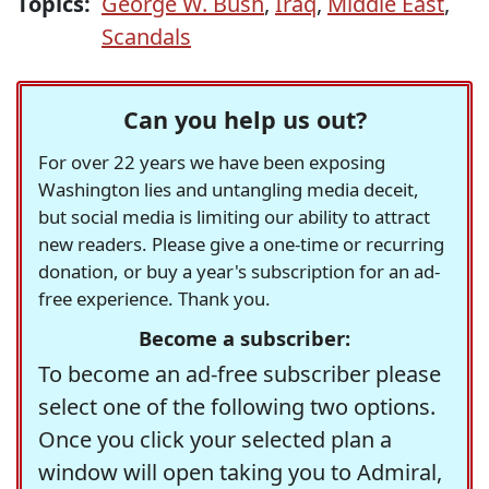
Topics:
George W. Bush
,
Iraq
,
Middle East
,
Scandals
Can you help us out?
For over 22 years we have been exposing
Washington lies and untangling media deceit,
but social media is limiting our ability to attract
new readers. Please give a one-time or recurring
donation, or buy a year's subscription for an ad-
free experience. Thank you.
Become a subscriber:
To become an ad-free subscriber please
select one of the following two options.
Once you click your selected plan a
window will open taking you to Admiral,