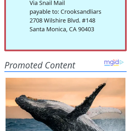
Via Snail Mail
payable to: Crooksandliars
2708 Wilshire Blvd. #148
Santa Monica, CA 90403