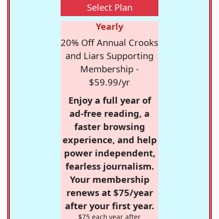
Select Plan
Yearly
20% Off Annual Crooks
and Liars Supporting
Membership -
$59.99/yr
Enjoy a full year of
ad-free reading, a
faster browsing
experience, and help
power independent,
fearless journalism.
Your membership
renews at $75/year
after your first year.
$75 each year after