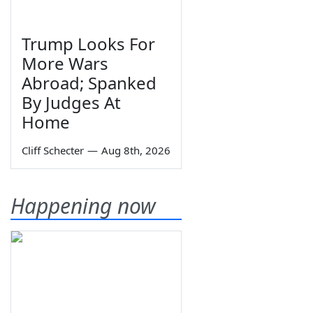
Trump Looks For
More Wars
Abroad; Spanked
By Judges At
Home
Cliff Schecter
—
Aug 8th, 2026
Happening now