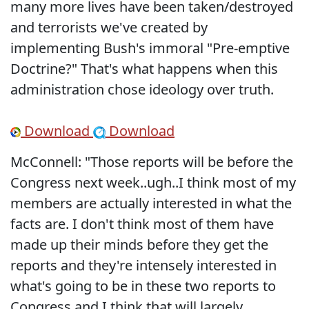
many more lives have been taken/destroyed
and terrorists we've created by
implementing Bush's immoral "Pre-emptive
Doctrine?" That's what happens when this
administration chose ideology over truth.
Download
Download
McConnell: "Those reports will be before the
Congress next week..ugh..I think most of my
members are actually interested in what the
facts are. I don't think most of them have
made up their minds before they get the
reports and they're intensely interested in
what's going to be in these two reports to
Congress and I think that will largely