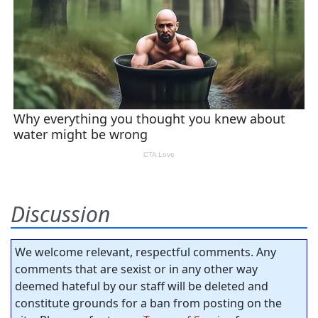
Discussion
We welcome relevant, respectful comments. Any
comments that are sexist or in any other way
deemed hateful by our staff will be deleted and
constitute grounds for a ban from posting on the