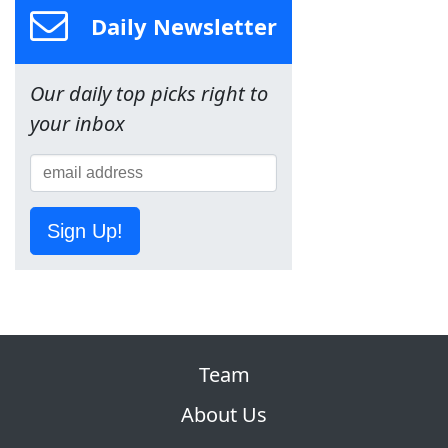
Daily Newsletter
Our daily top picks right to
your inbox
Sign Up!
Team
About Us