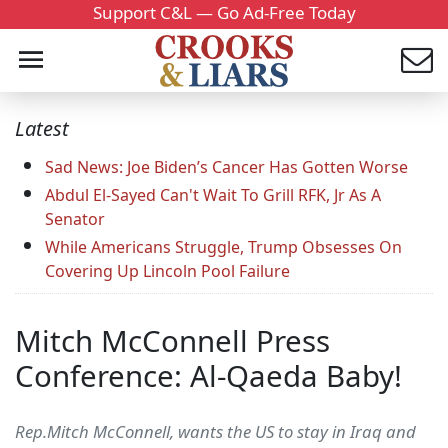
Support C&L — Go Ad-Free Today
Latest
Sad News: Joe Biden’s Cancer Has Gotten Worse
Abdul El-Sayed Can't Wait To Grill RFK, Jr As A
Senator
While Americans Struggle, Trump Obsesses On
Covering Up Lincoln Pool Failure
Mitch McConnell Press
Conference: Al-Qaeda Baby!
Rep.Mitch McConnell, wants the US to stay in Iraq and