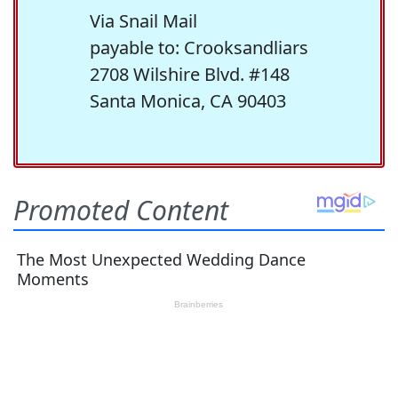
Via Snail Mail
payable to: Crooksandliars
2708 Wilshire Blvd. #148
Santa Monica, CA 90403