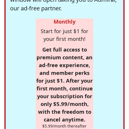
our ad-free partner.
Monthly
Start for just $1 for
your first month!
Get full access to
premium content, an
ad-free experience,
and member perks
for just $1. After your
first month, continue
your subscription for
only $5.99/month,
with the freedom to
cancel anytime.
$5.99/month thereafter