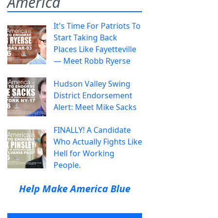
America
It's Time For Patriots To
Start Taking Back
Places Like Fayetteville
— Meet Robb Ryerse
Hudson Valley Swing
District Endorsement
Alert: Meet Mike Sacks
FINALLY! A Candidate
Who Actually Fights Like
Hell for Working
People.
Help Make America Blue