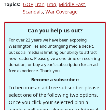
Topics:
GOP
,
Iran
,
Iraq
,
Middle East
,
Scandals
,
War Coverage
Can you help us out?
For over 22 years we have been exposing
Washington lies and untangling media deceit,
but social media is limiting our ability to attract
new readers. Please give a one-time or recurring
donation, or buy a year's subscription for an ad-
free experience. Thank you.
Become a subscriber:
To become an ad-free subscriber please
select one of the following two options.
Once you click your selected plan a
window will open taking you to Admiral,