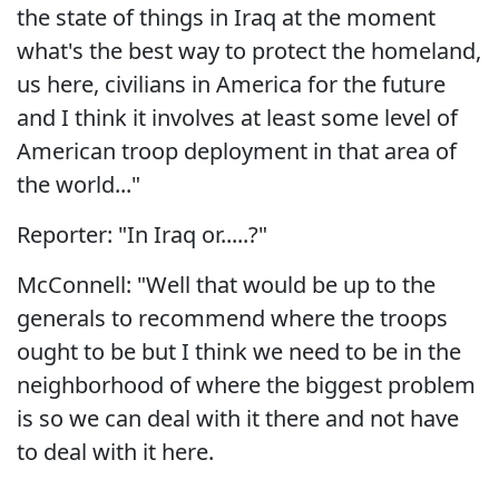
the state of things in Iraq at the moment
what's the best way to protect the homeland,
us here, civilians in America for the future
and I think it involves at least some level of
American troop deployment in that area of
the world..."
Reporter: "In Iraq or.....?"
McConnell: "Well that would be up to the
generals to recommend where the troops
ought to be but I think we need to be in the
neighborhood of where the biggest problem
is so we can deal with it there and not have
to deal with it here.