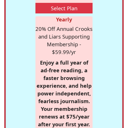
Select Plan
Yearly
20% Off Annual Crooks
and Liars Supporting
Membership -
$59.99/yr
Enjoy a full year of
ad-free reading, a
faster browsing
experience, and help
power independent,
fearless journalism.
Your membership
renews at $75/year
after your first year.