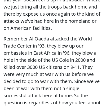
we just bring all the troops back home and
there by expose us once again to the kind of
attacks we've had here in the homeland or
on American facilities.
Remember Al Qaeda attacked the World
Trade Center in '93, they blew up our
embassies in East Africa in '96, they blew a
hole in the side of the US Cole in 2000 and
killed over 3000 US citizens on 9-11. They
were very much at war with us before we
decided to go to war with them. Since we've
been at war with them not a single
successful attack here at home. So the
question is regardless of how you feel about