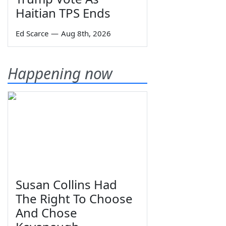
Haitian TPS Ends
Ed Scarce
—
Aug 8th, 2026
Happening now
Susan Collins Had
The Right To Choose
And Chose