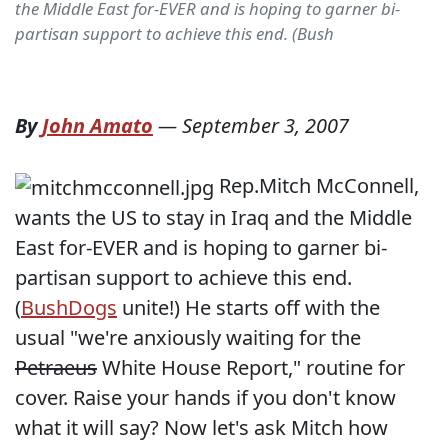
the Middle East for-EVER and is hoping to garner bi-
partisan support to achieve this end. (Bush
By
John Amato
—
September 3, 2007
Rep.Mitch McConnell,
wants the US to stay in Iraq and the Middle
East for-EVER and is hoping to garner bi-
partisan support to achieve this end.
(
BushDogs
unite!) He starts off with the
usual "we're anxiously waiting for the
Petraeus
White House Report," routine for
cover. Raise your hands if you don't know
what it will say? Now let's ask Mitch how