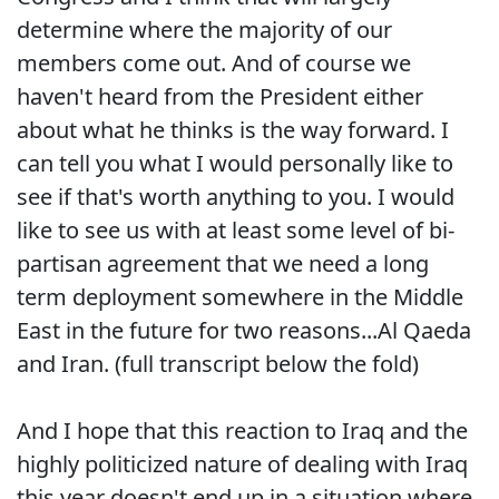
determine where the majority of our
members come out. And of course we
haven't heard from the President either
about what he thinks is the way forward. I
can tell you what I would personally like to
see if that's worth anything to you. I would
like to see us with at least some level of bi-
partisan agreement that we need a long
term deployment somewhere in the Middle
East in the future for two reasons...Al Qaeda
and Iran. (full transcript below the fold)
And I hope that this reaction to Iraq and the
highly politicized nature of dealing with Iraq
this year doesn't end up in a situation where