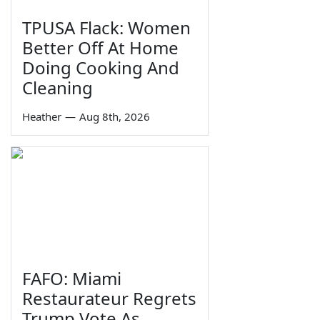
TPUSA Flack: Women
Better Off At Home
Doing Cooking And
Cleaning
Heather
—
Aug 8th, 2026
FAFO: Miami
Restaurateur Regrets
Trump Vote As