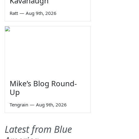
Kavanaugh
Ratt
—
Aug 9th, 2026
Mike’s Blog Round-
Up
Tengrain
—
Aug 9th, 2026
Latest from Blue