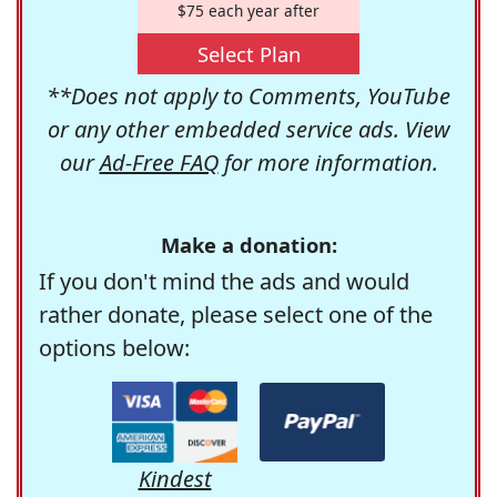
$75 each year after
Select Plan
**Does not apply to Comments, YouTube
or any other embedded service ads. View
our
Ad-Free FAQ
for more information.
Make a donation:
If you don't mind the ads and would
rather donate, please select one of the
options below:
Kindest