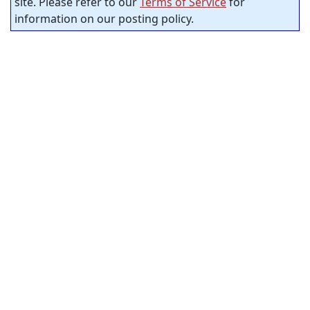
site. Please refer to our
Terms of Service
for
information on our posting policy.