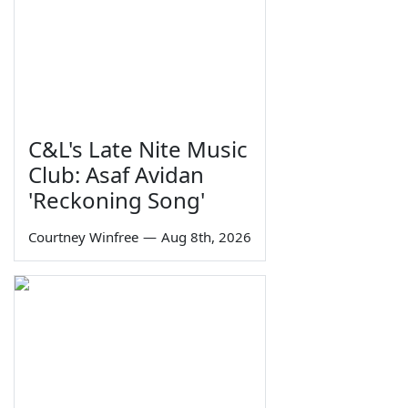
C&L's Late Nite Music
Club: Asaf Avidan
'Reckoning Song'
Courtney Winfree
—
Aug 8th, 2026