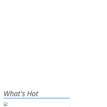
What's Hot