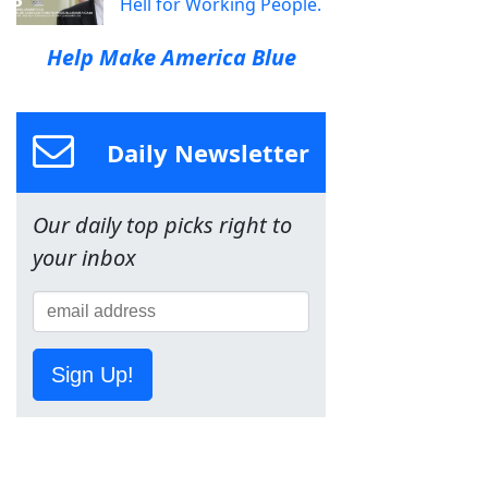
Hell for Working People.
Help Make America Blue
Daily Newsletter
Our daily top picks right to
your inbox
Sign Up!