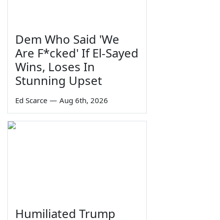
Dem Who Said 'We
Are F*cked' If El-Sayed
Wins, Loses In
Stunning Upset
Ed Scarce
—
Aug 6th, 2026
Humiliated Trump