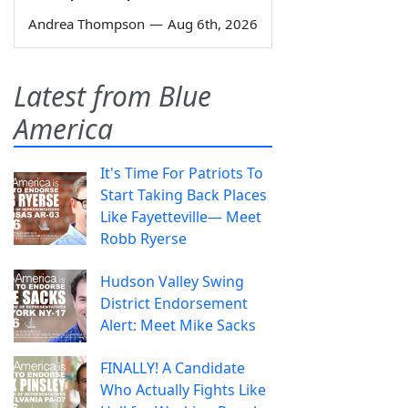
Andrea Thompson
—
Aug 6th, 2026
Latest from Blue
America
It's Time For Patriots To
Start Taking Back Places
Like Fayetteville— Meet
Robb Ryerse
Hudson Valley Swing
District Endorsement
Alert: Meet Mike Sacks
FINALLY! A Candidate
Who Actually Fights Like