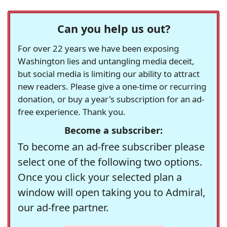
Can you help us out?
For over 22 years we have been exposing
Washington lies and untangling media deceit,
but social media is limiting our ability to attract
new readers. Please give a one-time or recurring
donation, or buy a year's subscription for an ad-
free experience. Thank you.
Become a subscriber:
To become an ad-free subscriber please
select one of the following two options.
Once you click your selected plan a
window will open taking you to Admiral,
our ad-free partner.