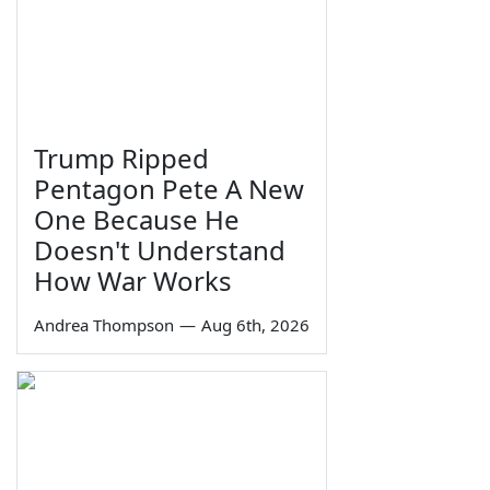
Trump Ripped
Pentagon Pete A New
One Because He
Doesn't Understand
How War Works
Andrea Thompson
—
Aug 6th, 2026