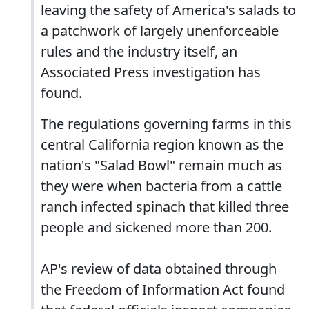
leaving the safety of America's salads to
a patchwork of largely unenforceable
rules and the industry itself, an
Associated Press investigation has
found.
The regulations governing farms in this
central California region known as the
nation's "Salad Bowl" remain much as
they were when bacteria from a cattle
ranch infected spinach that killed three
people and sickened more than 200.
AP's review of data obtained through
the Freedom of Information Act found