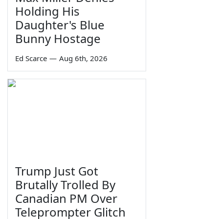
Holding His
Daughter's Blue
Bunny Hostage
Ed Scarce
—
Aug 6th, 2026
Trump Just Got
Brutally Trolled By
Canadian PM Over
Teleprompter Glitch