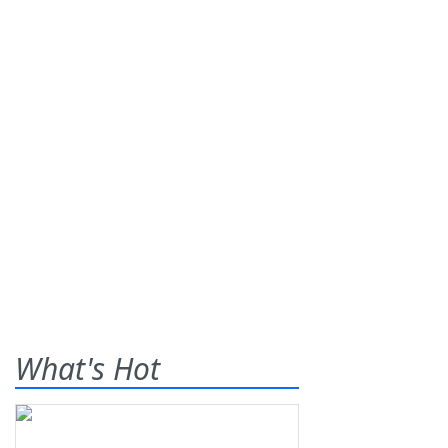
What's Hot