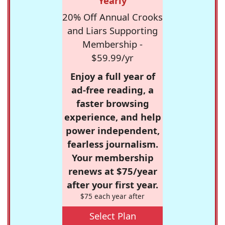
Yearly
20% Off Annual Crooks
and Liars Supporting
Membership -
$59.99/yr
Enjoy a full year of
ad-free reading, a
faster browsing
experience, and help
power independent,
fearless journalism.
Your membership
renews at $75/year
after your first year.
$75 each year after
Select Plan