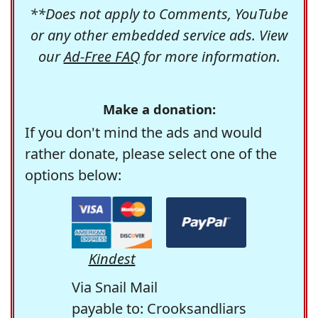
**Does not apply to Comments, YouTube
or any other embedded service ads. View
our
Ad-Free FAQ
for more information.
Make a donation:
If you don't mind the ads and would
rather donate, please select one of the
options below:
Kindest
Via Snail Mail
payable to: Crooksandliars