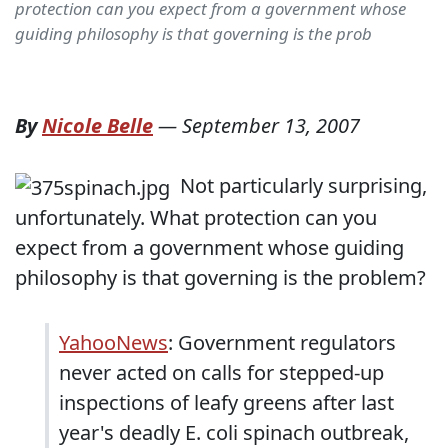
protection can you expect from a government whose
guiding philosophy is that governing is the prob
By
Nicole Belle
—
September 13, 2007
Not particularly surprising,
unfortunately. What protection can you
expect from a government whose guiding
philosophy is that governing is the problem?
YahooNews
: Government regulators
never acted on calls for stepped-up
inspections of leafy greens after last
year's deadly E. coli spinach outbreak,