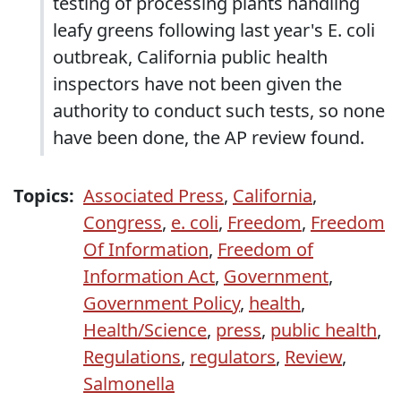
testing of processing plants handling
leafy greens following last year's E. coli
outbreak, California public health
inspectors have not been given the
authority to conduct such tests, so none
have been done, the AP review found.
Topics:
Associated Press
,
California
,
Congress
,
e. coli
,
Freedom
,
Freedom
Of Information
,
Freedom of
Information Act
,
Government
,
Government Policy
,
health
,
Health/Science
,
press
,
public health
,
Regulations
,
regulators
,
Review
,
Salmonella