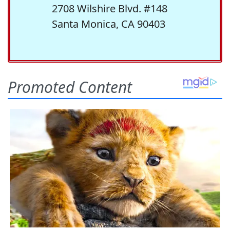
2708 Wilshire Blvd. #148
Santa Monica, CA 90403