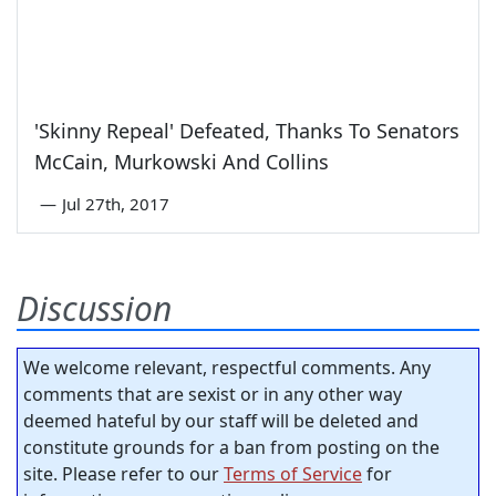
'Skinny Repeal' Defeated, Thanks To Senators
McCain, Murkowski And Collins
—
Jul 27th, 2017
Discussion
We welcome relevant, respectful comments. Any
comments that are sexist or in any other way
deemed hateful by our staff will be deleted and
constitute grounds for a ban from posting on the
site. Please refer to our
Terms of Service
for