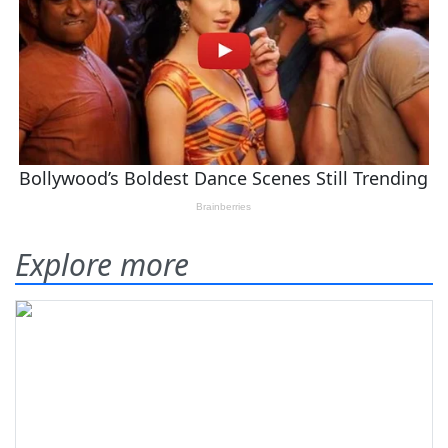
Explore more