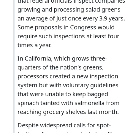
that federal officials inspect companies
growing and processing salad greens
an average of just once every 3.9 years.
Some proposals in Congress would
require such inspections at least four
times a year.
In California, which grows three-
quarters of the nation's greens,
processors created a new inspection
system but with voluntary guidelines
that were unable to keep bagged
spinach tainted with salmonella from
reaching grocery shelves last month.
Despite widespread calls for spot-