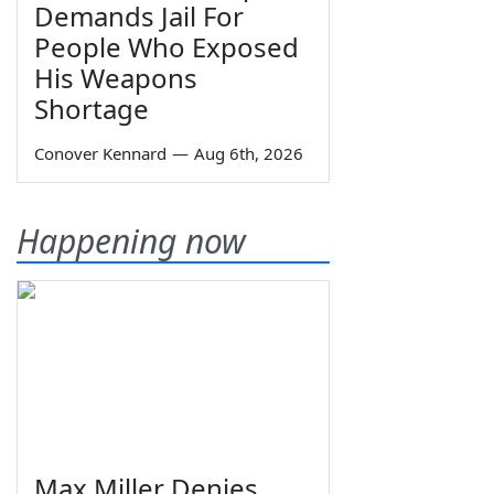
Demands Jail For
People Who Exposed
His Weapons
Shortage
Conover Kennard
—
Aug 6th, 2026
Happening now
Max Miller Denies