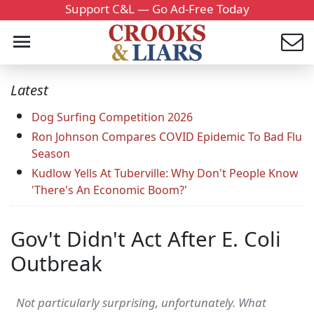
Support C&L — Go Ad-Free Today
Latest
Dog Surfing Competition 2026
Ron Johnson Compares COVID Epidemic To Bad Flu
Season
Kudlow Yells At Tuberville: Why Don't People Know
'There's An Economic Boom?'
Gov't Didn't Act After E. Coli
Outbreak
Not particularly surprising, unfortunately. What