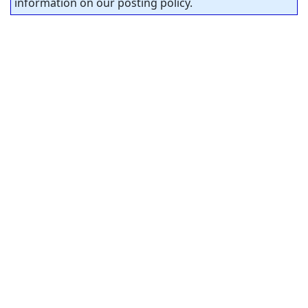
information on our posting policy.