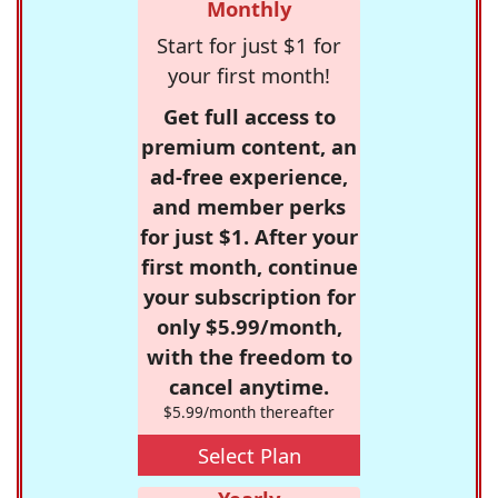
Monthly
Start for just $1 for
your first month!
Get full access to
premium content, an
ad-free experience,
and member perks
for just $1. After your
first month, continue
your subscription for
only $5.99/month,
with the freedom to
cancel anytime.
$5.99/month thereafter
Select Plan