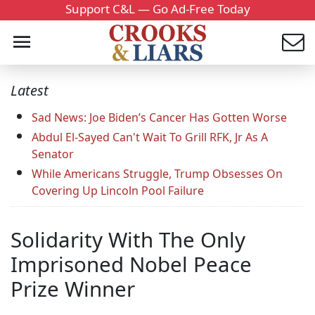
Support C&L — Go Ad-Free Today
Latest
Sad News: Joe Biden’s Cancer Has Gotten Worse
Abdul El-Sayed Can't Wait To Grill RFK, Jr As A
Senator
While Americans Struggle, Trump Obsesses On
Covering Up Lincoln Pool Failure
Solidarity With The Only
Imprisoned Nobel Peace
Prize Winner