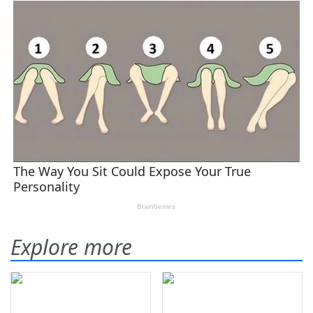
Explore more