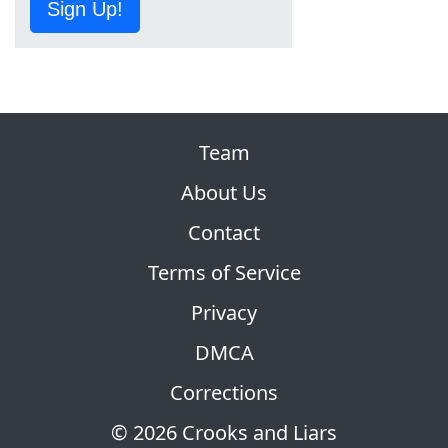
Sign Up!
Team
About Us
Contact
Terms of Service
Privacy
DMCA
Corrections
© 2026 Crooks and Liars