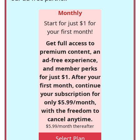
Monthly
Start for just $1 for
your first month!
Get full access to
premium content, an
ad-free experience,
and member perks
for just $1. After your
first month, continue
your subscription for
only $5.99/month,
with the freedom to
cancel anytime.
$5.99/month thereafter
Select Plan