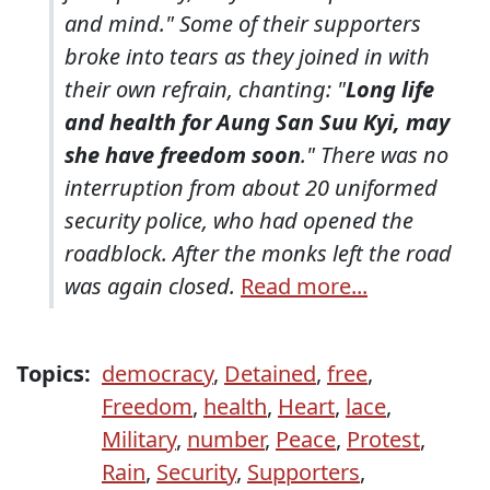
and mind." Some of their supporters
broke into tears as they joined in with
their own refrain, chanting: "
Long life
and health for Aung San Suu Kyi, may
she have freedom soon
." There was no
interruption from about 20 uniformed
security police, who had opened the
roadblock. After the monks left the road
was again closed.
Read more...
Topics:
democracy
,
Detained
,
free
,
Freedom
,
health
,
Heart
,
lace
,
Military
,
number
,
Peace
,
Protest
,
Rain
,
Security
,
Supporters
,