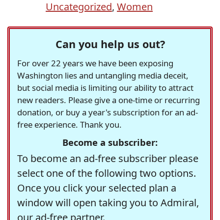
Uncategorized
,
Women
Can you help us out?
For over 22 years we have been exposing
Washington lies and untangling media deceit,
but social media is limiting our ability to attract
new readers. Please give a one-time or recurring
donation, or buy a year's subscription for an ad-
free experience. Thank you.
Become a subscriber:
To become an ad-free subscriber please
select one of the following two options.
Once you click your selected plan a
window will open taking you to Admiral,
our ad-free partner.