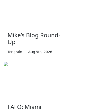
Mike’s Blog Round-
Up
Tengrain
—
Aug 9th, 2026
FAFO: Miami