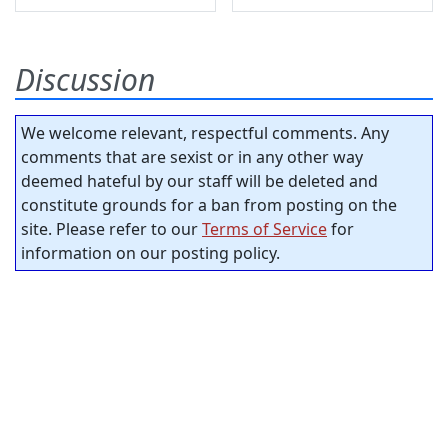
Discussion
We welcome relevant, respectful comments. Any
comments that are sexist or in any other way
deemed hateful by our staff will be deleted and
constitute grounds for a ban from posting on the
site. Please refer to our
Terms of Service
for
information on our posting policy.