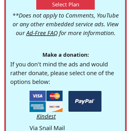
Select Plan
**Does not apply to Comments, YouTube
or any other embedded service ads. View
our
Ad-Free FAQ
for more information.
Make a donation:
If you don't mind the ads and would
rather donate, please select one of the
options below:
Kindest
Via Snail Mail