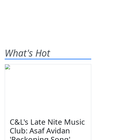
What's Hot
C&L's Late Nite Music
Club: Asaf Avidan
'Reckoning Song'