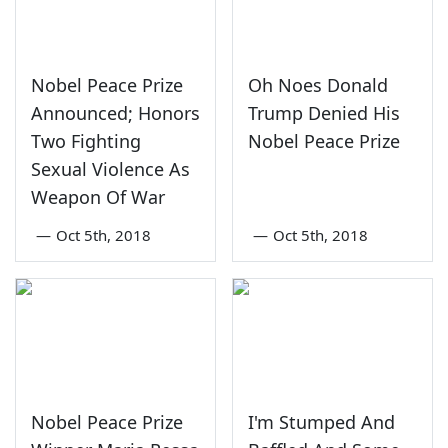
Nobel Peace Prize
Oh Noes Donald
Announced; Honors
Trump Denied His
Two Fighting
Nobel Peace Prize
Sexual Violence As
Weapon Of War
—
Oct 5th, 2018
—
Oct 5th, 2018
Nobel Peace Prize
I'm Stumped And