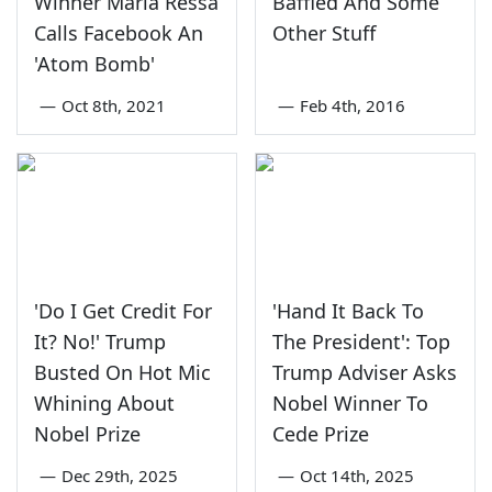
Winner Maria Ressa
Baffled And Some
Calls Facebook An
Other Stuff
'Atom Bomb'
—
Oct 8th, 2021
—
Feb 4th, 2016
'Do I Get Credit For
'Hand It Back To
It? No!' Trump
The President': Top
Busted On Hot Mic
Trump Adviser Asks
Whining About
Nobel Winner To
Nobel Prize
Cede Prize
—
Dec 29th, 2025
—
Oct 14th, 2025