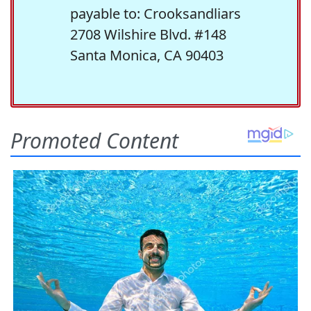
payable to: Crooksandliars
2708 Wilshire Blvd. #148
Santa Monica, CA 90403