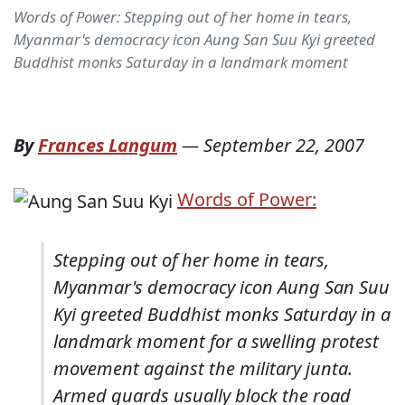
Words of Power: Stepping out of her home in tears,
Myanmar's democracy icon Aung San Suu Kyi greeted
Buddhist monks Saturday in a landmark moment
By
Frances Langum
—
September 22, 2007
Words of Power:
Stepping out of her home in tears,
Myanmar's democracy icon Aung San Suu
Kyi greeted Buddhist monks Saturday in a
landmark moment for a swelling protest
movement against the military junta.
Armed guards usually block the road