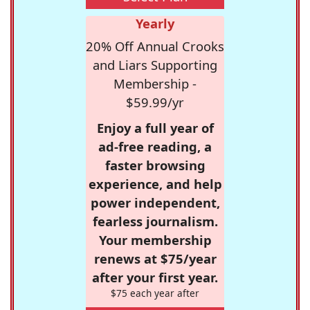
Yearly
20% Off Annual Crooks
and Liars Supporting
Membership -
$59.99/yr
Enjoy a full year of
ad-free reading, a
faster browsing
experience, and help
power independent,
fearless journalism.
Your membership
renews at $75/year
after your first year.
$75 each year after