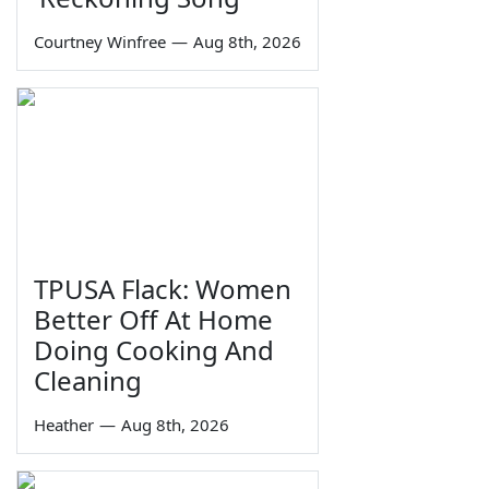
Courtney Winfree
—
Aug 8th, 2026
TPUSA Flack: Women
Better Off At Home
Doing Cooking And
Cleaning
Heather
—
Aug 8th, 2026