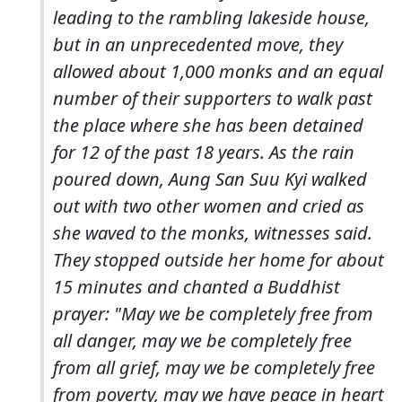
leading to the rambling lakeside house,
but in an unprecedented move, they
allowed about 1,000 monks and an equal
number of their supporters to walk past
the place where she has been detained
for 12 of the past 18 years. As the rain
poured down, Aung San Suu Kyi walked
out with two other women and cried as
she waved to the monks, witnesses said.
They stopped outside her home for about
15 minutes and chanted a Buddhist
prayer: "May we be completely free from
all danger, may we be completely free
from all grief, may we be completely free
from poverty, may we have peace in heart