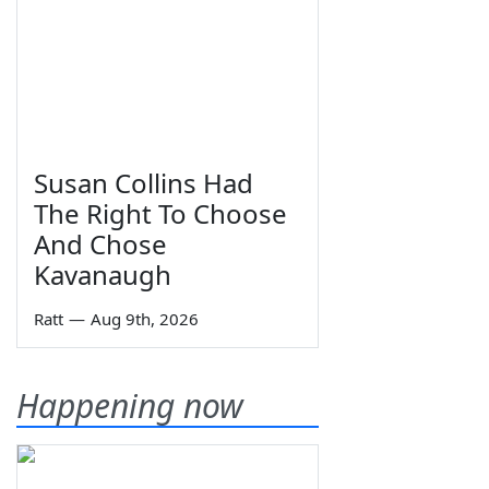
Susan Collins Had
The Right To Choose
And Chose
Kavanaugh
Ratt
—
Aug 9th, 2026
Happening now