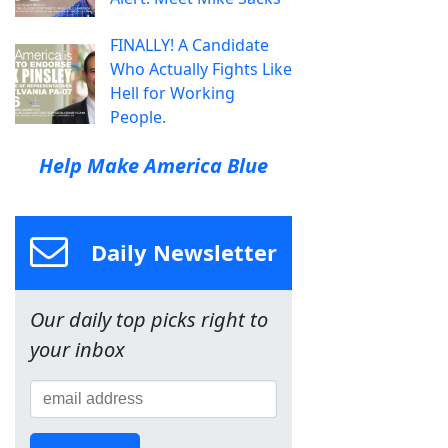
FINALLY! A Candidate
Who Actually Fights Like
Hell for Working
People.
Help Make America Blue
Daily Newsletter
Our daily top picks right to
your inbox