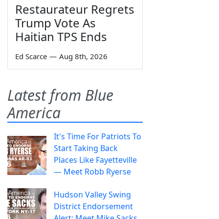
Restaurateur Regrets
Trump Vote As
Haitian TPS Ends
Ed Scarce
—
Aug 8th, 2026
Latest from Blue
America
It's Time For Patriots To
Start Taking Back
Places Like Fayetteville
— Meet Robb Ryerse
Hudson Valley Swing
District Endorsement
Alert: Meet Mike Sacks