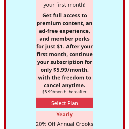
your first month!
Get full access to
premium content, an
ad-free experience,
and member perks
for just $1. After your
first month, continue
your subscription for
only $5.99/month,
with the freedom to
cancel anytime.
$5.99/month thereafter
Select Plan
Yearly
20% Off Annual Crooks