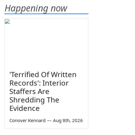
Happening now
'Terrified Of Written
Records': Interior
Staffers Are
Shredding The
Evidence
Conover Kennard
—
Aug 8th, 2026