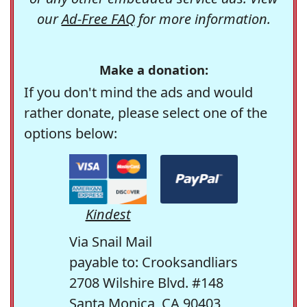
our
Ad-Free FAQ
for more information.
Make a donation:
If you don't mind the ads and would
rather donate, please select one of the
options below:
Kindest
Via Snail Mail
payable to: Crooksandliars
2708 Wilshire Blvd. #148
Santa Monica, CA 90403