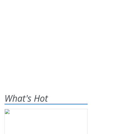
What's Hot