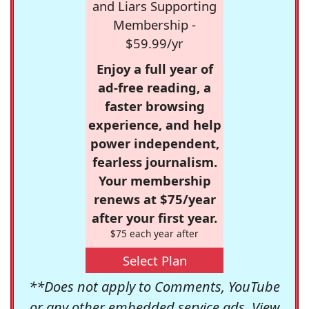
and Liars Supporting
Membership -
$59.99/yr
Enjoy a full year of
ad-free reading, a
faster browsing
experience, and help
power independent,
fearless journalism.
Your membership
renews at $75/year
after your first year.
$75 each year after
Select Plan
**Does not apply to Comments, YouTube
or any other embedded service ads. View