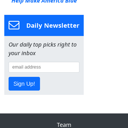
Help Make America Blue
Daily Newsletter
Our daily top picks right to
your inbox
Sign Up!
Team