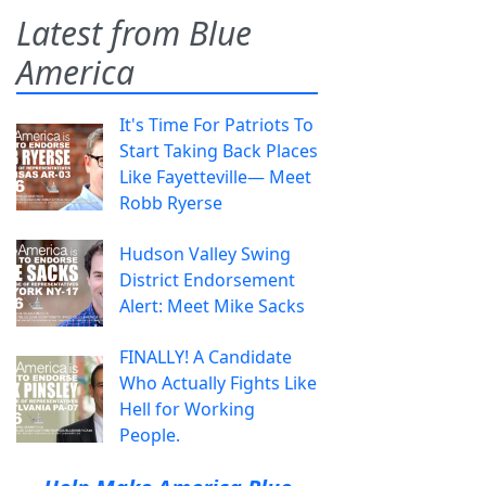
Latest from Blue
America
It's Time For Patriots To
Start Taking Back Places
Like Fayetteville— Meet
Robb Ryerse
Hudson Valley Swing
District Endorsement
Alert: Meet Mike Sacks
FINALLY! A Candidate
Who Actually Fights Like
Hell for Working
People.