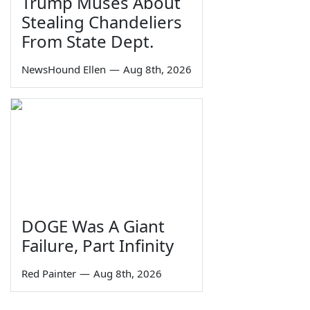
Trump Muses About
Stealing Chandeliers
From State Dept.
NewsHound Ellen
—
Aug 8th, 2026
DOGE Was A Giant
Failure, Part Infinity
Red Painter
—
Aug 8th, 2026