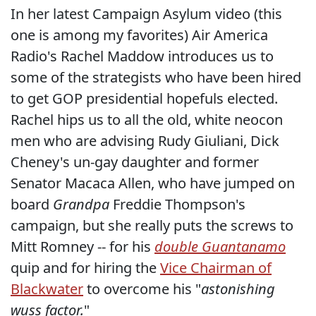
In her latest Campaign Asylum video (this
one is among my favorites) Air America
Radio's Rachel Maddow introduces us to
some of the strategists who have been hired
to get GOP presidential hopefuls elected.
Rachel hips us to all the old, white neocon
men who are advising Rudy Giuliani, Dick
Cheney's un-gay daughter and former
Senator Macaca Allen, who have jumped on
board
Grandpa
Freddie Thompson's
campaign, but she really puts the screws to
Mitt Romney -- for his
double Guantanamo
quip and for hiring the
Vice Chairman of
Blackwater
to overcome his "
astonishing
wuss factor.
"