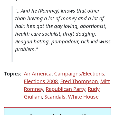
"...And he (Romney) knows that other
than having a lot of money and a lot of
hair, he's got the gay loving, abortionist,
health care socialist, draft dodging,
Reagan hating, pompadour, rich kid-wuss
problem."
Topics:
Air America
,
Campaigns/Elections
,
Elections 2008
,
Fred Thompson
,
Mitt
Romney
,
Republican Party
,
Rudy
Giuliani
,
Scandals
,
White House