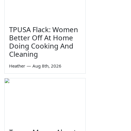
TPUSA Flack: Women
Better Off At Home
Doing Cooking And
Cleaning
Heather
—
Aug 8th, 2026