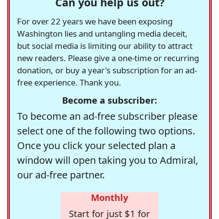
Can you help us out?
For over 22 years we have been exposing
Washington lies and untangling media deceit,
but social media is limiting our ability to attract
new readers. Please give a one-time or recurring
donation, or buy a year's subscription for an ad-
free experience. Thank you.
Become a subscriber:
To become an ad-free subscriber please
select one of the following two options.
Once you click your selected plan a
window will open taking you to Admiral,
our ad-free partner.
Monthly
Start for just $1 for