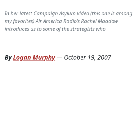
In her latest Campaign Asylum video (this one is among
my favorites) Air America Radio's Rachel Maddow
introduces us to some of the strategists who
By
Logan Murphy
—
October 19, 2007