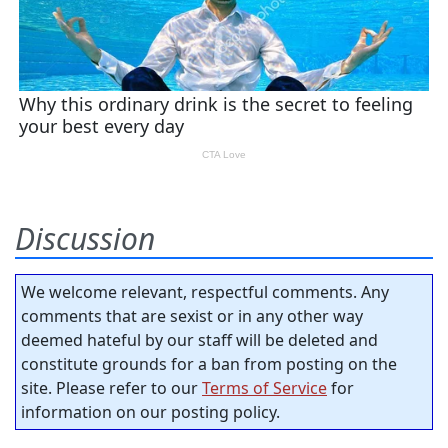
Discussion
We welcome relevant, respectful comments. Any
comments that are sexist or in any other way
deemed hateful by our staff will be deleted and
constitute grounds for a ban from posting on the
site. Please refer to our
Terms of Service
for
information on our posting policy.