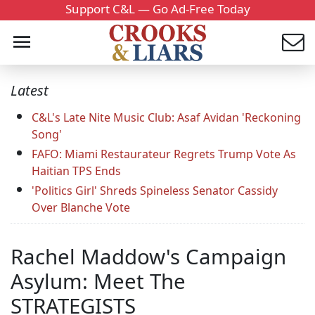
Support C&L — Go Ad-Free Today
Latest
C&L's Late Nite Music Club: Asaf Avidan 'Reckoning
Song'
FAFO: Miami Restaurateur Regrets Trump Vote As
Haitian TPS Ends
'Politics Girl' Shreds Spineless Senator Cassidy
Over Blanche Vote
Rachel Maddow's Campaign
Asylum: Meet The
STRATEGISTS