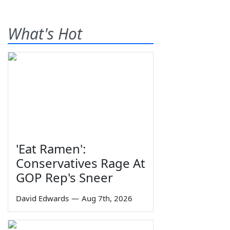
What's Hot
'Eat Ramen':
Conservatives Rage At
GOP Rep's Sneer
David Edwards
—
Aug 7th, 2026