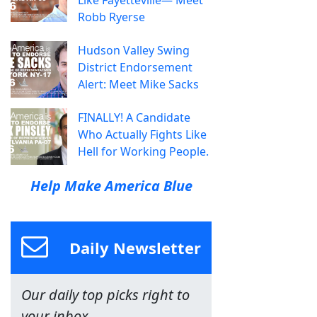
Like Fayetteville— Meet
Robb Ryerse
Hudson Valley Swing
District Endorsement
Alert: Meet Mike Sacks
FINALLY! A Candidate
Who Actually Fights Like
Hell for Working People.
Help Make America Blue
Daily Newsletter
Our daily top picks right to
your inbox