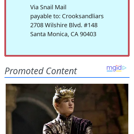
Via Snail Mail
payable to: Crooksandliars
2708 Wilshire Blvd. #148
Santa Monica, CA 90403