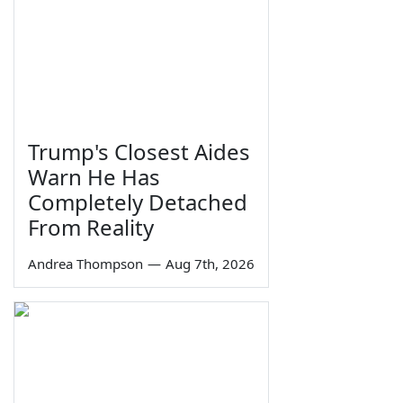
Trump's Closest Aides
Warn He Has
Completely Detached
From Reality
Andrea Thompson
—
Aug 7th, 2026