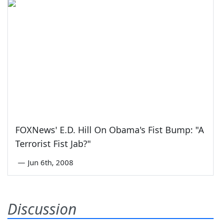
FOXNews' E.D. Hill On Obama's Fist Bump: "A
Terrorist Fist Jab?"
—
Jun 6th, 2008
Discussion