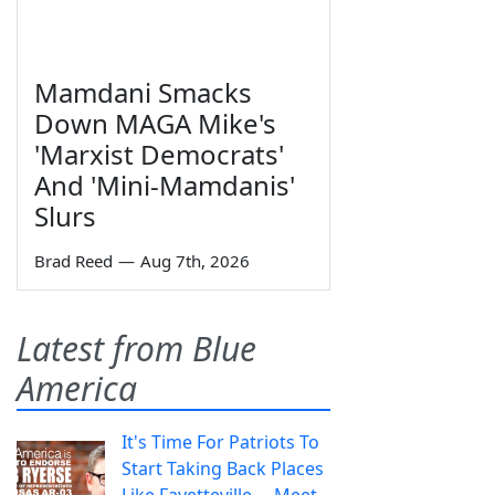
Mamdani Smacks
Down MAGA Mike's
'Marxist Democrats'
And 'Mini-Mamdanis'
Slurs
Brad Reed
—
Aug 7th, 2026
Latest from Blue
America
It's Time For Patriots To
Start Taking Back Places