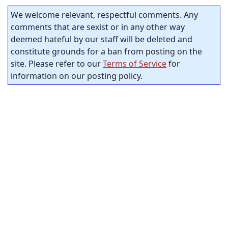
We welcome relevant, respectful comments. Any
comments that are sexist or in any other way
deemed hateful by our staff will be deleted and
constitute grounds for a ban from posting on the
site. Please refer to our
Terms of Service
for
information on our posting policy.