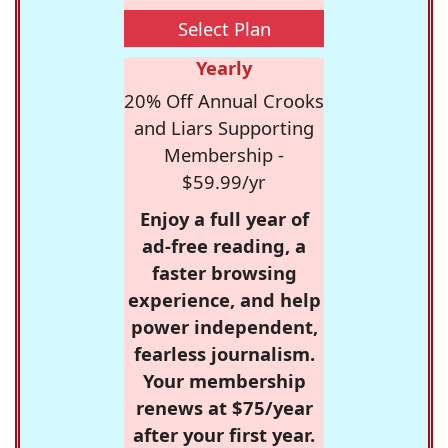
Select Plan
Yearly
20% Off Annual Crooks
and Liars Supporting
Membership -
$59.99/yr
Enjoy a full year of
ad-free reading, a
faster browsing
experience, and help
power independent,
fearless journalism.
Your membership
renews at $75/year
after your first year.