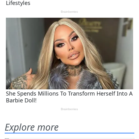
Explore more