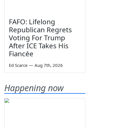
FAFO: Lifelong
Republican Regrets
Voting For Trump
After ICE Takes His
Fiancée
Ed Scarce
—
Aug 7th, 2026
Happening now