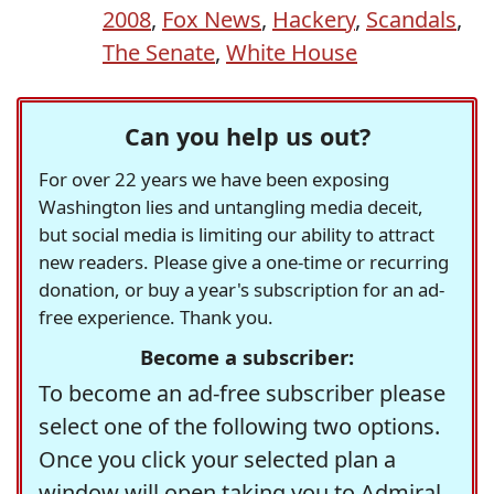
2008
,
Fox News
,
Hackery
,
Scandals
,
The Senate
,
White House
Can you help us out?
For over 22 years we have been exposing
Washington lies and untangling media deceit,
but social media is limiting our ability to attract
new readers. Please give a one-time or recurring
donation, or buy a year's subscription for an ad-
free experience. Thank you.
Become a subscriber:
To become an ad-free subscriber please
select one of the following two options.
Once you click your selected plan a
window will open taking you to Admiral,