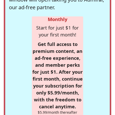
our ad-free partner.
Monthly
Start for just $1 for
your first month!
Get full access to
premium content, an
ad-free experience,
and member perks
for just $1. After your
first month, continue
your subscription for
only $5.99/month,
with the freedom to
cancel anytime.
$5.99/month thereafter