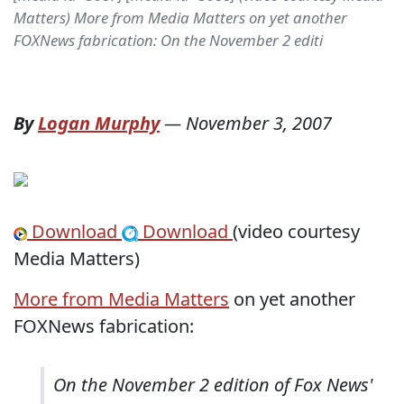
Matters) More from Media Matters on yet another
FOXNews fabrication: On the November 2 editi
By
Logan Murphy
—
November 3, 2007
Download
Download
(video courtesy
Media Matters)
More from Media Matters
on yet another
FOXNews fabrication:
On the November 2 edition of Fox News'