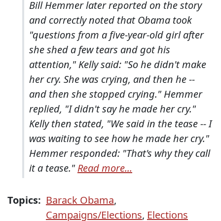
Bill Hemmer later reported on the story
and correctly noted that Obama took
"questions from a five-year-old girl after
she shed a few tears and got his
attention," Kelly said: "So he didn't make
her cry. She was crying, and then he --
and then she stopped crying." Hemmer
replied, "I didn't say he made her cry."
Kelly then stated, "We said in the tease -- I
was waiting to see how he made her cry."
Hemmer responded: "That's why they call
it a tease."
Read more...
Topics:
Barack Obama
,
Campaigns/Elections
,
Elections