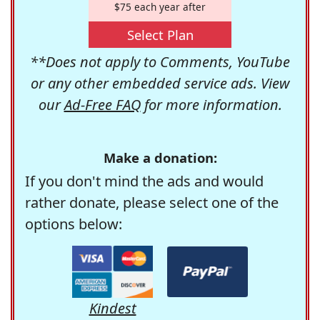
$75 each year after
Select Plan
**Does not apply to Comments, YouTube
or any other embedded service ads. View
our
Ad-Free FAQ
for more information.
Make a donation:
If you don't mind the ads and would
rather donate, please select one of the
options below:
Kindest