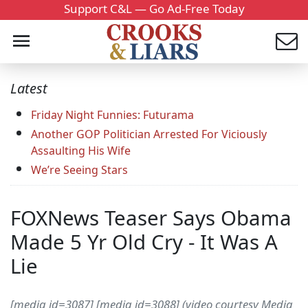
Support C&L — Go Ad-Free Today
Latest
Friday Night Funnies: Futurama
Another GOP Politician Arrested For Viciously
Assaulting His Wife
We’re Seeing Stars
FOXNews Teaser Says Obama
Made 5 Yr Old Cry - It Was A
Lie
[media id=3087] [media id=3088] (video courtesy Media