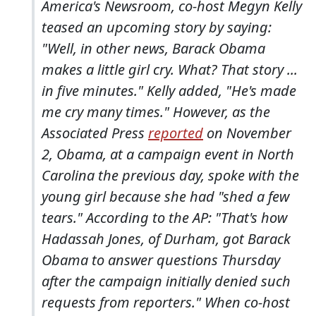
America's Newsroom, co-host Megyn Kelly
teased an upcoming story by saying:
"Well, in other news, Barack Obama
makes a little girl cry. What? That story ...
in five minutes." Kelly added, "He's made
me cry many times." However, as the
Associated Press
reported
on November
2, Obama, at a campaign event in North
Carolina the previous day, spoke with the
young girl
because she had "shed a few
tears." According to the AP: "That's how
Hadassah Jones, of Durham, got Barack
Obama to answer questions Thursday
after the campaign initially denied such
requests from reporters." When co-host