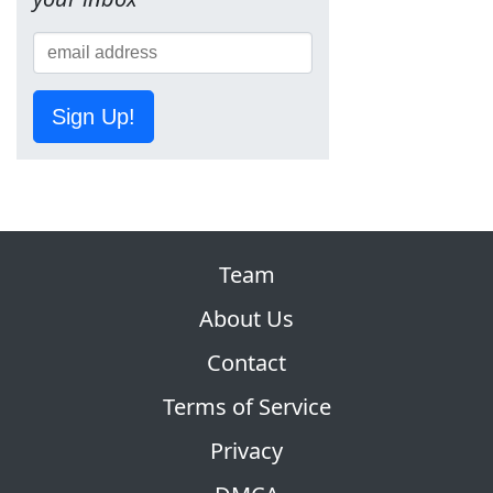
Sign Up!
Team
About Us
Contact
Terms of Service
Privacy