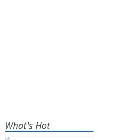
What's Hot