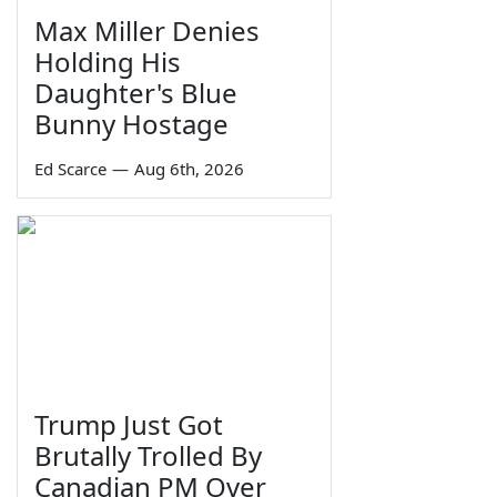
Max Miller Denies
Holding His
Daughter's Blue
Bunny Hostage
Ed Scarce
—
Aug 6th, 2026
Trump Just Got
Brutally Trolled By
Canadian PM Over