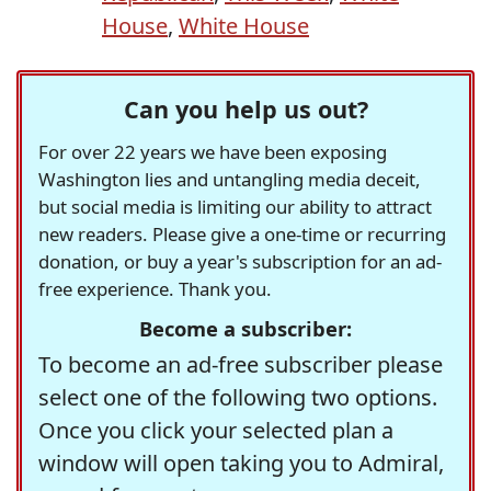
House
,
White House
Can you help us out?
For over 22 years we have been exposing
Washington lies and untangling media deceit,
but social media is limiting our ability to attract
new readers. Please give a one-time or recurring
donation, or buy a year's subscription for an ad-
free experience. Thank you.
Become a subscriber:
To become an ad-free subscriber please
select one of the following two options.
Once you click your selected plan a
window will open taking you to Admiral,