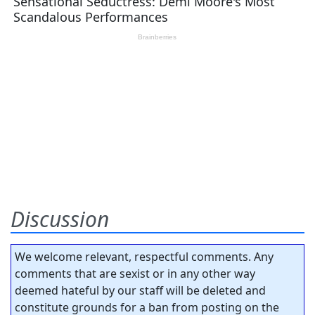
Discussion
We welcome relevant, respectful comments. Any
comments that are sexist or in any other way
deemed hateful by our staff will be deleted and
constitute grounds for a ban from posting on the