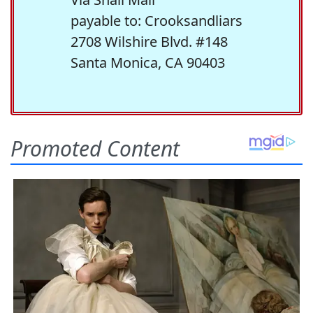
payable to: Crooksandliars
2708 Wilshire Blvd. #148
Santa Monica, CA 90403