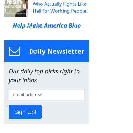
Who Actually Fights Like
Hell for Working People.
Help Make America Blue
Daily Newsletter
Our daily top picks right to
your inbox
Sign Up!