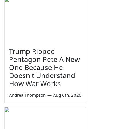
Trump Ripped
Pentagon Pete A New
One Because He
Doesn't Understand
How War Works
Andrea Thompson
—
Aug 6th, 2026