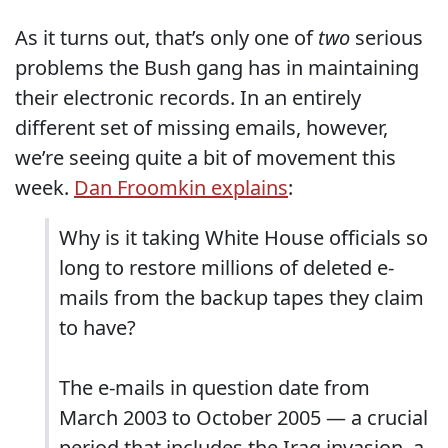
As it turns out, that’s only one of
two
serious
problems the Bush gang has in maintaining
their electronic records. In an entirely
different set of missing emails, however,
we’re seeing quite a bit of movement this
week.
Dan Froomkin explains
:
Why is it taking White House officials so
long to restore millions of deleted e-
mails from the backup tapes they claim
to have?
The e-mails in question date from
March 2003 to October 2005 — a crucial
period that includes the Iraq invasion, a