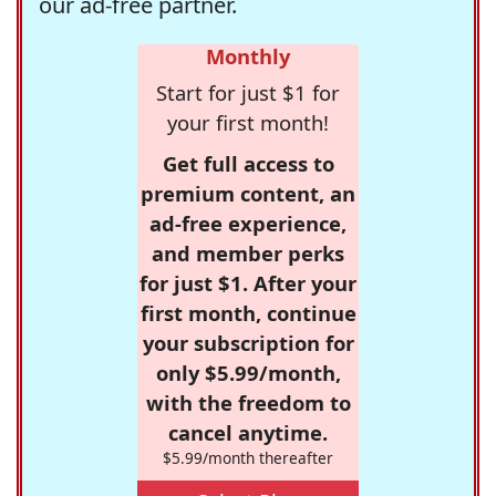
our ad-free partner.
Monthly
Start for just $1 for
your first month!
Get full access to
premium content, an
ad-free experience,
and member perks
for just $1. After your
first month, continue
your subscription for
only $5.99/month,
with the freedom to
cancel anytime.
$5.99/month thereafter