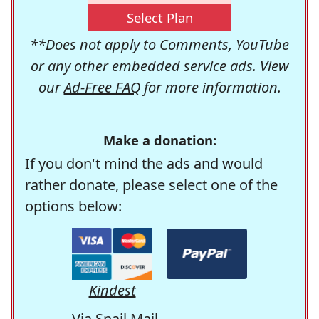
Select Plan
**Does not apply to Comments, YouTube
or any other embedded service ads. View
our
Ad-Free FAQ
for more information.
Make a donation:
If you don't mind the ads and would
rather donate, please select one of the
options below:
Kindest
Via Snail Mail