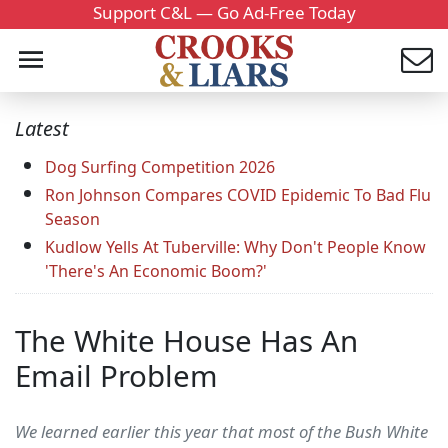
Support C&L — Go Ad-Free Today
Latest
Dog Surfing Competition 2026
Ron Johnson Compares COVID Epidemic To Bad Flu
Season
Kudlow Yells At Tuberville: Why Don't People Know
'There's An Economic Boom?'
The White House Has An
Email Problem
We learned earlier this year that most of the Bush White