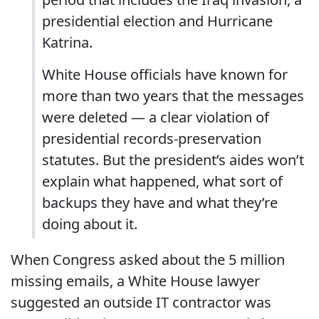
presidential election and Hurricane
Katrina.
White House officials have known for
more than two years that the messages
were deleted — a clear violation of
presidential records-preservation
statutes. But the president’s aides won’t
explain what happened, what sort of
backups they have and what they’re
doing about it.
When Congress asked about the 5 million
missing emails, a White House lawyer
suggested an outside IT contractor was