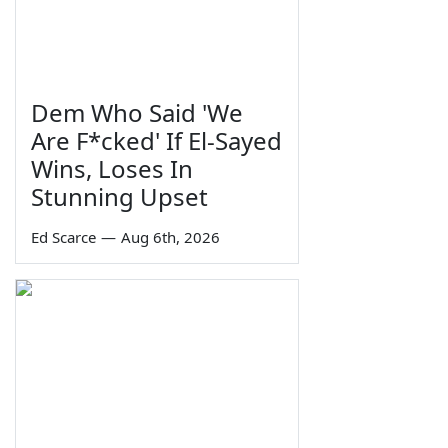
Dem Who Said 'We
Are F*cked' If El-Sayed
Wins, Loses In
Stunning Upset
Ed Scarce
—
Aug 6th, 2026