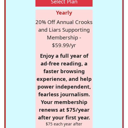
Select Plan
Yearly
20% Off Annual Crooks
and Liars Supporting
Membership -
$59.99/yr
Enjoy a full year of
ad-free reading, a
faster browsing
experience, and help
power independent,
fearless journalism.
Your membership
renews at $75/year
after your first year.
$75 each year after