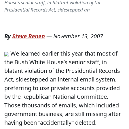
House’s senior staff, in blatant violation of the
Presidential Records Act, sidestepped an
By
Steve Benen
—
November 13, 2007
We learned earlier this year that most of
the Bush White House’s senior staff, in
blatant violation of the Presidential Records
Act, sidestepped an internal email system,
preferring to use private accounts provided
by the Republican National Committee.
Those thousands of emails, which included
government business, are still missing after
having been “accidentally” deleted.