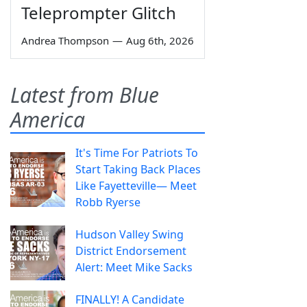
Teleprompter Glitch
Andrea Thompson
—
Aug 6th, 2026
Latest from Blue
America
It's Time For Patriots To
Start Taking Back Places
Like Fayetteville— Meet
Robb Ryerse
Hudson Valley Swing
District Endorsement
Alert: Meet Mike Sacks
FINALLY! A Candidate