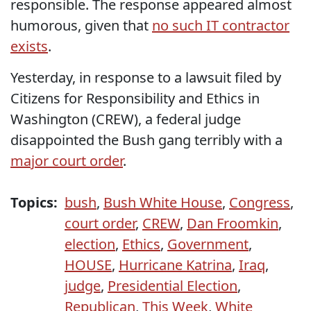
responsible. The response appeared almost
humorous, given that
no such IT contractor
exists
.
Yesterday, in response to a lawsuit filed by
Citizens for Responsibility and Ethics in
Washington (CREW), a federal judge
disappointed the Bush gang terribly with a
major court order
.
Topics:
bush
,
Bush White House
,
Congress
,
court order
,
CREW
,
Dan Froomkin
,
election
,
Ethics
,
Government
,
HOUSE
,
Hurricane Katrina
,
Iraq
,
judge
,
Presidential Election
,
Republican
,
This Week
,
White