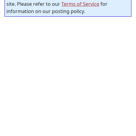
site. Please refer to our
Terms of Service
for
information on our posting policy.