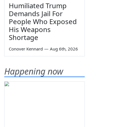
Humiliated Trump
Demands Jail For
People Who Exposed
His Weapons
Shortage
Conover Kennard
—
Aug 6th, 2026
Happening now