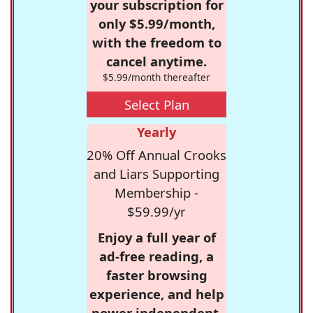
your subscription for
only $5.99/month,
with the freedom to
cancel anytime.
$5.99/month thereafter
Select Plan
Yearly
20% Off Annual Crooks
and Liars Supporting
Membership -
$59.99/yr
Enjoy a full year of
ad-free reading, a
faster browsing
experience, and help
power independent,