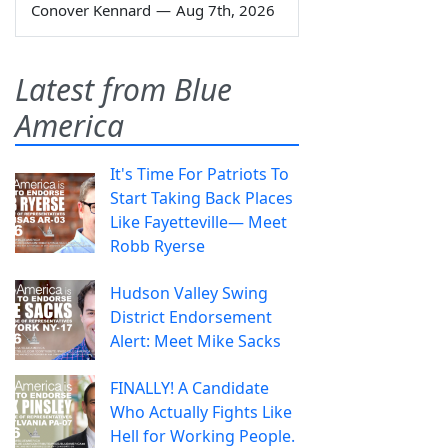
Conover Kennard
—
Aug 7th, 2026
Latest from Blue
America
It's Time For Patriots To
Start Taking Back Places
Like Fayetteville— Meet
Robb Ryerse
Hudson Valley Swing
District Endorsement
Alert: Meet Mike Sacks
FINALLY! A Candidate
Who Actually Fights Like
Hell for Working People.