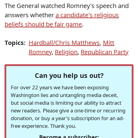
The General watched Romney's speech and
answers whether
a candidate's religious
beliefs should be fair game
.
Topics:
Hardball/Chris Matthews
,
Mitt
Romney
,
Religion
,
Republican Party
Can you help us out?
For over 22 years we have been exposing
Washington lies and untangling media deceit,
but social media is limiting our ability to attract
new readers. Please give a one-time or recurring
donation, or buy a year's subscription for an ad-
free experience. Thank you.
Become a subscriber: