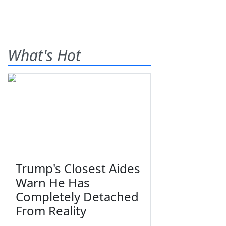
What's Hot
Trump's Closest Aides
Warn He Has
Completely Detached
From Reality