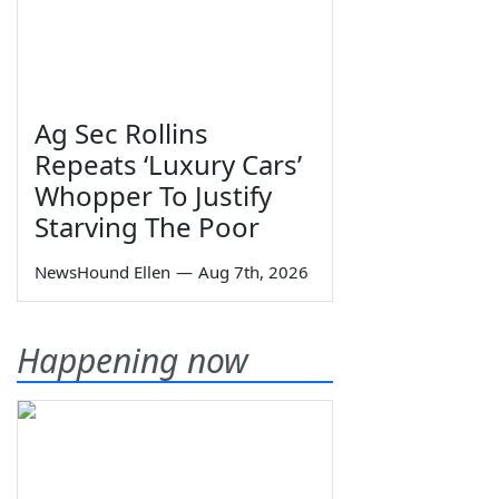
Ag Sec Rollins
Repeats ‘Luxury Cars’
Whopper To Justify
Starving The Poor
NewsHound Ellen
—
Aug 7th, 2026
Happening now