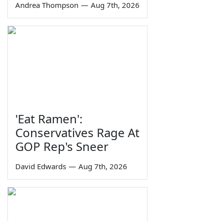
Andrea Thompson
—
Aug 7th, 2026
'Eat Ramen':
Conservatives Rage At
GOP Rep's Sneer
David Edwards
—
Aug 7th, 2026