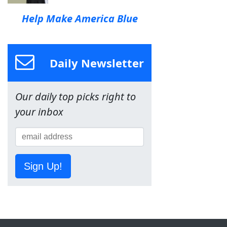
Help Make America Blue
Daily Newsletter
Our daily top picks right to
your inbox
Sign Up!