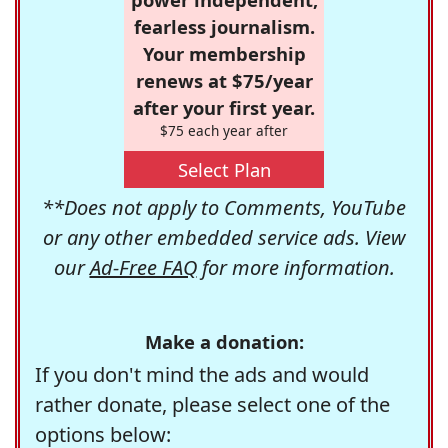
fearless journalism.
Your membership
renews at $75/year
after your first year.
$75 each year after
Select Plan
**Does not apply to Comments, YouTube
or any other embedded service ads. View
our
Ad-Free FAQ
for more information.
Make a donation:
If you don't mind the ads and would
rather donate, please select one of the
options below: