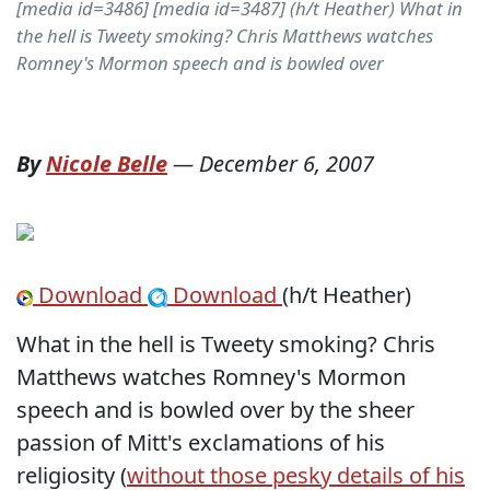
[media id=3486] [media id=3487] (h/t Heather) What in
the hell is Tweety smoking? Chris Matthews watches
Romney's Mormon speech and is bowled over
By
Nicole Belle
—
December 6, 2007
Download
Download
(h/t Heather)
What in the hell is Tweety smoking? Chris
Matthews watches Romney's Mormon
speech and is bowled over by the sheer
passion of Mitt's exclamations of his
religiosity (
without those pesky details of his