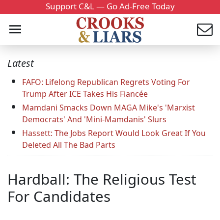
Support C&L — Go Ad-Free Today
Latest
FAFO: Lifelong Republican Regrets Voting For
Trump After ICE Takes His Fiancée
Mamdani Smacks Down MAGA Mike's 'Marxist
Democrats' And 'Mini-Mamdanis' Slurs
Hassett: The Jobs Report Would Look Great If You
Deleted All The Bad Parts
Hardball: The Religious Test
For Candidates