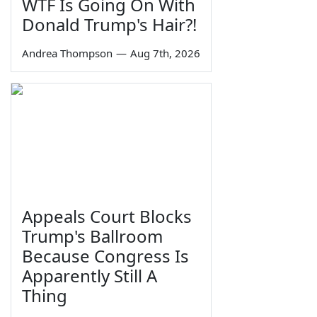
WTF Is Going On With
Donald Trump's Hair?!
Andrea Thompson
—
Aug 7th, 2026
Appeals Court Blocks
Trump's Ballroom
Because Congress Is
Apparently Still A
Thing