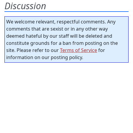
Discussion
We welcome relevant, respectful comments. Any
comments that are sexist or in any other way
deemed hateful by our staff will be deleted and
constitute grounds for a ban from posting on the
site. Please refer to our
Terms of Service
for
information on our posting policy.