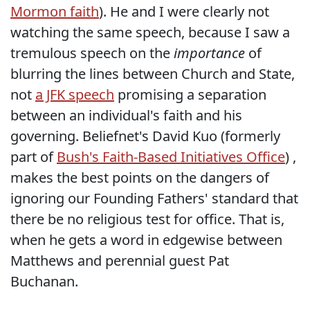
Mormon faith
). He and I were clearly not
watching the same speech, because I saw a
tremulous speech on the
importance
of
blurring the lines between Church and State,
not
a JFK speech
promising a separation
between an individual's faith and his
governing. Beliefnet's David Kuo (formerly
part of
Bush's Faith-Based Initiatives Office
) ,
makes the best points on the dangers of
ignoring our Founding Fathers' standard that
there be no religious test for office. That is,
when he gets a word in edgewise between
Matthews and perennial guest Pat
Buchanan.