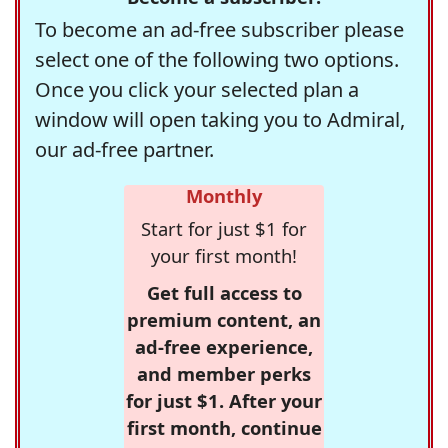
To become an ad-free subscriber please
select one of the following two options.
Once you click your selected plan a
window will open taking you to Admiral,
our ad-free partner.
Monthly
Start for just $1 for
your first month!
Get full access to
premium content, an
ad-free experience,
and member perks
for just $1. After your
first month, continue