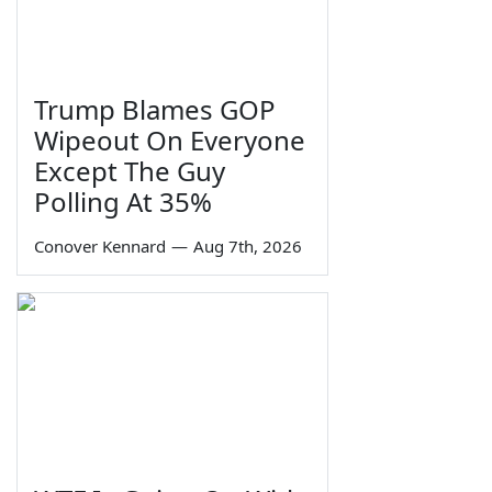
Trump Blames GOP
Wipeout On Everyone
Except The Guy
Polling At 35%
Conover Kennard
—
Aug 7th, 2026