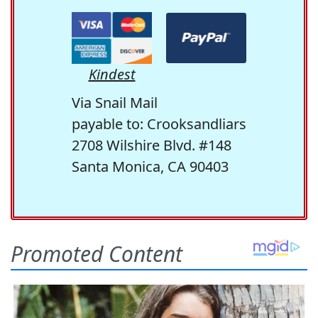
Kindest
Via Snail Mail
payable to: Crooksandliars
2708 Wilshire Blvd. #148
Santa Monica, CA 90403