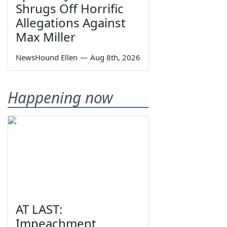
Shrugs Off Horrific
Allegations Against
Max Miller
NewsHound Ellen
—
Aug 8th, 2026
Happening now
AT LAST:
Impeachment