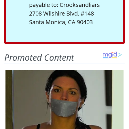
payable to: Crooksandliars
2708 Wilshire Blvd. #148
Santa Monica, CA 90403