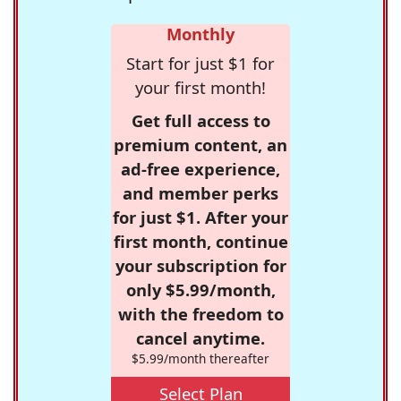
Monthly
Start for just $1 for
your first month!
Get full access to
premium content, an
ad-free experience,
and member perks
for just $1. After your
first month, continue
your subscription for
only $5.99/month,
with the freedom to
cancel anytime.
$5.99/month thereafter
Select Plan