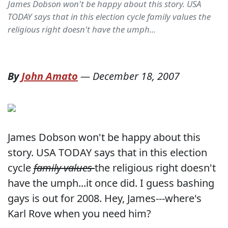
James Dobson won't be happy about this story. USA
TODAY says that in this election cycle family values the
religious right doesn't have the umph...
By
John Amato
—
December 18, 2007
James Dobson won't be happy about this
story. USA TODAY says that in this election
cycle
family values
the religious right doesn't
have the umph...it once did. I guess bashing
gays is out for 2008. Hey, James---where's
Karl Rove when you need him?