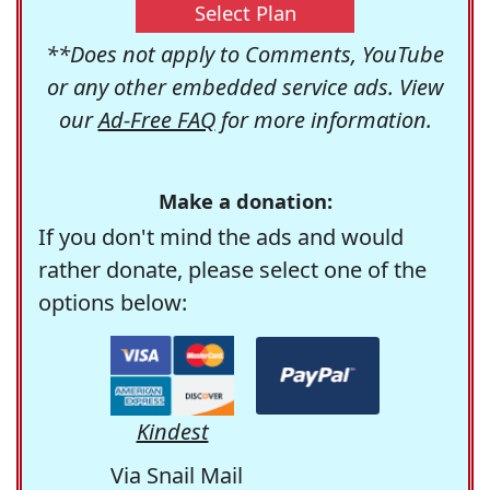
Select Plan
**Does not apply to Comments, YouTube
or any other embedded service ads. View
our
Ad-Free FAQ
for more information.
Make a donation:
If you don't mind the ads and would
rather donate, please select one of the
options below:
Kindest
Via Snail Mail