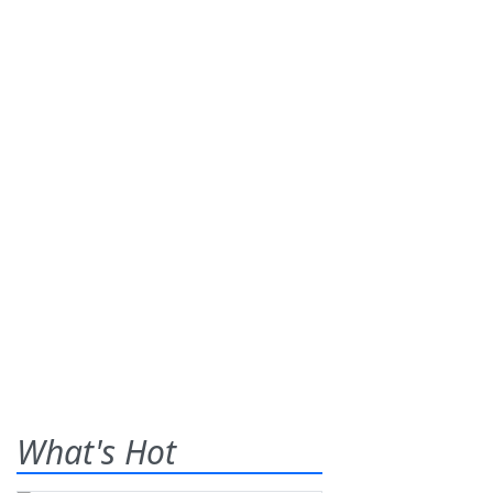
What's Hot