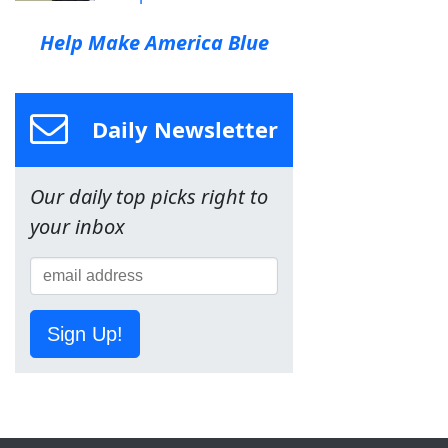
Help Make America Blue
Daily Newsletter
Our daily top picks right to
your inbox
Sign Up!