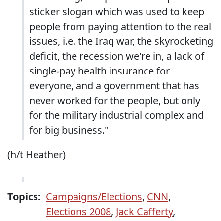
sticker slogan which was used to keep
people from paying attention to the real
issues, i.e. the Iraq war, the skyrocketing
deficit, the recession we're in, a lack of
single-pay health insurance for
everyone, and a government that has
never worked for the people, but only
for the military industrial complex and
for big business."
(h/t Heather)
Topics:
Campaigns/Elections
,
CNN
,
Elections 2008
,
Jack Cafferty
,