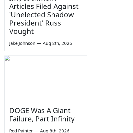
Articles Filed Against
'Unelected Shadow
President' Russ
Vought
Jake Johnson
—
Aug 8th, 2026
DOGE Was A Giant
Failure, Part Infinity
Red Painter
—
Aug 8th, 2026