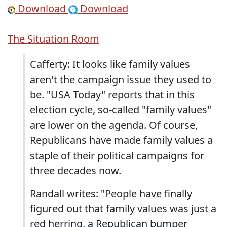
Download
Download
The Situation Room
Cafferty: It looks like family values
aren't the campaign issue they used to
be. "USA Today" reports that in this
election cycle, so-called "family values"
are lower on the agenda. Of course,
Republicans have made family values a
staple of their political campaigns for
three decades now.
Randall writes: "People have finally
figured out that family values was just a
red herring, a Republican bumper