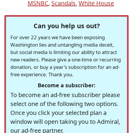
MSNBC
,
Scandals
,
White House
Can you help us out?
For over 22 years we have been exposing
Washington lies and untangling media deceit,
but social media is limiting our ability to attract
new readers. Please give a one-time or recurring
donation, or buy a year's subscription for an ad-
free experience. Thank you.
Become a subscriber:
To become an ad-free subscriber please
select one of the following two options.
Once you click your selected plan a
window will open taking you to Admiral,
our ad-free partner.