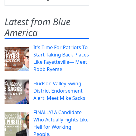
Latest from Blue
America
It's Time For Patriots To
Start Taking Back Places
Like Fayetteville— Meet
Robb Ryerse
Hudson Valley Swing
District Endorsement
Alert: Meet Mike Sacks
FINALLY! A Candidate
Who Actually Fights Like
Hell for Working
People.