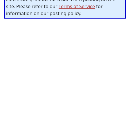
site. Please refer to our
Terms of Service
for
information on our posting policy.