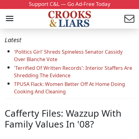
Support C&L — Go Ad-Free Today
Latest
'Politics Girl' Shreds Spineless Senator Cassidy
Over Blanche Vote
'Terrified Of Written Records': Interior Staffers Are
Shredding The Evidence
TPUSA Flack: Women Better Off At Home Doing
Cooking And Cleaning
Cafferty Files: Wazzup With
Family Values In '08?