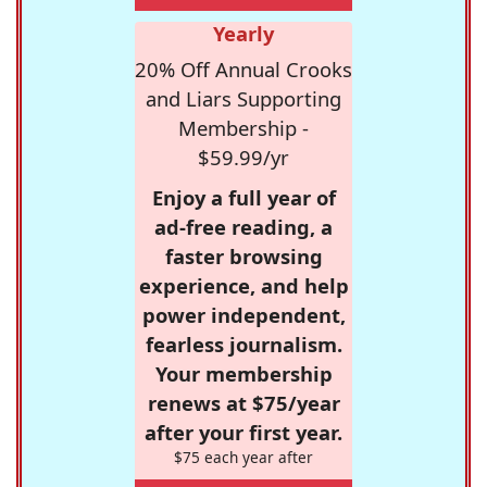
Yearly
20% Off Annual Crooks
and Liars Supporting
Membership -
$59.99/yr
Enjoy a full year of
ad-free reading, a
faster browsing
experience, and help
power independent,
fearless journalism.
Your membership
renews at $75/year
after your first year.
$75 each year after