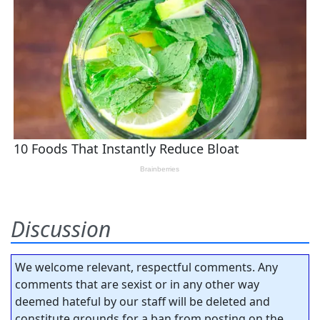
Discussion
We welcome relevant, respectful comments. Any
comments that are sexist or in any other way
deemed hateful by our staff will be deleted and
constitute grounds for a ban from posting on the