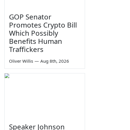
GOP Senator
Promotes Crypto Bill
Which Possibly
Benefits Human
Traffickers
Oliver Willis
—
Aug 8th, 2026
Speaker Johnson