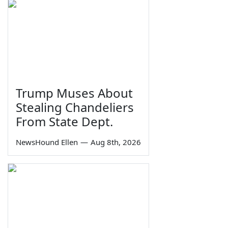
Trump Muses About
Stealing Chandeliers
From State Dept.
NewsHound Ellen
—
Aug 8th, 2026