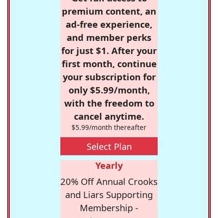
premium content, an
ad-free experience,
and member perks
for just $1. After your
first month, continue
your subscription for
only $5.99/month,
with the freedom to
cancel anytime.
$5.99/month thereafter
Select Plan
Yearly
20% Off Annual Crooks
and Liars Supporting
Membership -