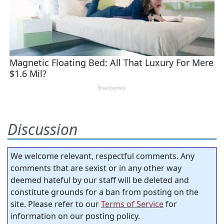
Discussion
We welcome relevant, respectful comments. Any
comments that are sexist or in any other way
deemed hateful by our staff will be deleted and
constitute grounds for a ban from posting on the
site. Please refer to our
Terms of Service
for
information on our posting policy.