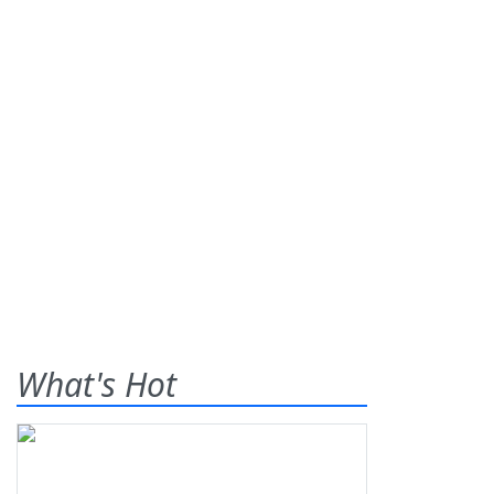
What's Hot