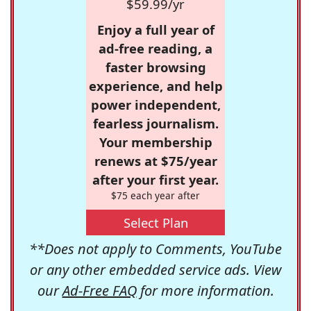
$59.99/yr
Enjoy a full year of
ad-free reading, a
faster browsing
experience, and help
power independent,
fearless journalism.
Your membership
renews at $75/year
after your first year.
$75 each year after
Select Plan
**Does not apply to Comments, YouTube
or any other embedded service ads. View
our
Ad-Free FAQ
for more information.