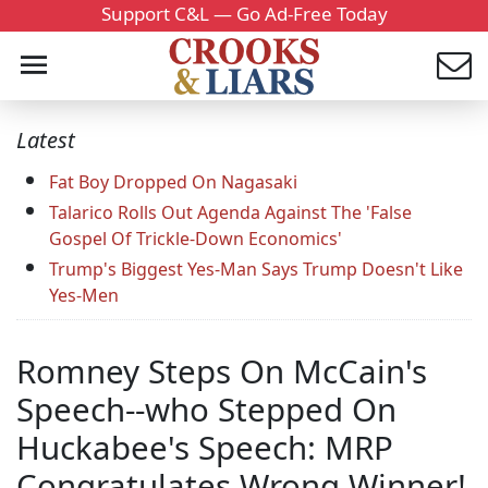
Support C&L — Go Ad-Free Today
Latest
Fat Boy Dropped On Nagasaki
Talarico Rolls Out Agenda Against The 'False
Gospel Of Trickle-Down Economics'
Trump's Biggest Yes-Man Says Trump Doesn't Like
Yes-Men
Romney Steps On McCain's
Speech--who Stepped On
Huckabee's Speech: MRP
Congratulates Wrong Winner!