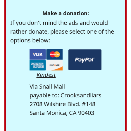
Make a donation:
If you don't mind the ads and would
rather donate, please select one of the
options below:
Kindest
Via Snail Mail
payable to: Crooksandliars
2708 Wilshire Blvd. #148
Santa Monica, CA 90403