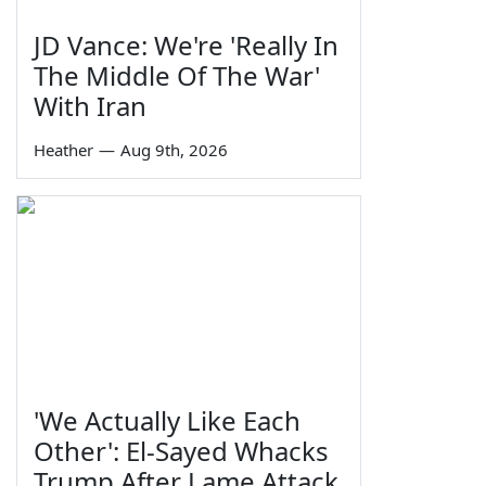
JD Vance: We're 'Really In
The Middle Of The War'
With Iran
Heather
—
Aug 9th, 2026
'We Actually Like Each
Other': El-Sayed Whacks
Trump After Lame Attack