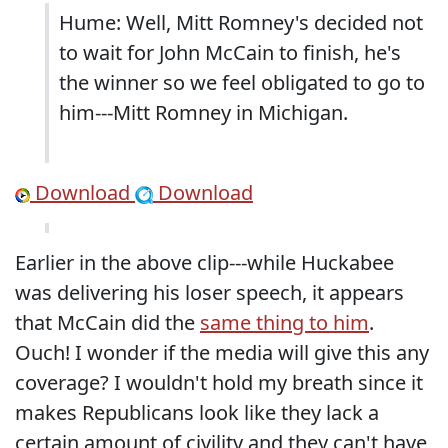
Hume: Well, Mitt Romney's decided not
to wait for John McCain to finish, he's
the winner so we feel obligated to go to
him---Mitt Romney in Michigan.
Download
Download
Earlier in the above clip---while Huckabee
was delivering his loser speech, it appears
that McCain did the
same thing to him
.
Ouch! I wonder if the media will give this any
coverage? I wouldn't hold my breath since it
makes Republicans look like they lack a
certain amount of civility and they can't have