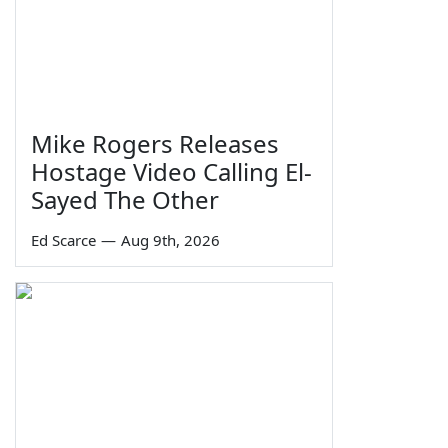
Mike Rogers Releases
Hostage Video Calling El-
Sayed The Other
Ed Scarce
—
Aug 9th, 2026