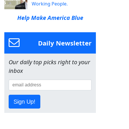
Working People.
Help Make America Blue
Daily Newsletter
Our daily top picks right to your
inbox
Sign Up!