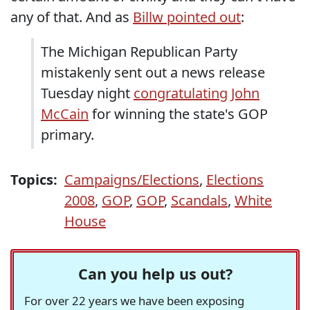
any of that. And as
Billw pointed out
:
The Michigan Republican Party
mistakenly sent out a news release
Tuesday night
congratulating John
McCain
for winning the state's GOP
primary.
Topics:
Campaigns/Elections
,
Elections
2008
,
GOP
,
GOP
,
Scandals
,
White
House
Can you help us out?
For over 22 years we have been exposing