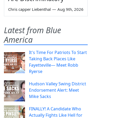
Chris capper Liebenthal
—
Aug 9th, 2026
Latest from Blue
America
It's Time For Patriots To Start
Taking Back Places Like
Fayetteville— Meet Robb
Ryerse
Hudson Valley Swing District
Endorsement Alert: Meet
Mike Sacks
FINALLY! A Candidate Who
Actually Fights Like Hell for