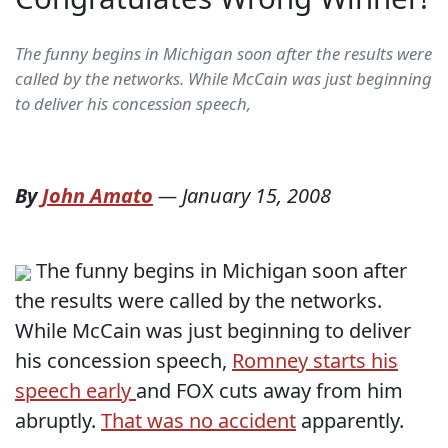
The funny begins in Michigan soon after the results were
called by the networks. While McCain was just beginning
to deliver his concession speech,
By
John Amato
—
January 15, 2008
The funny begins in Michigan soon after
the results were called by the networks.
While McCain was just beginning to deliver
his concession speech,
Romney starts his
speech early
and FOX cuts away from him
abruptly.
That was no accident
apparently.