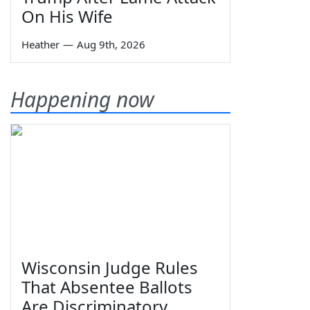
On His Wife
Heather
—
Aug 9th, 2026
Happening now
Wisconsin Judge Rules
That Absentee Ballots
Are Discriminatory