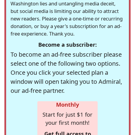
Washington lies and untangling media deceit,
but social media is limiting our ability to attract
new readers. Please give a one-time or recurring
donation, or buy a year's subscription for an ad-
free experience. Thank you.
Become a subscriber:
To become an ad-free subscriber please
select one of the following two options.
Once you click your selected plan a
window will open taking you to Admiral,
our ad-free partner.
Monthly
Start for just $1 for
your first month!
Get full access to