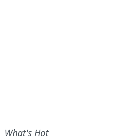
What's Hot