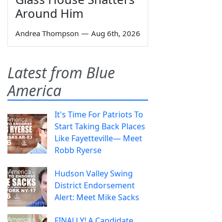
Around Him
Andrea Thompson
—
Aug 6th, 2026
Latest from Blue
America
It's Time For Patriots To
Start Taking Back Places
Like Fayetteville— Meet
Robb Ryerse
Hudson Valley Swing
District Endorsement
Alert: Meet Mike Sacks
FINALLY! A Candidate