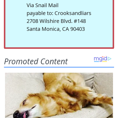
Via Snail Mail
payable to: Crooksandliars
2708 Wilshire Blvd. #148
Santa Monica, CA 90403