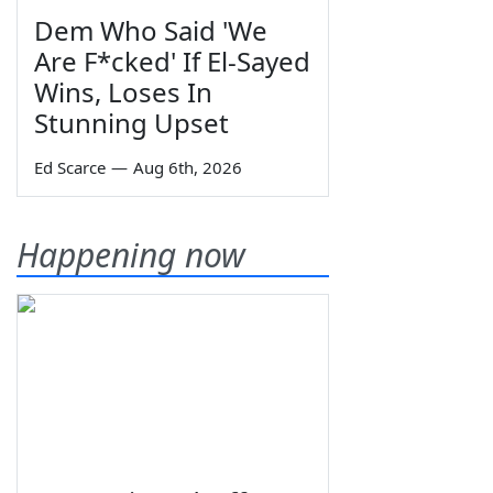
Dem Who Said 'We
Are F*cked' If El-Sayed
Wins, Loses In
Stunning Upset
Ed Scarce
—
Aug 6th, 2026
Happening now