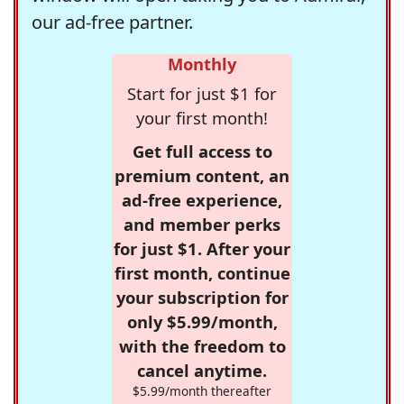
our ad-free partner.
Monthly
Start for just $1 for
your first month!
Get full access to
premium content, an
ad-free experience,
and member perks
for just $1. After your
first month, continue
your subscription for
only $5.99/month,
with the freedom to
cancel anytime.
$5.99/month thereafter