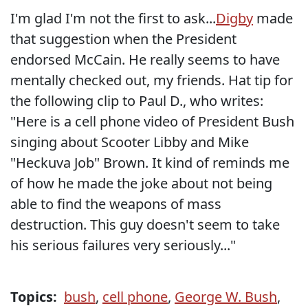
I'm glad I'm not the first to ask...
Digby
made
that suggestion when the President
endorsed McCain. He really seems to have
mentally checked out, my friends. Hat tip for
the following clip to Paul D., who writes:
"Here is a cell phone video of President Bush
singing about Scooter Libby and Mike
"Heckuva Job" Brown. It kind of reminds me
of how he made the joke about not being
able to find the weapons of mass
destruction. This guy doesn't seem to take
his serious failures very seriously..."
Topics:
bush
,
cell phone
,
George W. Bush
,