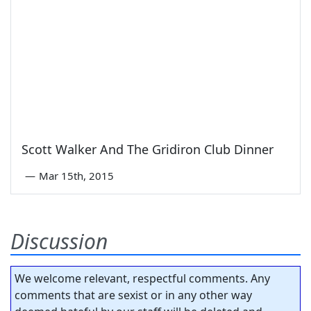
Scott Walker And The Gridiron Club Dinner
—
Mar 15th, 2015
Discussion
We welcome relevant, respectful comments. Any
comments that are sexist or in any other way