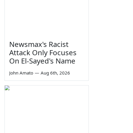
Newsmax's Racist
Attack Only Focuses
On El-Sayed's Name
John Amato
—
Aug 6th, 2026