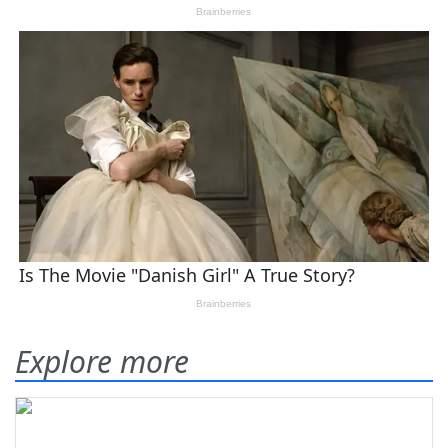
Explore more