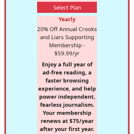
Select Plan
Yearly
20% Off Annual Crooks
and Liars Supporting
Membership -
$59.99/yr
Enjoy a full year of
ad-free reading, a
faster browsing
experience, and help
power independent,
fearless journalism.
Your membership
renews at $75/year
after your first year.