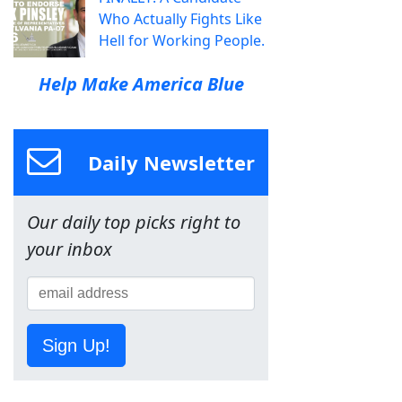
Who Actually Fights Like
Hell for Working People.
Help Make America Blue
Daily Newsletter
Our daily top picks right to
your inbox
Sign Up!