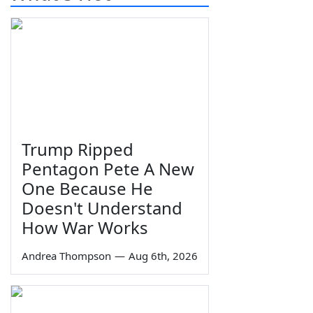
Trump Ripped
Pentagon Pete A New
One Because He
Doesn't Understand
How War Works
Andrea Thompson
—
Aug 6th, 2026