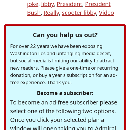
joke
,
libby
,
President
,
President
Bush
,
Really
,
scooter libby
,
Video
Can you help us out?
For over 22 years we have been exposing
Washington lies and untangling media deceit,
but social media is limiting our ability to attract
new readers. Please give a one-time or recurring
donation, or buy a year's subscription for an ad-
free experience. Thank you.
Become a subscriber:
To become an ad-free subscriber please
select one of the following two options.
Once you click your selected plan a
window will open taking you to Admiral,