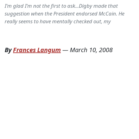
I'm glad I'm not the first to ask...Digby made that
suggestion when the President endorsed McCain. He
really seems to have mentally checked out, my
By
Frances Langum
—
March 10, 2008