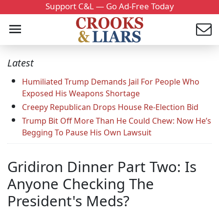
Support C&L — Go Ad-Free Today
Latest
Humiliated Trump Demands Jail For People Who
Exposed His Weapons Shortage
Creepy Republican Drops House Re-Election Bid
Trump Bit Off More Than He Could Chew: Now He’s
Begging To Pause His Own Lawsuit
Gridiron Dinner Part Two: Is
Anyone Checking The
President's Meds?