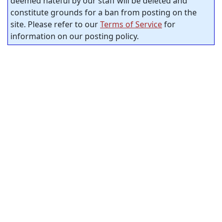
deemed hateful by our staff will be deleted and
constitute grounds for a ban from posting on the
site. Please refer to our
Terms of Service
for
information on our posting policy.