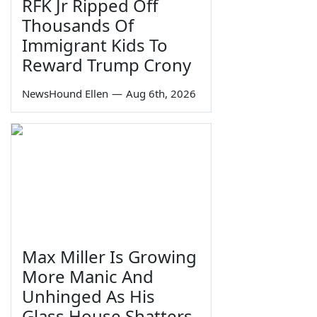
RFK Jr Ripped Off
Thousands Of
Immigrant Kids To
Reward Trump Crony
NewsHound Ellen
—
Aug 6th, 2026
Max Miller Is Growing
More Manic And
Unhinged As His
Glass House Shatters