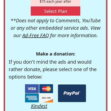
$75 each year after
Select Plan
**Does not apply to Comments, YouTube
or any other embedded service ads. View
our
Ad-Free FAQ
for more information.
Make a donation:
If you don't mind the ads and would
rather donate, please select one of the
options below:
Kindest