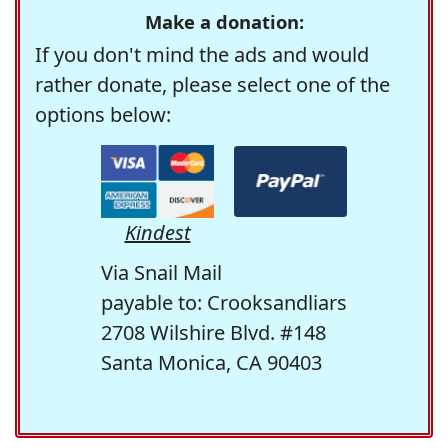
Make a donation:
If you don't mind the ads and would
rather donate, please select one of the
options below:
Kindest
Via Snail Mail
payable to: Crooksandliars
2708 Wilshire Blvd. #148
Santa Monica, CA 90403