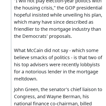
"I will not play election-year politics with
the housing crisis," the GOP presidential
hopeful insisted while unveiling his plan,
which many have since described as
friendlier to the mortgage industry than
the Democrats' proposals.
What McCain did not say - which some
believe smacks of politics - is that two of
his top advisers were recently lobbyists
for a notorious lender in the mortgage
meltdown.
John Green, the senator's chief liaison to
Congress, and Wayne Berman, his
national finance co-chairman, billed