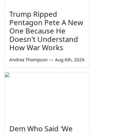
Trump Ripped
Pentagon Pete A New
One Because He
Doesn't Understand
How War Works
Andrea Thompson
—
Aug 6th, 2026
Dem Who Said 'We