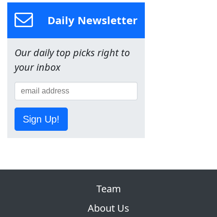
Daily Newsletter
Our daily top picks right to
your inbox
Sign Up!
Team
About Us