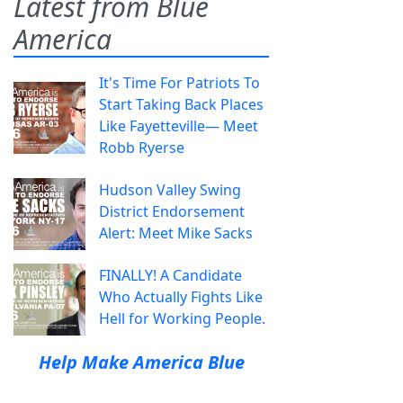
Latest from Blue
America
It's Time For Patriots To
Start Taking Back Places
Like Fayetteville— Meet
Robb Ryerse
Hudson Valley Swing
District Endorsement
Alert: Meet Mike Sacks
FINALLY! A Candidate
Who Actually Fights Like
Hell for Working People.
Help Make America Blue