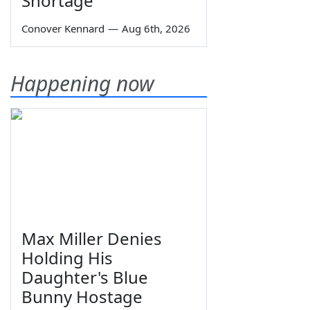
Shortage
Conover Kennard
—
Aug 6th, 2026
Happening now
Max Miller Denies
Holding His
Daughter's Blue
Bunny Hostage