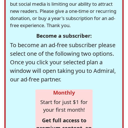
but social media is limiting our ability to attract
new readers. Please give a one-time or recurring
donation, or buy a year's subscription for an ad-
free experience. Thank you.
Become a subscriber:
To become an ad-free subscriber please
select one of the following two options.
Once you click your selected plan a
window will open taking you to Admiral,
our ad-free partner.
Monthly
Start for just $1 for
your first month!
Get full access to
premium content, an