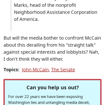
Marks, head of the nonprofit
Neighborhood Assistance Corporation
of America.
But will the media bother to confront McCain
about this derailing from his "straight talk"
against special interests and lobbyists? Nah,
I don't think they will either.
Topics:
John McCain
,
The Senate
Can you help us out?
For over 22 years we have been exposing
Washington lies and untangling media deceit,