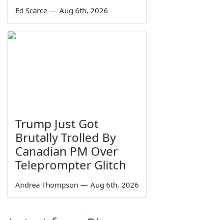
Ed Scarce
—
Aug 6th, 2026
Trump Just Got
Brutally Trolled By
Canadian PM Over
Teleprompter Glitch
Andrea Thompson
—
Aug 6th, 2026