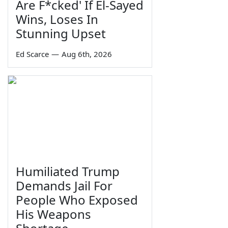
Are F*cked' If El-Sayed
Wins, Loses In
Stunning Upset
Ed Scarce
—
Aug 6th, 2026
Humiliated Trump
Demands Jail For
People Who Exposed
His Weapons