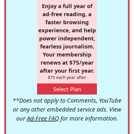
Enjoy a full year of
ad-free reading, a
faster browsing
experience, and help
power independent,
fearless journalism.
Your membership
renews at $75/year
after your first year.
$75 each year after
Select Plan
**Does not apply to Comments, YouTube
or any other embedded service ads. View
our
Ad-Free FAQ
for more information.