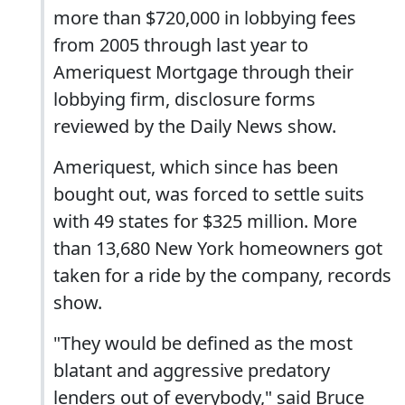
more than $720,000 in lobbying fees
from 2005 through last year to
Ameriquest Mortgage through their
lobbying firm, disclosure forms
reviewed by the Daily News show.
Ameriquest, which since has been
bought out, was forced to settle suits
with 49 states for $325 million. More
than 13,680 New York homeowners got
taken for a ride by the company, records
show.
"They would be defined as the most
blatant and aggressive predatory
lenders out of everybody," said Bruce