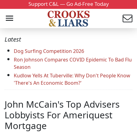
Support C&L — Go Ad-Free Today
Latest
Dog Surfing Competition 2026
Ron Johnson Compares COVID Epidemic To Bad Flu
Season
Kudlow Yells At Tuberville: Why Don't People Know
'There's An Economic Boom?'
John McCain's Top Advisers
Lobbyists For Ameriquest
Mortgage