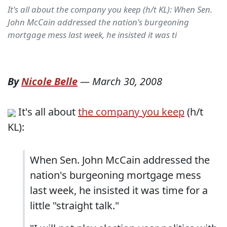
It's all about the company you keep (h/t KL): When Sen.
John McCain addressed the nation's burgeoning
mortgage mess last week, he insisted it was ti
By
Nicole Belle
—
March 30, 2008
It's all about
the company you keep
(h/t
KL):
When Sen. John McCain addressed the
nation's burgeoning mortgage mess
last week, he insisted it was time for a
little "straight talk."