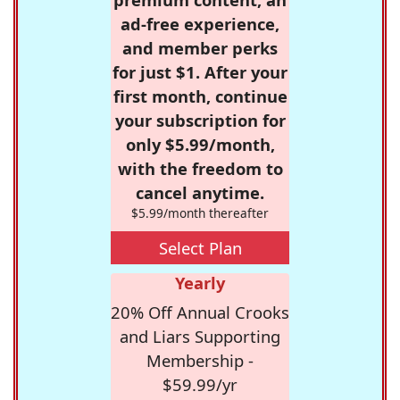
ad-free experience,
and member perks
for just $1. After your
first month, continue
your subscription for
only $5.99/month,
with the freedom to
cancel anytime.
$5.99/month thereafter
Select Plan
Yearly
20% Off Annual Crooks
and Liars Supporting
Membership -
$59.99/yr