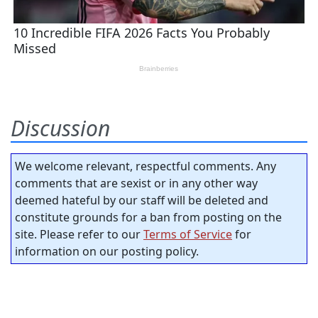
Discussion
We welcome relevant, respectful comments. Any
comments that are sexist or in any other way
deemed hateful by our staff will be deleted and
constitute grounds for a ban from posting on the
site. Please refer to our
Terms of Service
for
information on our posting policy.