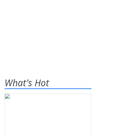
What's Hot