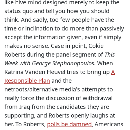
like hive mind designed merely to keep the
status quo and tell you how you should
think. And sadly, too few people have the
time or inclination to do more than passively
accept the information given, even if simply
makes no sense. Case in point, Cokie
Roberts during the panel segment of
This
Week with George Stephanopoulos.
When
Katrina Vanden Heuvel tries to bring up
A
Responsible Plan
and the
netroots/alternative media's attempts to
really force the discussion of withdrawal
from Iraq from the candidates they are
supporting, and Roberts openly laughs at
her. To Roberts,
polls be damned
, Americans