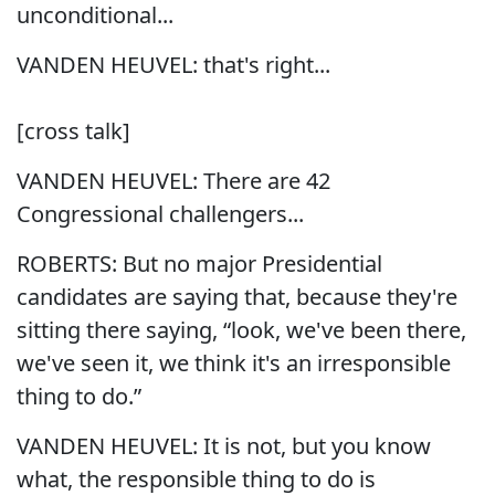
unconditional...
VANDEN HEUVEL: that's right...
[cross talk]
VANDEN HEUVEL: There are 42
Congressional challengers...
ROBERTS: But no major Presidential
candidates are saying that, because they're
sitting there saying, “look, we've been there,
we've seen it, we think it's an irresponsible
thing to do.”
VANDEN HEUVEL: It is not, but you know
what, the responsible thing to do is