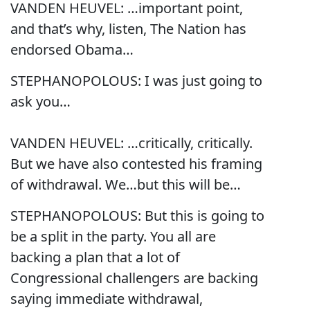
VANDEN HEUVEL: …important point,
and that’s why, listen, The Nation has
endorsed Obama…
STEPHANOPOLOUS: I was just going to
ask you…
VANDEN HEUVEL: …critically, critically.
But we have also contested his framing
of withdrawal. We…but this will be…
STEPHANOPOLOUS: But this is going to
be a split in the party. You all are
backing a plan that a lot of
Congressional challengers are backing
saying immediate withdrawal,