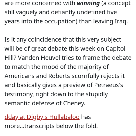
are more concerned with
winning
(a concept
still vaguely and defiantly undefined five
years into the occupation) than leaving Iraq.
Is it any coincidence that this very subject
will be of great debate this week on Capitol
Hill? Vanden Heuvel tries to frame the debate
to match the mood of the majority of
Americans and Roberts scornfully rejects it
and basically gives a preview of Petraeus's
testimony, right down to the stupidly
semantic defense of Cheney.
dday at Digby's Hullabaloo
has
more...transcripts below the fold.