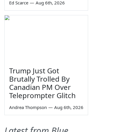
Ed Scarce
—
Aug 6th, 2026
Trump Just Got
Brutally Trolled By
Canadian PM Over
Teleprompter Glitch
Andrea Thompson
—
Aug 6th, 2026
Latest from Blue