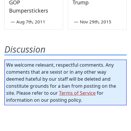
GOP
Trump
Bumperstickers
—
Aug 7th, 2011
—
Nov 29th, 2015
Discussion
We welcome relevant, respectful comments. Any
comments that are sexist or in any other way
deemed hateful by our staff will be deleted and
constitute grounds for a ban from posting on the
site. Please refer to our
Terms of Service
for
information on our posting policy.