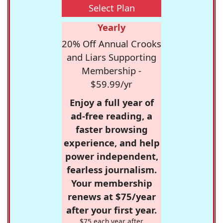
Select Plan
Yearly
20% Off Annual Crooks
and Liars Supporting
Membership -
$59.99/yr
Enjoy a full year of
ad-free reading, a
faster browsing
experience, and help
power independent,
fearless journalism.
Your membership
renews at $75/year
after your first year.
$75 each year after