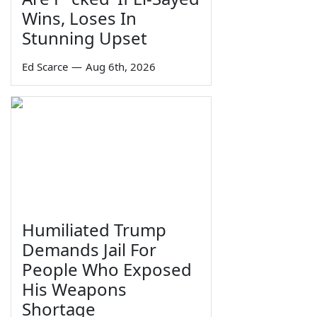
Wins, Loses In
Stunning Upset
Ed Scarce
—
Aug 6th, 2026
Humiliated Trump
Demands Jail For
People Who Exposed
His Weapons
Shortage