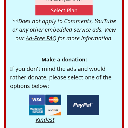
Select Plan
**Does not apply to Comments, YouTube
or any other embedded service ads. View
our
Ad-Free FAQ
for more information.
Make a donation:
If you don't mind the ads and would
rather donate, please select one of the
options below:
Kindest