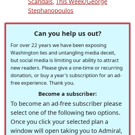
Scandals
,
This Week/George
Stephanopoulos
Can you help us out?
For over 22 years we have been exposing
Washington lies and untangling media deceit,
but social media is limiting our ability to attract
new readers. Please give a one-time or recurring
donation, or buy a year's subscription for an ad-
free experience. Thank you.
Become a subscriber:
To become an ad-free subscriber please
select one of the following two options.
Once you click your selected plan a
window will open taking you to Admiral,