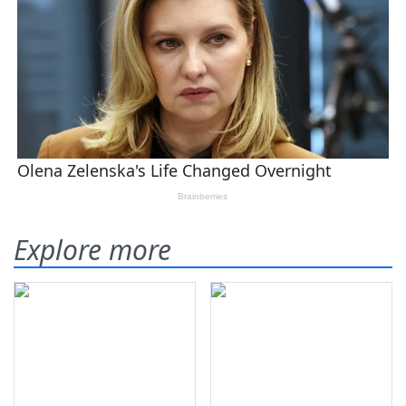
Explore more