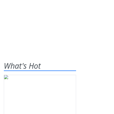
What's Hot