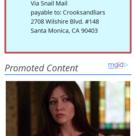
Via Snail Mail
payable to: Crooksandliars
2708 Wilshire Blvd. #148
Santa Monica, CA 90403