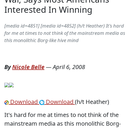
Interested In Winning
[media id=4851] [media id=4852] (h/t Heather) It's hard
for me at times to not think of the mainstream media as
this monolithic Borg-like hive mind
By
Nicole Belle
—
April 6, 2008
Download
Download
(h/t Heather)
It's hard for me at times to not think of the
mainstream media as this monolithic Borg-