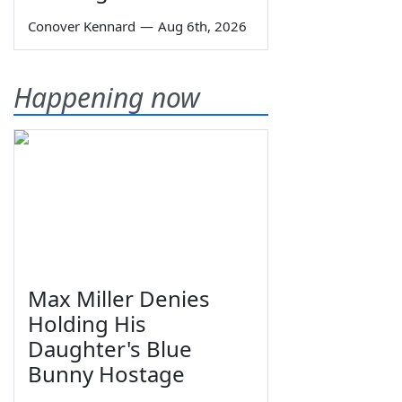
Conover Kennard
—
Aug 6th, 2026
Happening now
Max Miller Denies
Holding His
Daughter's Blue
Bunny Hostage