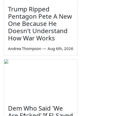
Trump Ripped
Pentagon Pete A New
One Because He
Doesn't Understand
How War Works
Andrea Thompson
—
Aug 6th, 2026
Dem Who Said 'We
Are F*cked' If El-Sayed