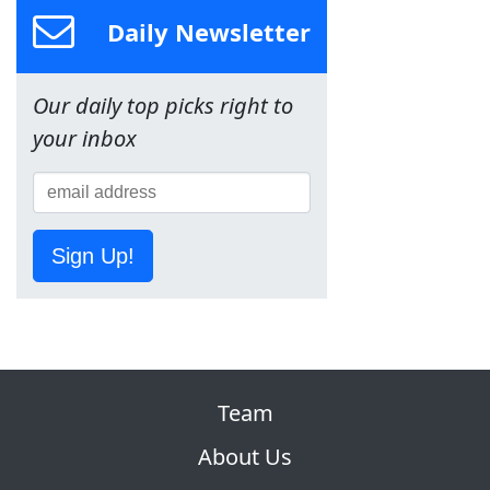
Daily Newsletter
Our daily top picks right to
your inbox
Sign Up!
Team
About Us