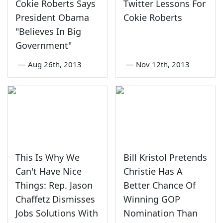
Cokie Roberts Says
Twitter Lessons For
President Obama
Cokie Roberts
"Believes In Big
Government"
—
Aug 26th, 2013
—
Nov 12th, 2013
This Is Why We
Bill Kristol Pretends
Can't Have Nice
Christie Has A
Things: Rep. Jason
Better Chance Of
Chaffetz Dismisses
Winning GOP
Jobs Solutions With
Nomination Than