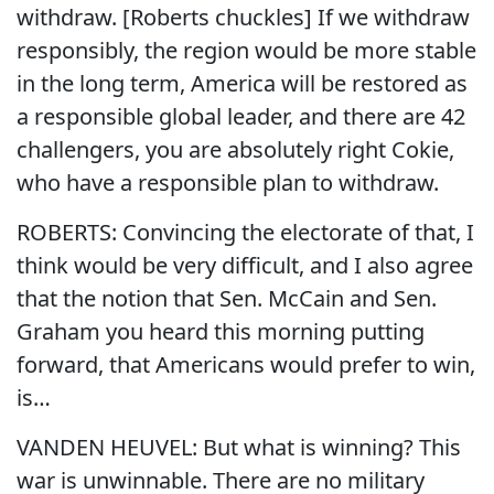
withdraw. [Roberts chuckles] If we withdraw
responsibly, the region would be more stable
in the long term, America will be restored as
a responsible global leader, and there are 42
challengers, you are absolutely right Cokie,
who have a responsible plan to withdraw.
ROBERTS: Convincing the electorate of that, I
think would be very difficult, and I also agree
that the notion that Sen. McCain and Sen.
Graham you heard this morning putting
forward, that Americans would prefer to win,
is…
VANDEN HEUVEL: But what is winning? This
war is unwinnable. There are no military