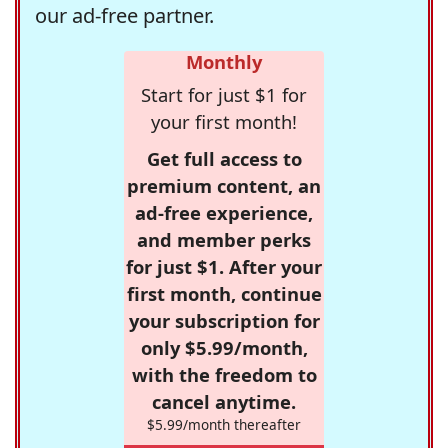
our ad-free partner.
Monthly
Start for just $1 for
your first month!
Get full access to
premium content, an
ad-free experience,
and member perks
for just $1. After your
first month, continue
your subscription for
only $5.99/month,
with the freedom to
cancel anytime.
$5.99/month thereafter