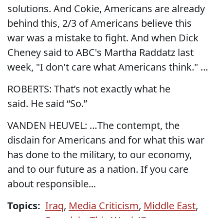
solutions. And Cokie, Americans are already
behind this, 2/3 of Americans believe this
war was a mistake to fight. And when Dick
Cheney said to ABC's Martha Raddatz last
week, "I don't care what Americans think." …
ROBERTS: That’s not exactly what he
said. He said “So.”
VANDEN HEUVEL: …The contempt, the
disdain for Americans and for what this war
has done to the military, to our economy,
and to our future as a nation. If you care
about responsible...
Topics:
Iraq
,
Media Criticism
,
Middle East
,