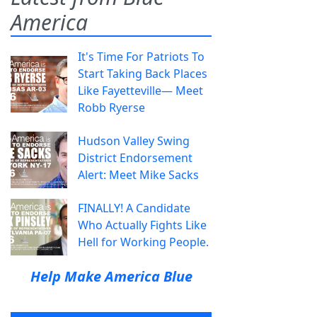
America
It's Time For Patriots To
Start Taking Back Places
Like Fayetteville— Meet
Robb Ryerse
Hudson Valley Swing
District Endorsement
Alert: Meet Mike Sacks
FINALLY! A Candidate
Who Actually Fights Like
Hell for Working People.
Help Make America Blue