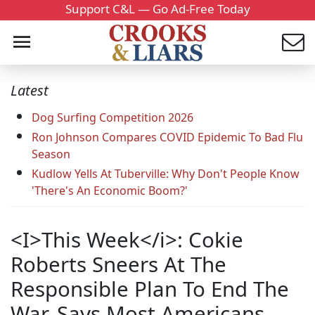
Support C&L — Go Ad-Free Today
Latest
Dog Surfing Competition 2026
Ron Johnson Compares COVID Epidemic To Bad Flu
Season
Kudlow Yells At Tuberville: Why Don't People Know
'There's An Economic Boom?'
<I>This Week</i>: Cokie
Roberts Sneers At The
Responsible Plan To End The
War, Says Most Americans