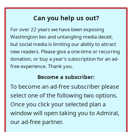
Can you help us out?
For over 22 years we have been exposing
Washington lies and untangling media deceit,
but social media is limiting our ability to attract
new readers. Please give a one-time or recurring
donation, or buy a year's subscription for an ad-
free experience. Thank you.
Become a subscriber:
To become an ad-free subscriber please
select one of the following two options.
Once you click your selected plan a
window will open taking you to Admiral,
our ad-free partner.