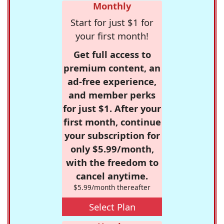
Monthly
Start for just $1 for
your first month!
Get full access to
premium content, an
ad-free experience,
and member perks
for just $1. After your
first month, continue
your subscription for
only $5.99/month,
with the freedom to
cancel anytime.
$5.99/month thereafter
Select Plan