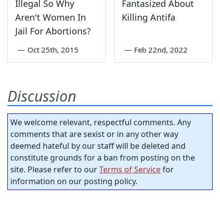
Illegal So Why
Fantasized About
Aren't Women In
Killing Antifa
Jail For Abortions?
—
Oct 25th, 2015
—
Feb 22nd, 2022
Discussion
We welcome relevant, respectful comments. Any
comments that are sexist or in any other way
deemed hateful by our staff will be deleted and
constitute grounds for a ban from posting on the
site. Please refer to our
Terms of Service
for
information on our posting policy.