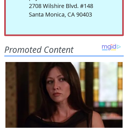
2708 Wilshire Blvd. #148
Santa Monica, CA 90403