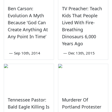
Ben Carson:
TV Preacher: Teach
Evolution A Myth
Kids That People
Because 'God Can
Lived With Fire-
Create Anything At
Breathing
Any Point In Time’
Dinosaurs 6,000
Years Ago
—
Sep 10th, 2014
—
Dec 13th, 2015
Tennessee Pastor:
Murderer Of
Bald Eagle Killing Is
Portland Protester