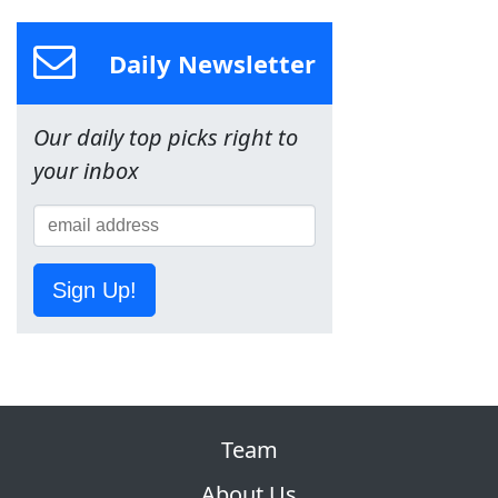
Daily Newsletter
Our daily top picks right to
your inbox
Sign Up!
Team
About Us