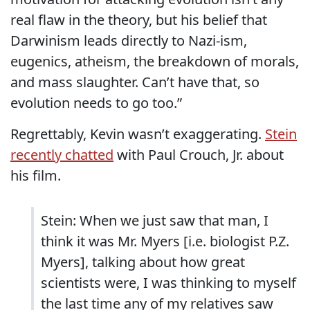
real flaw in the theory, but his belief that
Darwinism leads directly to Nazi-ism,
eugenics, atheism, the breakdown of morals,
and mass slaughter. Can’t have that, so
evolution needs to go too.”
Regrettably, Kevin wasn’t exaggerating.
Stein
recently chatted
with Paul Crouch, Jr. about
his film.
Stein: When we just saw that man, I
think it was Mr. Myers [i.e. biologist P.Z.
Myers], talking about how great
scientists were, I was thinking to myself
the last time any of my relatives saw