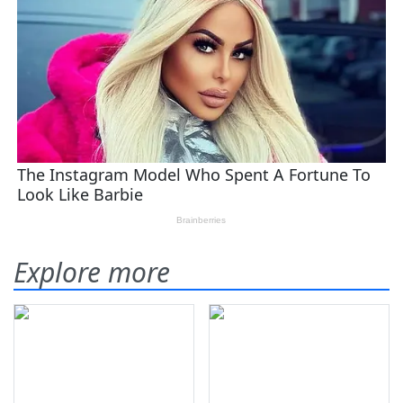
Explore more