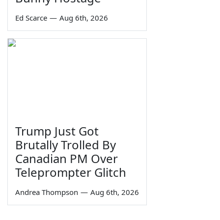
Ed Scarce
—
Aug 6th, 2026
Trump Just Got
Brutally Trolled By
Canadian PM Over
Teleprompter Glitch
Andrea Thompson
—
Aug 6th, 2026