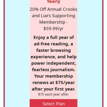
Yearly
20% Off Annual Crooks
and Liars Supporting
Membership -
$59.99/yr
Enjoy a full year of
ad-free reading, a
faster browsing
experience, and help
power independent,
fearless journalism.
Your membership
renews at $75/year
after your first year.
$75 each year after
Select Plan