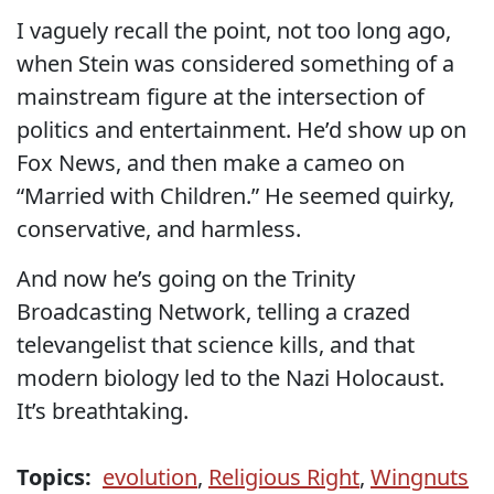
I vaguely recall the point, not too long ago,
when Stein was considered something of a
mainstream figure at the intersection of
politics and entertainment. He’d show up on
Fox News, and then make a cameo on
“Married with Children.” He seemed quirky,
conservative, and harmless.
And now he’s going on the Trinity
Broadcasting Network, telling a crazed
televangelist that science kills, and that
modern biology led to the Nazi Holocaust.
It’s breathtaking.
Topics:
evolution
,
Religious Right
,
Wingnuts