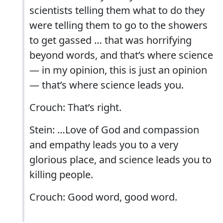
scientists telling them what to do they
were telling them to go to the showers
to get gassed … that was horrifying
beyond words, and that’s where science
— in my opinion, this is just an opinion
— that’s where science leads you.
Crouch: That’s right.
Stein: …Love of God and compassion
and empathy leads you to a very
glorious place, and science leads you to
killing people.
Crouch: Good word, good word.