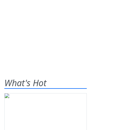
What's Hot