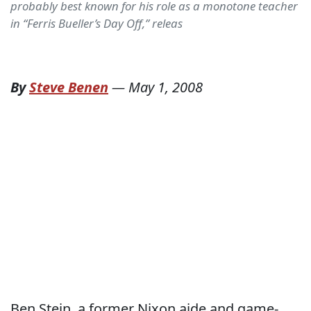
probably best known for his role as a monotone teacher
in “Ferris Bueller’s Day Off,” releas
By
Steve Benen
—
May 1, 2008
Ben Stein, a former Nixon aide and game-