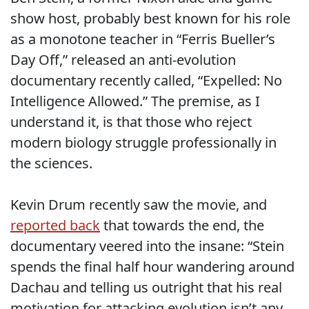
show host, probably best known for his role
as a monotone teacher in “Ferris Bueller’s
Day Off,” released an anti-evolution
documentary recently called, “Expelled: No
Intelligence Allowed.” The premise, as I
understand it, is that those who reject
modern biology struggle professionally in
the sciences.
Kevin Drum recently saw the movie, and
reported back
that towards the end, the
documentary veered into the insane: “Stein
spends the final half hour wandering around
Dachau and telling us outright that his real
motivation for attacking evolution isn’t any