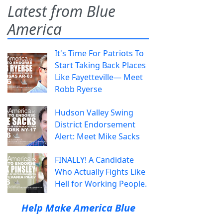
Latest from Blue
America
It's Time For Patriots To
Start Taking Back Places
Like Fayetteville— Meet
Robb Ryerse
Hudson Valley Swing
District Endorsement
Alert: Meet Mike Sacks
FINALLY! A Candidate
Who Actually Fights Like
Hell for Working People.
Help Make America Blue