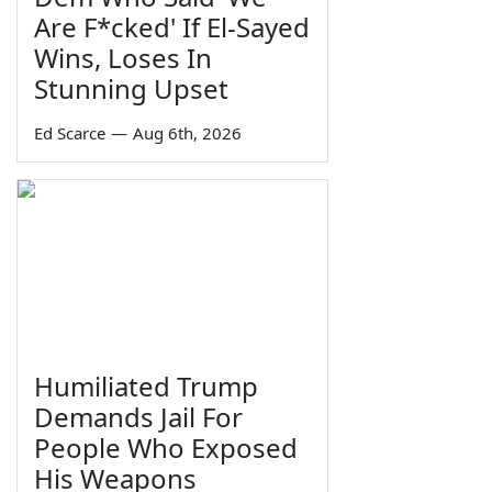
Are F*cked' If El-Sayed
Wins, Loses In
Stunning Upset
Ed Scarce
—
Aug 6th, 2026
Humiliated Trump
Demands Jail For
People Who Exposed
His Weapons