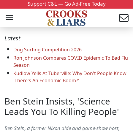
Support C&L — Go Ad-Free Today
Latest
Dog Surfing Competition 2026
Ron Johnson Compares COVID Epidemic To Bad Flu
Season
Kudlow Yells At Tuberville: Why Don't People Know
'There's An Economic Boom?'
Ben Stein Insists, 'Science
Leads You To Killing People'
Ben Stein, a former Nixon aide and game-show host,