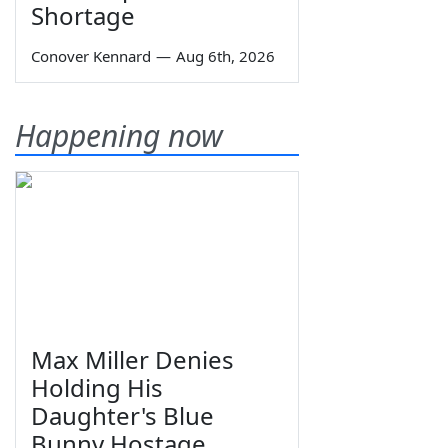
Shortage
Conover Kennard
—
Aug 6th, 2026
Happening now
Max Miller Denies
Holding His
Daughter's Blue
Bunny Hostage