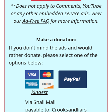
**Does not apply to Comments, YouTube
or any other embedded service ads. View
our
Ad-Free FAQ
for more information.
Make a donation:
If you don't mind the ads and would
rather donate, please select one of the
options below:
Kindest
Via Snail Mail
payable to: Crooksandliars