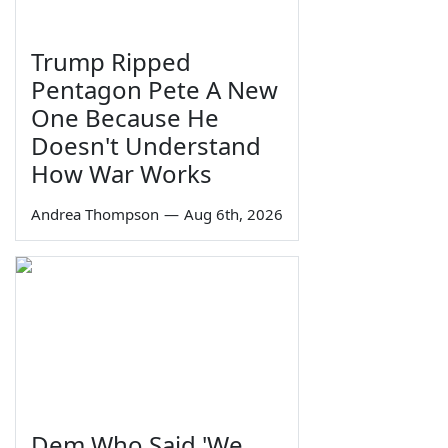
Trump Ripped
Pentagon Pete A New
One Because He
Doesn't Understand
How War Works
Andrea Thompson
—
Aug 6th, 2026
Dem Who Said 'We