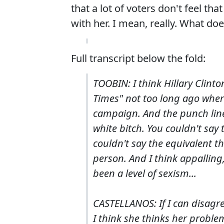
that a lot of voters don't feel t
with her. I mean, really. What do
Full transcript below the fold:
TOOBIN: I think Hillary Clint
Times" not too long ago wher
campaign. And the punch line 
white bitch. You couldn't say
couldn't say the equivalent t
person. And I think appalling,
been a level of sexism...
CASTELLANOS: If I can disagre
I think she thinks her proble