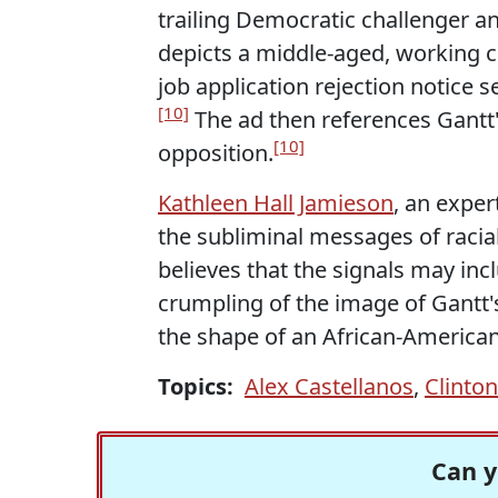
trailing Democratic challenger a
depicts a middle-aged, working 
job application rejection notice 
[10]
The ad then references Gantt'
[10]
opposition.
Kathleen Hall Jamieson
, an exper
the subliminal messages of racia
believes that the signals may inc
crumpling of the image of Gantt'
the shape of an African-America
Topics:
Alex Castellanos
,
Clinto
Can y