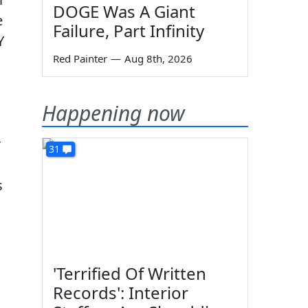
DOGE Was A Giant
e
Failure, Part Infinity
Y
Red Painter
—
Aug 8th, 2026
Happening now
r
31
s
'Terrified Of Written
Records': Interior