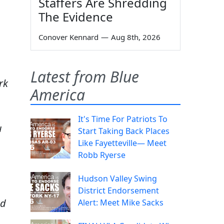
Staffers Are Shredding
The Evidence
Conover Kennard
—
Aug 8th, 2026
Latest from Blue
rk
America
It's Time For Patriots To
u
Start Taking Back Places
Like Fayetteville— Meet
Robb Ryerse
Hudson Valley Swing
District Endorsement
nd
Alert: Meet Mike Sacks