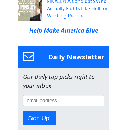
FINALLY! A Candidate Who
Actually Fights Like Hell for
Working People.
Help Make America Blue
Daily Newsletter
Our daily top picks right to
your inbox
Sign Up!