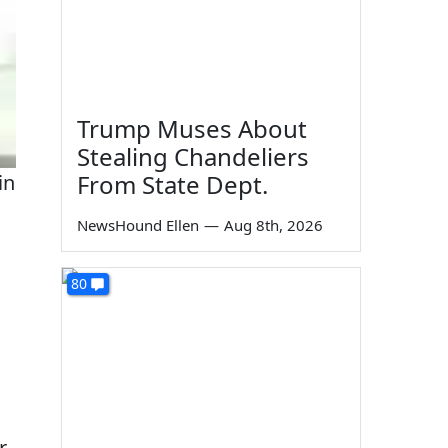
Trump Muses About
Stealing Chandeliers
From State Dept.
in
NewsHound Ellen
—
Aug 8th, 2026
80
r