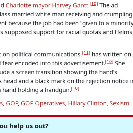
[10]
nd
Charlotte
mayor
Harvey Gantt
.
The ad
class married white man receiving and crumpling
sent because the job had been "given to a minority
s supposed support for racial quotas and Helms
[11]
t on political communications,
has written on
[10]
l fear encoded into this advertisement.
She
lude a screen transition showing the hand's
s head and a black mark on the rejection notice i
[10]
n hand holding a handgun.
ns
,
GOP
,
GOP Operatives
,
Hillary Clinton
,
Sexism
ou help us out?