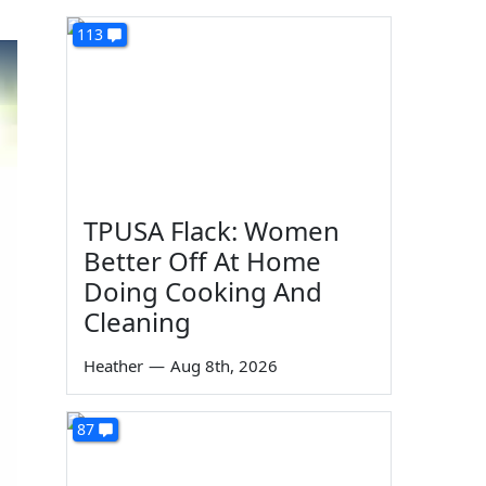
113
TPUSA Flack: Women
Better Off At Home
Doing Cooking And
Cleaning
Heather
—
Aug 8th, 2026
87