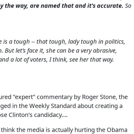
the way, are named that and it's accurate.
So
 is a tough -- that tough, lady tough in politics,
 But let's face it, she can be a very abrasive,
nd a lot of voters, I think, see her that way.
tured "expert" commentary by Roger Stone, the
gged in the Weekly Standard about creating a
se Clinton's candidacy....
 I think the media is actually hurting the Obama