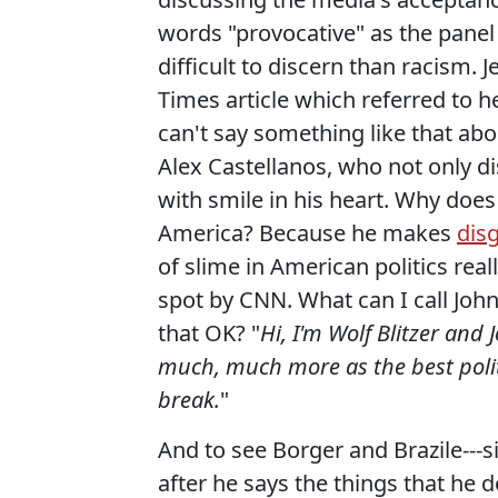
words "provocative" as the panel b
difficult to discern than racism.
Times article which referred to he
can't say something like that ab
Alex Castellanos, who not only di
with smile in his heart. Why does 
America? Because he makes
dis
of slime in American politics real
spot by CNN. What can I call John
that OK? "
Hi, I'm Wolf Blitzer and
much, much more as the best polit
break.
"
And to see Borger and Brazile---si
after he says the things that he do