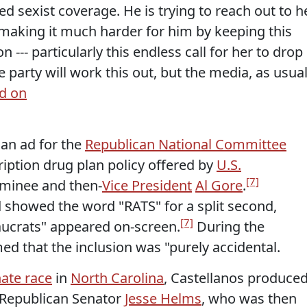
d sexist coverage. He is trying to reach out to h
 making it much harder for him by keeping this
 --- particularly this endless call for her to drop
The party will work this out, but the media, as usual
d on
an ad for the
Republican National Committee
ription drug plan policy offered by
U.S.
[7]
ominee and then-
Vice President
Al Gore
.
 showed the word "RATS" for a split second,
[7]
ucrats" appeared on-screen.
During the
ed that the inclusion was "purely accidental.
nate race
in
North Carolina
, Castellanos produce
 Republican Senator
Jesse Helms
, who was then