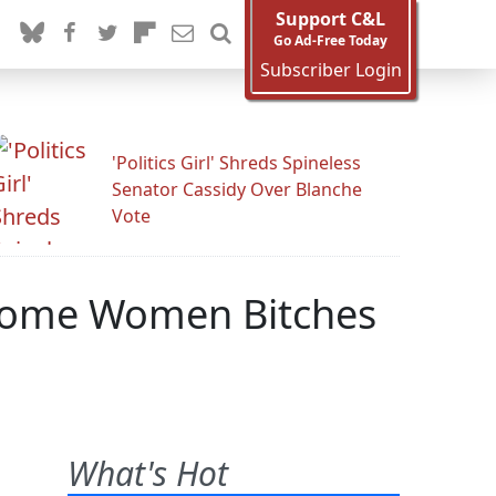
Support C&L
Go Ad-Free Today
Subscriber Login
'Politics Girl' Shreds Spineless
Senator Cassidy Over Blanche
Vote
l Some Women Bitches
What's Hot