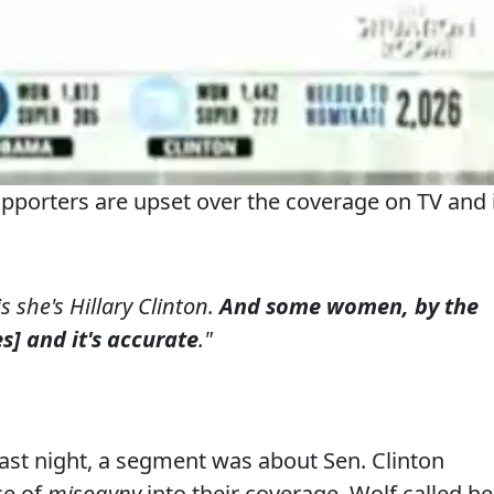
pporters are upset over the coverage on TV and 
 she's Hillary Clinton.
And some women, by the
s] and it's accurate
."
ast night, a segment was about Sen. Clinton
ce of
misogyny
into their coverage. Wolf called he