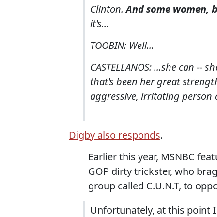
Clinton.
And some women, by 
it's...
TOOBIN: Well...
CASTELLANOS: ...she can -- she
that's been her great strength.
aggressive, irritating person a
Digby also responds
.
Earlier this year, MSNBC fea
GOP dirty trickster, who bra
group called C.U.N.T, to oppo
Unfortunately, at this point