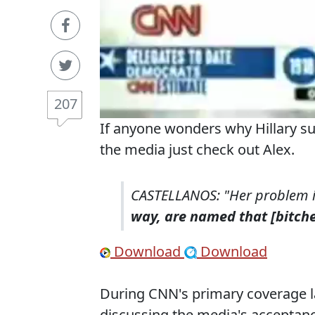
207
If anyone wonders why Hillary su
the media just check out Alex.
CASTELLANOS: "Her problem is
way, are named that [bitche
Download
Download
During CNN's primary coverage l
discussing the media's acceptan