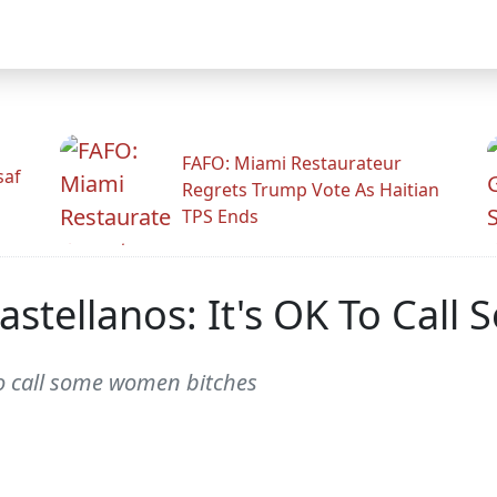
FAFO: Miami Restaurateur
saf
Regrets Trump Vote As Haitian
TPS Ends
astellanos: It's OK To Cal
to call some women bitches