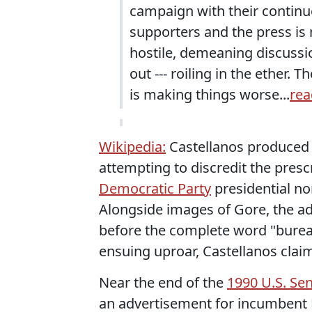
campaign with their continue
supporters and the press is
hostile, demeaning discussion
out --- roiling in the ether. 
is making things worse...
rea
Wikipedia:
Castellanos produced 
attempting to discredit the presc
Democratic Party
presidential n
Alongside images of Gore, the ad
before the complete word "burea
ensuing uproar, Castellanos claim
Near the end of the
1990 U.S. Se
an advertisement for incumbent