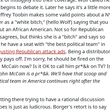
egins to debate it. Later he says it's a little mor
 Jeffrey Toobin makes some valid points about a N
r as a "white bitch," (hello Wolf) saying that you
out an African American. Not so for Republican
sagrees, but thinks she is a "bitch" and says so
he have a seat with "the best political team" in
gusting Republican attack ads
. Being a distributo
ly pays off. I'm sorry, he should be fired on the
 McCain now? Is it OK to call him pr*&k on TV? I
 John McCain is a pr*&k. We'll have that scoop and
ical team in America continues right after the
tting there trying to have a rational discussion
es is just as ludicrous. Borger's retort is to say