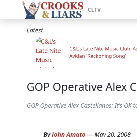
CLTV
Latest
C&L's Late Nite Music Club: A
Avidan 'Reckoning Song'
GOP Operative Alex C
GOP Operative Alex Castellanos: It's OK 
By
John Amato
—
May 20, 2008