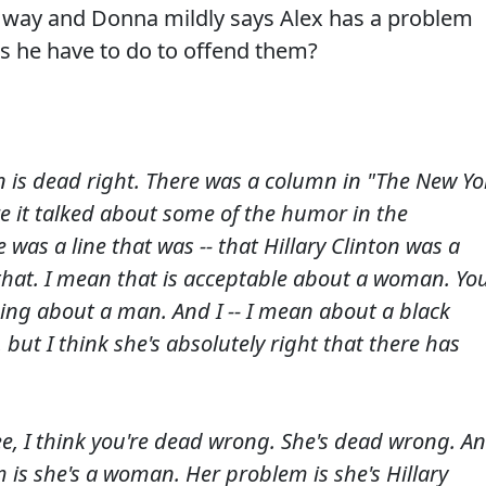
hat way and Donna mildly says Alex has a problem
es he have to do to offend them?
on is dead right. There was a column in "The New Yo
e it talked about some of the humor in the
was a line that was -- that Hillary Clinton was a
 that. I mean that is acceptable about a woman. Yo
hing about a man. And I -- I mean about a black
 but I think she's absolutely right that there has
e, I think you're dead wrong. She's dead wrong. A
m is she's a woman. Her problem is she's Hillary