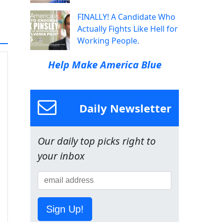
FINALLY! A Candidate Who
Actually Fights Like Hell for
Working People.
Help Make America Blue
Daily Newsletter
Our daily top picks right to
your inbox
Sign Up!