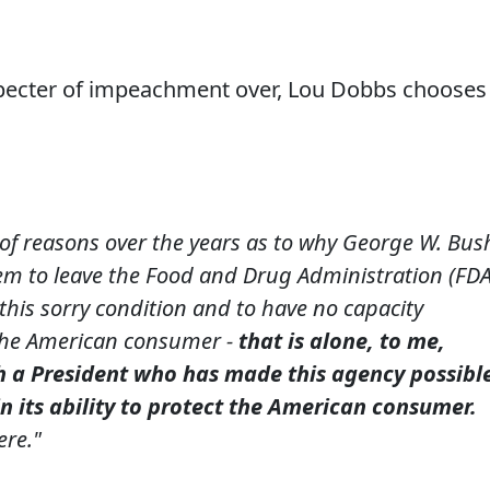
e specter of impeachment over, Lou Dobbs chooses
 of reasons over the years as to why George W. Bus
m to leave the Food and Drug Administration (FDA
n this sorry condition and to have no capacity
 the American consumer -
that is alone, to me,
h a President who has made this agency possibl
in its ability to protect the American consumer.
ere."