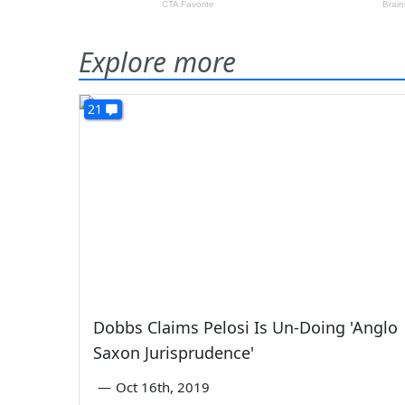
Explore more
21
Dobbs Claims Pelosi Is Un-Doing 'Anglo
Saxon Jurisprudence'
—
Oct 16th, 2019