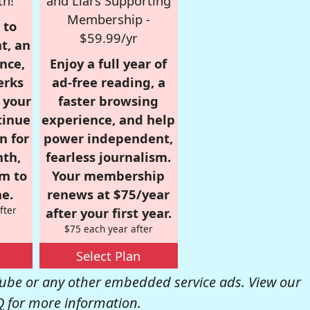
th!
and Liars Supporting
Membership -
 to
$59.99/yr
t, an
nce,
Enjoy a full year of
erks
ad-free reading, a
r your
faster browsing
tinue
experience, and help
n for
power independent,
nth,
fearless journalism.
om to
Your membership
e.
renews at $75/year
fter
after your first year.
$75 each year after
Select Plan
be or any other embedded service ads. View our
Q
for more information.