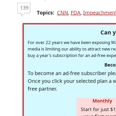
139
Topics:
CNN
,
FDA
,
Impeachmen
Can y
For over 22 years we have been exposing Was
media is limiting our ability to attract new 
buy a year's subscription for an ad-free exp
Beco
To become an ad-free subscriber plea
Once you click your selected plan a 
free partner.
Monthly
Start for just $1