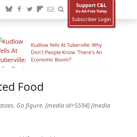
Support C&L
Go Ad-Free Today
Subscriber Login
Kudlow Yells At Tuberville: Why
Don't People Know 'There's An
Economic Boom?'
ted Food
atoes. Go figure. [media id=5594] [media