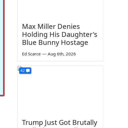
Max Miller Denies
Holding His Daughter's
Blue Bunny Hostage
Ed Scarce
—
Aug 6th, 2026
42
Trump Just Got Brutally