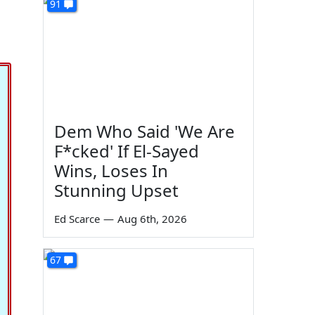
91
Dem Who Said 'We Are
F*cked' If El-Sayed
Wins, Loses In
Stunning Upset
Ed Scarce
—
Aug 6th, 2026
67