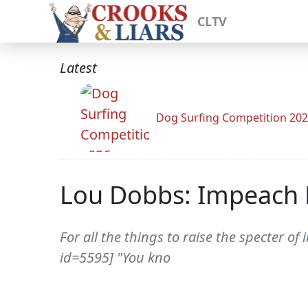
CLTV
Latest
Dog Surfing Competition 20
Lou Dobbs: Impeach 
For all the things to raise the specter
id=5595] "You kno