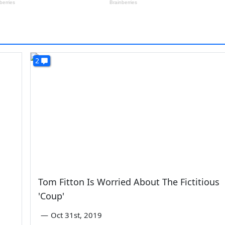
2
Tom Fitton Is Worried About The Fictitious
'Coup'
—
Oct 31st, 2019