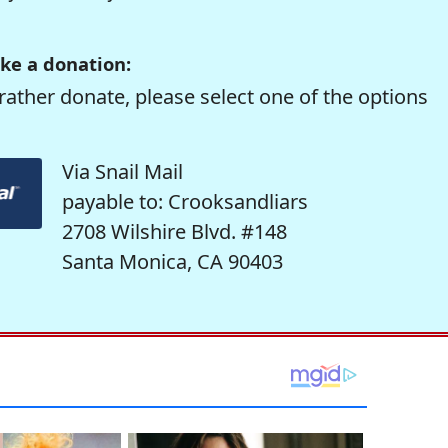
ke a donation:
rather donate, please select one of the options
Via Snail Mail
payable to: Crooksandliars
2708 Wilshire Blvd. #148
Santa Monica, CA 90403