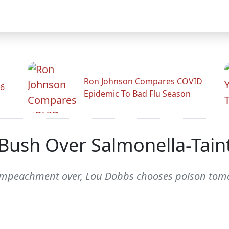
Ron Johnson Compares COVID
26
Epidemic To Bad Flu Season
Bush Over Salmonella-Tain
 of impeachment over, Lou Dobbs chooses poison tom