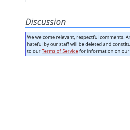
Discussion
We welcome relevant, respectful comments. An
hateful by our staff will be deleted and consti
to our
Terms of Service
for information on our 