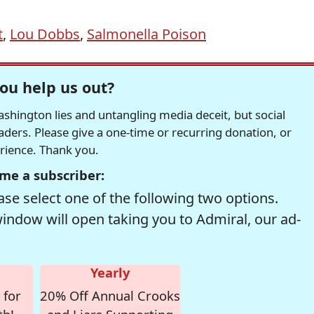
t
,
Lou Dobbs
,
Salmonella Poison
ou help us out?
hington lies and untangling media deceit, but social
readers. Please give a one-time or recurring donation, or
erience. Thank you.
me a subscriber:
se select one of the following two options.
window will open taking you to Admiral, our ad-
Yearly
 for
20% Off Annual Crooks