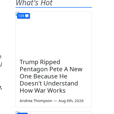
What's Hot
109
h
Trump Ripped
)
Pentagon Pete A New
One Because He
Doesn't Understand
e,
How War Works
Andrea Thompson
—
Aug 6th, 2026