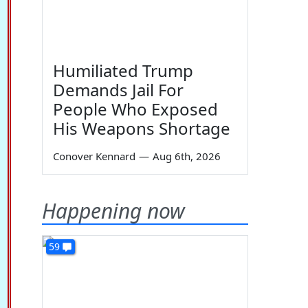
Humiliated Trump
Demands Jail For
People Who Exposed
His Weapons Shortage
Conover Kennard
—
Aug 6th, 2026
Happening now
59