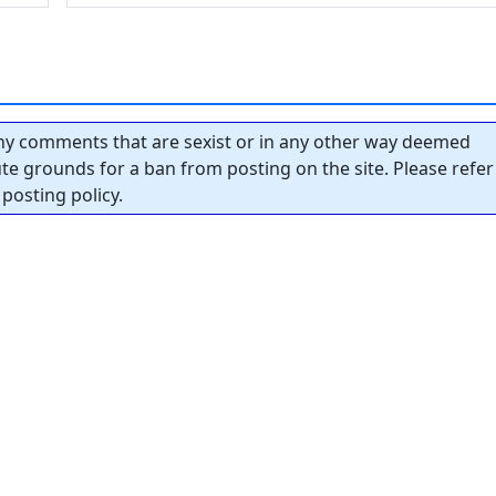
y comments that are sexist or in any other way deemed
tute grounds for a ban from posting on the site. Please refer
posting policy.