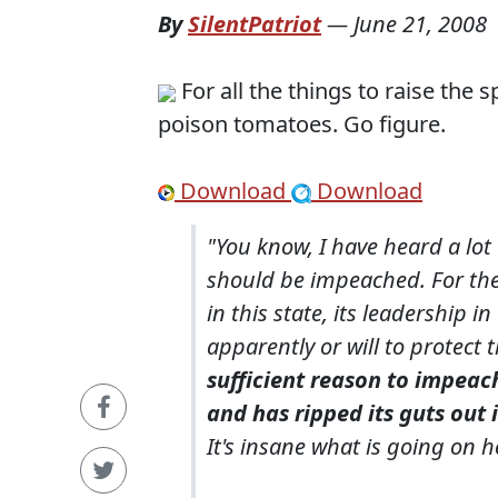
By
SilentPatriot
—
June 21, 2008
For all the things to raise th
poison tomatoes. Go figure.
Download
Download
"You know, I have heard a lot
should be impeached. For the
in this state, its leadership i
apparently or will to protect
sufficient reason to impeac
and has ripped its guts out 
It's insane what is going on h