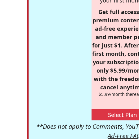
your first mon
Get full access
premium conten
ad-free experie
and member p
for just $1. Afte
first month, con
your subscriptio
only $5.99/mo
with the freed
cancel anytim
$5.99/month therea
Select Plan
**Does not apply to Comments, YouTu
Ad-Free FA