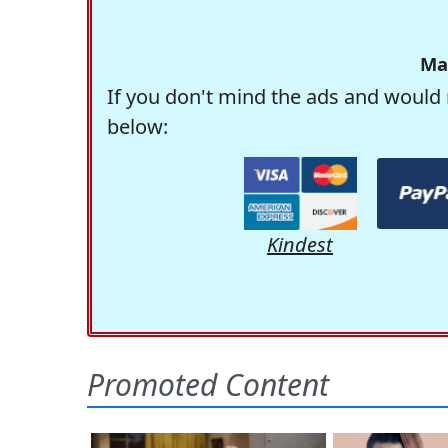
Ma
If you don't mind the ads and would 
below:
Kindest