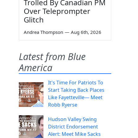
Trolled By Canadian PM
Over Teleprompter
Glitch
Andrea Thompson
—
Aug 6th, 2026
Latest from Blue
America
It's Time For Patriots To
Start Taking Back Places
Like Fayetteville— Meet
Robb Ryerse
Hudson Valley Swing
District Endorsement
Alert: Meet Mike Sacks