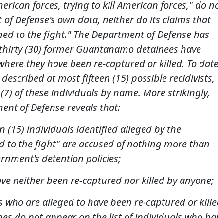
merican forces, trying to kill American forces," do n
f Defense's own data, neither do its claims that
ned to the fight." The Department of Defense has
st thirty (30) former Guantanamo detainees have
 where they have been re-captured or killed. To date
escribed at most fifteen (15) possible recidivists,
(7) of these individuals by name. More strikingly,
ent of Defense reveals that:
een (15) individuals identified alleged by the
 to the fight" are accused of nothing more than
ernment's detention policies;
have neither been re-captured nor killed by anyone;
als who are alleged to have been re-captured or kille
ames do not appear on the list of individuals who ha