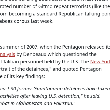
rated number of Gitmo repeat terrorists (like the
from becoming a standard Republican talking poi
habeas corpus last week.
e summer of 2007, when the Pentagon released it
analysis
by Denbeaux which questioned the
d Taliban personnel held by the U.S. The
New Yor
portrait of the detainees," and quoted Pentagon
of its key findings:
t least 30 former Guantanamo detainees have taken
 activities after leaving U.S. detention," he said.
mbat in Afghanistan and Pakistan."