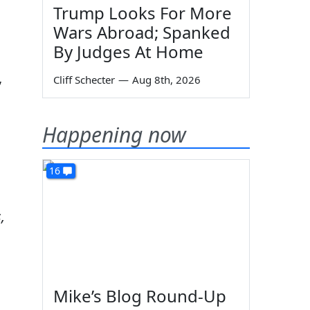
Trump Looks For More
Wars Abroad; Spanked
By Judges At Home
,
Cliff Schecter
—
Aug 8th, 2026
Happening now
16
,
Mike’s Blog Round-Up