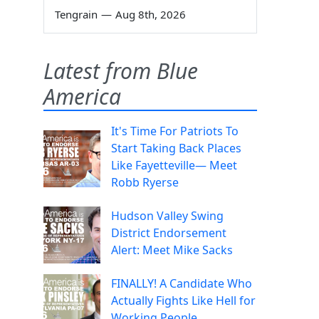
Tengrain
—
Aug 8th, 2026
Latest from Blue
America
It's Time For Patriots To
Start Taking Back Places
Like Fayetteville— Meet
Robb Ryerse
Hudson Valley Swing
District Endorsement
Alert: Meet Mike Sacks
FINALLY! A Candidate Who
Actually Fights Like Hell for
Working People.