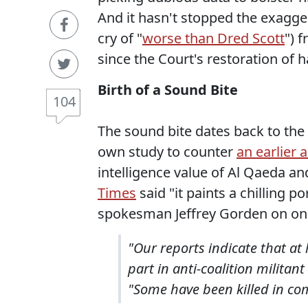
And it hasn't stopped the exagge
cry of "
worse than Dred Scott
") 
since the Court's restoration of 
Birth of a Sound Bite
104
The sound bite dates back to th
own study to counter
an earlier 
intelligence value of Al Qaeda an
Times
said "it paints a chilling 
spokesman Jeffrey Gorden on one 
"Our reports indicate that a
part in anti-coalition militant
"Some have been killed in co