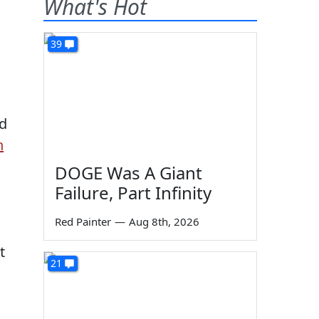
What's Hot
39
d
n
DOGE Was A Giant
Failure, Part Infinity
Red Painter
—
Aug 8th, 2026
t
21