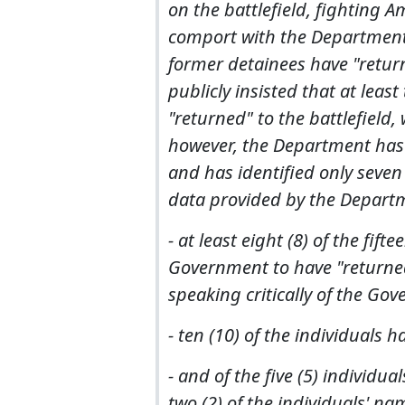
on the battlefield, fighting A
comport with the Department o
former detainees have "retur
publicly insisted that at lea
"returned" to the battlefield,
however, the Department has d
and has identified only seven 
data provided by the Departm
- at least eight (8) of the fift
Government to have "returned
speaking critically of the Gov
- ten (10) of the individuals 
- and of the five (5) individu
two (2) of the individuals' n