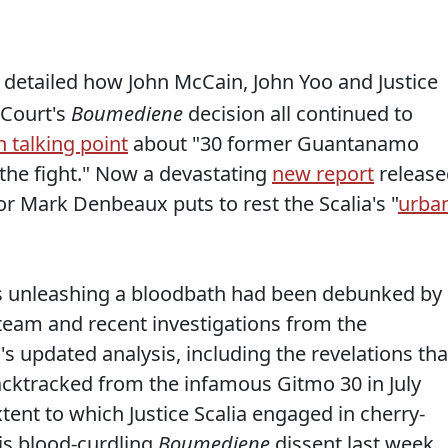
 I detailed how John McCain, John Yoo and Justice
 Court's
Boumediene
decision all continued to
 talking point
about "30 former Guantanamo
the fight." Now a devastating
new report
release
r Mark Denbeaux puts to rest the Scalia's "
urba
ists unleashing a bloodbath had been debunked by
eam and recent investigations from the
 updated analysis, including the revelations tha
acktracked from the infamous Gitmo 30 in July
ent to which Justice Scalia engaged in cherry-
his blood-curdling
Boumediene
dissent last week.