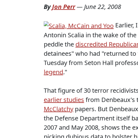
By
Jon Perr
—
June 22, 2008
Earlier,
Antonin Scalia in the wake of the
peddle the
discredited Republican
detainees" who had "returned to 
Tuesday from Seton Hall professo
legend
."
That figure of 30 terror recidiv
earlier studies
from Denbeaux's t
McClatchy
papers. But Denbeaux's
the Defense Department itself b
2007 and May 2008, shows the ext
picking dubious data to bolster 