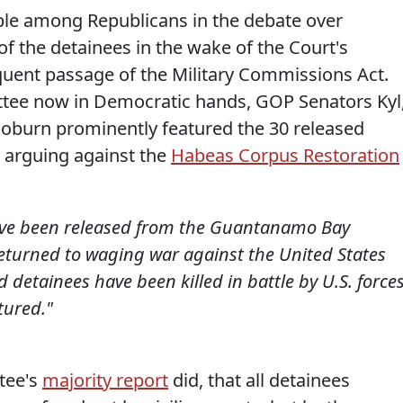
ple among Republicans in the debate over
 the detainees in the wake of the Court's
ent passage of the Military Commissions Act.
ttee now in Democratic hands, GOP Senators Kyl
oburn prominently featured the 30 released
arguing against the
Habeas Corpus Restoration
have been released from the Guantanamo Bay
 returned to waging war against the United States
d detainees have been killed in battle by U.S. forces
tured."
ttee's
majority report
did, that all detainees