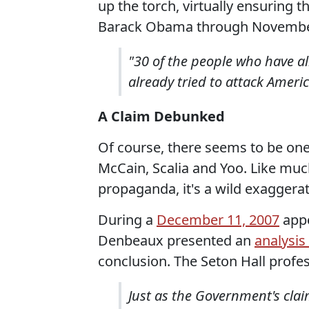
up the torch, virtually ensuring 
Barack Obama through Novembe
"30 of the people who have 
already tried to attack Ameri
A Claim Debunked
Of course, there seems to be one
McCain, Scalia and Yoo. Like muc
propaganda, it's a wild exaggerat
During a
December 11, 2007
appe
Denbeaux presented an
analysis
conclusion. The Seton Hall profe
Just as the Government's cla