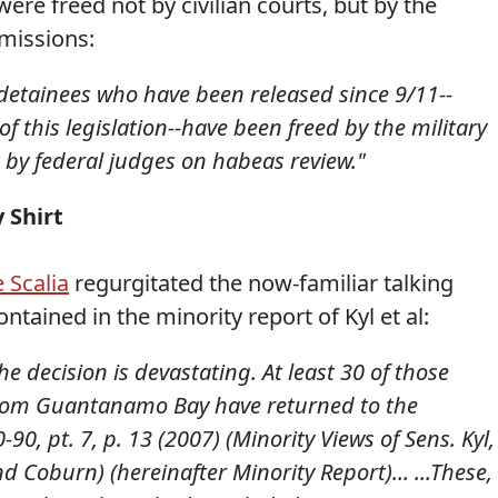
e freed not by civilian courts, but by the
missions:
etainees who have been released since 9/11--
of this legislation--have been freed by the military
t by federal judges on habeas review."
 Shirt
e Scalia
regurgitated the now-familiar talking
ntained in the minority report of Kyl et al:
he decision is devastating. At least 30 of those
 from Guantanamo Bay have returned to the
0-90, pt. 7, p. 13 (2007) (Minority Views of Sens. Kyl,
 Coburn) (hereinafter Minority Report)... ...These,