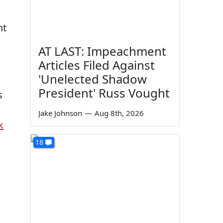
nt
AT LAST: Impeachment
Articles Filed Against
'Unelected Shadow
President' Russ Vought
s
Jake Johnson
—
Aug 8th, 2026
k
18