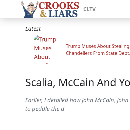
CLTV
Latest
Trump Muses About Stealing
Chandeliers From State Dept
Scalia, McCain And Yo
Earlier, I detailed how John McCain, John
to peddle the d