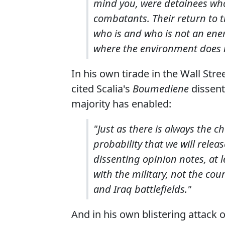
mind you, were detainees wh
combatants. Their return to the
who is and who is not an ene
where the environment does no
In his own tirade in the Wall Str
cited Scalia's
Boumediene
dissent
majority has enabled:
"Just as there is always the c
probability that we will relea
dissenting opinion notes, at
with the military, not the cou
and Iraq battlefields."
And in his own blistering attack o