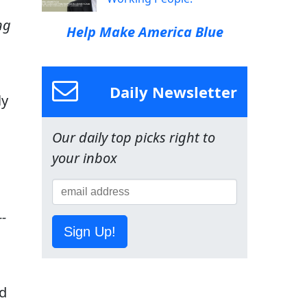
ng
Help Make America Blue
Daily Newsletter
ly
Our daily top picks right to
your inbox
-
Sign Up!
d