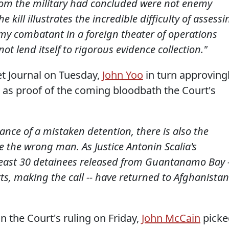
om the military had concluded were not enemy
 kill illustrates the incredible difficulty of assessi
my combatant in a foreign theater of operations
t lend itself to rigorous evidence collection."
eet Journal on Tuesday,
John Yoo
in turn approving
 as proof of the coming bloodbath the Court's
hance of a mistaken detention, there is also the
se the wrong man. As Justice Antonin Scalia's
 least 30 detainees released from Guantanamo Bay -
rts, making the call -- have returned to Afghanistan
n the Court's ruling on Friday,
John McCain
picke