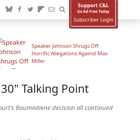
Support C&L
Go Ad-Free Today
Subscriber Login
Speaker Johnson Shrugs Off
Horrific Allegations Against Max
Miller
30" Talking Point
 Court's Boumediene decision all continued