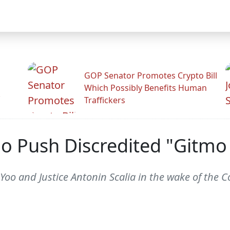
GOP Senator Promotes Crypto Bill
Which Possibly Benefits Human
.
Traffickers
o Push Discredited "Gitmo 
 Yoo and Justice Antonin Scalia in the wake of the