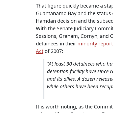
That figure quickly became a sta
Guantanamo Bay and the status of
Hamdan decision and the subsequ
With the Senate Judiciary Commi
Sessions, Graham, Cornyn, and C
detainees in their
minority report
Act
of 2007:
"At least 30 detainees who 
detention facility have since
and its allies. A dozen release
while others have been recap
It is worth noting, as the Commi