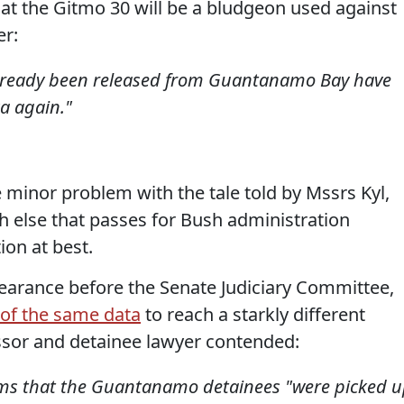
that the Gitmo 30 will be a bludgeon used against
r:
already been released from Guantanamo Bay have
ca again."
 minor problem with the tale told by Mssrs Kyl,
h else that passes for Bush administration
ion at best.
arance before the Senate Judiciary Committee,
 of the same data
to reach a starkly different
ssor and detainee lawyer contended:
ims that the Guantanamo detainees "were picked 