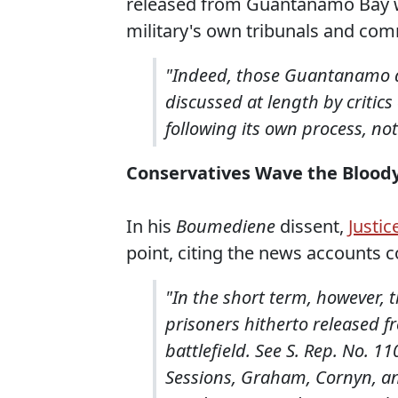
released from Guantanamo Bay wer
military's own tribunals and com
"Indeed, those Guantanamo d
discussed at length by critics 
following its own process, no
Conservatives Wave the Bloody
In his
Boumediene
dissent,
Justic
point, citing the news accounts co
"In the short term, however, t
prisoners hitherto released
battlefield. See S. Rep. No. 11
Sessions, Graham, Cornyn, and