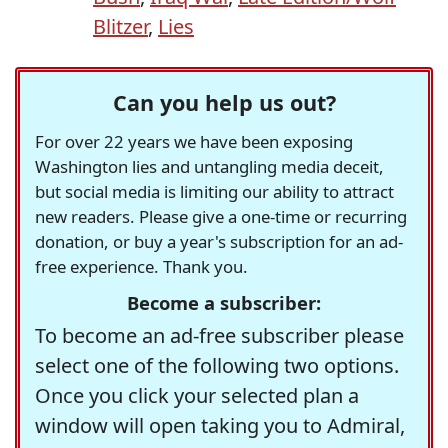
Blitzer
,
Lies
Can you help us out?
For over 22 years we have been exposing
Washington lies and untangling media deceit,
but social media is limiting our ability to attract
new readers. Please give a one-time or recurring
donation, or buy a year's subscription for an ad-
free experience. Thank you.
Become a subscriber:
To become an ad-free subscriber please
select one of the following two options.
Once you click your selected plan a
window will open taking you to Admiral,