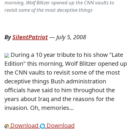
morning, Wolf Blitzer opened up the CNN vaults to
revisit some of the most deceptive things
By
SilentPatriot
—
July 5, 2008
During a 10 year tribute to his show "Late
Edition" this morning, Wolf Blitzer opened up
the CNN vaults to revisit some of the most
deceptive things Bush administration
officials have said to him throughout the
years about Iraq and the reasons for the
invasion. Oh, memories...
Download
Download