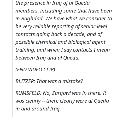
the presence in Iraq of al Qaeda
members, including some that have been
in Baghdad. We have what we consider to
be very reliable reporting of senior-level
contacts going back a decade, and of
possible chemical and biological agent
training, and when I say contacts I mean
between Iraq and al Qaeda.
(END VIDEO CLIP)
BLITZER: That was a mistake?
RUMSFELD: No, Zarqawi was in there. It
was clearly -- there clearly were al Qaeda
in and around Iraq.