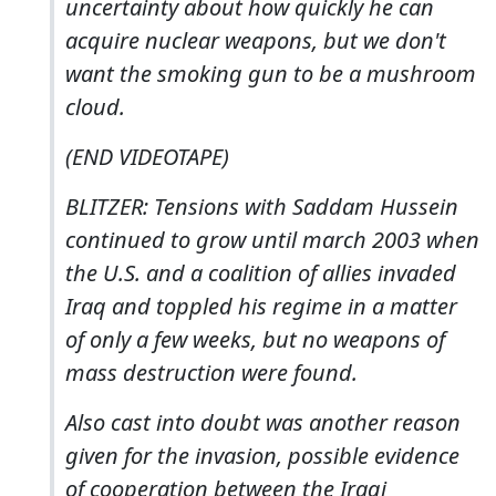
uncertainty about how quickly he can
acquire nuclear weapons, but we don't
want the smoking gun to be a mushroom
cloud.
(END VIDEOTAPE)
BLITZER: Tensions with Saddam Hussein
continued to grow until march 2003 when
the U.S. and a coalition of allies invaded
Iraq and toppled his regime in a matter
of only a few weeks, but no weapons of
mass destruction were found.
Also cast into doubt was another reason
given for the invasion, possible evidence
of cooperation between the Iraqi