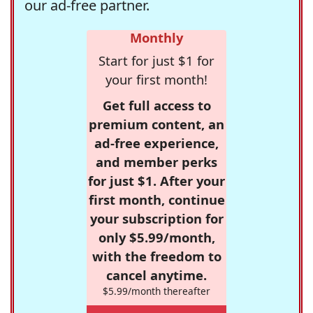
our ad-free partner.
Monthly
Start for just $1 for
your first month!
Get full access to
premium content, an
ad-free experience,
and member perks
for just $1. After your
first month, continue
your subscription for
only $5.99/month,
with the freedom to
cancel anytime.
$5.99/month thereafter