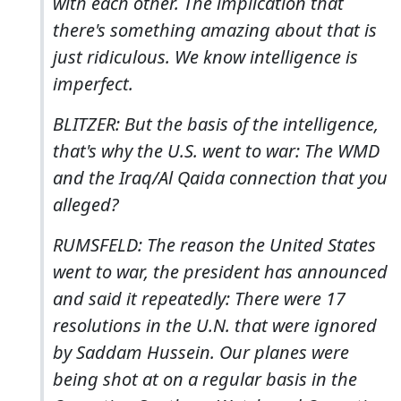
with each other. The implication that
there's something amazing about that is
just ridiculous. We know intelligence is
imperfect.
BLITZER: But the basis of the intelligence,
that's why the U.S. went to war: The WMD
and the Iraq/Al Qaida connection that you
alleged?
RUMSFELD: The reason the United States
went to war, the president has announced
and said it repeatedly: There were 17
resolutions in the U.N. that were ignored
by Saddam Hussein. Our planes were
being shot at on a regular basis in the