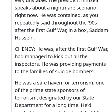
very unstable. The president himself
speaks about a nightmare scenario
right now. He was contained, as you
repeatedly said throughout the '90s
after the first Gulf War, in a box, Saddam
Hussein.
CHENEY: He was, after the first Gulf War,
had managed to kick out all the
inspectors. He was providing payments
to the families of suicide bombers.
He was a safe haven for terrorism, one
of the prime state sponsors of
terrorism, designated by our State
Department for a long time. He'd