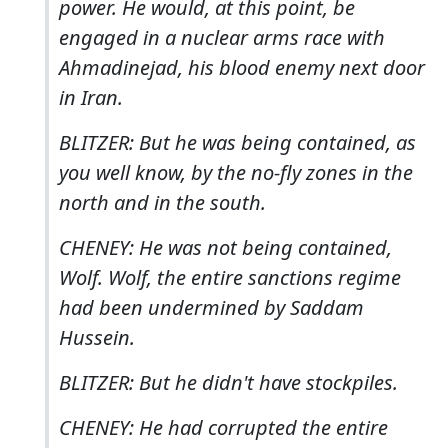
power. He would, at this point, be
engaged in a nuclear arms race with
Ahmadinejad, his blood enemy next door
in Iran.
BLITZER: But he was being contained, as
you well know, by the no-fly zones in the
north and in the south.
CHENEY: He was not being contained,
Wolf. Wolf, the entire sanctions regime
had been undermined by Saddam
Hussein.
BLITZER: But he didn't have stockpiles.
CHENEY: He had corrupted the entire