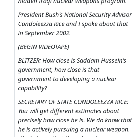
hidden Iraqi nuclear weapons program.
President Bush's National Security Advisor
Condoleezza Rice and I spoke about that
in September 2002.
(BEGIN VIDEOTAPE)
BLITZER: How close is Saddam Hussein's
government, how close is that
government to developing a nuclear
capability?
SECRETARY OF STATE CONDOLEEZZA RICE:
You will get different estimates about
precisely how close he is. We do know that
he is actively pursuing a nuclear weapon.