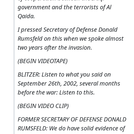
government and the terrorists of Al
Qaida.
I pressed Secretary of Defense Donald
Rumsfeld on this when we spoke almost
two years after the invasion.
(BEGIN VIDEOTAPE)
BLITZER: Listen to what you said on
September 26th, 2002, several months
before the war: Listen to this.
(BEGIN VIDEO CLIP)
FORMER SECRETARY OF DEFENSE DONALD
RUMSFELD: We do have solid evidence of