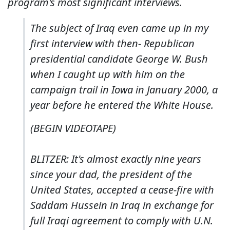
program's most significant interviews.
The subject of Iraq even came up in my
first interview with then- Republican
presidential candidate George W. Bush
when I caught up with him on the
campaign trail in Iowa in January 2000, a
year before he entered the White House.
(BEGIN VIDEOTAPE)
BLITZER: It's almost exactly nine years
since your dad, the president of the
United States, accepted a cease-fire with
Saddam Hussein in Iraq in exchange for
full Iraqi agreement to comply with U.N.