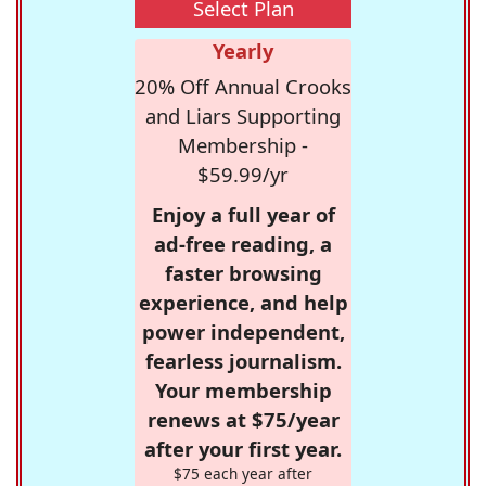
Select Plan
Yearly
20% Off Annual Crooks
and Liars Supporting
Membership -
$59.99/yr
Enjoy a full year of
ad-free reading, a
faster browsing
experience, and help
power independent,
fearless journalism.
Your membership
renews at $75/year
after your first year.
$75 each year after