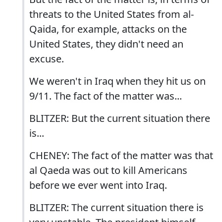
threats to the United States from al-
Qaida, for example, attacks on the
United States, they didn't need an
excuse.
We weren't in Iraq when they hit us on
9/11. The fact of the matter was...
BLITZER: But the current situation there
is...
CHENEY: The fact of the matter was that
al Qaeda was out to kill Americans
before we ever went into Iraq.
BLITZER: The current situation there is