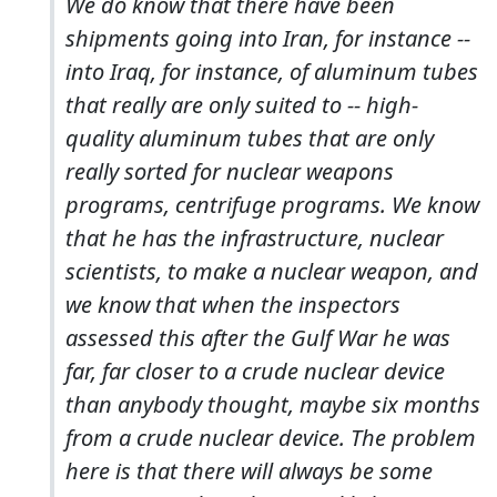
We do know that there have been
shipments going into Iran, for instance --
into Iraq, for instance, of aluminum tubes
that really are only suited to -- high-
quality aluminum tubes that are only
really sorted for nuclear weapons
programs, centrifuge programs. We know
that he has the infrastructure, nuclear
scientists, to make a nuclear weapon, and
we know that when the inspectors
assessed this after the Gulf War he was
far, far closer to a crude nuclear device
than anybody thought, maybe six months
from a crude nuclear device. The problem
here is that there will always be some