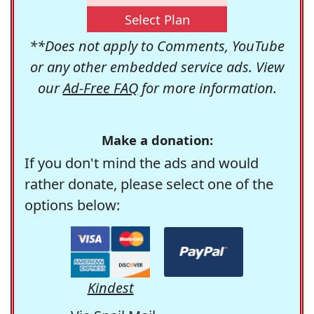
Select Plan
**Does not apply to Comments, YouTube
or any other embedded service ads. View
our
Ad-Free FAQ
for more information.
Make a donation:
If you don't mind the ads and would
rather donate, please select one of the
options below:
Kindest