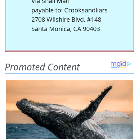
Via Snail Mail
payable to: Crooksandliars
2708 Wilshire Blvd. #148
Santa Monica, CA 90403