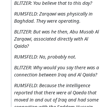
BLITZER: You believe that to this day?
RUMSFELD: Zarqawi was physically in
Baghdad. They were operating.
BLITZER: But was he then, Abu Musab Al
Zarqawi, associated directly with Al
Qaida?
RUMSFELD: No, probably not.
BLITZER: Why would you say there was a
connection between Iraq and Al Qaida?
RUMSFELD: Because the intelligence
reported that there were al Qaeda that
moved in and out of Iraq and had some
connection with the Saddam Hussein