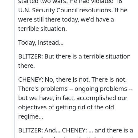
started two wars. He had violated 16
U.N. Security Council resolutions. If he
were still there today, we'd have a
terrible situation.
Today, instead...
BLITZER: But there is a terrible situation
there.
CHENEY: No, there is not. There is not.
There's problems -- ongoing problems --
but we have, in fact, accomplished our
objectives of getting rid of the old
regime...
BLITZER: And... CHENEY: ... and there is a