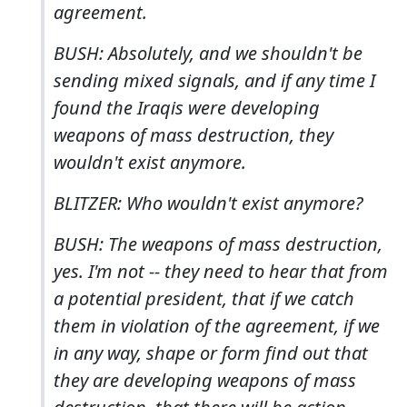
agreement.
BUSH: Absolutely, and we shouldn't be
sending mixed signals, and if any time I
found the Iraqis were developing
weapons of mass destruction, they
wouldn't exist anymore.
BLITZER: Who wouldn't exist anymore?
BUSH: The weapons of mass destruction,
yes. I'm not -- they need to hear that from
a potential president, that if we catch
them in violation of the agreement, if we
in any way, shape or form find out that
they are developing weapons of mass