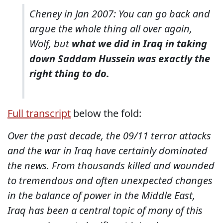
Cheney in Jan 2007: You can go back and
argue the whole thing all over again,
Wolf, but
what we did in Iraq in taking
down Saddam Hussein was exactly the
right thing to do.
Full transcript
below the fold:
Over the past decade, the 09/11 terror attacks
and the war in Iraq have certainly dominated
the news. From thousands killed and wounded
to tremendous and often unexpected changes
in the balance of power in the Middle East,
Iraq has been a central topic of many of this