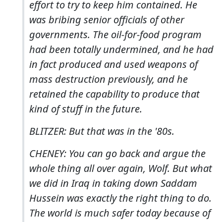
effort to try to keep him contained. He
was bribing senior officials of other
governments. The oil-for-food program
had been totally undermined, and he had
in fact produced and used weapons of
mass destruction previously, and he
retained the capability to produce that
kind of stuff in the future.
BLITZER: But that was in the '80s.
CHENEY: You can go back and argue the
whole thing all over again, Wolf. But what
we did in Iraq in taking down Saddam
Hussein was exactly the right thing to do.
The world is much safer today because of