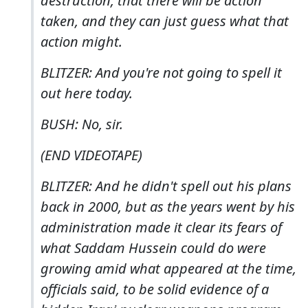
destruction, that there will be action
taken, and they can just guess what that
action might.
BLITZER: And you're not going to spell it
out here today.
BUSH: No, sir.
(END VIDEOTAPE)
BLITZER: And he didn't spell out his plans
back in 2000, but as the years went by his
administration made it clear its fears of
what Saddam Hussein could do were
growing amid what appeared at the time,
officials said, to be solid evidence of a