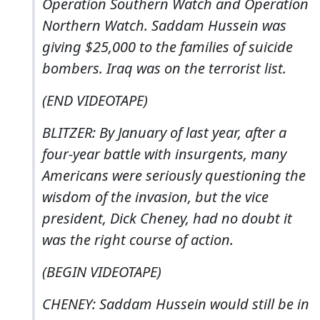
Operation Southern Watch and Operation
Northern Watch. Saddam Hussein was
giving $25,000 to the families of suicide
bombers. Iraq was on the terrorist list.
(END VIDEOTAPE)
BLITZER: By January of last year, after a
four-year battle with insurgents, many
Americans were seriously questioning the
wisdom of the invasion, but the vice
president, Dick Cheney, had no doubt it
was the right course of action.
(BEGIN VIDEOTAPE)
CHENEY: Saddam Hussein would still be in