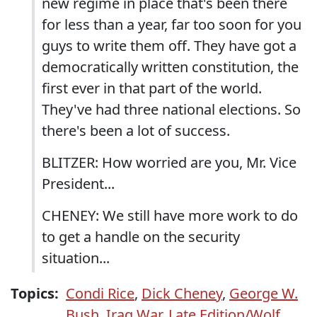
new regime in place that's been there
for less than a year, far too soon for you
guys to write them off. They have got a
democratically written constitution, the
first ever in that part of the world.
They've had three national elections. So
there's been a lot of success.
BLITZER: How worried are you, Mr. Vice
President...
CHENEY: We still have more work to do
to get a handle on the security
situation...
Topics:
Condi Rice
,
Dick Cheney
,
George W.
Bush
,
Iraq War
,
Late Edition/Wolf