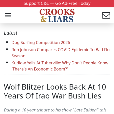
Support C&L — Go Ad-Free Today
Latest
Dog Surfing Competition 2026
Ron Johnson Compares COVID Epidemic To Bad Flu
Season
Kudlow Yells At Tuberville: Why Don't People Know
'There's An Economic Boom?'
Wolf Blitzer Looks Back At 10
Years Of Iraq War Bush Lies
During a 10 year tribute to his show "Late Edition" this