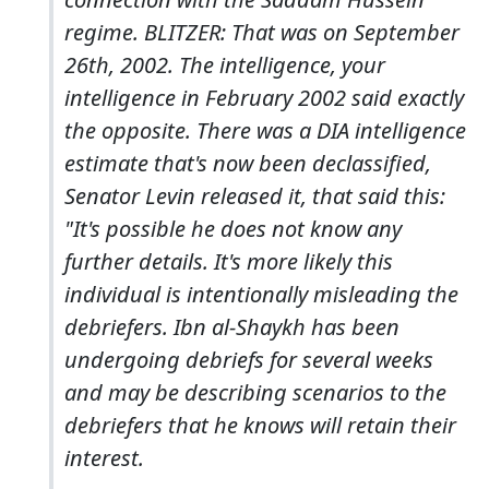
regime. BLITZER: That was on September
26th, 2002. The intelligence, your
intelligence in February 2002 said exactly
the opposite. There was a DIA intelligence
estimate that's now been declassified,
Senator Levin released it, that said this:
"It's possible he does not know any
further details. It's more likely this
individual is intentionally misleading the
debriefers. Ibn al-Shaykh has been
undergoing debriefs for several weeks
and may be describing scenarios to the
debriefers that he knows will retain their
interest.