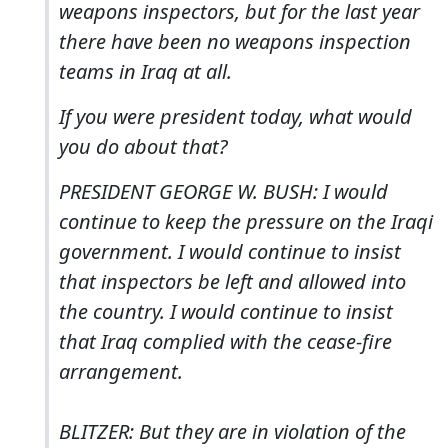
weapons inspectors, but for the last year
there have been no weapons inspection
teams in Iraq at all.
If you were president today, what would
you do about that?
PRESIDENT GEORGE W. BUSH: I would
continue to keep the pressure on the Iraqi
government. I would continue to insist
that inspectors be left and allowed into
the country. I would continue to insist
that Iraq complied with the cease-fire
arrangement.
BLITZER: But they are in violation of the