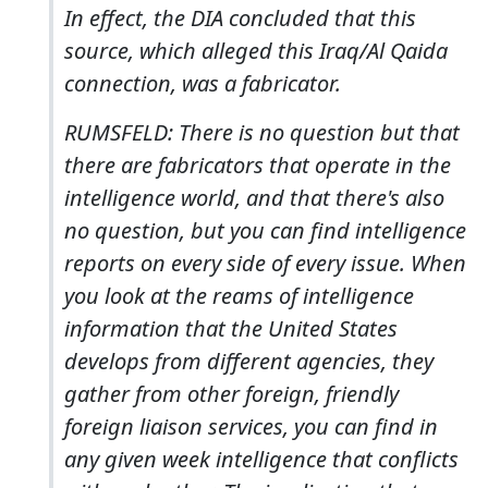
In effect, the DIA concluded that this
source, which alleged this Iraq/Al Qaida
connection, was a fabricator.
RUMSFELD: There is no question but that
there are fabricators that operate in the
intelligence world, and that there's also
no question, but you can find intelligence
reports on every side of every issue. When
you look at the reams of intelligence
information that the United States
develops from different agencies, they
gather from other foreign, friendly
foreign liaison services, you can find in
any given week intelligence that conflicts