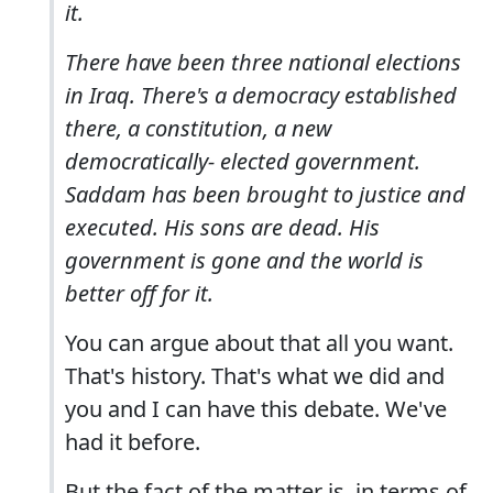
it.
There have been three national elections
in Iraq. There's a democracy established
there, a constitution, a new
democratically- elected government.
Saddam has been brought to justice and
executed. His sons are dead. His
government is gone and the world is
better off for it.
You can argue about that all you want.
That's history. That's what we did and
you and I can have this debate. We've
had it before.
But the fact of the matter is, in terms of