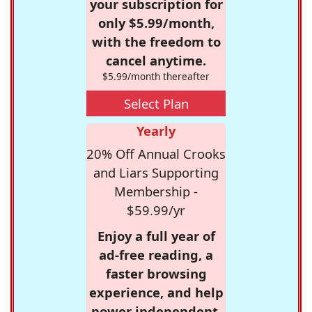
your subscription for
only $5.99/month,
with the freedom to
cancel anytime.
$5.99/month thereafter
Select Plan
Yearly
20% Off Annual Crooks
and Liars Supporting
Membership -
$59.99/yr
Enjoy a full year of
ad-free reading, a
faster browsing
experience, and help
power independent,