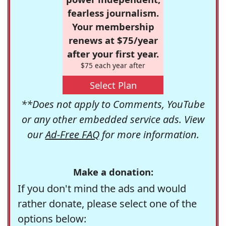
fearless journalism.
Your membership
renews at $75/year
after your first year.
$75 each year after
Select Plan
**Does not apply to Comments, YouTube
or any other embedded service ads. View
our
Ad-Free FAQ
for more information.
Make a donation:
If you don't mind the ads and would
rather donate, please select one of the
options below: