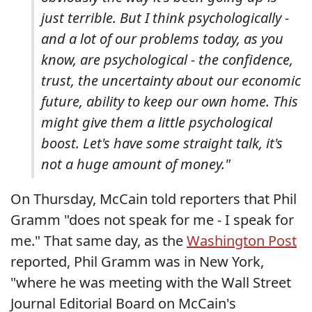
just terrible. But I think psychologically -
and a lot of our problems today, as you
know, are psychological - the confidence,
trust, the uncertainty about our economic
future, ability to keep our own home. This
might give them a little psychological
boost. Let's have some straight talk, it's
not a huge amount of money."
On Thursday, McCain told reporters that Phil
Gramm "does not speak for me - I speak for
me." That same day, as the
Washington Post
reported, Phil Gramm was in New York,
"where he was meeting with the Wall Street
Journal Editorial Board on McCain's