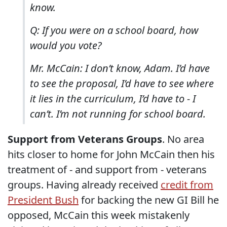
know.
Q: If you were on a school board, how
would you vote?
Mr. McCain: I don’t know, Adam. I’d have
to see the proposal, I’d have to see where
it lies in the curriculum, I’d have to - I
can’t. I’m not running for school board.
Support from Veterans Groups
. No area
hits closer to home for John McCain then his
treatment of - and support from - veterans
groups. Having already received
credit from
President Bush
for backing the new GI Bill he
opposed, McCain this week mistakenly