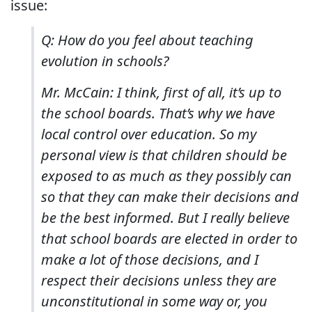
issue:
Q: How do you feel about teaching
evolution in schools?
Mr. McCain: I think, first of all, it’s up to
the school boards. That’s why we have
local control over education. So my
personal view is that children should be
exposed to as much as they possibly can
so that they can make their decisions and
be the best informed. But I really believe
that school boards are elected in order to
make a lot of those decisions, and I
respect their decisions unless they are
unconstitutional in some way or, you