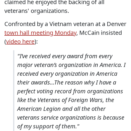
claimed he enjoyed the backing of all
veterans' organizations.
Confronted by a Vietnam veteran at a Denver
town hall meeting Monday
, McCain insisted
(
video here
):
"I’ve received every award from every
major veteran’s organization in America. I
received every organization in America
their awards...The reason why I have a
perfect voting record from organizations
like the Veterans of Foreign Wars, the
American Legion and all the other
veterans service organizations is because
of my support of them."