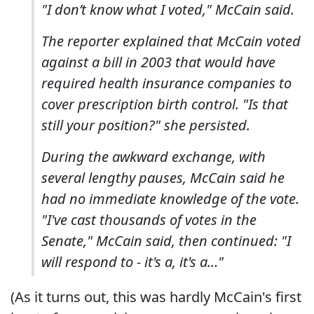
"I don’t know what I voted," McCain said.
The reporter explained that McCain voted
against a bill in 2003 that would have
required health insurance companies to
cover prescription birth control. "
Is that
still your position?" she persisted.
During the awkward exchange, with
several lengthy pauses, McCain said he
had no immediate knowledge of the vote.
"I've cast thousands of votes in the
Senate," McCain said, then continued: "I
will respond to - it's a, it's a…"
(As it turns out, this was hardly McCain's first