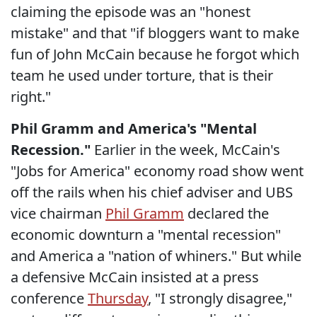
claiming the episode was an "honest
mistake" and that "if bloggers want to make
fun of John McCain because he forgot which
team he used under torture, that is their
right."
Phil Gramm and America's "Mental
Recession."
Earlier in the week, McCain's
"Jobs for America" economy road show went
off the rails when his chief adviser and UBS
vice chairman
Phil Gramm
declared the
economic downturn a "mental recession"
and America a "nation of whiners." But while
a defensive McCain insisted at a press
conference
Thursday
, "I strongly disagree,"