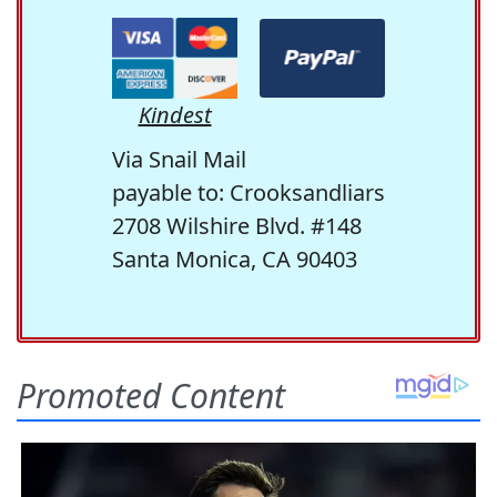
Kindest
Via Snail Mail
payable to: Crooksandliars
2708 Wilshire Blvd. #148
Santa Monica, CA 90403