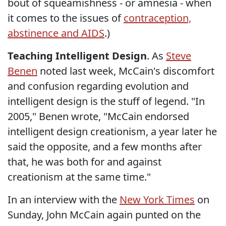
bout of squeamishness - or amnesia - when
it comes to the issues of
contraception,
abstinence and AIDS
.)
Teaching Intelligent Design
. As
Steve
Benen
noted last week, McCain's discomfort
and confusion regarding evolution and
intelligent design is the stuff of legend. "In
2005," Benen wrote, "McCain endorsed
intelligent design creationism, a year later he
said the opposite, and a few months after
that, he was both for and against
creationism at the same time."
In an interview with the
New York Times
on
Sunday, John McCain again punted on the