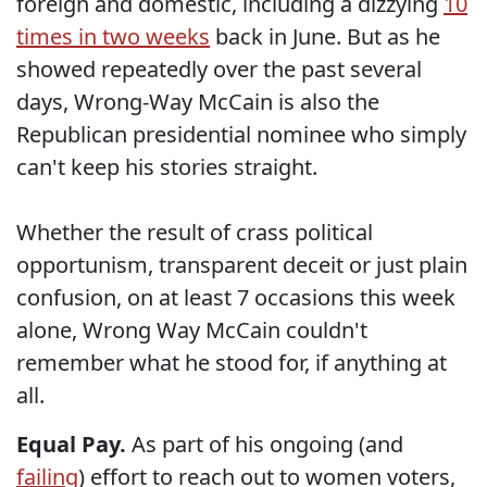
foreign and domestic, including a dizzying
10
times in two weeks
back in June. But as he
showed repeatedly over the past several
days, Wrong-Way McCain is also the
Republican presidential nominee who simply
can't keep his stories straight.
Whether the result of crass political
opportunism, transparent deceit or just plain
confusion, on at least 7 occasions this week
alone, Wrong Way McCain couldn't
remember what he stood for, if anything at
all.
Equal Pay.
As part of his ongoing (and
failing
) effort to reach out to women voters,