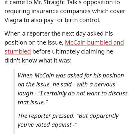
it came to Mr. Straight Talk's opposition to
requiring insurance companies which cover
Viagra to also pay for birth control.
When a reporter the next day asked his
position on the issue,
McCain bumbled and
stumbled
before ultimately claiming he
didn't know what it was:
When McCain was asked for his position
on the issue, he said - with a nervous
laugh - "I certainly do not want to discuss
that issue."
The reporter pressed. "But apparently
you’ve voted against -"