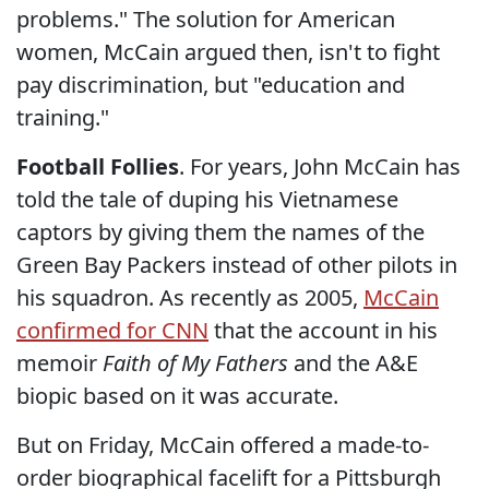
problems." The solution for American
women, McCain argued then, isn't to fight
pay discrimination, but "education and
training."
Football Follies
. For years, John McCain has
told the tale of duping his Vietnamese
captors by giving them the names of the
Green Bay Packers instead of other pilots in
his squadron. As recently as 2005,
McCain
confirmed for CNN
that the account in his
memoir
Faith of My Fathers
and the A&E
biopic based on it was accurate.
But on Friday, McCain offered a made-to-
order biographical facelift for a Pittsburgh