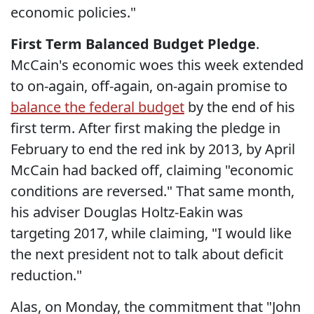
economic policies."
First Term Balanced Budget Pledge
.
McCain's economic woes this week extended
to on-again, off-again, on-again promise to
balance the federal budget
by the end of his
first term. After first making the pledge in
February to end the red ink by 2013, by April
McCain had backed off, claiming "economic
conditions are reversed." That same month,
his adviser Douglas Holtz-Eakin was
targeting 2017, while claiming, "I would like
the next president not to talk about deficit
reduction."
Alas, on Monday, the commitment that "John