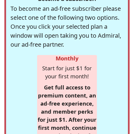
To become an ad-free subscriber please
select one of the following two options.
Once you click your selected plan a
window will open taking you to Admiral,
our ad-free partner.
Monthly
Start for just $1 for
your first month!
Get full access to
premium content, an
ad-free experience,
and member perks
for just $1. After your
first month, continue