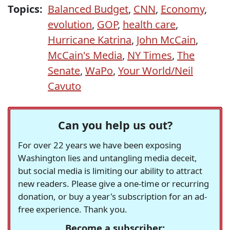
Topics:
Balanced Budget
,
CNN
,
Economy
,
evolution
,
GOP
,
health care
,
Hurricane Katrina
,
John McCain
,
McCain's Media
,
NY Times
,
The
Senate
,
WaPo
,
Your World/Neil
Cavuto
Can you help us out?
For over 22 years we have been exposing
Washington lies and untangling media deceit,
but social media is limiting our ability to attract
new readers. Please give a one-time or recurring
donation, or buy a year's subscription for an ad-
free experience. Thank you.
Become a subscriber: