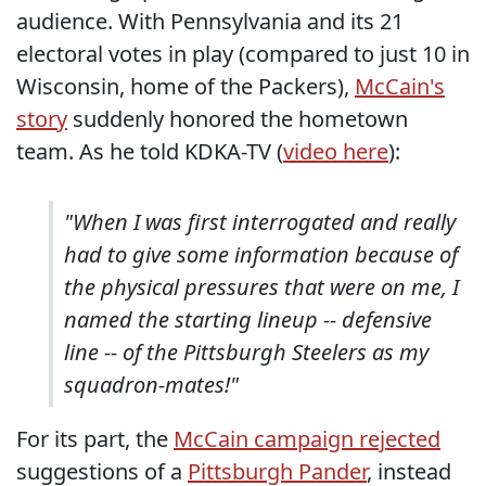
audience. With Pennsylvania and its 21
electoral votes in play (compared to just 10 in
Wisconsin, home of the Packers),
McCain's
story
suddenly honored the hometown
team. As he told KDKA-TV (
video here
):
"When I was first interrogated and really
had to give some information because of
the physical pressures that were on me, I
named the starting lineup -- defensive
line -- of the Pittsburgh Steelers as my
squadron-mates!"
For its part, the
McCain campaign rejected
suggestions of a
Pittsburgh Pander
, instead