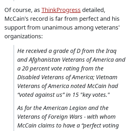
Of course, as
ThinkProgress
detailed,
McCain's record is far from perfect and his
support from unanimous among veterans'
organizations:
He received a grade of D from the Iraq
and Afghanistan Veterans of America and
a 20 percent vote rating from the
Disabled Veterans of America; Vietnam
Veterans of America noted McCain had
“voted against us” in 15 "key votes."
As for the American Legion and the
Veterans of Foreign Wars - with whom
McCain claims to have a “perfect voting