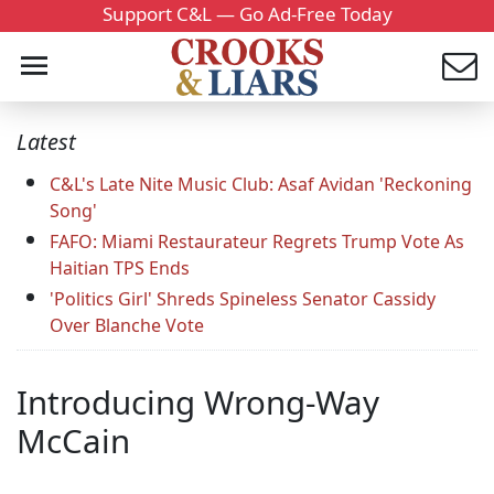
Support C&L — Go Ad-Free Today
Latest
C&L's Late Nite Music Club: Asaf Avidan 'Reckoning
Song'
FAFO: Miami Restaurateur Regrets Trump Vote As
Haitian TPS Ends
'Politics Girl' Shreds Spineless Senator Cassidy
Over Blanche Vote
Introducing Wrong-Way
McCain