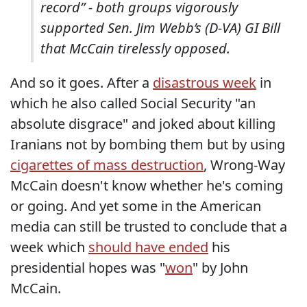
record” - both groups vigorously
supported Sen. Jim Webb’s (D-VA) GI Bill
that McCain tirelessly opposed.
And so it goes. After a
disastrous week
in
which he also called Social Security "an
absolute disgrace" and joked about killing
Iranians not by bombing them but by using
cigarettes of mass destruction
, Wrong-Way
McCain doesn't know whether he's coming
or going. And yet some in the American
media can still be trusted to conclude that a
week which
should have ended
his
presidential hopes was "
won
" by John
McCain.