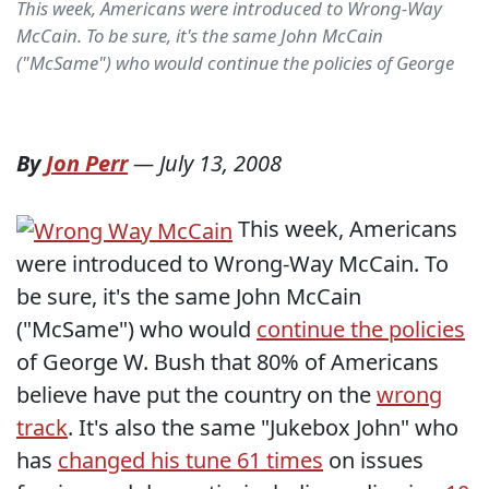
This week, Americans were introduced to Wrong-Way
McCain. To be sure, it's the same John McCain
("McSame") who would continue the policies of George
By
Jon Perr
—
July 13, 2008
This week, Americans
were introduced to Wrong-Way McCain. To
be sure, it's the same John McCain
("McSame") who would
continue the policies
of George W. Bush that 80% of Americans
believe have put the country on the
wrong
track
. It's also the same "Jukebox John" who
has
changed his tune 61 times
on issues