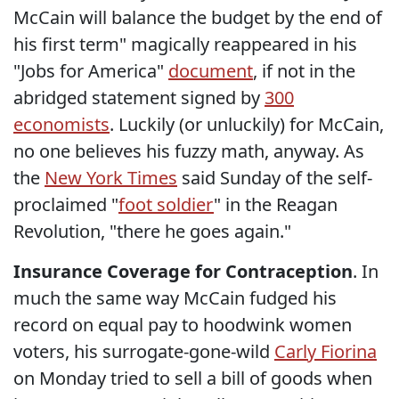
McCain will balance the budget by the end of
his first term" magically reappeared in his
"Jobs for America"
document
, if not in the
abridged statement signed by
300
economists
. Luckily (or unluckily) for McCain,
no one believes his fuzzy math, anyway. As
the
New York Times
said Sunday of the self-
proclaimed "
foot soldier
" in the Reagan
Revolution, "there he goes again."
Insurance Coverage for Contraception
. In
much the same way McCain fudged his
record on equal pay to hoodwink women
voters, his surrogate-gone-wild
Carly Fiorina
on Monday tried to sell a bill of goods when