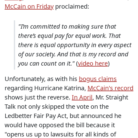
McCain on Friday
proclaimed:
"I’m committed to making sure that
there’s equal pay for equal work. That
there is equal opportunity in every aspect
of our society. And that is my record and
you can count on it."
(
video here
)
Unfortunately, as with his
bogus claims
regarding Hurricane Katrina,
McCain's record
shows just the reverse.
In April
, Mr. Straight
Talk not only skipped the vote on the
Ledbetter Fair Pay Act, but announced he
would have opposed the bill because it
"opens us up to lawsuits for all kinds of