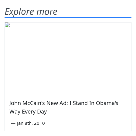
Explore more
John McCain's New Ad: I Stand In Obama's
Way Every Day
—
Jan 8th, 2010