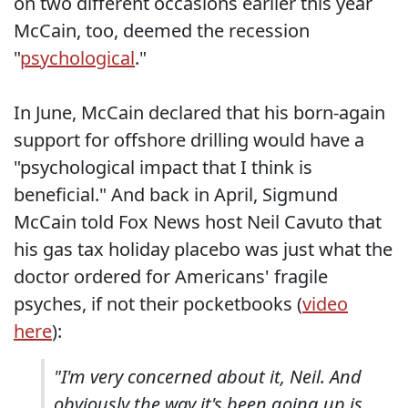
on two different occasions earlier this year
McCain, too, deemed the recession
"
psychological
."
In June, McCain declared that his born-again
support for offshore drilling would have a
"psychological impact that I think is
beneficial." And back in April, Sigmund
McCain told Fox News host Neil Cavuto that
his gas tax holiday placebo was just what the
doctor ordered for Americans' fragile
psyches, if not their pocketbooks (
video
here
):
"I'm very concerned about it, Neil. And
obviously the way it's been going up is