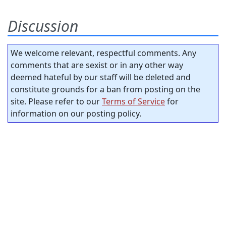
Discussion
We welcome relevant, respectful comments. Any
comments that are sexist or in any other way
deemed hateful by our staff will be deleted and
constitute grounds for a ban from posting on the
site. Please refer to our
Terms of Service
for
information on our posting policy.