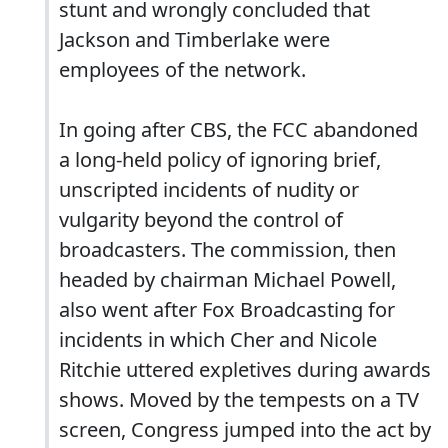
stunt and wrongly concluded that
Jackson and Timberlake were
employees of the network.
In going after CBS, the FCC abandoned
a long-held policy of ignoring brief,
unscripted incidents of nudity or
vulgarity beyond the control of
broadcasters. The commission, then
headed by chairman Michael Powell,
also went after Fox Broadcasting for
incidents in which Cher and Nicole
Ritchie uttered expletives during awards
shows. Moved by the tempests on a TV
screen, Congress jumped into the act by