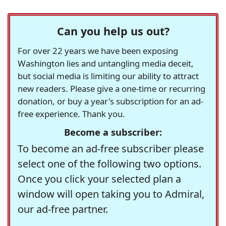
Can you help us out?
For over 22 years we have been exposing
Washington lies and untangling media deceit,
but social media is limiting our ability to attract
new readers. Please give a one-time or recurring
donation, or buy a year's subscription for an ad-
free experience. Thank you.
Become a subscriber:
To become an ad-free subscriber please
select one of the following two options.
Once you click your selected plan a
window will open taking you to Admiral,
our ad-free partner.