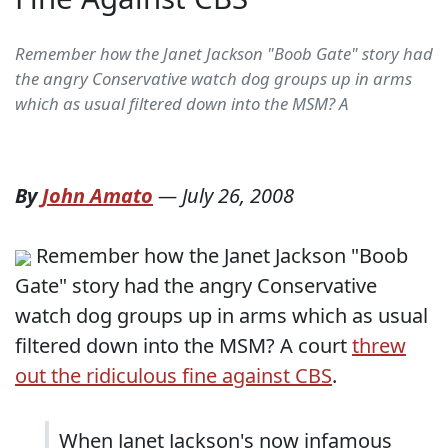
Remember how the Janet Jackson "Boob Gate" story had
the angry Conservative watch dog groups up in arms
which as usual filtered down into the MSM? A
By
John Amato
—
July 26, 2008
Remember how the Janet Jackson "Boob
Gate" story had the angry Conservative
watch dog groups up in arms which as usual
filtered down into the MSM? A court
threw
out the ridiculous fine against CBS
.
When Janet Jackson's now infamous