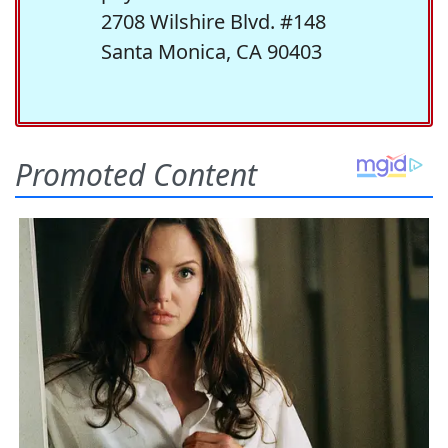
2708 Wilshire Blvd. #148
Santa Monica, CA 90403