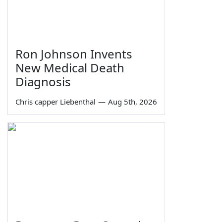
Ron Johnson Invents
New Medical Death
Diagnosis
Chris capper Liebenthal
—
Aug 5th, 2026