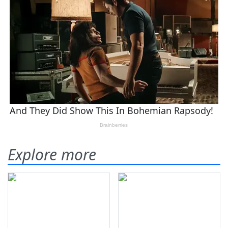
Explore more