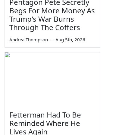
Pentagon Pete Secretly
Begs For More Money As
Trump's War Burns
Through The Coffers
Andrea Thompson
—
Aug 5th, 2026
Fetterman Had To Be
Reminded Where He
Lives Again