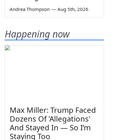
Andrea Thompson
—
Aug 5th, 2026
Happening now
Max Miller: Trump Faced
Dozens Of 'Allegations'
And Stayed In — So I’m
Staying Too