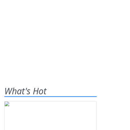
What's Hot