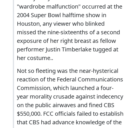
"wardrobe malfunction" occurred at the
2004 Super Bowl halftime show in
Houston, any viewer who blinked
missed the nine-sixteenths of a second
exposure of her right breast as fellow
performer Justin Timberlake tugged at
her costume..
Not so fleeting was the near-hysterical
reaction of the Federal Communications
Commission, which launched a four-
year morality crusade against indecency
on the public airwaves and fined CBS
$550,000. FCC officials failed to establish
that CBS had advance knowledge of the