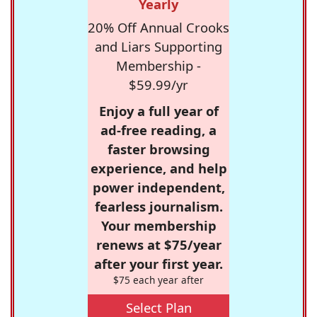
Yearly
20% Off Annual Crooks
and Liars Supporting
Membership -
$59.99/yr
Enjoy a full year of
ad-free reading, a
faster browsing
experience, and help
power independent,
fearless journalism.
Your membership
renews at $75/year
after your first year.
$75 each year after
Select Plan