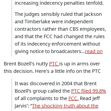
increasing indecency penalties tenfold.
The judges sensibly ruled that Jackson
and Timberlake were independent
contractors rather than CBS employees,
and that the FCC had changed the rules
of its indecency enforcement without
giving notice to broadcasters...
read on
Brent Bozell's nutty
PTC
is up in arms over
this decision. Here's a little info on the PTC
It was discovered in 2004 that Brent
Bozell’s group called the
PTC filed 99.8%
of all complaints to the
FCC.
Read Jeff
Jarvis’: “
The shocking truth about the