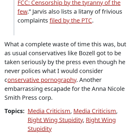
FCC: Censorship by the tyranny of the
few
.” Jarvis also lists a litany of frivious
complaints
filed by the PTC
.
What a complete waste of time this was, but
as usual conservatives like Bozell got to be
taken seriously by the press even though he
never polices what I would consider
c
onservative pornography
. Another
embarrassing escapade for the Anna Nicole
Smith Press corp.
Topics:
Media Criticism
,
Media Criticism
,
Right Wing Stupidity
,
Right Wing
Stupidity