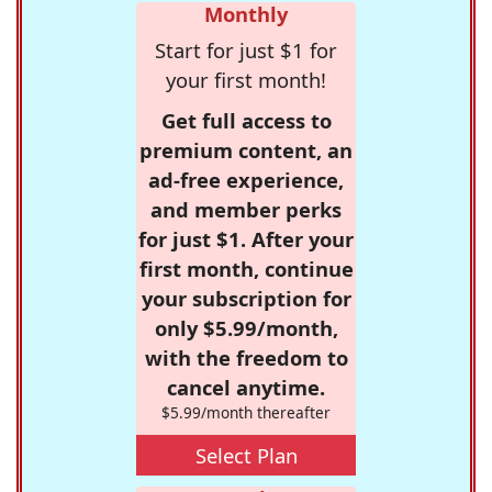
Monthly
Start for just $1 for
your first month!
Get full access to
premium content, an
ad-free experience,
and member perks
for just $1. After your
first month, continue
your subscription for
only $5.99/month,
with the freedom to
cancel anytime.
$5.99/month thereafter
Select Plan