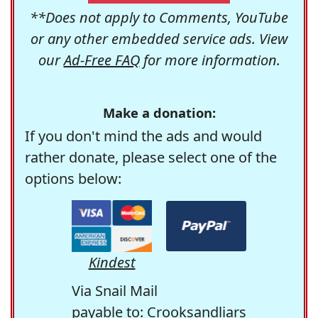
**Does not apply to Comments, YouTube
or any other embedded service ads. View
our
Ad-Free FAQ
for more information.
Make a donation:
If you don't mind the ads and would
rather donate, please select one of the
options below:
Kindest
Via Snail Mail
payable to: Crooksandliars