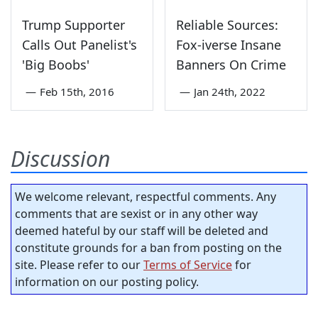
Trump Supporter
Reliable Sources:
Calls Out Panelist's
Fox-iverse Insane
'Big Boobs'
Banners On Crime
—
Feb 15th, 2016
—
Jan 24th, 2022
Discussion
We welcome relevant, respectful comments. Any
comments that are sexist or in any other way
deemed hateful by our staff will be deleted and
constitute grounds for a ban from posting on the
site. Please refer to our
Terms of Service
for
information on our posting policy.