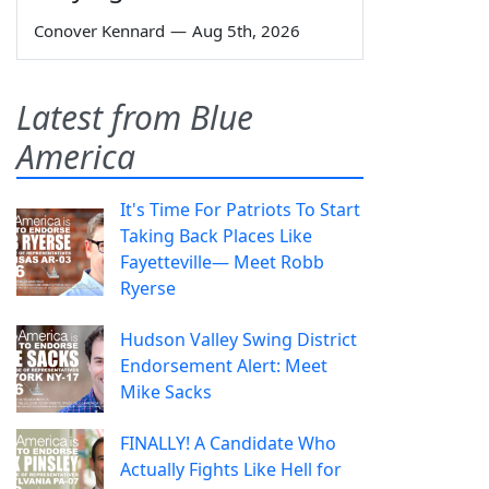
Conover Kennard
—
Aug 5th, 2026
Latest from Blue
America
It's Time For Patriots To Start
Taking Back Places Like
Fayetteville— Meet Robb
Ryerse
Hudson Valley Swing District
Endorsement Alert: Meet
Mike Sacks
FINALLY! A Candidate Who
Actually Fights Like Hell for