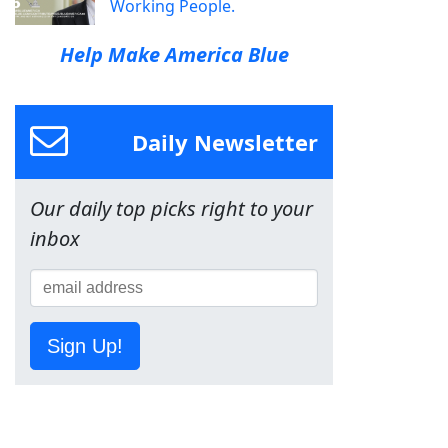
Working People.
Help Make America Blue
Daily Newsletter
Our daily top picks right to your
inbox
Sign Up!