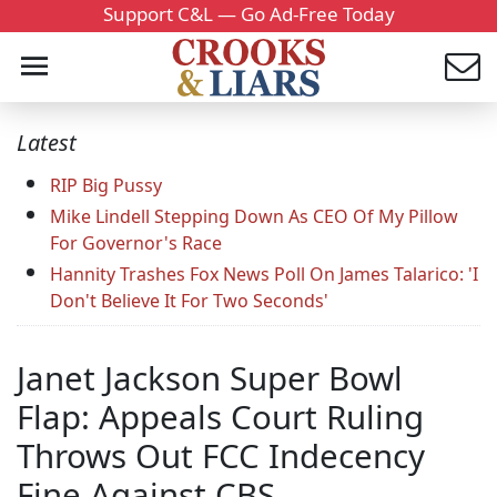
Support C&L — Go Ad-Free Today
Latest
RIP Big Pussy
Mike Lindell Stepping Down As CEO Of My Pillow
For Governor's Race
Hannity Trashes Fox News Poll On James Talarico: 'I
Don't Believe It For Two Seconds'
Janet Jackson Super Bowl
Flap: Appeals Court Ruling
Throws Out FCC Indecency
Fine Against CBS