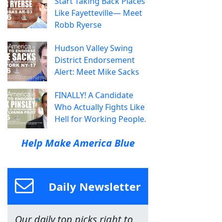
Start Taking Back Places
Like Fayetteville— Meet
Robb Ryerse
Hudson Valley Swing
District Endorsement
Alert: Meet Mike Sacks
FINALLY! A Candidate
Who Actually Fights Like
Hell for Working People.
Help Make America Blue
Daily Newsletter
Our daily top picks right to