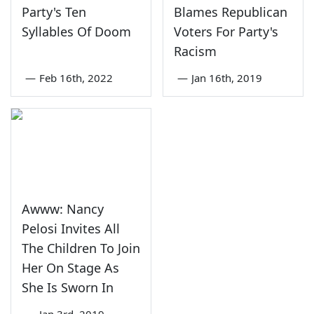
Party's Ten
Blames Republican
Syllables Of Doom
Voters For Party's
Racism
—
Feb 16th, 2022
—
Jan 16th, 2019
Awww: Nancy
Pelosi Invites All
The Children To Join
Her On Stage As
She Is Sworn In