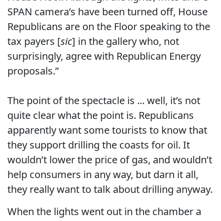
SPAN camera’s have been turned off, House
Republicans are on the Floor speaking to the
tax payers [
sic
] in the gallery who, not
surprisingly, agree with Republican Energy
proposals.”
The point of the spectacle is ... well, it’s not
quite clear what the point is. Republicans
apparently want some tourists to know that
they support drilling the coasts for oil. It
wouldn’t lower the price of gas, and wouldn’t
help consumers in any way, but darn it all,
they really want to talk about drilling anyway.
When the lights went out in the chamber a