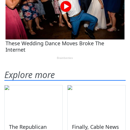
Explore more
The Republican
Finally, Cable News