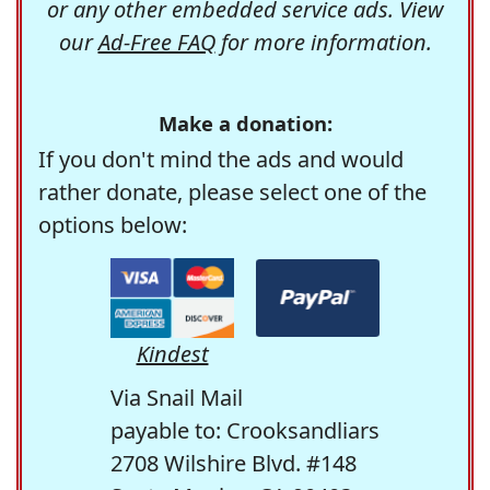
or any other embedded service ads. View
our
Ad-Free FAQ
for more information.
Make a donation:
If you don't mind the ads and would
rather donate, please select one of the
options below:
Kindest
Via Snail Mail
payable to: Crooksandliars
2708 Wilshire Blvd. #148