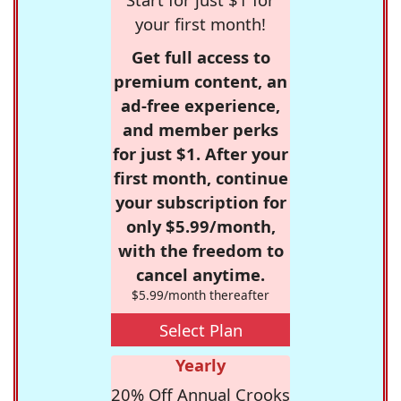
your first month!
Get full access to
premium content, an
ad-free experience,
and member perks
for just $1. After your
first month, continue
your subscription for
only $5.99/month,
with the freedom to
cancel anytime.
$5.99/month thereafter
Select Plan
Yearly
20% Off Annual Crooks