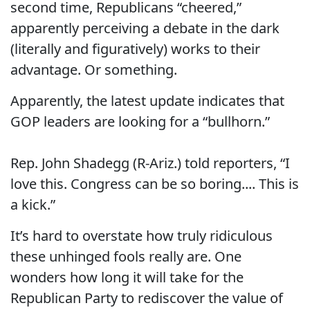
second time, Republicans “cheered,”
apparently perceiving a debate in the dark
(literally and figuratively) works to their
advantage. Or something.
Apparently, the latest update indicates that
GOP leaders are looking for a “bullhorn.”
Rep. John Shadegg (R-Ariz.) told reporters, “I
love this. Congress can be so boring.... This is
a kick.”
It’s hard to overstate how truly ridiculous
these unhinged fools really are. One
wonders how long it will take for the
Republican Party to rediscover the value of