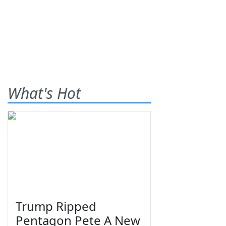
What's Hot
Trump Ripped
Pentagon Pete A New