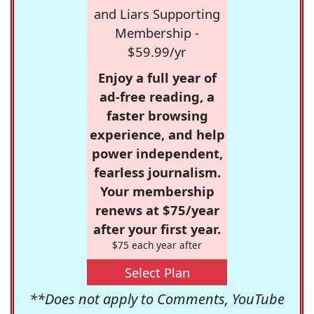
and Liars Supporting
Membership -
$59.99/yr
Enjoy a full year of
ad-free reading, a
faster browsing
experience, and help
power independent,
fearless journalism.
Your membership
renews at $75/year
after your first year.
$75 each year after
Select Plan
**Does not apply to Comments, YouTube