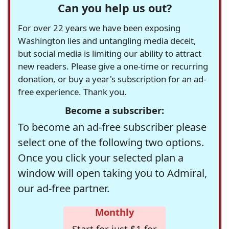
Can you help us out?
For over 22 years we have been exposing
Washington lies and untangling media deceit,
but social media is limiting our ability to attract
new readers. Please give a one-time or recurring
donation, or buy a year's subscription for an ad-
free experience. Thank you.
Become a subscriber:
To become an ad-free subscriber please
select one of the following two options.
Once you click your selected plan a
window will open taking you to Admiral,
our ad-free partner.
Monthly
Start for just $1 for