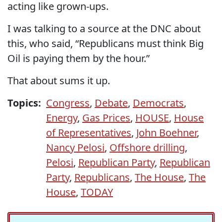
acting like grown-ups.
I was talking to a source at the DNC about
this, who said, “Republicans must think Big
Oil is paying them by the hour.”
That about sums it up.
Topics:
Congress
,
Debate
,
Democrats
,
Energy
,
Gas Prices
,
HOUSE
,
House
of Representatives
,
John Boehner
,
Nancy Pelosi
,
Offshore drilling
,
Pelosi
,
Republican Party
,
Republican
Party
,
Republicans
,
The House
,
The
House
,
TODAY