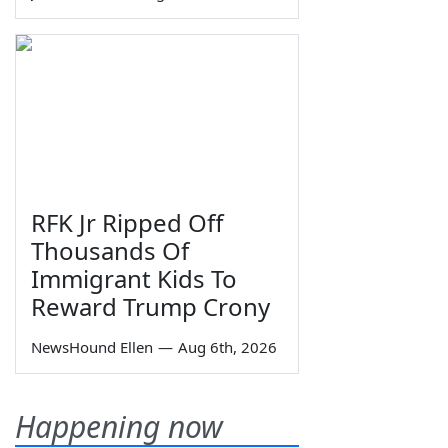
RFK Jr Ripped Off
Thousands Of
Immigrant Kids To
Reward Trump Crony
NewsHound Ellen
—
Aug 6th, 2026
Happening now