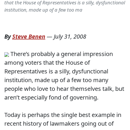
that the House of Representatives is a silly, dysfunctional
institution, made up of a few too ma
By
Steve Benen
—
July 31, 2008
There’s probably a general impression
among voters that the House of
Representatives is a silly, dysfunctional
institution, made up of a few too many
people who love to hear themselves talk, but
aren’t especially fond of governing.
Today is perhaps the single best example in
recent history of lawmakers going out of