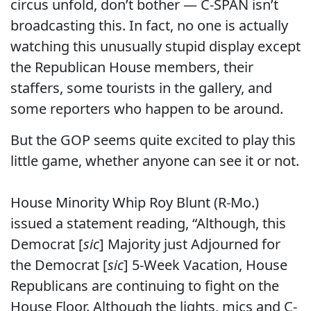
circus unfold, don’t bother — C-SPAN isn’t
broadcasting this. In fact, no one is actually
watching this unusually stupid display except
the Republican House members, their
staffers, some tourists in the gallery, and
some reporters who happen to be around.
But the GOP seems quite excited to play this
little game, whether anyone can see it or not.
House Minority Whip Roy Blunt (R-Mo.)
issued a statement reading, “Although, this
Democrat [
sic
] Majority just Adjourned for
the Democrat [
sic
] 5-Week Vacation, House
Republicans are continuing to fight on the
House Floor. Although the lights, mics and C-