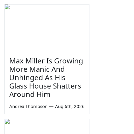
Max Miller Is Growing
More Manic And
Unhinged As His
Glass House Shatters
Around Him
Andrea Thompson
—
Aug 6th, 2026