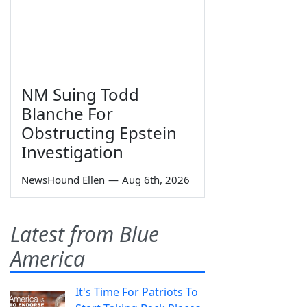
NM Suing Todd
Blanche For
Obstructing Epstein
Investigation
NewsHound Ellen
—
Aug 6th, 2026
Latest from Blue
America
It's Time For Patriots To