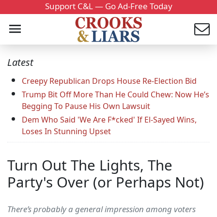
Support C&L — Go Ad-Free Today
Latest
Creepy Republican Drops House Re-Election Bid
Trump Bit Off More Than He Could Chew: Now He’s
Begging To Pause His Own Lawsuit
Dem Who Said 'We Are F*cked' If El-Sayed Wins,
Loses In Stunning Upset
Turn Out The Lights, The
Party's Over (or Perhaps Not)
There’s probably a general impression among voters