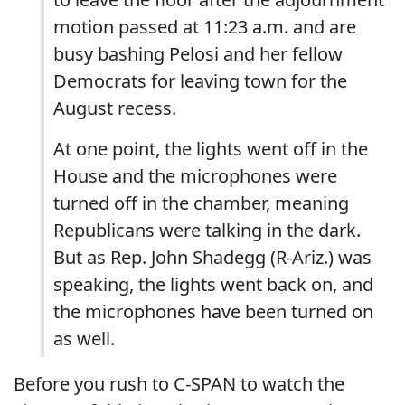
motion passed at 11:23 a.m. and are
busy bashing Pelosi and her fellow
Democrats for leaving town for the
August recess.
At one point, the lights went off in the
House and the microphones were
turned off in the chamber, meaning
Republicans were talking in the dark.
But as Rep. John Shadegg (R-Ariz.) was
speaking, the lights went back on, and
the microphones have been turned on
as well.
Before you rush to C-SPAN to watch the