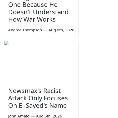
One Because He
Doesn't Understand
How War Works
Andrea Thompson
—
Aug 6th, 2026
Newsmax's Racist
Attack Only Focuses
On El-Sayed's Name
John Amato
—
Aug 6th, 2026