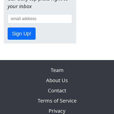
your inbox
Sign Up!
Team
About Us
Contact
Terms of Service
Privacy