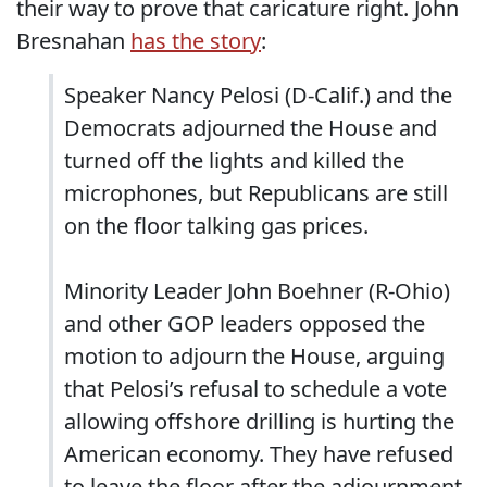
their way to prove that caricature right. John
Bresnahan
has the story
:
Speaker Nancy Pelosi (D-Calif.) and the
Democrats adjourned the House and
turned off the lights and killed the
microphones, but Republicans are still
on the floor talking gas prices.
Minority Leader John Boehner (R-Ohio)
and other GOP leaders opposed the
motion to adjourn the House, arguing
that Pelosi’s refusal to schedule a vote
allowing offshore drilling is hurting the
American economy. They have refused
to leave the floor after the adjournment