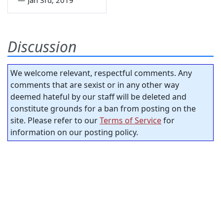
—
Jan 3rd, 2019
Discussion
We welcome relevant, respectful comments. Any
comments that are sexist or in any other way
deemed hateful by our staff will be deleted and
constitute grounds for a ban from posting on the
site. Please refer to our
Terms of Service
for
information on our posting policy.