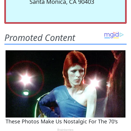
Santa Monica, CA 90403