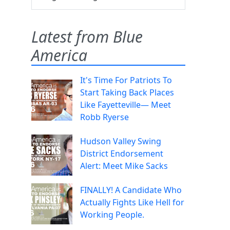
Latest from Blue
America
It's Time For Patriots To
Start Taking Back Places
Like Fayetteville— Meet
Robb Ryerse
Hudson Valley Swing
District Endorsement
Alert: Meet Mike Sacks
FINALLY! A Candidate Who
Actually Fights Like Hell for
Working People.