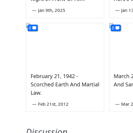
—
Jan 9th, 2025
—
Jan 1
0
0
February 21, 1942 -
March 2
Scorched Earth And Martial
And San
Law.
—
Feb 21st, 2012
—
Mar 2
Discussion