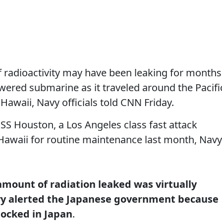
 radioactivity may have been leaking for months
wered submarine as it traveled around the Pacifi
Hawaii, Navy officials told CNN Friday.
SS Houston, a Los Angeles class fast attack
 Hawaii for routine maintenance last month, Navy
 amount of radiation leaked was virtually
vy alerted the Japanese government because
ocked in Japan
.