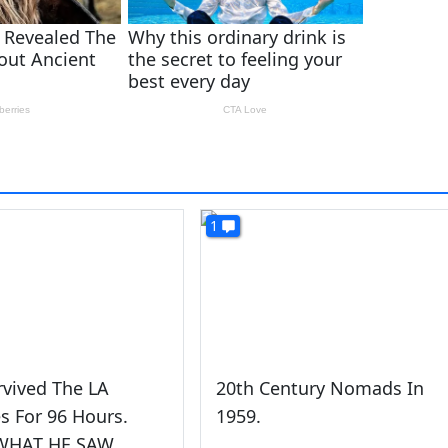
1
rvived The LA
20th Century Nomads In
es For 96 Hours.
1959.
 WHAT HE SAW