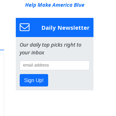
Help Make America Blue
Daily Newsletter
Our daily top picks right to
your inbox
Sign Up!