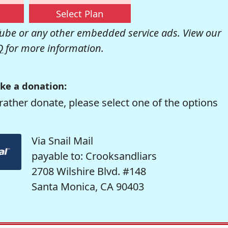
Select Plan
be or any other embedded service ads. View our
Q
for more information.
ke a donation:
rather donate, please select one of the options
Via Snail Mail
payable to: Crooksandliars
2708 Wilshire Blvd. #148
Santa Monica, CA 90403