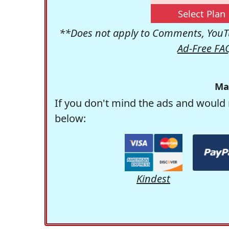
Select Plan
**Does not apply to Comments, YouTu
Ad-Free FA
Ma
If you don't mind the ads and would 
below:
Kindest