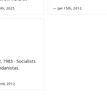
3th, 2025
—
Jan 15th, 2012
, 1983 - Socialists
danistas.
nd, 2012