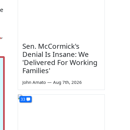
re
.
,
Sen. McCormick's
Denial Is Insane: We
'Delivered For Working
Families'
John Amato
—
Aug 7th, 2026
33