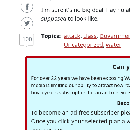
I'm sure it's no big deal. Pay no a
supposed
to look like.
Topics:
attack
,
class
,
Governme
100
Uncategorized
,
water
Can y
For over 22 years we have been exposing Was
media is limiting our ability to attract new 
buy a year's subscription for an ad-free exp
Beco
To become an ad-free subscriber plea
Once you click your selected plan a 
free partner.