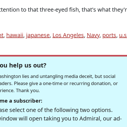
ttention to that three-eyed fish, that's what they'
nt
,
hawaii
,
japanese
,
Los Angeles
,
Navy
,
ports
,
u.s
ou help us out?
hington lies and untangling media deceit, but social
readers. Please give a one-time or recurring donation, or
erience. Thank you.
me a subscriber:
se select one of the following two options.
window will open taking you to Admiral, our ad-