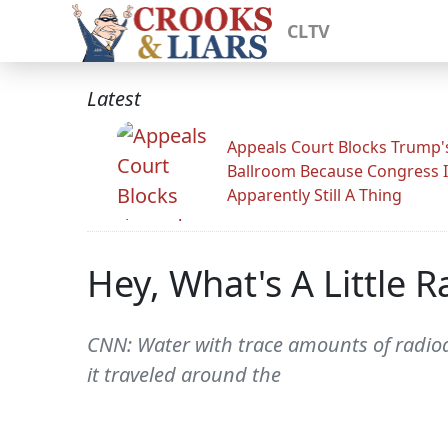
CLTV
Latest
Appeals Court Blocks Trump'
Ballroom Because Congress I
Apparently Still A Thing
Hey, What's A Little R
CNN: Water with trace amounts of radio
it traveled around the