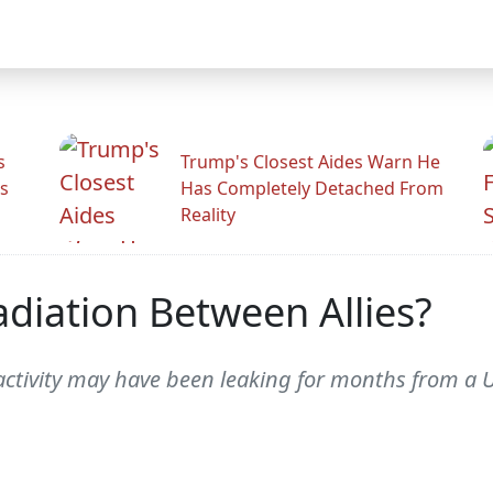
s
Trump's Closest Aides Warn He
s
Has Completely Detached From
Reality
adiation Between Allies?
activity may have been leaking for months from a