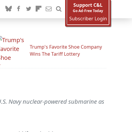
Support C&L
Go Ad-Free Today
Subscriber Login
Trump's Favorite Shoe Company
Wins The Tariff Lottery
 U.S. Navy nuclear-powered submarine as