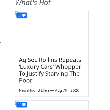
What's Hot
53
c
Ag Sec Rollins Repeats
‘Luxury Cars’ Whopper
To Justify Starving The
Poor
NewsHound Ellen
—
Aug 7th, 2026
44