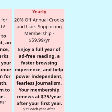
Yearly
 for
20% Off Annual Crooks
th!
and Liars Supporting
Membership -
 to
$59.99/yr
t, an
nce,
Enjoy a full year of
erks
ad-free reading, a
r your
faster browsing
tinue
experience, and help
n for
power independent,
nth,
fearless journalism.
om to
Your membership
e.
renews at $75/year
fter
after your first year.
$75 each year after