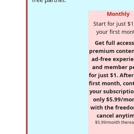
Monthly
Start for just $1
your first mon
Get full access
premium conten
ad-free experie
and member p
for just $1. Afte
first month, con
your subscriptio
only $5.99/mo
with the freed
cancel anytim
$5.99/month therea