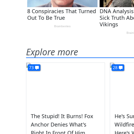
Explore more
73
28
The Stupid! It Burns! Fox
He's Su
Anchor Denies What's
Wildfir
Right In Front Of Him
Here's