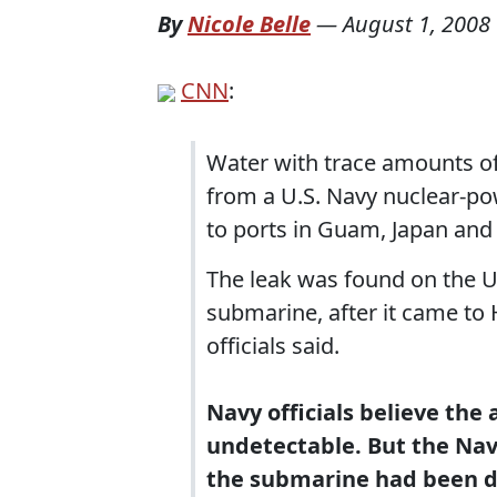
By
Nicole Belle
—
August 1, 2008
CNN
:
Water with trace amounts of
from a U.S. Navy nuclear-po
to ports in Guam, Japan and 
The leak was found on the U
submarine, after it came to
officials said.
Navy officials believe the
undetectable. But the Na
the submarine had been d