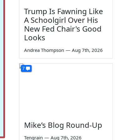
Trump Is Fawning Like
A Schoolgirl Over His
New Fed Chair's Good
Looks
Andrea Thompson
—
Aug 7th, 2026
7
Mike’s Blog Round-Up
Tengrain
—
Aug 7th, 2026