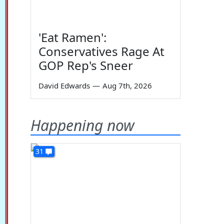
'Eat Ramen':
Conservatives Rage At
GOP Rep's Sneer
David Edwards
—
Aug 7th, 2026
Happening now
31