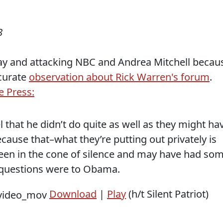
8
ay and attacking NBC and Andrea Mitchell becau
curate
observation about Rick Warren's forum
.
e Press:
that he didn’t do quite as well as they might ha
ecause that–what they’re putting out privately is
een in the cone of silence and may have had so
e questions were to Obama.
Download
|
Play
(h/t Silent Patriot)