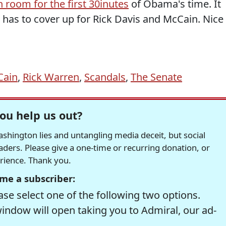
 room for the first 30inutes
of Obama's time. It
 has to cover up for Rick Davis and McCain. Nice
Cain
,
Rick Warren
,
Scandals
,
The Senate
ou help us out?
hington lies and untangling media deceit, but social
readers. Please give a one-time or recurring donation, or
erience. Thank you.
me a subscriber:
se select one of the following two options.
window will open taking you to Admiral, our ad-