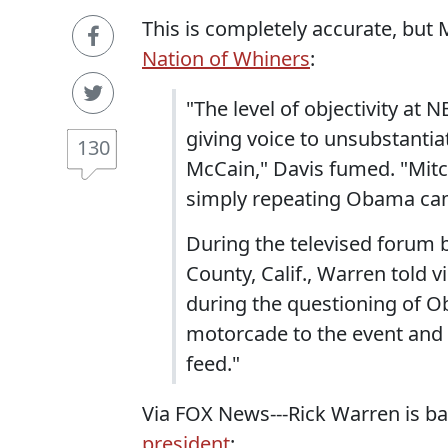
This is completely accurate, but 
Nation of Whiners
:
"The level of objectivity at
giving voice to unsubstantia
130
McCain," Davis fumed. "Mitc
simply repeating Obama cam
During the televised forum
County, Calif., Warren told 
during the questioning of O
motorcade to the event and 
feed."
Via FOX News---Rick Warren is b
president
: