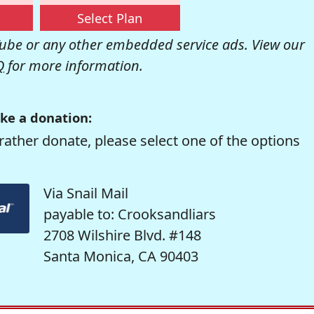
Select Plan
be or any other embedded service ads. View our
Q
for more information.
ke a donation:
rather donate, please select one of the options
Via Snail Mail
payable to: Crooksandliars
2708 Wilshire Blvd. #148
Santa Monica, CA 90403