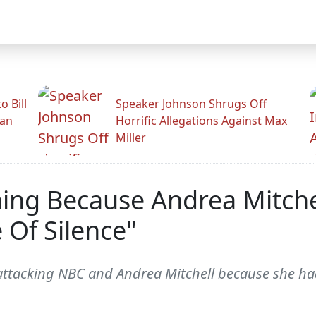
 Bill
Speaker Johnson Shrugs Off
man
Horrific Allegations Against Max
Miller
ing Because Andrea Mitche
 Of Silence"
ttacking NBC and Andrea Mitchell because she ha