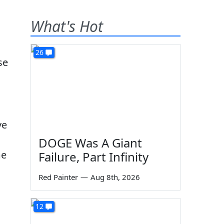
What's Hot
26
se
ve
DOGE Was A Giant
me
Failure, Part Infinity
Red Painter
—
Aug 8th, 2026
12