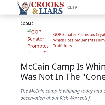
CLTV
Latest
GOP Senator Promotes Crypto
Which Possibly Benefits Hu
Traffickers
McCain Camp Is Whin
Was Not In The "Cone
The McCain camp is whining today and a
observation about Rick Warren's f