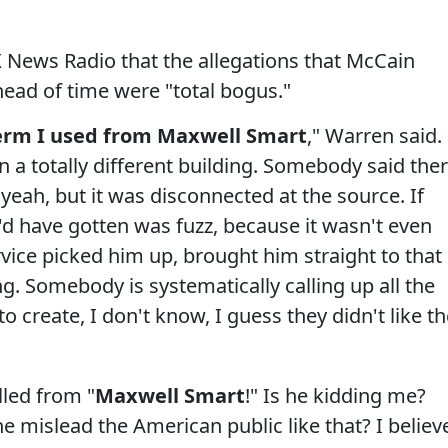
News Radio that the allegations that McCain
ad of time were "total bogus."
y term I used from Maxwell Smart
," Warren said.
 a totally different building. Somebody said the
yeah, but it was disconnected at the source. If
 he'd have gotten was fuzz, because it wasn't even
vice picked him up, brought him straight to that
ng. Somebody is systematically calling up all the
 create, I don't know, I guess they didn't like t
lled from "
Maxwell Smart
!" Is he kidding me?
e mislead the American public like that? I believ