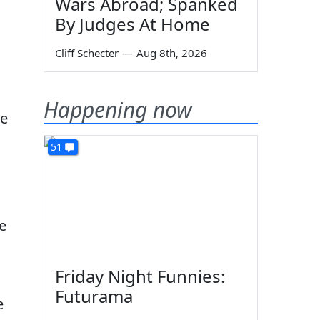
Wars Abroad; Spanked
By Judges At Home
Cliff Schecter
—
Aug 8th, 2026
Happening now
re
51
he
Friday Night Funnies:
Futurama
e