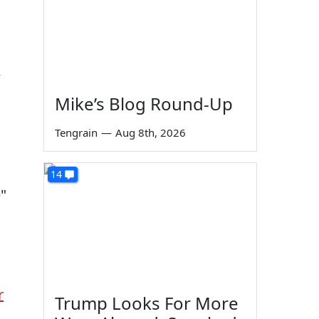
w
Mike’s Blog Round-Up
Tengrain
—
Aug 8th, 2026
14
"
r
Trump Looks For More