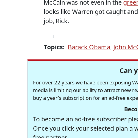
McCain was not even in the
green
looks like Warren got caught and
job, Rick.
Topics:
Barack Obama
,
John Mc
Can y
For over 22 years we have been exposing Was
media is limiting our ability to attract new 
buy a year's subscription for an ad-free exp
Beco
To become an ad-free subscriber plea
Once you click your selected plan a 
free partner.