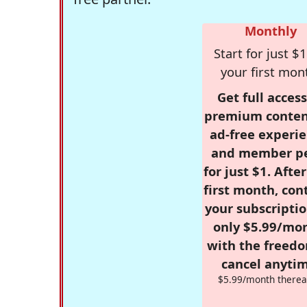
Monthly
Start for just $1
your first mon
Get full access
premium conten
ad-free experie
and member p
for just $1. Afte
first month, con
your subscriptio
only $5.99/mo
with the freed
cancel anytim
$5.99/month therea