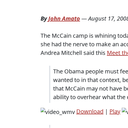
By
John Amato
—
August 17, 200
The McCain camp is whining tod
she had the nerve to make an ac
Andrea Mitchell said this
Meet th
The Obama people must feel 
wanted to in that context, b
that McCain may not have b
ability to overhear what th
Download
|
Play