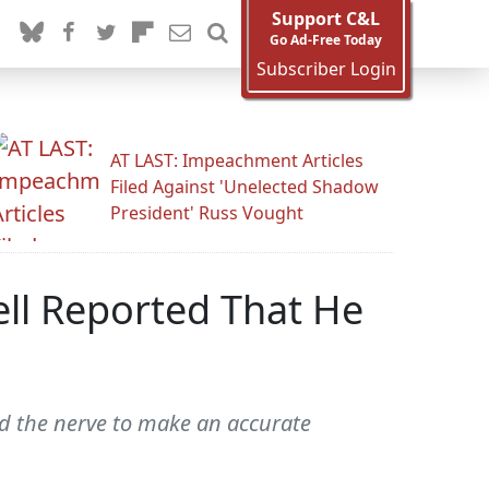
Support C&L
Go Ad-Free Today
Subscriber Login
AT LAST: Impeachment Articles
Filed Against 'Unelected Shadow
President' Russ Vought
ll Reported That He
d the nerve to make an accurate