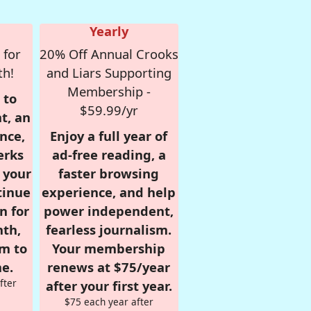
Yearly
 for
20% Off Annual Crooks
th!
and Liars Supporting
Membership -
 to
$59.99/yr
t, an
nce,
Enjoy a full year of
erks
ad-free reading, a
r your
faster browsing
tinue
experience, and help
n for
power independent,
nth,
fearless journalism.
om to
Your membership
e.
renews at $75/year
fter
after your first year.
$75 each year after