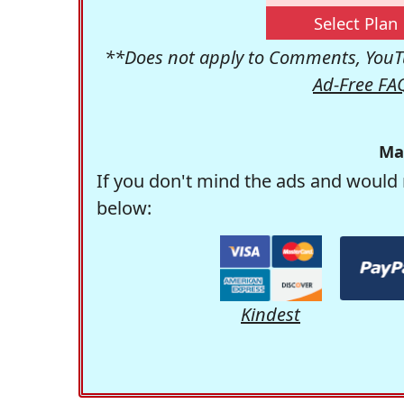
Select Plan
**Does not apply to Comments, YouTu
Ad-Free FA
Ma
If you don't mind the ads and would 
below:
Kindest