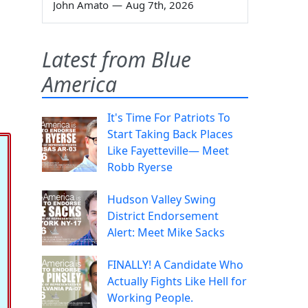
John Amato
—
Aug 7th, 2026
Latest from Blue
America
It's Time For Patriots To
Start Taking Back Places
Like Fayetteville— Meet
Robb Ryerse
Hudson Valley Swing
District Endorsement
Alert: Meet Mike Sacks
FINALLY! A Candidate Who
Actually Fights Like Hell for
Working People.