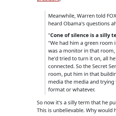
Meanwhile, Warren told FOX 
heard Obama's questions ahe
"
Cone of silence is a sill
"We had him a green room in
was a monitor in that room, 
he'd tried to turn it on, all
connected. So the Secret Ser
room, put him in that buildi
media the media and trying to
format or whatever.
So now it's a silly term that he pu
This is unbelievable. Why would h