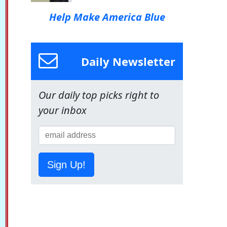
Help Make America Blue
Daily Newsletter
Our daily top picks right to
your inbox
Sign Up!