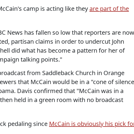
McCain's camp is acting like they
are part of the
 NBC News has fallen so low that reporters are no
ted, partisan claims in order to undercut John
hell did what has become a pattern for her of
paign talking points."
 broadcast from Saddleback Church in Orange
viewers that McCain would be in a "cone of silence
bama. Davis confirmed that "McCain was in a
then held in a green room with no broadcast
ack pedaling since
McCain is obviously his pick fo