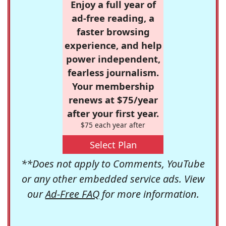
Enjoy a full year of
ad-free reading, a
faster browsing
experience, and help
power independent,
fearless journalism.
Your membership
renews at $75/year
after your first year.
$75 each year after
Select Plan
**Does not apply to Comments, YouTube
or any other embedded service ads. View
our
Ad-Free FAQ
for more information.