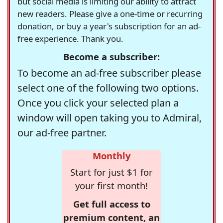
but social media is limiting our ability to attract
new readers. Please give a one-time or recurring
donation, or buy a year's subscription for an ad-
free experience. Thank you.
Become a subscriber:
To become an ad-free subscriber please
select one of the following two options.
Once you click your selected plan a
window will open taking you to Admiral,
our ad-free partner.
Monthly
Start for just $1 for
your first month!
Get full access to
premium content, an