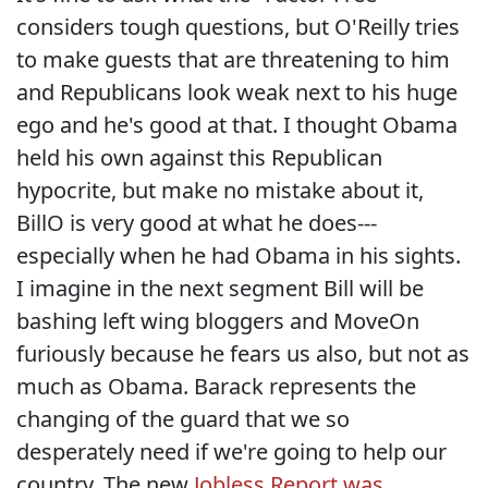
considers tough questions, but O'Reilly tries
to make guests that are threatening to him
and Republicans look weak next to his huge
ego and he's good at that. I thought Obama
held his own against this Republican
hypocrite, but make no mistake about it,
BillO is very good at what he does---
especially when he had Obama in his sights.
I imagine in the next segment Bill will be
bashing left wing bloggers and MoveOn
furiously because he fears us also, but not as
much as Obama. Barack represents the
changing of the guard that we so
desperately need if we're going to help our
country. The new
Jobless Report was