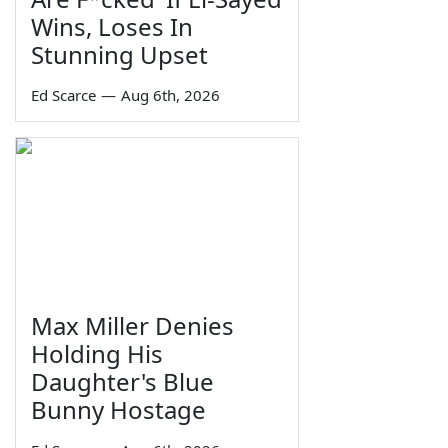
Wins, Loses In
Stunning Upset
Ed Scarce
—
Aug 6th, 2026
Max Miller Denies
Holding His
Daughter's Blue
Bunny Hostage