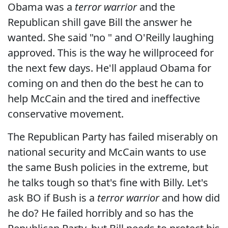
Obama was a
terror warrior
and the
Republican shill gave Bill the answer he
wanted. She said "no " and O'Reilly laughing
approved. This is the way he willproceed for
the next few days. He'll applaud Obama for
coming on and then do the best he can to
help McCain and the tired and ineffective
conservative movement.
The Republican Party has failed miserably on
national security and McCain wants to use
the same Bush policies in the extreme, but
he talks tough so that's fine with Billy. Let's
ask BO if Bush is a
terror warrior
and how did
he do? He failed horribly and so has the