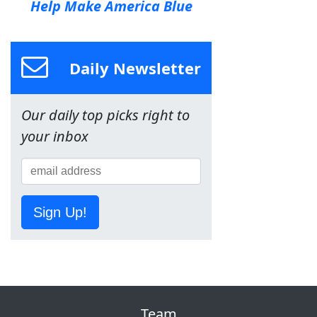
Help Make America Blue
Daily Newsletter
Our daily top picks right to
your inbox
Sign Up!
Team