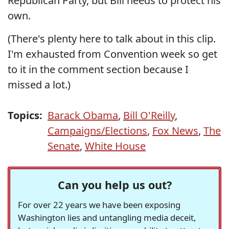
Republican Party, but Bill needs to protect his
own.
(There's plenty here to talk about in this clip.
I'm exhausted from Convention week so get
to it in the comment section because I
missed a lot.)
Topics:
Barack Obama
,
Bill O'Reilly
,
Campaigns/Elections
,
Fox News
,
The
Senate
,
White House
Can you help us out?
For over 22 years we have been exposing
Washington lies and untangling media deceit,