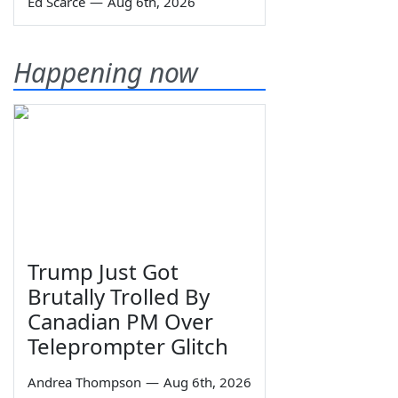
Ed Scarce
—
Aug 6th, 2026
Happening now
Trump Just Got
Brutally Trolled By
Canadian PM Over
Teleprompter Glitch
Andrea Thompson
—
Aug 6th, 2026