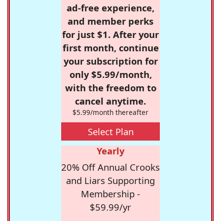
ad-free experience,
and member perks
for just $1. After your
first month, continue
your subscription for
only $5.99/month,
with the freedom to
cancel anytime.
$5.99/month thereafter
Select Plan
Yearly
20% Off Annual Crooks
and Liars Supporting
Membership -
$59.99/yr