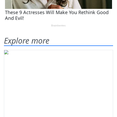
Explore more