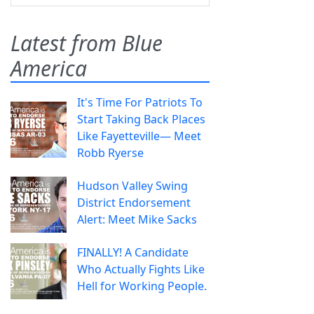
Latest from Blue
America
It's Time For Patriots To
Start Taking Back Places
Like Fayetteville— Meet
Robb Ryerse
Hudson Valley Swing
District Endorsement
Alert: Meet Mike Sacks
FINALLY! A Candidate
Who Actually Fights Like
Hell for Working People.