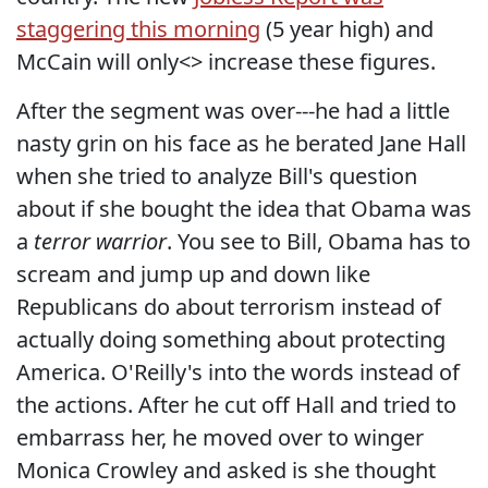
staggering this morning
(5 year high) and
McCain will only<> increase these figures.
After the segment was over---he had a little
nasty grin on his face as he berated Jane Hall
when she tried to analyze Bill's question
about if she bought the idea that Obama was
a
terror warrior
. You see to Bill, Obama has to
scream and jump up and down like
Republicans do about terrorism instead of
actually doing something about protecting
America. O'Reilly's into the words instead of
the actions. After he cut off Hall and tried to
embarrass her, he moved over to winger
Monica Crowley and asked is she thought