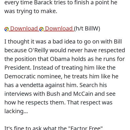
every time Barack tries to finish a point he
was trying to make.
Download
Download
(h/t BillW)
I thought it was a bad idea to go on with Bill
because O'Reilly would never have respected
the position that Obama holds as he runs for
President. Instead of treating him like the
Democratic nominee, he treats him like he
has a vendetta against him. Search his
interviews with Bush and McCain and see
how he respects them. That respect was
lacking...
It's fine to ask what the "Factor Free"