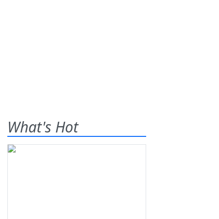
What's Hot