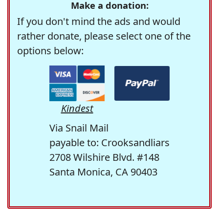
Make a donation:
If you don't mind the ads and would
rather donate, please select one of the
options below:
Kindest
Via Snail Mail
payable to: Crooksandliars
2708 Wilshire Blvd. #148
Santa Monica, CA 90403