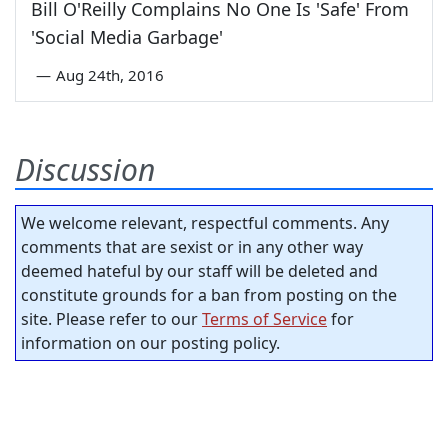
Bill O'Reilly Complains No One Is 'Safe' From
'Social Media Garbage'
—
Aug 24th, 2016
Discussion
We welcome relevant, respectful comments. Any
comments that are sexist or in any other way
deemed hateful by our staff will be deleted and
constitute grounds for a ban from posting on the
site. Please refer to our
Terms of Service
for
information on our posting policy.