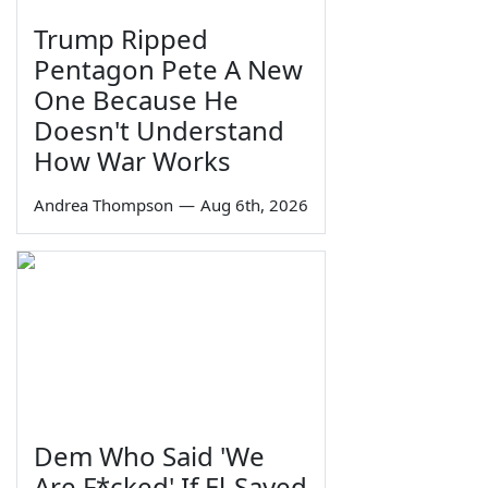
Trump Ripped
Pentagon Pete A New
One Because He
Doesn't Understand
How War Works
Andrea Thompson
—
Aug 6th, 2026
Dem Who Said 'We
Are F*cked' If El-Sayed