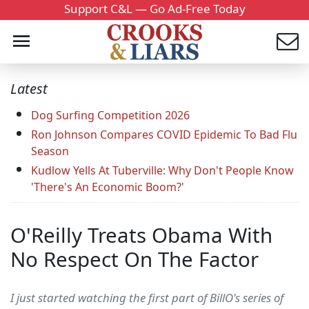
Support C&L — Go Ad-Free Today
Latest
Dog Surfing Competition 2026
Ron Johnson Compares COVID Epidemic To Bad Flu
Season
Kudlow Yells At Tuberville: Why Don't People Know
'There's An Economic Boom?'
O'Reilly Treats Obama With
No Respect On The Factor
I just started watching the first part of BillO's series of