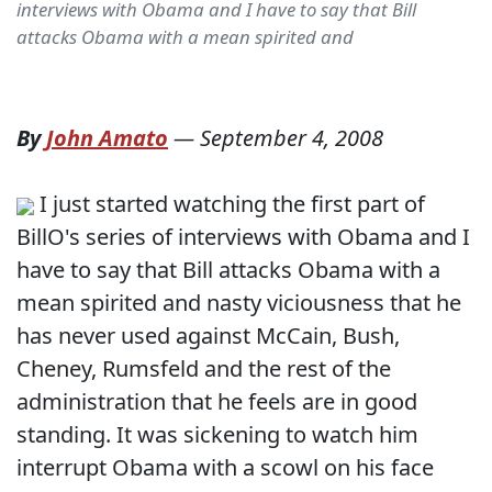
interviews with Obama and I have to say that Bill
attacks Obama with a mean spirited and
By
John Amato
—
September 4, 2008
I just started watching the first part of
BillO's series of interviews with Obama and I
have to say that Bill attacks Obama with a
mean spirited and nasty viciousness that he
has never used against McCain, Bush,
Cheney, Rumsfeld and the rest of the
administration that he feels are in good
standing. It was sickening to watch him
interrupt Obama with a scowl on his face