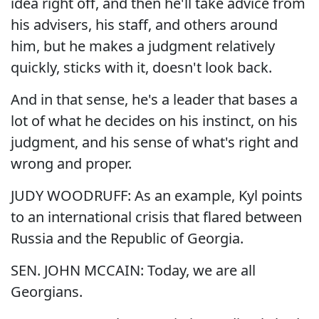
idea right off, and then he'll take advice from
his advisers, his staff, and others around
him, but he makes a judgment relatively
quickly, sticks with it, doesn't look back.
And in that sense, he's a leader that bases a
lot of what he decides on his instinct, on his
judgment, and his sense of what's right and
wrong and proper.
JUDY WOODRUFF: As an example, Kyl points
to an international crisis that flared between
Russia and the Republic of Georgia.
SEN. JOHN MCCAIN: Today, we are all
Georgians.