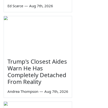
Ed Scarce
—
Aug 7th, 2026
Trump's Closest Aides
Warn He Has
Completely Detached
From Reality
Andrea Thompson
—
Aug 7th, 2026