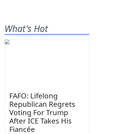
What's Hot
FAFO: Lifelong
Republican Regrets
Voting For Trump
After ICE Takes His
Fiancée