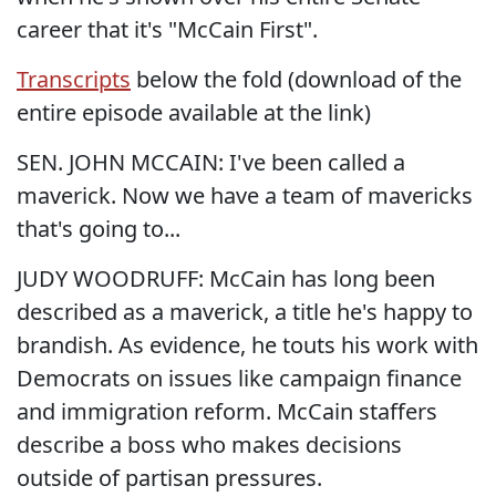
career that it's "McCain First".
Transcripts
below the fold (download of the
entire episode available at the link)
SEN. JOHN MCCAIN: I've been called a
maverick. Now we have a team of mavericks
that's going to...
JUDY WOODRUFF: McCain has long been
described as a maverick, a title he's happy to
brandish. As evidence, he touts his work with
Democrats on issues like campaign finance
and immigration reform. McCain staffers
describe a boss who makes decisions
outside of partisan pressures.