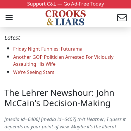
Support C&L — Go Ad-Free Today
Latest
Friday Night Funnies: Futurama
Another GOP Politician Arrested For Viciously
Assaulting His Wife
We’re Seeing Stars
The Lehrer Newshour: John
McCain's Decision-Making
[media id=6406] [media id=6407] (h/t Heather) I guess it
depends on your point of view. Maybe it's the liberal