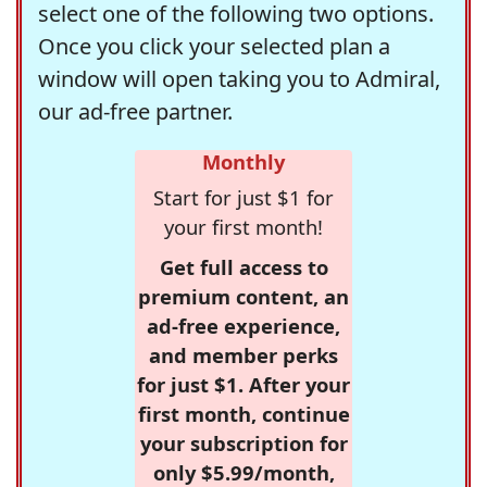
select one of the following two options.
Once you click your selected plan a
window will open taking you to Admiral,
our ad-free partner.
Monthly
Start for just $1 for
your first month!
Get full access to
premium content, an
ad-free experience,
and member perks
for just $1. After your
first month, continue
your subscription for
only $5.99/month,