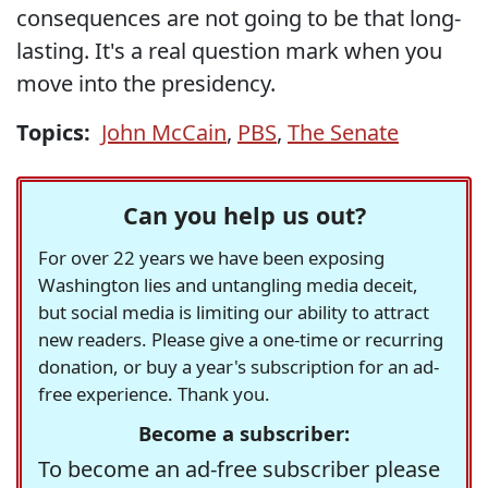
consequences are not going to be that long-
lasting. It's a real question mark when you
move into the presidency.
Topics:
John McCain
,
PBS
,
The Senate
Can you help us out?
For over 22 years we have been exposing
Washington lies and untangling media deceit,
but social media is limiting our ability to attract
new readers. Please give a one-time or recurring
donation, or buy a year's subscription for an ad-
free experience. Thank you.
Become a subscriber:
To become an ad-free subscriber please