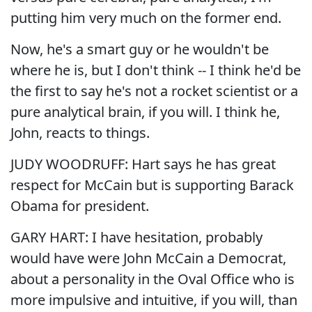
putting him very much on the former end.
Now, he's a smart guy or he wouldn't be
where he is, but I don't think -- I think he'd be
the first to say he's not a rocket scientist or a
pure analytical brain, if you will. I think he,
John, reacts to things.
JUDY WOODRUFF: Hart says he has great
respect for McCain but is supporting Barack
Obama for president.
GARY HART: I have hesitation, probably
would have were John McCain a Democrat,
about a personality in the Oval Office who is
more impulsive and intuitive, if you will, than