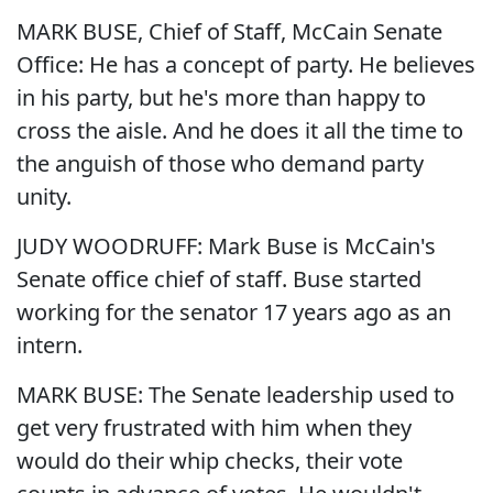
MARK BUSE, Chief of Staff, McCain Senate
Office: He has a concept of party. He believes
in his party, but he's more than happy to
cross the aisle. And he does it all the time to
the anguish of those who demand party
unity.
JUDY WOODRUFF: Mark Buse is McCain's
Senate office chief of staff. Buse started
working for the senator 17 years ago as an
intern.
MARK BUSE: The Senate leadership used to
get very frustrated with him when they
would do their whip checks, their vote