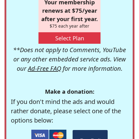
Your membership
renews at $75/year
after your first year.
$75 each year after
Select Plan
**Does not apply to Comments, YouTube
or any other embedded service ads. View
our
Ad-Free FAQ
for more information.
Make a donation:
If you don't mind the ads and would
rather donate, please select one of the
options below: