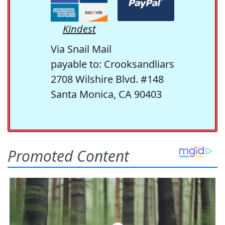
Kindest
Via Snail Mail
payable to: Crooksandliars
2708 Wilshire Blvd. #148
Santa Monica, CA 90403