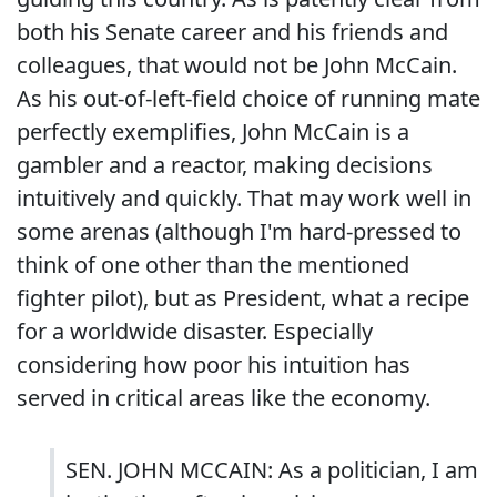
both his Senate career and his friends and
colleagues, that would not be John McCain.
As his out-of-left-field choice of running mate
perfectly exemplifies, John McCain is a
gambler and a reactor, making decisions
intuitively and quickly. That may work well in
some arenas (although I'm hard-pressed to
think of one other than the mentioned
fighter pilot), but as President, what a recipe
for a worldwide disaster. Especially
considering how poor his intuition has
served in critical areas like the economy.
SEN. JOHN MCCAIN: As a politician, I am