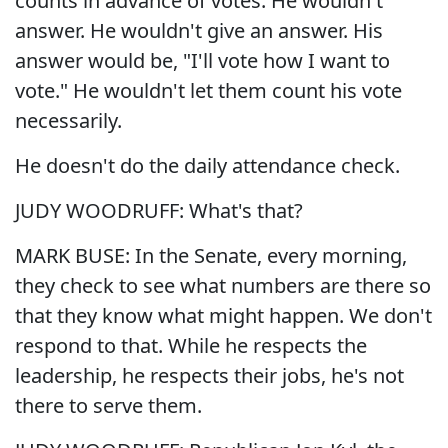
counts in advance of votes. He wouldn't
answer. He wouldn't give an answer. His
answer would be, "I'll vote how I want to
vote." He wouldn't let them count his vote
necessarily.
He doesn't do the daily attendance check.
JUDY WOODRUFF: What's that?
MARK BUSE: In the Senate, every morning,
they check to see what numbers are there so
that they know what might happen. We don't
respond to that. While he respects the
leadership, he respects their jobs, he's not
there to serve them.