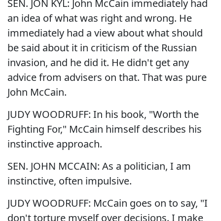
SEN. JON KYL: John McCain immediately had
an idea of what was right and wrong. He
immediately had a view about what should
be said about it in criticism of the Russian
invasion, and he did it. He didn't get any
advice from advisers on that. That was pure
John McCain.
JUDY WOODRUFF: In his book, "Worth the
Fighting For," McCain himself describes his
instinctive approach.
SEN. JOHN MCCAIN: As a politician, I am
instinctive, often impulsive.
JUDY WOODRUFF: McCain goes on to say, "I
don't torture myself over decisions. I make