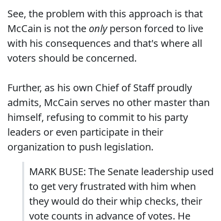
See, the problem with this approach is that
McCain is not the
only
person forced to live
with his consequences and that's where all
voters should be concerned.
Further, as his own Chief of Staff proudly
admits, McCain serves no other master than
himself, refusing to commit to his party
leaders or even participate in their
organization to push legislation.
MARK BUSE: The Senate leadership used
to get very frustrated with him when
they would do their whip checks, their
vote counts in advance of votes. He