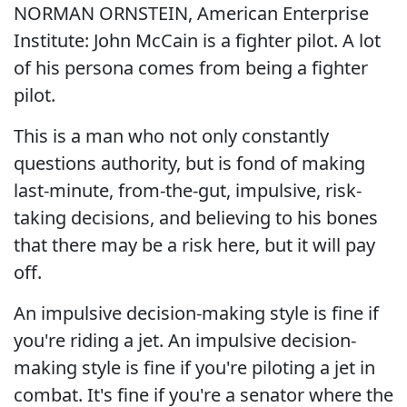
NORMAN ORNSTEIN, American Enterprise
Institute: John McCain is a fighter pilot. A lot
of his persona comes from being a fighter
pilot.
This is a man who not only constantly
questions authority, but is fond of making
last-minute, from-the-gut, impulsive, risk-
taking decisions, and believing to his bones
that there may be a risk here, but it will pay
off.
An impulsive decision-making style is fine if
you're riding a jet. An impulsive decision-
making style is fine if you're piloting a jet in
combat. It's fine if you're a senator where the