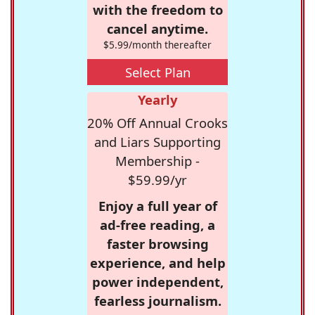
with the freedom to
cancel anytime.
$5.99/month thereafter
Select Plan
Yearly
20% Off Annual Crooks
and Liars Supporting
Membership -
$59.99/yr
Enjoy a full year of
ad-free reading, a
faster browsing
experience, and help
power independent,
fearless journalism.