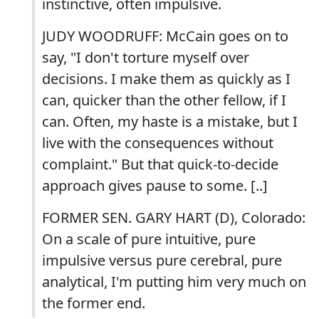
instinctive, often impulsive.
JUDY WOODRUFF: McCain goes on to
say, "I don't torture myself over
decisions. I make them as quickly as I
can, quicker than the other fellow, if I
can. Often, my haste is a mistake, but I
live with the consequences without
complaint." But that quick-to-decide
approach gives pause to some. [..]
FORMER SEN. GARY HART (D), Colorado:
On a scale of pure intuitive, pure
impulsive versus pure cerebral, pure
analytical, I'm putting him very much on
the former end.