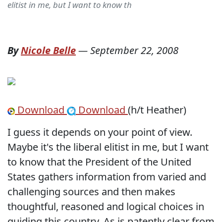
elitist in me, but I want to know th
By
Nicole Belle
—
September 22, 2008
Download
Download
(h/t Heather)
I guess it depends on your point of view.
Maybe it's the liberal elitist in me, but I want
to know that the President of the United
States gathers information from varied and
challenging sources and then makes
thoughtful, reasoned and logical choices in
guiding this country. As is patently clear from