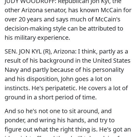
JUDY WOODRUFF: Republican Jon Kyl, the
other Arizona senator, has known McCain for
over 20 years and says much of McCain's
decision-making style can be attributed to
his military experience.
SEN. JON KYL (R), Arizona: I think, partly as a
result of his background in the United States
Navy and partly because of his personality
and his disposition, John goes a lot on
instincts. He's peripatetic. He covers a lot of
ground in a short period of time.
And so he's not one to sit around, and
ponder, and wring his hands, and try to
figure out what the right thing is. He's got an