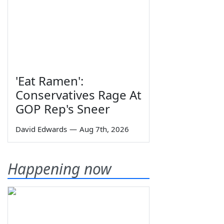
'Eat Ramen':
Conservatives Rage At
GOP Rep's Sneer
David Edwards
—
Aug 7th, 2026
Happening now