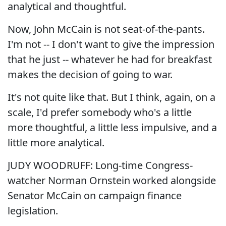
analytical and thoughtful.
Now, John McCain is not seat-of-the-pants.
I'm not -- I don't want to give the impression
that he just -- whatever he had for breakfast
makes the decision of going to war.
It's not quite like that. But I think, again, on a
scale, I'd prefer somebody who's a little
more thoughtful, a little less impulsive, and a
little more analytical.
JUDY WOODRUFF: Long-time Congress-
watcher Norman Ornstein worked alongside
Senator McCain on campaign finance
legislation.