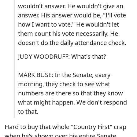
wouldn't answer. He wouldn't give an
answer. His answer would be, "I'll vote
how I want to vote." He wouldn't let
them count his vote necessarily. He
doesn't do the daily attendance check.
JUDY WOODRUFF: What's that?
MARK BUSE: In the Senate, every
morning, they check to see what
numbers are there so that they know
what might happen. We don't respond
to that.
Hard to buy that whole "Country First" crap
when he's shown over his entire Senate