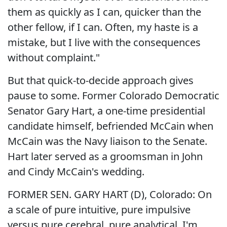
them as quickly as I can, quicker than the
other fellow, if I can. Often, my haste is a
mistake, but I live with the consequences
without complaint."
But that quick-to-decide approach gives
pause to some. Former Colorado Democratic
Senator Gary Hart, a one-time presidential
candidate himself, befriended McCain when
McCain was the Navy liaison to the Senate.
Hart later served as a groomsman in John
and Cindy McCain's wedding.
FORMER SEN. GARY HART (D), Colorado: On
a scale of pure intuitive, pure impulsive
versus pure cerebral, pure analytical, I'm