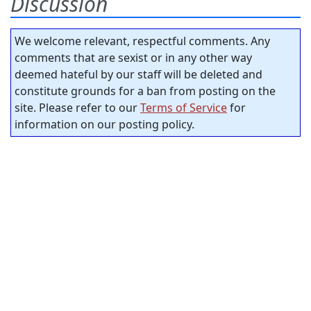
Discussion
We welcome relevant, respectful comments. Any
comments that are sexist or in any other way
deemed hateful by our staff will be deleted and
constitute grounds for a ban from posting on the
site. Please refer to our
Terms of Service
for
information on our posting policy.