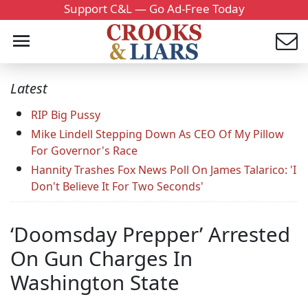
Support C&L — Go Ad-Free Today
Latest
RIP Big Pussy
Mike Lindell Stepping Down As CEO Of My Pillow
For Governor's Race
Hannity Trashes Fox News Poll On James Talarico: 'I
Don't Believe It For Two Seconds'
‘Doomsday Prepper’ Arrested
On Gun Charges In
Washington State