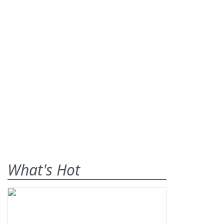
What's Hot