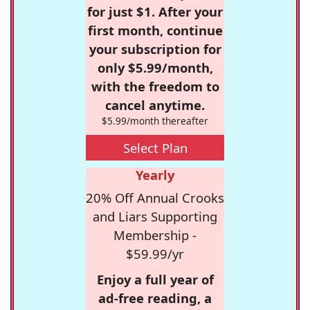
for just $1. After your
first month, continue
your subscription for
only $5.99/month,
with the freedom to
cancel anytime.
$5.99/month thereafter
Select Plan
Yearly
20% Off Annual Crooks
and Liars Supporting
Membership -
$59.99/yr
Enjoy a full year of
ad-free reading, a