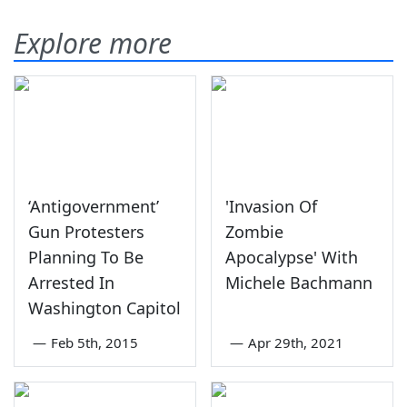
Explore more
‘Antigovernment’
'Invasion Of
Gun Protesters
Zombie
Planning To Be
Apocalypse' With
Arrested In
Michele Bachmann
Washington Capitol
—
Feb 5th, 2015
—
Apr 29th, 2021