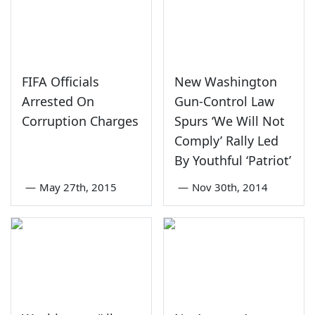
FIFA Officials
New Washington
Arrested On
Gun-Control Law
Corruption Charges
Spurs ‘We Will Not
Comply’ Rally Led
By Youthful ‘Patriot’
—
May 27th, 2015
—
Nov 30th, 2014