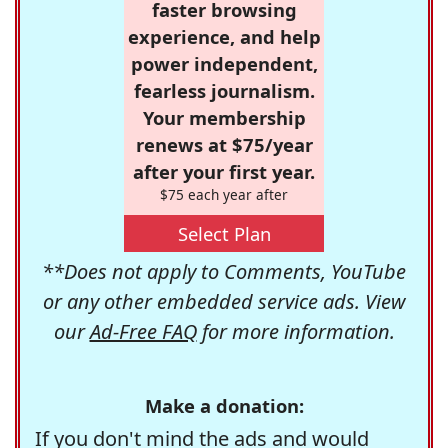
faster browsing
experience, and help
power independent,
fearless journalism.
Your membership
renews at $75/year
after your first year.
$75 each year after
Select Plan
**Does not apply to Comments, YouTube
or any other embedded service ads. View
our
Ad-Free FAQ
for more information.
Make a donation:
If you don't mind the ads and would