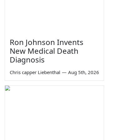
Ron Johnson Invents
New Medical Death
Diagnosis
Chris capper Liebenthal
—
Aug 5th, 2026