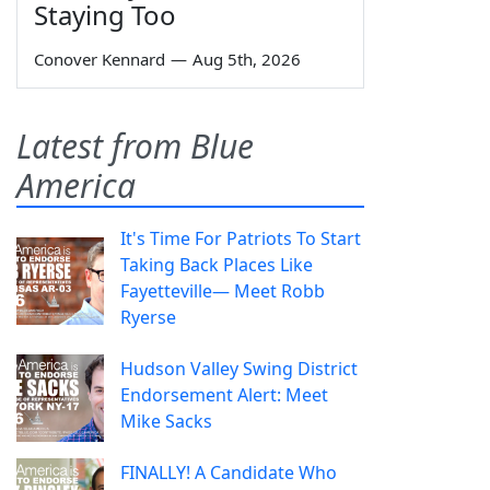
Staying Too
Conover Kennard
—
Aug 5th, 2026
Latest from Blue
America
It's Time For Patriots To Start
Taking Back Places Like
Fayetteville— Meet Robb
Ryerse
Hudson Valley Swing District
Endorsement Alert: Meet
Mike Sacks
FINALLY! A Candidate Who