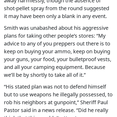
away harmlessly, though the absence of
shot-pellet spray from the round suggested
it may have been only a blank in any event.
Smith was unabashed about his aggressive
plans for taking other people’s stores: “My
advice to any of you preppers out there is to
keep on buying your ammo, keep on buying
your guns, your food, your bulletproof vests,
and all your camping equipment. Because
we’ll be by shortly to take all of it.”
“His stated plan was not to defend himself
but to use weapons he illegally possessed, to
rob his neighbors at gunpoint,” Sheriff Paul
Pastor said in a news release. “Did he really