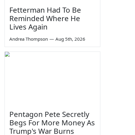
Fetterman Had To Be
Reminded Where He
Lives Again
Andrea Thompson
—
Aug 5th, 2026
Pentagon Pete Secretly
Begs For More Money As
Trump's War Burns