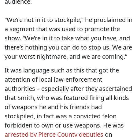
audience.
“We’re not in it to stockpile,” he proclaimed in
a segment that was used to promote the
show. “We’re in it to take what you have, and
there’s nothing you can do to stop us. We are
your worst nightmare, and we are coming.”
It was language such as this that got the
attention of local law-enforcement
authorities – especially after they ascertained
that Smith, who was featured firing all kinds
of weapons he and his friends had
stockpiled, in fact was a convicted felon
forbidden to own or use weapons. He was
arrested by Pierce County deputies
on