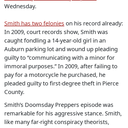
Wednesday.
Smith has two felonies
on his record already:
In 2009, court records show, Smith was
caught fondling a 14-year-old girl in an
Auburn parking lot and wound up pleading
guilty to “communicating with a minor for
immoral purposes.” In 2009, after failing to
pay for a motorcycle he purchased, he
pleaded guilty to first-degree theft in Pierce
County.
Smith’s Doomsday Preppers episode was
remarkable for his aggressive stance. Smith,
like many far-right conspiracy theorists,