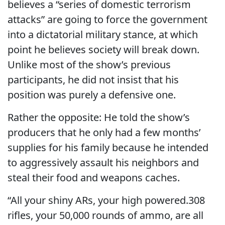
believes a “series of domestic terrorism
attacks” are going to force the government
into a dictatorial military stance, at which
point he believes society will break down.
Unlike most of the show’s previous
participants, he did not insist that his
position was purely a defensive one.
Rather the opposite: He told the show’s
producers that he only had a few months’
supplies for his family because he intended
to aggressively assault his neighbors and
steal their food and weapons caches.
“All your shiny ARs, your high powered.308
rifles, your 50,000 rounds of ammo, are all