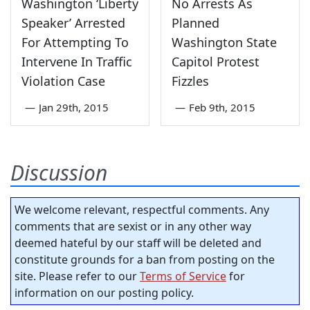
Washington ‘Liberty
No Arrests As
Speaker’ Arrested
Planned
For Attempting To
Washington State
Intervene In Traffic
Capitol Protest
Violation Case
Fizzles
—
Jan 29th, 2015
—
Feb 9th, 2015
Discussion
We welcome relevant, respectful comments. Any
comments that are sexist or in any other way
deemed hateful by our staff will be deleted and
constitute grounds for a ban from posting on the
site. Please refer to our
Terms of Service
for
information on our posting policy.