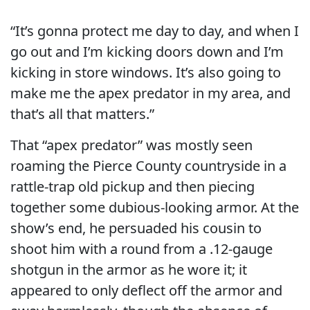
“It’s gonna protect me day to day, and when I
go out and I’m kicking doors down and I’m
kicking in store windows. It’s also going to
make me the apex predator in my area, and
that’s all that matters.”
That “apex predator” was mostly seen
roaming the Pierce County countryside in a
rattle-trap old pickup and then piecing
together some dubious-looking armor. At the
show’s end, he persuaded his cousin to
shoot him with a round from a .12-gauge
shotgun in the armor as he wore it; it
appeared to only deflect off the armor and