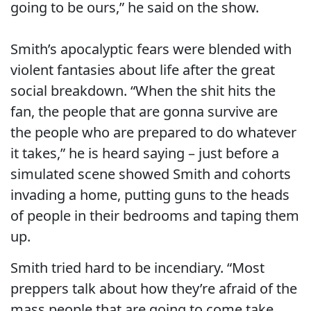
going to be ours,” he said on the show.
Smith’s apocalyptic fears were blended with
violent fantasies about life after the great
social breakdown. “When the shit hits the
fan, the people that are gonna survive are
the people who are prepared to do whatever
it takes,” he is heard saying – just before a
simulated scene showed Smith and cohorts
invading a home, putting guns to the heads
of people in their bedrooms and taping them
up.
Smith tried hard to be incendiary. “Most
preppers talk about how they’re afraid of the
mass people that are going to come take