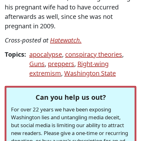
his pregnant wife had to have occurred
afterwards as well, since she was not
pregnant in 2009.
Cross-posted at
Hatewatch.
Topics:
apocalypse
,
conspiracy theories
,
Guns
,
preppers
,
Right-wing
extremism
,
Washington State
Can you help us out?
For over 22 years we have been exposing
Washington lies and untangling media deceit,
but social media is limiting our ability to attract
new readers. Please give a one-time or recurring
donation, or buy a year's subscription for an ad-