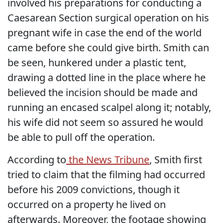
involved his preparations for conducting a
Caesarean Section surgical operation on his
pregnant wife in case the end of the world
came before she could give birth. Smith can
be seen, hunkered under a plastic tent,
drawing a dotted line in the place where he
believed the incision should be made and
running an encased scalpel along it; notably,
his wife did not seem so assured he would
be able to pull off the operation.
According to
the News Tribune
, Smith first
tried to claim that the filming had occurred
before his 2009 convictions, though it
occurred on a property he lived on
afterwards. Moreover, the footage showing