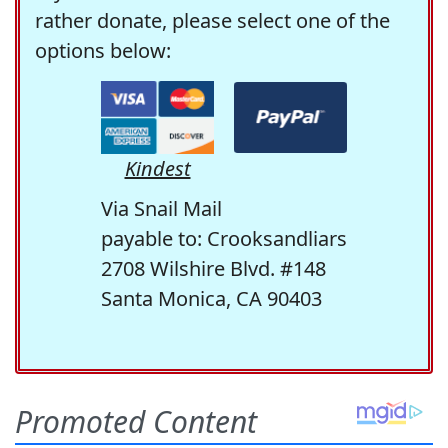
rather donate, please select one of the
options below:
Kindest
Via Snail Mail
payable to: Crooksandliars
2708 Wilshire Blvd. #148
Santa Monica, CA 90403