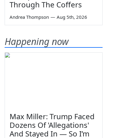
Through The Coffers
Andrea Thompson
—
Aug 5th, 2026
Happening now
Max Miller: Trump Faced
Dozens Of 'Allegations'
And Stayed In — So I’m