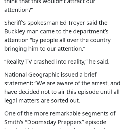
think that this wouldn’t attract our
attention?”
Sheriff’s spokesman Ed Troyer said the
Buckley man came to the department’s
attention “by people all over the country
bringing him to our attention.”
“Reality TV crashed into reality,” he said.
National Geographic issued a brief
statement: “We are aware of the arrest, and
have decided not to air this episode until all
legal matters are sorted out.
One of the more remarkable segments of
Smith’s “Doomsday Preppers” episode