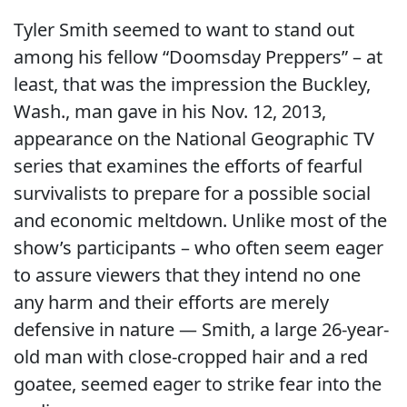
Tyler Smith seemed to want to stand out
among his fellow “Doomsday Preppers” – at
least, that was the impression the Buckley,
Wash., man gave in his Nov. 12, 2013,
appearance on the National Geographic TV
series that examines the efforts of fearful
survivalists to prepare for a possible social
and economic meltdown. Unlike most of the
show’s participants – who often seem eager
to assure viewers that they intend no one
any harm and their efforts are merely
defensive in nature — Smith, a large 26-year-
old man with close-cropped hair and a red
goatee, seemed eager to strike fear into the