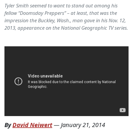
Tyler Smith seemed to want to stand out among his
fellow “Doomsday Preppers” – at least, that was the
impression the Buckley, Wash., man gave in his Nov. 12,
2013, appearance on the National Geographic TV series.
By
David Neiwert
—
January 21, 2014