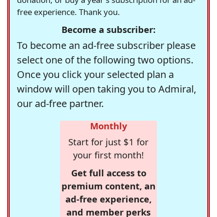
free experience. Thank you.
Become a subscriber:
To become an ad-free subscriber please
select one of the following two options.
Once you click your selected plan a
window will open taking you to Admiral,
our ad-free partner.
Monthly
Start for just $1 for
your first month!
Get full access to
premium content, an
ad-free experience,
and member perks