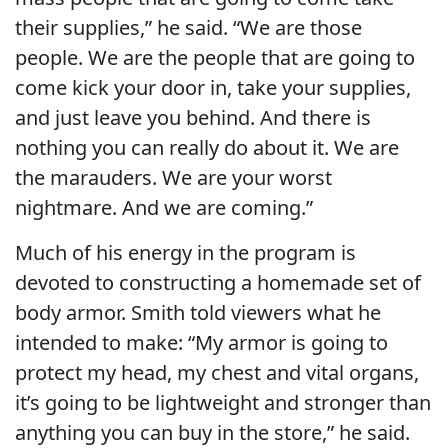
their supplies,” he said. “We are those
people. We are the people that are going to
come kick your door in, take your supplies,
and just leave you behind. And there is
nothing you can really do about it. We are
the marauders. We are your worst
nightmare. And we are coming.”
Much of his energy in the program is
devoted to constructing a homemade set of
body armor. Smith told viewers what he
intended to make: “My armor is going to
protect my head, my chest and vital organs,
it’s going to be lightweight and stronger than
anything you can buy in the store,” he said.