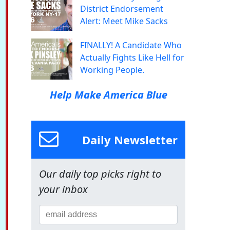
District Endorsement
Alert: Meet Mike Sacks
FINALLY! A Candidate Who
Actually Fights Like Hell for
Working People.
Help Make America Blue
Daily Newsletter
Our daily top picks right to
your inbox