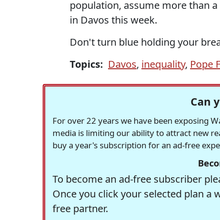
population, assume more than a 
in Davos this week.
Don't turn blue holding your brea
Topics:
Davos
,
inequality
,
Pope F
Can y
For over 22 years we have been exposing Was
media is limiting our ability to attract new 
buy a year's subscription for an ad-free exp
Beco
To become an ad-free subscriber plea
Once you click your selected plan a 
free partner.