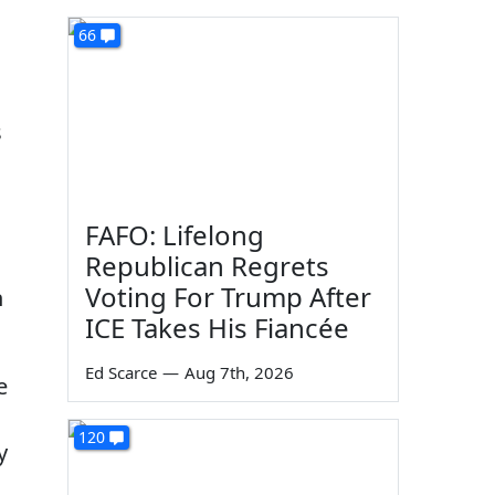
66
s
FAFO: Lifelong
Republican Regrets
Voting For Trump After
n
ICE Takes His Fiancée
Ed Scarce
—
Aug 7th, 2026
e
120
y