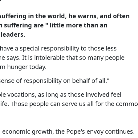
uffering in the world, he warns, and often
suffering are " little more than an
 leaders.
ave a special responsibility to those less
e says. It is intolerable that so many people
rom hunger today.
nse of responsibility on behalf of all."
le vocations, as long as those involved feel
life. Those people can serve us all for the comm
n economic growth, the Pope's envoy continues.