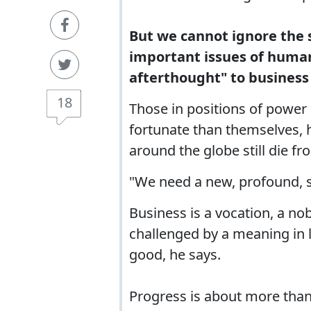
But we cannot ignore the s
important issues of human 
afterthought" to business
18
Those in positions of power h
fortunate than themselves, h
around the globe still die f
"We need a new, profound, se
Business is a vocation, a nob
challenged by a meaning in 
good, he says.
Progress is about more tha