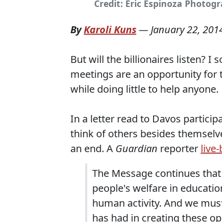
Credit: Eric Espinoza Photogr
By
Karoli Kuns
—
January 22, 201
But will the billionaires listen? 
meetings are an opportunity for t
while doing little to help anyone.
In a letter read to Davos particip
think of others besides themselv
an end. A
Guardian
reporter
live
The Message continues that 
people's welfare in educati
human activity. And we must
has had in creating these op