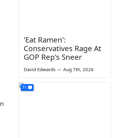
'Eat Ramen':
Conservatives Rage At
GOP Rep's Sneer
David Edwards
—
Aug 7th, 2026
71
on