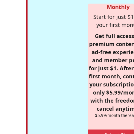
Monthly
Start for just $1
your first mon
Get full access
premium conten
ad-free experie
and member p
for just $1. Afte
first month, con
your subscriptio
only $5.99/mo
with the freed
cancel anytim
$5.99/month therea