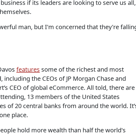
business if its leaders are looking to serve us all,
 themselves.
erful man, but I'm concerned that they're fallin
 Davos
features
some of the richest and most
d, including the CEOs of JP Morgan Chase and
s CEO of global eCommerce. All told, there are
 attending, 13 members of the United States
s of 20 central banks from around the world. It’
 one place.
eople hold more wealth than half the world's