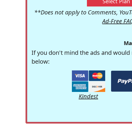
Select Plan
**Does not apply to Comments, YouTu
Ad-Free FA
Ma
If you don't mind the ads and would 
below:
Kindest