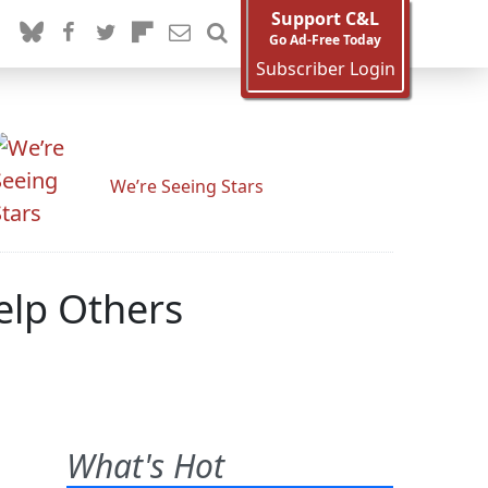
Support C&L
Go Ad-Free Today
Subscriber Login
We’re Seeing Stars
elp Others
What's Hot