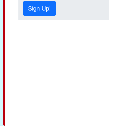
Sign Up!