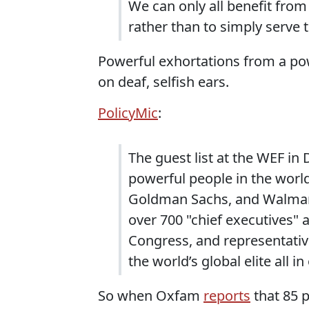
We can only all benefit from 
rather than to simply serve
Powerful exhortations from a pow
on deaf, selfish ears.
PolicyMic
:
The guest list at the WEF in
powerful people in the worl
Goldman Sachs, and Walmart’
over 700 "chief executives"
Congress, and representative
the world’s global elite all in
So when Oxfam
reports
that 85 p