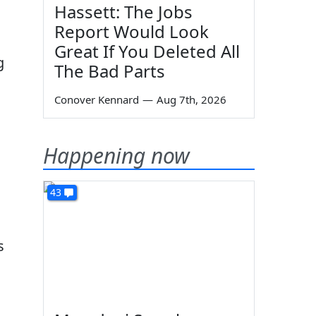
Hassett: The Jobs
Report Would Look
Great If You Deleted All
g
The Bad Parts
Conover Kennard
—
Aug 7th, 2026
Happening now
43
s