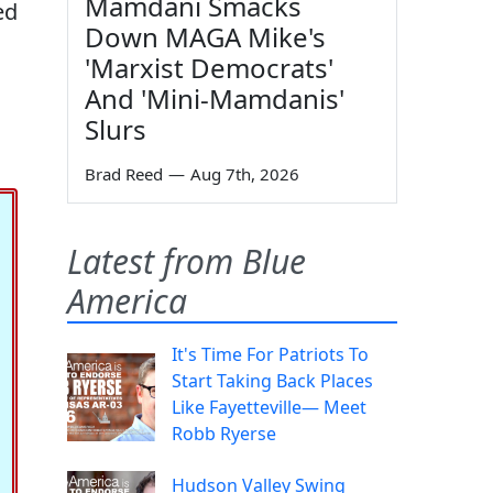
Mamdani Smacks
ed
Down MAGA Mike's
'Marxist Democrats'
And 'Mini-Mamdanis'
Slurs
Brad Reed
—
Aug 7th, 2026
Latest from Blue
America
It's Time For Patriots To
Start Taking Back Places
Like Fayetteville— Meet
Robb Ryerse
Hudson Valley Swing