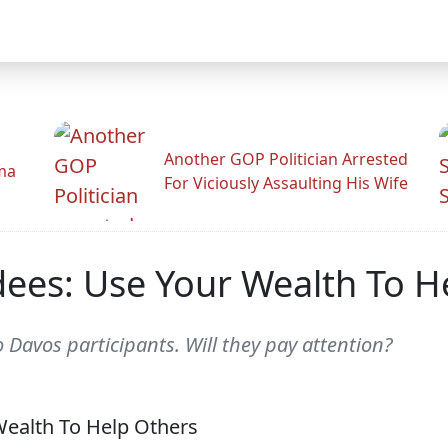
Another GOP Politician Arrested
ama
For Viciously Assaulting His Wife
ees: Use Your Wealth To H
o Davos participants. Will they pay attention?