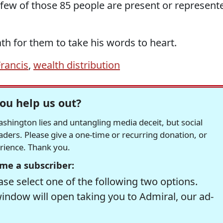
few of those 85 people are present or represent
th for them to take his words to heart.
rancis
,
wealth distribution
ou help us out?
hington lies and untangling media deceit, but social
readers. Please give a one-time or recurring donation, or
erience. Thank you.
me a subscriber:
se select one of the following two options.
window will open taking you to Admiral, our ad-