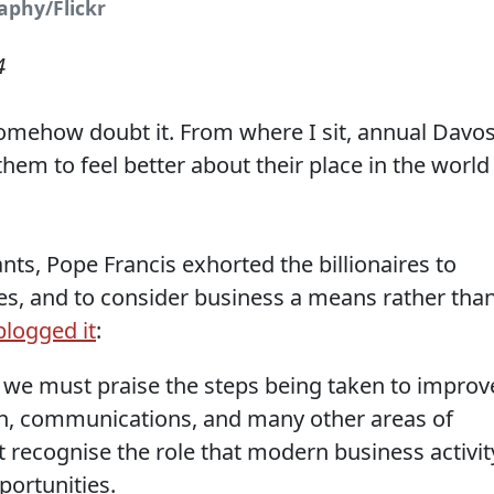
aphy/Flickr
4
I somehow doubt it. From where I sit, annual Davo
hem to feel better about their place in the world
ants, Pope Francis exhorted the billionaires to
es, and to consider business a means rather tha
-blogged it
:
we must praise the steps being taken to improv
on, communications, and many other areas of
 recognise the role that modern business activit
portunities.