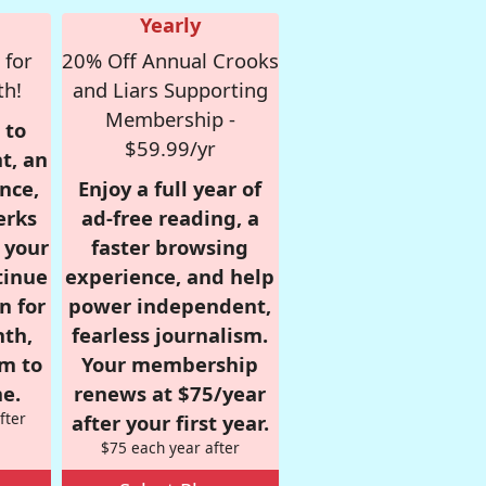
Yearly
 for
20% Off Annual Crooks
th!
and Liars Supporting
Membership -
 to
$59.99/yr
t, an
nce,
Enjoy a full year of
erks
ad-free reading, a
r your
faster browsing
tinue
experience, and help
n for
power independent,
nth,
fearless journalism.
om to
Your membership
e.
renews at $75/year
fter
after your first year.
$75 each year after