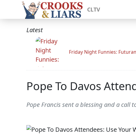
CLTV
Latest
Friday Night Funnies: Futur
Pope To Davos Attend
Pope Francis sent a blessing and a call t