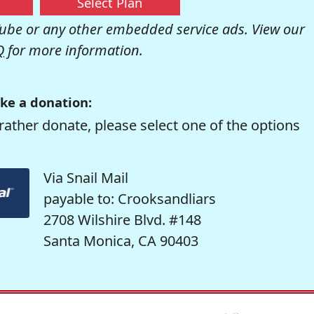
Select Plan
be or any other embedded service ads. View our
Q
for more information.
ke a donation:
rather donate, please select one of the options
Via Snail Mail
payable to: Crooksandliars
2708 Wilshire Blvd. #148
Santa Monica, CA 90403