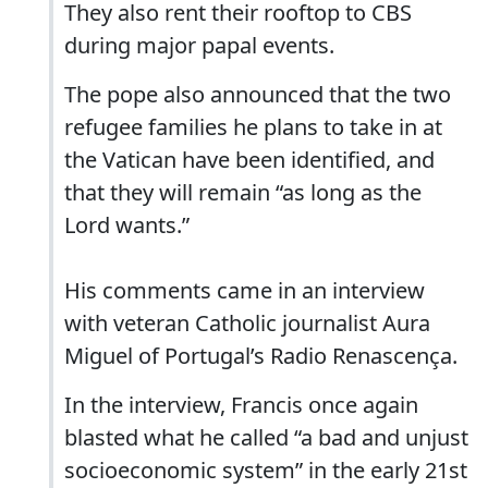
They also rent their rooftop to CBS
during major papal events.
The pope also announced that the two
refugee families he plans to take in at
the Vatican have been identified, and
that they will remain “as long as the
Lord wants.”
His comments came in an interview
with veteran Catholic journalist Aura
Miguel of Portugal’s Radio Renascença.
In the interview, Francis once again
blasted what he called “a bad and unjust
socioeconomic system” in the early 21st