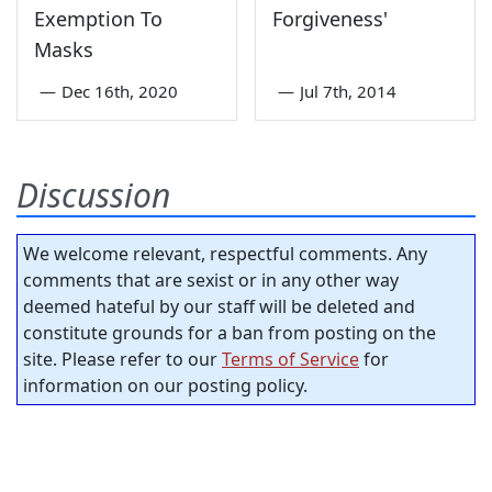
Exemption To
Forgiveness'
Masks
—
Dec 16th, 2020
—
Jul 7th, 2014
Discussion
We welcome relevant, respectful comments. Any
comments that are sexist or in any other way
deemed hateful by our staff will be deleted and
constitute grounds for a ban from posting on the
site. Please refer to our
Terms of Service
for
information on our posting policy.