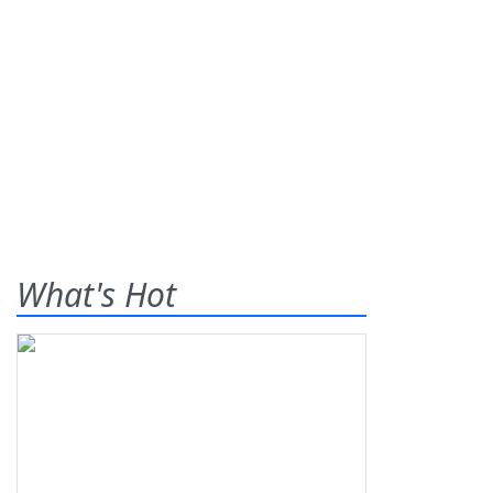
What's Hot