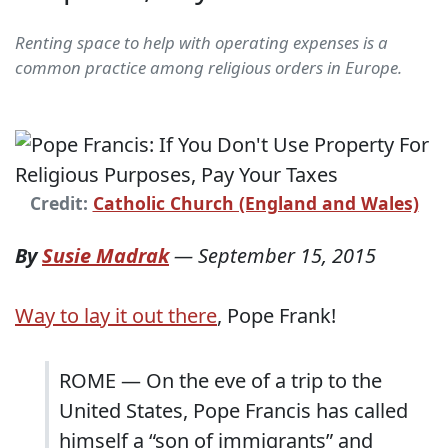
Renting space to help with operating expenses is a
common practice among religious orders in Europe.
Credit:
Catholic Church (England and Wales)
By
Susie Madrak
—
September 15, 2015
Way to lay it out there
, Pope Frank!
ROME — On the eve of a trip to the
United States, Pope Francis has called
himself a “son of immigrants” and