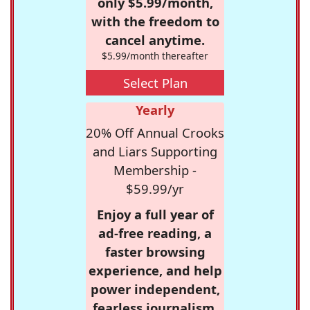
only $5.99/month,
with the freedom to
cancel anytime.
$5.99/month thereafter
Select Plan
Yearly
20% Off Annual Crooks
and Liars Supporting
Membership -
$59.99/yr
Enjoy a full year of
ad-free reading, a
faster browsing
experience, and help
power independent,
fearless journalism.