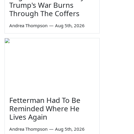
Trump's War Burns
Through The Coffers
Andrea Thompson
—
Aug 5th, 2026
Fetterman Had To Be
Reminded Where He
Lives Again
Andrea Thompson
—
Aug 5th, 2026