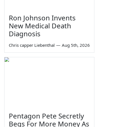
Ron Johnson Invents
New Medical Death
Diagnosis
Chris capper Liebenthal
—
Aug 5th, 2026
Pentagon Pete Secretly
Begs For More Money As