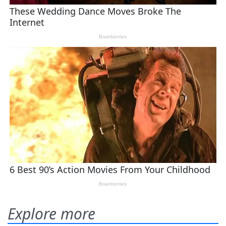
Explore more