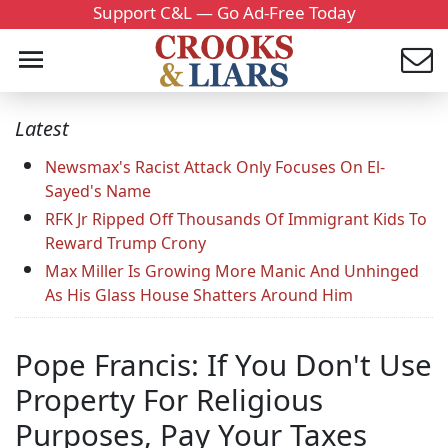
Support C&L — Go Ad-Free Today
Latest
Newsmax's Racist Attack Only Focuses On El-
Sayed's Name
RFK Jr Ripped Off Thousands Of Immigrant Kids To
Reward Trump Crony
Max Miller Is Growing More Manic And Unhinged
As His Glass House Shatters Around Him
Pope Francis: If You Don't Use
Property For Religious
Purposes, Pay Your Taxes