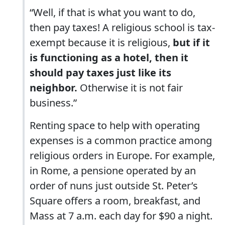
“Well, if that is what you want to do,
then pay taxes! A religious school is tax-
exempt because it is religious,
but if it
is functioning as a hotel, then it
should pay taxes just like its
neighbor.
Otherwise it is not fair
business.”
Renting space to help with operating
expenses is a common practice among
religious orders in Europe. For example,
in Rome, a pensione operated by an
order of nuns just outside St. Peter’s
Square offers a room, breakfast, and
Mass at 7 a.m. each day for $90 a night.