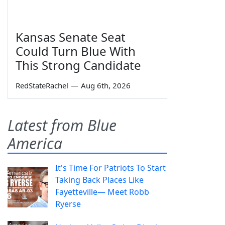
Kansas Senate Seat
Could Turn Blue With
This Strong Candidate
RedStateRachel
—
Aug 6th, 2026
Latest from Blue
America
It's Time For Patriots To Start
Taking Back Places Like
Fayetteville— Meet Robb
Ryerse