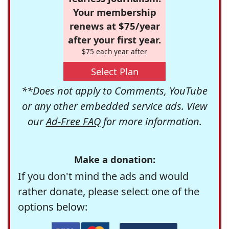
Your membership
renews at $75/year
after your first year.
$75 each year after
Select Plan
**Does not apply to Comments, YouTube
or any other embedded service ads. View
our
Ad-Free FAQ
for more information.
Make a donation:
If you don't mind the ads and would
rather donate, please select one of the
options below: