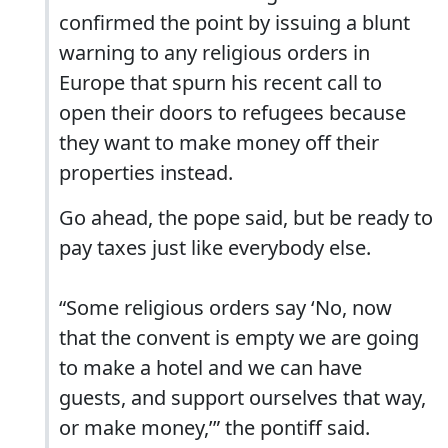
confirmed the point by issuing a blunt
warning to any religious orders in
Europe that spurn his recent call to
open their doors to refugees because
they want to make money off their
properties instead.
Go ahead, the pope said, but be ready to
pay taxes just like everybody else.
“Some religious orders say ‘No, now
that the convent is empty we are going
to make a hotel and we can have
guests, and support ourselves that way,
or make money,’” the pontiff said.