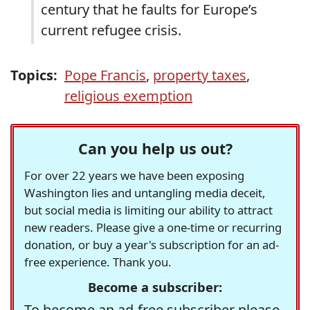
century that he faults for Europe’s
current refugee crisis.
Topics:
Pope Francis
,
property taxes
,
religious exemption
Can you help us out?
For over 22 years we have been exposing
Washington lies and untangling media deceit,
but social media is limiting our ability to attract
new readers. Please give a one-time or recurring
donation, or buy a year's subscription for an ad-
free experience. Thank you.
Become a subscriber:
To become an ad-free subscriber please