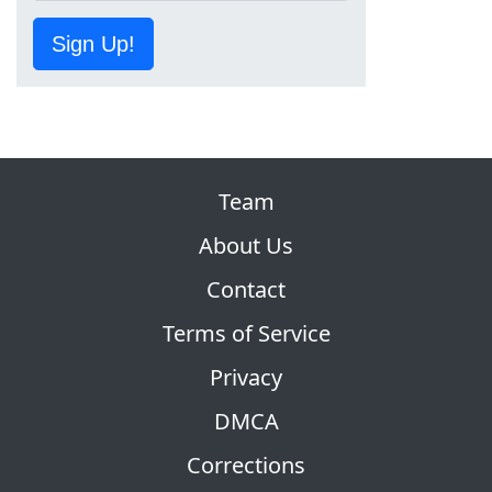
Sign Up!
Team
About Us
Contact
Terms of Service
Privacy
DMCA
Corrections