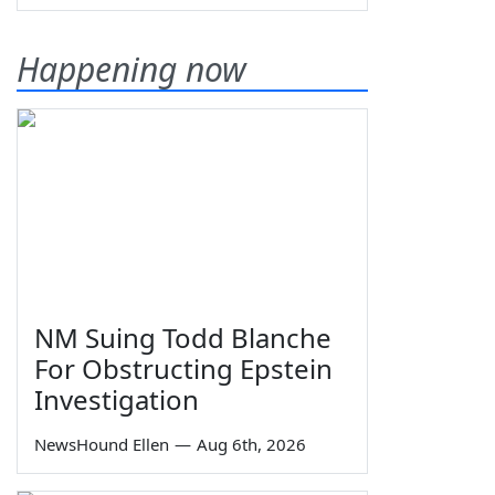
Happening now
NM Suing Todd Blanche
For Obstructing Epstein
Investigation
NewsHound Ellen
—
Aug 6th, 2026