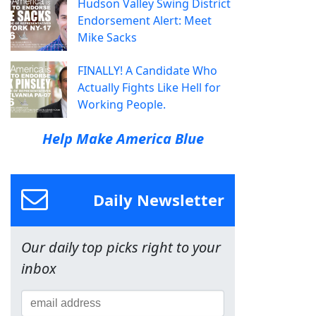
Hudson Valley Swing District
Endorsement Alert: Meet
Mike Sacks
FINALLY! A Candidate Who
Actually Fights Like Hell for
Working People.
Help Make America Blue
Daily Newsletter
Our daily top picks right to your
inbox