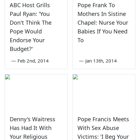
ABC Host Grills
Pope Frank To
Paul Ryan: 'You
Mothers In Sistine
Don't Think The
Chapel: Nurse Your
Pope Would
Babies If You Need
Endorse Your
To
Budget?'
—
Feb 2nd, 2014
—
Jan 13th, 2014
Denny's Waitress
Pope Francis Meets
Has Had It With
With Sex Abuse
Your Religious
Victims: 'I Beg Your