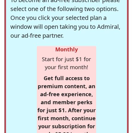
select one of the following two options.
Once you click your selected plan a
window will open taking you to Admiral,
our ad-free partner.
Monthly
Start for just $1 for
your first month!
Get full access to
premium content, an
ad-free experience,
and member perks
for just $1. After your
first month, continue
your subscription for