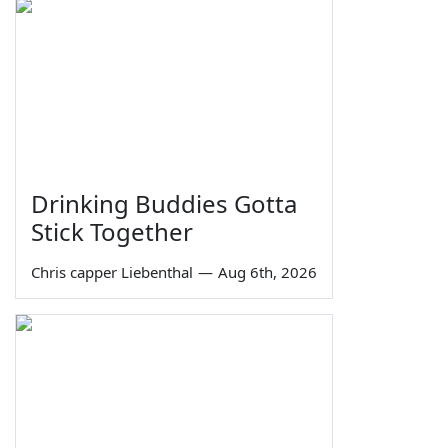
Drinking Buddies Gotta
Stick Together
Chris capper Liebenthal
—
Aug 6th, 2026