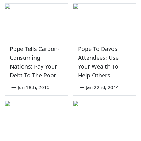
Pope Tells Carbon-
Pope To Davos
Consuming
Attendees: Use
Nations: Pay Your
Your Wealth To
Debt To The Poor
Help Others
—
Jun 18th, 2015
—
Jan 22nd, 2014