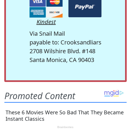
Kindest
Via Snail Mail
payable to: Crooksandliars
2708 Wilshire Blvd. #148
Santa Monica, CA 90403