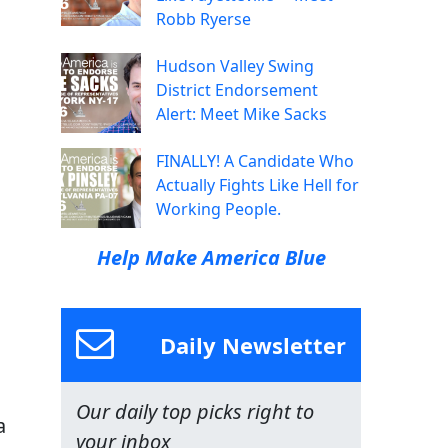
Robb Ryerse
Hudson Valley Swing
District Endorsement
Alert: Meet Mike Sacks
FINALLY! A Candidate Who
Actually Fights Like Hell for
Working People.
Help Make America Blue
Daily Newsletter
Our daily top picks right to
a
your inbox