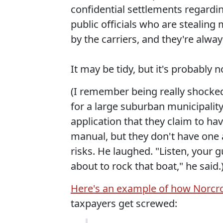
confidential settlements regarding
public officials who are stealing
by the carriers, and they're alway
It may be tidy, but it's probably 
(I remember being really shocked w
for a large suburban municipality
application that they claim to h
manual, but they don't have one 
risks. He laughed. "Listen, your
about to rock that boat," he said.
Here's an example of how Norcr
taxpayers get screwed: