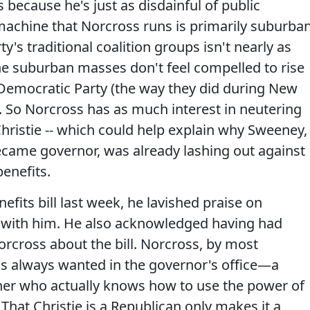
s because he's just as disdainful of public
machine that Norcross runs is primarily suburba
ty's traditional coalition groups isn't nearly as
e suburban masses don't feel compelled to rise
Democratic Party (the way they did during New
t). So Norcross has as much interest in neutering
hristie -- which could help explain why Sweeney,
became governor, was already lashing out against
enefits.
fits bill last week, he lavished praise on
with him. He also acknowledged having had
rcross about the bill. Norcross, by most
s always wanted in the governor's office—a
tner who actually knows how to use the power of
. That Christie is a Republican only makes it a