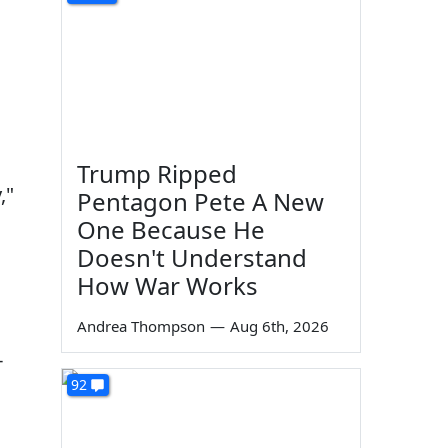
Trump Ripped
,"
Pentagon Pete A New
One Because He
Doesn't Understand
How War Works
Andrea Thompson
—
Aug 6th, 2026
-
92