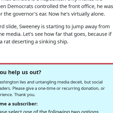
en Democrats controlled the front office, he wa
 the governor's ear. Now he's virtually alone.
d slide, Sweeney is starting to jump away from
he media. Let's see how far that goes, because if
 a rat deserting a sinking ship.
ou help us out?
hington lies and untangling media deceit, but social
readers. Please give a one-time or recurring donation, or
erience. Thank you.
me a subscriber:
se select one of the following two options.