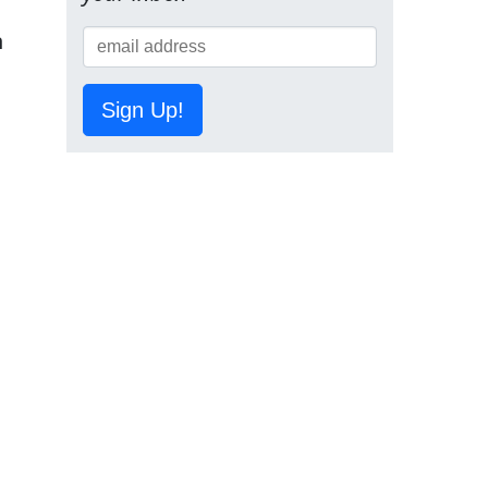
n
Sign Up!