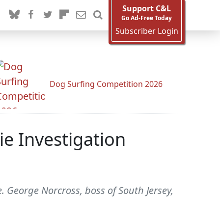
Support C&L
Go Ad-Free Today
Subscriber Login
Dog Surfing Competition 2026
e Investigation
e. George Norcross, boss of South Jersey,