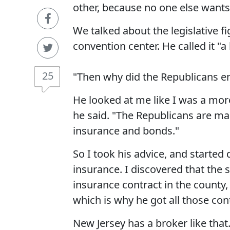
other, because no one else wants 
We talked about the legislative f
convention center. He called it "
25
"Then why did the Republicans end
He looked at me like I was a mor
he said. "The Republicans are mak
insurance and bonds."
So I took his advice, and started 
insurance. I discovered that the
insurance contract in the county,
which is why he got all those contr
New Jersey has a broker like tha