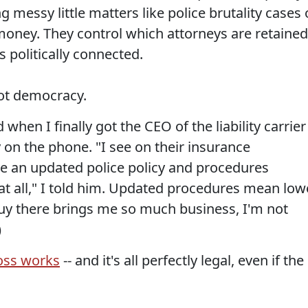
 messy little matters like police brutality cases 
 money. They control which attorneys are retained
s politically connected.
not democracy.
hen I finally got the CEO of the liability carrier
 on the phone. "I see on their insurance
ave an updated police policy and procedures
at all," I told him. Updated procedures mean low
 guy there brings me so much business, I'm not
)
oss works
-- and it's all perfectly legal, even if the