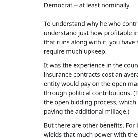
Democrat -- at least nominally.
To understand why he who control
understand just how profitable in
that runs along with it, you have
require much upkeep.
It was the experience in the coun
insurance contracts cost an aver
entity would pay on the open mar
through political contributions. 
the open bidding process, which
paying the additional millage.)
But there are other benefits. For
wields that much power with the