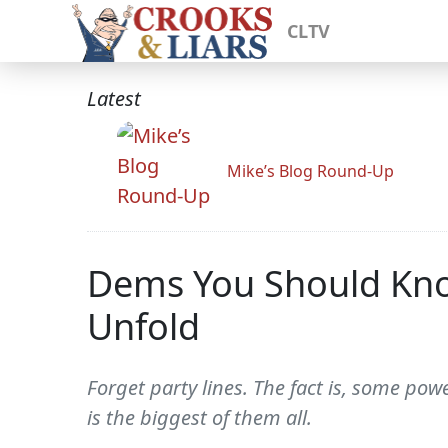
CLTV
Latest
Mike’s Blog Round-Up
Dems You Should Know
Unfold
Forget party lines. The fact is, some pow
is the biggest of them all.