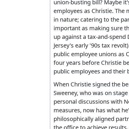
union-busting bill? Maybe it'
employees as Christie. The 
in nature; catering to the par
important as making sure th
up against a tax-and-spend 
Jersey's early '90s tax revol
public employee unions as C
four years before Christie 
public employees and their b
When Christie signed the bene
Sweeney, who was on stage 
personal discussions with No
measures, now has what he'
philosophically aligned par
the office to achieve results