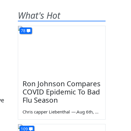
What's Hot
78
Ron Johnson Compares
COVID Epidemic To Bad
Flu Season
ve
Chris capper Liebenthal
—
Aug 6th, 2026
109