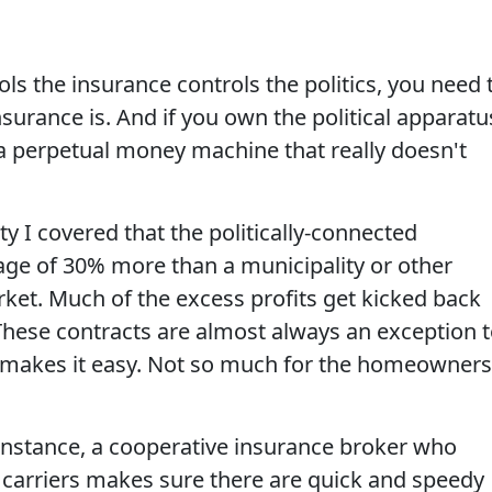
s the insurance controls the politics, you need 
surance is. And if you own the political apparatu
 a perpetual money machine that really doesn't
ty I covered that the politically-connected
age of 30% more than a municipality or other
ket. Much of the excess profits get kicked back
(These contracts are almost always an exception 
 makes it easy. Not so much for the homeowners
 instance, a cooperative insurance broker who
 carriers makes sure there are quick and speedy