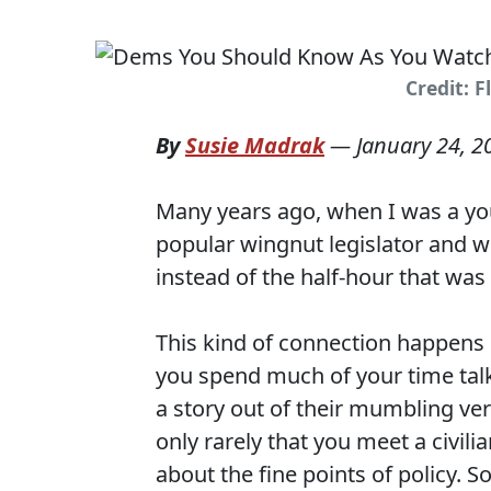
Credit: F
By
Susie Madrak
—
January 24, 2
Many years ago, when I was a youn
popular wingnut legislator and we
instead of the half-hour that was
This kind of connection happens 
you spend much of your time talki
a story out of their mumbling vers
only rarely that you meet a civil
about the fine points of policy. So