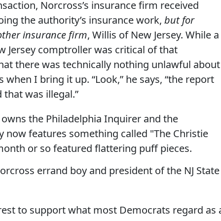
nsaction, Norcross’s insurance firm received
oing the authority’s insurance work,
but for
other insurance firm
, Willis of New Jersey. While a
 Jersey comptroller was critical of that
hat there was technically nothing unlawful about
s when I bring it up. “Look,” he says, “the report
that was illegal.”
owns the Philadelphia Inquirer and the
y now features something called "The Christie
month or so featured flattering puff pieces.
Norcross errand boy and president of the NJ State
erest to support what most Democrats regard as 