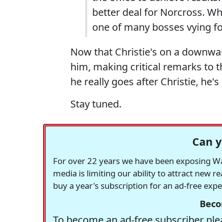
better deal for Norcross. Wh
one of many bosses vying for
Now that Christie's on a downwar
him, making critical remarks to t
he really goes after Christie, he's
Stay tuned.
Can y
For over 22 years we have been exposing Was
media is limiting our ability to attract new 
buy a year's subscription for an ad-free exp
Beco
To become an ad-free subscriber plea