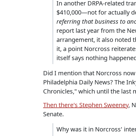
In another DRPA-related tra
$410,000—not for actually d
referring that business to an
report last year from the New
arrangement, it also noted t
it, a point Norcross reiterate
itself says nothing happened 
Did I mention that Norcross now 
Philadelphia Daily News? The Ink
Chronicles," which until the last 
Then there's Stephen Sweeney
, 
Senate.
Why was it in Norcross' int