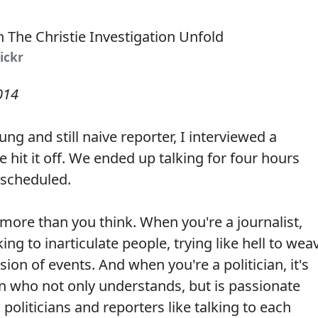
lickr
014
g and still naive reporter, I interviewed a
 hit it off. We ended up talking for four hours
 scheduled.
more than you think. When you're a journalist,
ng to inarticulate people, trying like hell to wea
ion of events. And when you're a politician, it's
ian who not only understands, but is passionate
 politicians and reporters like talking to each