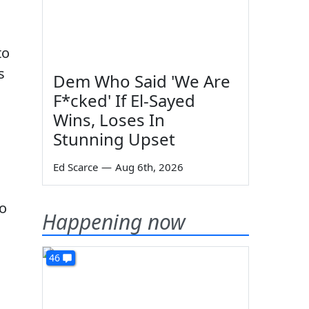
to
s
Dem Who Said 'We Are
F*cked' If El-Sayed
Wins, Loses In
Stunning Upset
Ed Scarce
—
Aug 6th, 2026
to
Happening now
46