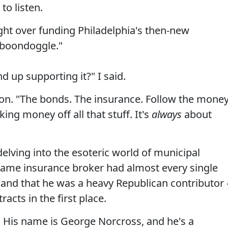
to listen.
ight over funding Philadelphia's then-new
a boondoggle."
 up supporting it?" I said.
on. "The bonds. The insurance. Follow the money
ing money off all that stuff. It's
always
about
delving into the esoteric world of municipal
 same insurance broker had almost every single
 and that he was a heavy Republican contributor 
acts in the first place.
t. His name is George Norcross, and he's a