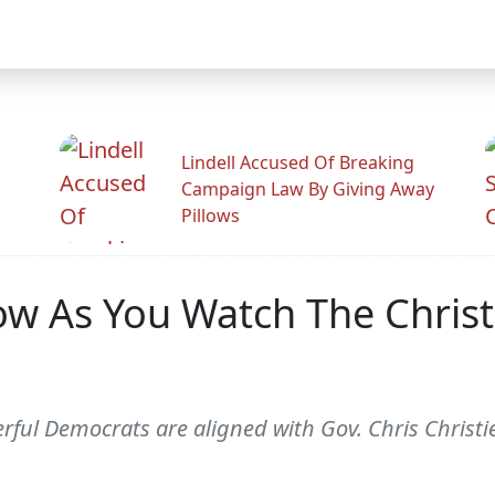
Lindell Accused Of Breaking
Campaign Law By Giving Away
Pillows
 As You Watch The Christi
erful Democrats are aligned with Gov. Chris Christi