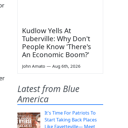
or
Kudlow Yells At
Tuberville: Why Don't
People Know 'There's
An Economic Boom?'
John Amato
—
Aug 6th, 2026
er
Latest from Blue
America
It's Time For Patriots To
Start Taking Back Places
Like Fayetteville— Meet