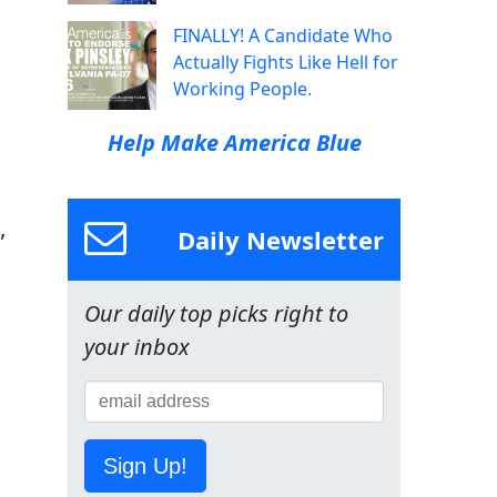
FINALLY! A Candidate Who
Actually Fights Like Hell for
Working People.
Help Make America Blue
Daily Newsletter
”
Our daily top picks right to
your inbox
Sign Up!