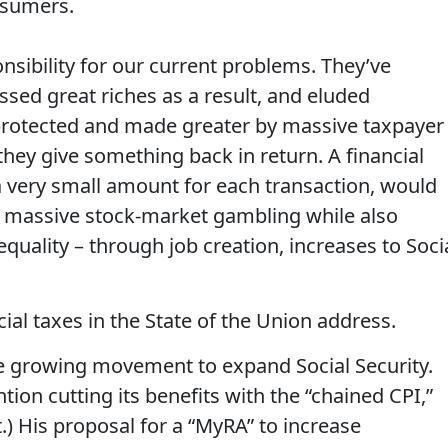
nsumers.
ibility for our current problems. They’ve
ed great riches as a result, and eluded
rotected and made greater by massive taxpayer
e they give something back in return. A financial
a very small amount for each transaction, would
g massive stock-market gambling while also
uality – through job creation, increases to Soci
ial taxes in the State of the Union address.
he growing movement to expand Social Security.
tion cutting its benefits with the “chained CPI,”
rt.) His proposal for a “MyRA” to increase