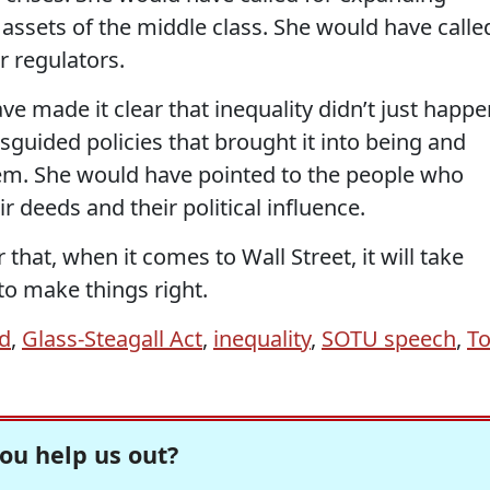
t assets of the middle class. She would have calle
r regulators.
ve made it clear that inequality didn’t just happe
guided policies that brought it into being and
em. She would have pointed to the people who
r deeds and their political influence.
that, when it comes to Wall Street, it will take
to make things right.
d
,
Glass-Steagall Act
,
inequality
,
SOTU speech
,
T
ou help us out?