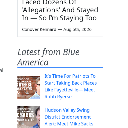
Faced Dozens Of
'Allegations' And Stayed
In — So I’m Staying Too
Conover Kennard
—
Aug 5th, 2026
Latest from Blue
America
al
It's Time For Patriots To
Start Taking Back Places
Like Fayetteville— Meet
Robb Ryerse
Hudson Valley Swing
District Endorsement
Alert: Meet Mike Sacks