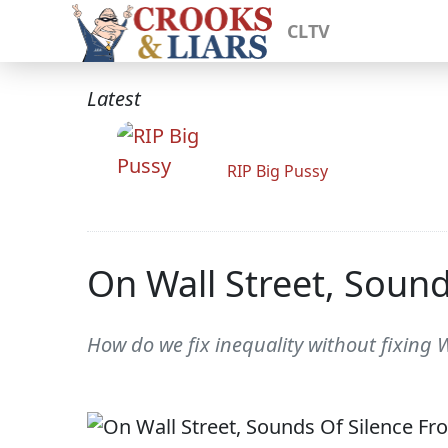
CLTV
Latest
RIP Big Pussy
On Wall Street, Soun
How do we fix inequality without fixing W