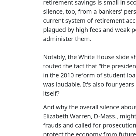
retirement savings is small in sc
silence, too, from a bankers’ persp
current system of retirement ac
plagued by high fees and weak pe
administer them.
Notably, the White House slide s
touted the fact that “the presiden
in the 2010 reform of student loa
was laudable. It’s also four year
itself?
And why the overall silence about
Elizabeth Warren, D-Mass., migh
frauds and called for prosecution 
protect the economy from future 