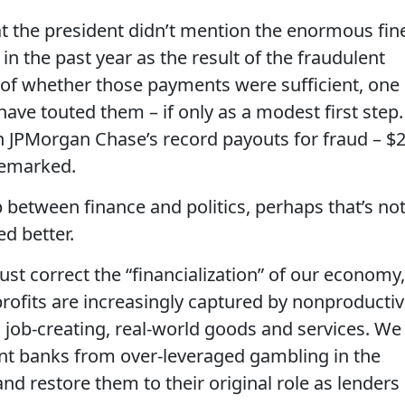
at the president didn’t mention the enormous fin
n the past year as the result of the fraudulent
e of whether those payments were sufficient, one
ave touted them – if only as a modest first step.
n JPMorgan Chase’s record payouts for fraud – $
nremarked.
 between finance and politics, perhaps that’s no
ed better.
t correct the “financialization” of our economy,
ofits are increasingly captured by nonproducti
n job-creating, real-world goods and services. We
vent banks from over-leveraged gambling in the
and restore them to their original role as lenders