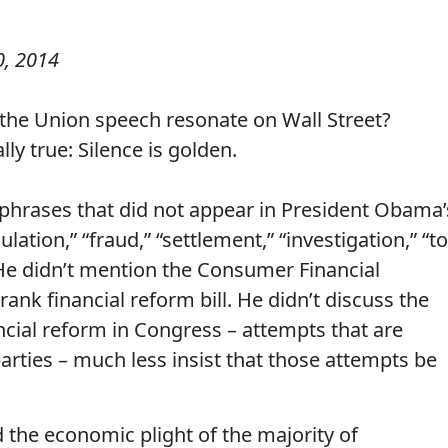
0, 2014
 the Union speech resonate on Wall Street?
lly true: Silence is golden.
phrases that did not appear in President Obama’
ulation,” “fraud,” “settlement,” “investigation,” “t
.” He didn’t mention the Consumer Financial
ank financial reform bill. He didn’t discuss the
ancial reform in Congress – attempts that are
ties – much less insist that those attempts be
 the economic plight of the majority of