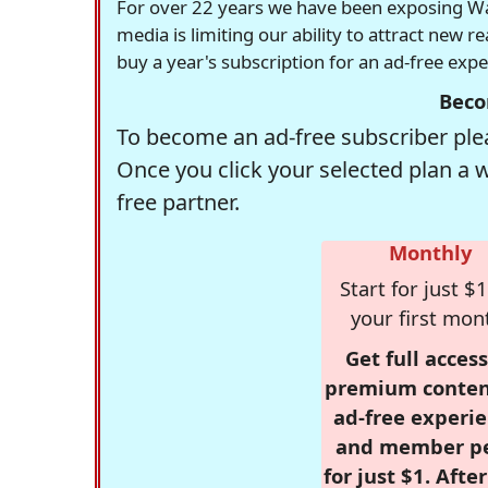
For over 22 years we have been exposing Was
media is limiting our ability to attract new 
buy a year's subscription for an ad-free exp
Beco
To become an ad-free subscriber plea
Once you click your selected plan a 
free partner.
Monthly
Start for just $1
your first mon
Get full access
premium conten
ad-free experie
and member p
for just $1. Afte