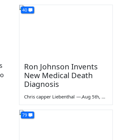
40
s
Ron Johnson Invents
New Medical Death
oo
Diagnosis
Chris capper Liebenthal
—
Aug 5th, 2026
79