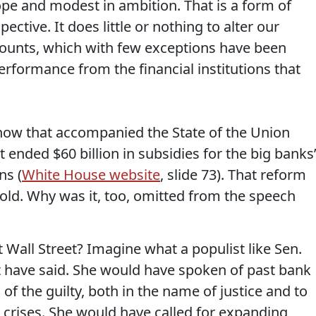
ope and modest in ambition. That is a form of
ective. It does little or nothing to alter our
counts, which with few exceptions have been
rformance from the financial institutions that
how that accompanied the State of the Union
t ended $60 billion in subsidies for the big banks
ns (
White House website
, slide 73). That reform
s old. Why was it, too, omitted from the speech
 Wall Street? Imagine what a populist like Sen.
t have said. She would have spoken of past bank
of the guilty, both in the name of justice and to
crises. She would have called for expanding