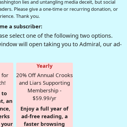
hington lies and untangling media deceit, but social
readers. Please give a one-time or recurring donation, or
erience. Thank you.
me a subscriber:
se select one of the following two options.
window will open taking you to Admiral, our ad-
Yearly
 for
20% Off Annual Crooks
th!
and Liars Supporting
Membership -
 to
$59.99/yr
t, an
nce,
Enjoy a full year of
erks
ad-free reading, a
r your
faster browsing