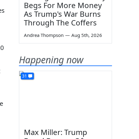
Begs For More Money
es
As Trump's War Burns
Through The Coffers
Andrea Thompson
—
Aug 5th, 2026
20
Happening now
t
31
ve
Max Miller: Trump