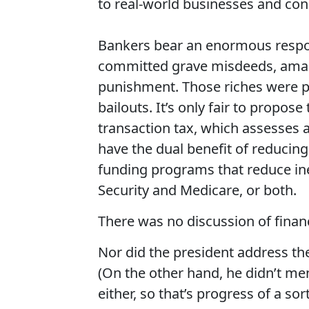
to real-world businesses and co
Bankers bear an enormous respons
committed grave misdeeds, amass
punishment. Those riches were p
bailouts. It’s only fair to propos
transaction tax, which assesses 
have the dual benefit of reducin
funding programs that reduce ineq
Security and Medicare, or both.
There was no discussion of financ
Nor did the president address t
(On the other hand, he didn’t men
either, so that’s progress of a so