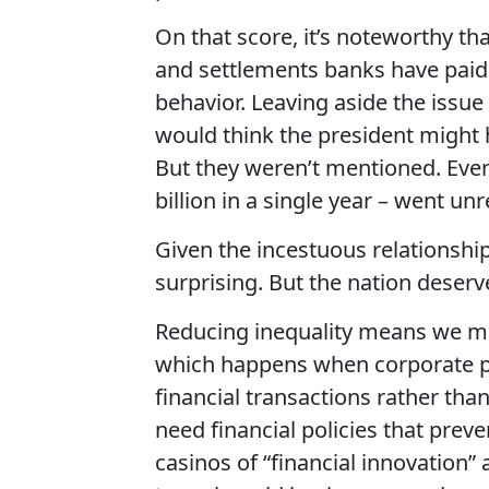
On that score, it’s noteworthy th
and settlements banks have paid i
behavior. Leaving aside the issu
would think the president might h
But they weren’t mentioned. Eve
billion in a single year – went u
Given the incestuous relationship
surprising. But the nation deserv
Reducing inequality means we mus
which happens when corporate pr
financial transactions rather tha
need financial policies that pre
casinos of “financial innovation” 