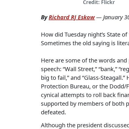
Credit: Flickr
By
Richard RJ Eskow
—
January 3
How did Tuesday night’s State of
Sometimes the old saying is litera
Here are some of the words and 
speech: “Wall Street,” “bank,” “reg
big to fail,” and “Glass-Steagall
Protection Bureau, or the Dodd/Fr
cynical attempts to roll back fin
supported by members of both par
defeated.
Although the president discussed