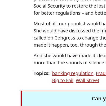
Social Security to restore the los
for better regulations – and bette
Most of all, our populist would ha
She would have discussed the mis
called on Congress to change th
made it happen, too, through thei
And she would have made it clear 
more than the sounds of silence 
Topics:
banking regulation
,
Frau
Big to Fail
,
Wall Street
Can y