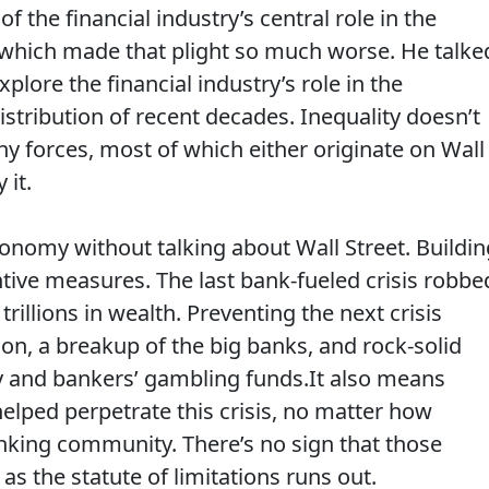
the financial industry’s central role in the
s, which made that plight so much worse. He talke
plore the financial industry’s role in the
stribution of recent decades. Inequality doesn’t
y forces, most of which either originate on Wall
 it.
conomy without talking about Wall Street. Buildin
ive measures. The last bank-fueled crisis robbe
trillions in wealth. Preventing the next crisis
on, a breakup of the big banks, and rock-solid
 and bankers’ gambling funds.It also means
elped perpetrate this crisis, no matter how
nking community. There’s no sign that those
s the statute of limitations runs out.