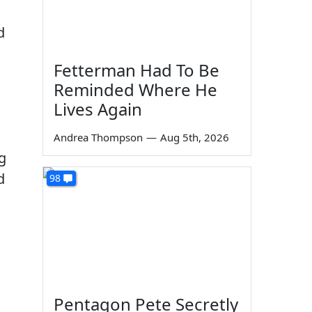
d
Fetterman Had To Be
Reminded Where He
Lives Again
Andrea Thompson
—
Aug 5th, 2026
g
d
98
Pentagon Pete Secretly