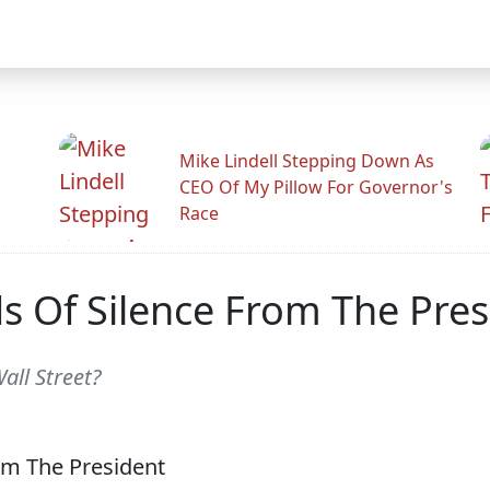
Mike Lindell Stepping Down As
CEO Of My Pillow For Governor's
Race
ds Of Silence From The Pres
all Street?