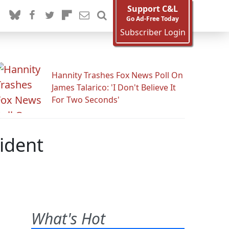
Support C&L
Go Ad-Free Today
Subscriber Login
Hannity Trashes Fox News Poll On
James Talarico: 'I Don't Believe It
For Two Seconds'
ident
What's Hot