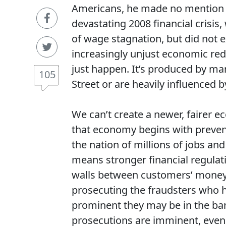
Americans, he made no mention of 
devastating 2008 financial crisi
of wage stagnation, but did not ex
increasingly unjust economic redi
just happen. It’s produced by man
105
Street or are heavily influenced by
We can’t create a newer, fairer e
that economy begins with prevent
the nation of millions of jobs and 
means stronger financial regulati
walls between customers’ money
prosecuting the fraudsters who h
prominent they may be in the ba
prosecutions are imminent, even a