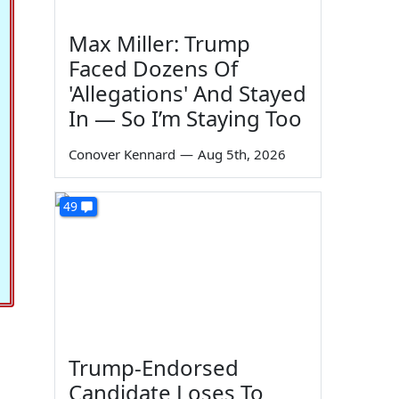
Max Miller: Trump
Faced Dozens Of
'Allegations' And Stayed
In — So I’m Staying Too
Conover Kennard
—
Aug 5th, 2026
49
Trump-Endorsed
Candidate Loses To