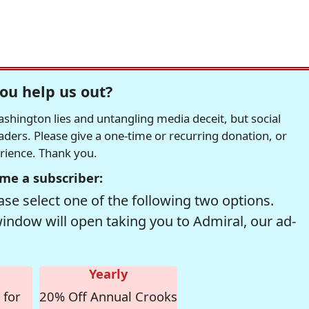
ou help us out?
hington lies and untangling media deceit, but social
readers. Please give a one-time or recurring donation, or
erience. Thank you.
me a subscriber:
se select one of the following two options.
window will open taking you to Admiral, our ad-
Yearly
 for
20% Off Annual Crooks