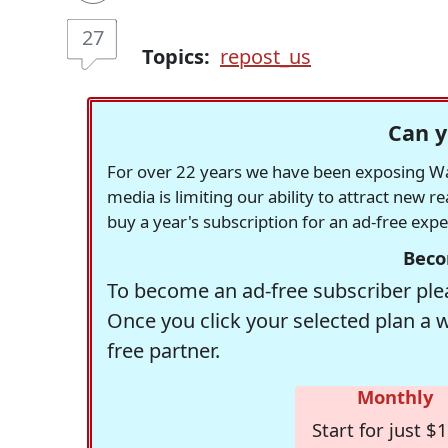
27
Topics:
repost_us
Can y
For over 22 years we have been exposing Was
media is limiting our ability to attract new 
buy a year's subscription for an ad-free exp
Beco
To become an ad-free subscriber plea
Once you click your selected plan a 
free partner.
Monthly
Start for just $1