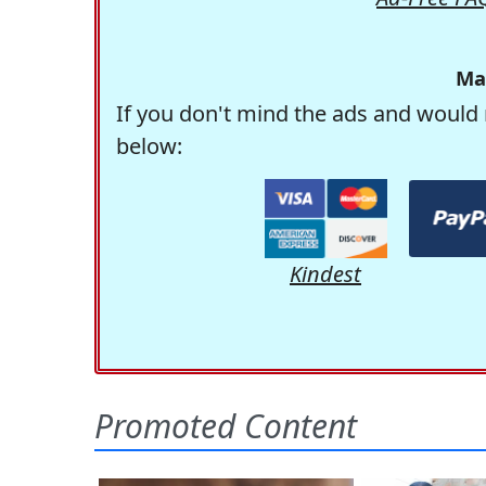
Ma
If you don't mind the ads and would 
below:
Kindest