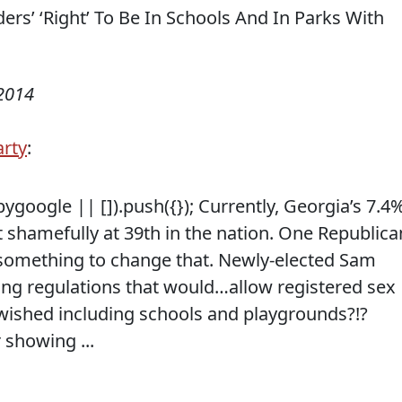
 2014
arty
:
google || []).push({}); Currently, Georgia’s 7.4
 shamefully at 39th in the nation. One Republica
 something to change that. Newly-elected Sam
ng regulations that would…allow registered sex
wished including schools and playgrounds?!?
showing ...