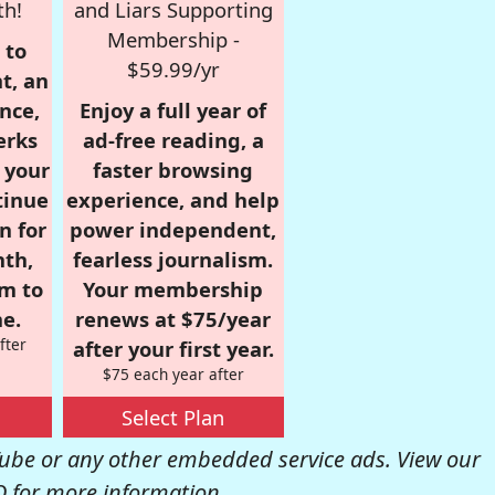
th!
and Liars Supporting
Membership -
 to
$59.99/yr
t, an
nce,
Enjoy a full year of
erks
ad-free reading, a
r your
faster browsing
tinue
experience, and help
n for
power independent,
nth,
fearless journalism.
om to
Your membership
e.
renews at $75/year
fter
after your first year.
$75 each year after
Select Plan
be or any other embedded service ads. View our
Q
for more information.