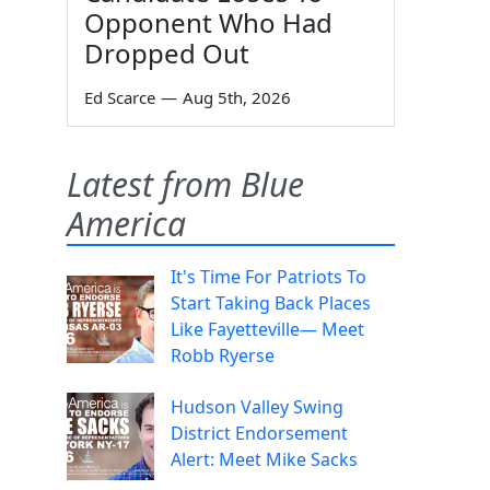
Opponent Who Had
Dropped Out
Ed Scarce
—
Aug 5th, 2026
Latest from Blue
America
It's Time For Patriots To
Start Taking Back Places
Like Fayetteville— Meet
Robb Ryerse
Hudson Valley Swing
District Endorsement
Alert: Meet Mike Sacks