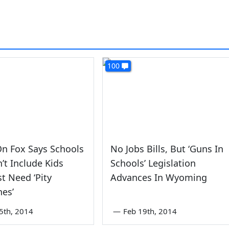
100
n Fox Says Schools
No Jobs Bills, But ‘Guns In
’t Include Kids
Schools’ Legislation
t Need ‘Pity
Advances In Wyoming
nes’
5th, 2014
—
Feb 19th, 2014