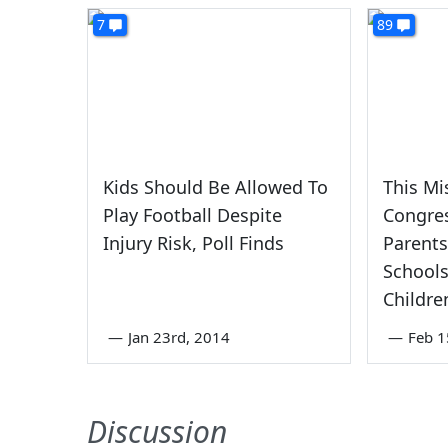
7
89
Kids Should Be Allowed To
This Mi
Play Football Despite
Congre
Injury Risk, Poll Finds
Parents
Schools
Childre
—
Jan 23rd, 2014
—
Feb 1
Discussion