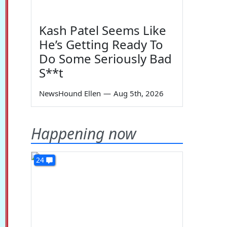
Kash Patel Seems Like
He’s Getting Ready To
Do Some Seriously Bad
S**t
NewsHound Ellen
—
Aug 5th, 2026
Happening now
24