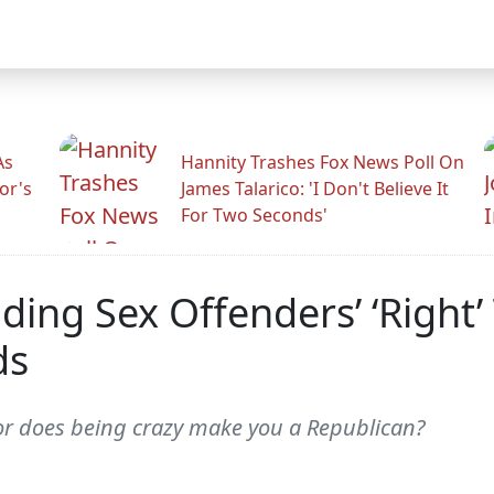
As
Hannity Trashes Fox News Poll On
or's
James Talarico: 'I Don't Believe It
For Two Seconds'
ing Sex Offenders’ ‘Right’
ds
or does being crazy make you a Republican?