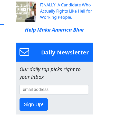
FINALLY! A Candidate Who
Actually Fights Like Hell for
Working People.
Help Make America Blue
Daily Newsletter
Our daily top picks right to
your inbox
Sign Up!