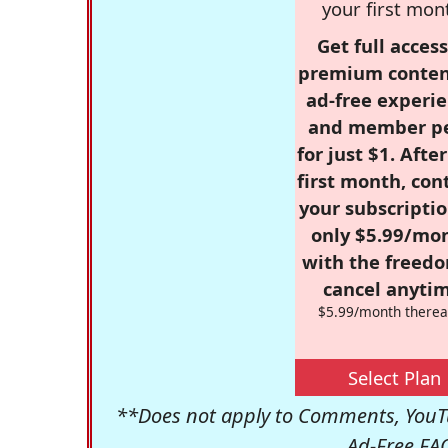
your first mon
Get full access
premium conten
ad-free experie
and member p
for just $1. Afte
first month, con
your subscriptio
only $5.99/mo
with the freed
cancel anytim
$5.99/month therea
Select Plan
**Does not apply to Comments, YouTu
Ad-Free FA