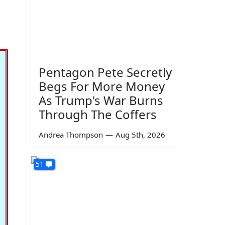
Pentagon Pete Secretly
Begs For More Money
As Trump's War Burns
Through The Coffers
Andrea Thompson
—
Aug 5th, 2026
51