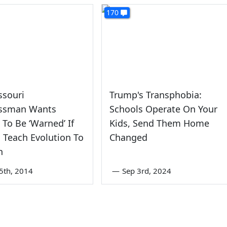
170
ssouri
Trump's Transphobia:
ssman Wants
Schools Operate On Your
 To Be ‘Warned’ If
Kids, Send Them Home
 Teach Evolution To
Changed
n
5th, 2014
—
Sep 3rd, 2024