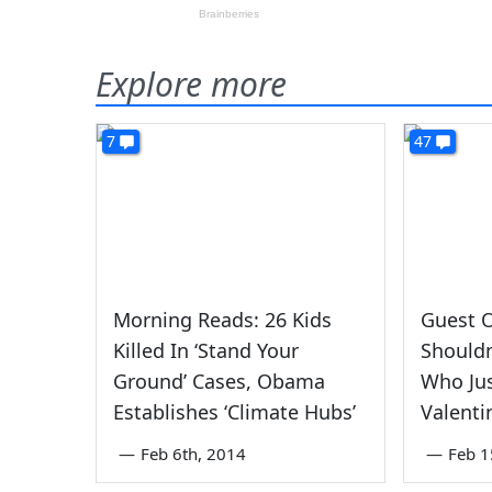
Explore more
7
47
Morning Reads: 26 Kids
Guest O
Killed In ‘Stand Your
Shouldn
Ground’ Cases, Obama
Who Jus
Establishes ‘Climate Hubs’
Valenti
—
Feb 6th, 2014
—
Feb 1