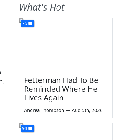
What's Hot
75
%
Fetterman Had To Be
n,
Reminded Where He
Lives Again
Andrea Thompson
—
Aug 5th, 2026
93