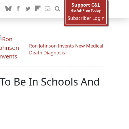
Support C&L
Go Ad-Free Today
Subscriber Login
Ron Johnson Invents New Medical
Death Diagnosis
 To Be In Schools And