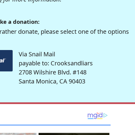
ke a donation:
rather donate, please select one of the options
Via Snail Mail
payable to: Crooksandliars
2708 Wilshire Blvd. #148
Santa Monica, CA 90403