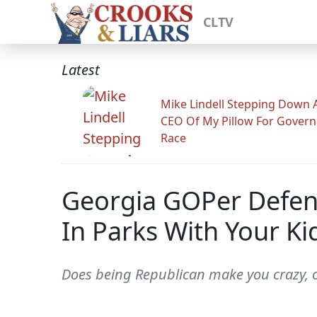
CLTV
Latest
Mike Lindell Stepping Down 
CEO Of My Pillow For Govern
Race
Georgia GOPer Defend
In Parks With Your Ki
Does being Republican make you crazy, 