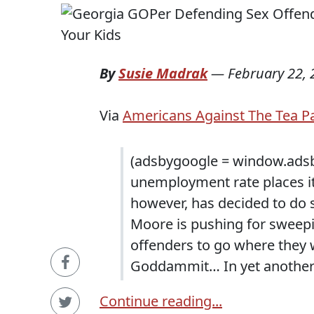
By
Susie Madrak
—
February 22,
Via
Americans Against The Tea P
(adsbygoogle = window.adsby
unemployment rate places it
however, has decided to do
Moore is pushing for sweepi
offenders to go where they 
Goddammit… In yet another 
Continue reading...