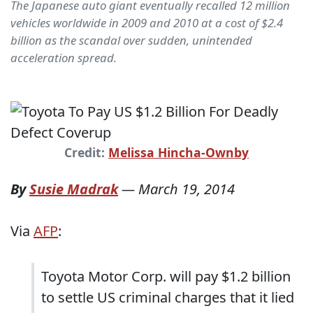
The Japanese auto giant eventually recalled 12 million
vehicles worldwide in 2009 and 2010 at a cost of $2.4
billion as the scandal over sudden, unintended
acceleration spread.
Credit:
Melissa Hincha-Ownby
By
Susie Madrak
—
March 19, 2014
Via
AFP
:
Toyota Motor Corp. will pay $1.2 billion
to settle US criminal charges that it lied