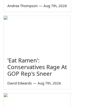
Andrea Thompson
—
Aug 7th, 2026
'Eat Ramen':
Conservatives Rage At
GOP Rep's Sneer
David Edwards
—
Aug 7th, 2026