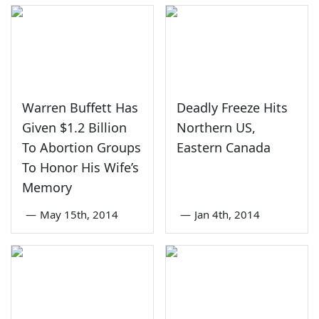
Warren Buffett Has
Deadly Freeze Hits
Given $1.2 Billion
Northern US,
To Abortion Groups
Eastern Canada
To Honor His Wife’s
Memory
—
May 15th, 2014
—
Jan 4th, 2014