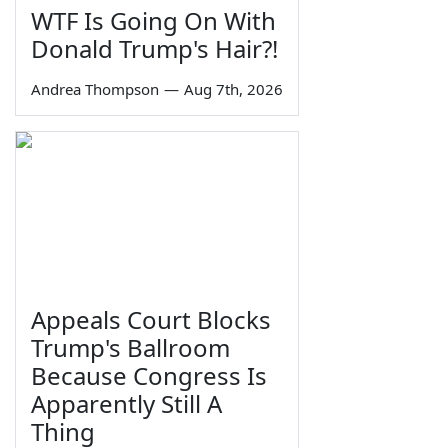
WTF Is Going On With
Donald Trump's Hair?!
Andrea Thompson
—
Aug 7th, 2026
Appeals Court Blocks
Trump's Ballroom
Because Congress Is
Apparently Still A
Thing