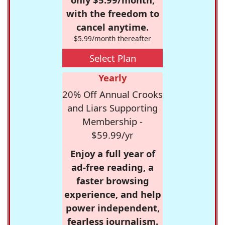
with the freedom to
cancel anytime.
$5.99/month thereafter
Select Plan
Yearly
20% Off Annual Crooks
and Liars Supporting
Membership -
$59.99/yr
Enjoy a full year of
ad-free reading, a
faster browsing
experience, and help
power independent,
fearless journalism.