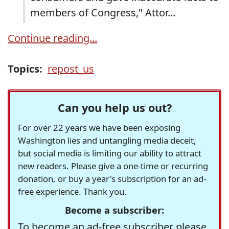
members of Congress," Attor...
Continue reading...
Topics:
repost_us
Can you help us out?
For over 22 years we have been exposing
Washington lies and untangling media deceit,
but social media is limiting our ability to attract
new readers. Please give a one-time or recurring
donation, or buy a year's subscription for an ad-
free experience. Thank you.
Become a subscriber:
To become an ad-free subscriber please