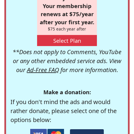
Your membership
renews at $75/year
after your first year.
$75 each year after
Select Plan
**Does not apply to Comments, YouTube
or any other embedded service ads. View
our
Ad-Free FAQ
for more information.
Make a donation:
If you don't mind the ads and would
rather donate, please select one of the
options below: