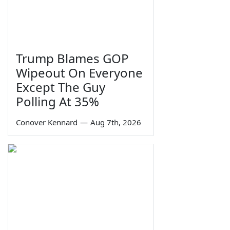
Trump Blames GOP
Wipeout On Everyone
Except The Guy
Polling At 35%
Conover Kennard
—
Aug 7th, 2026