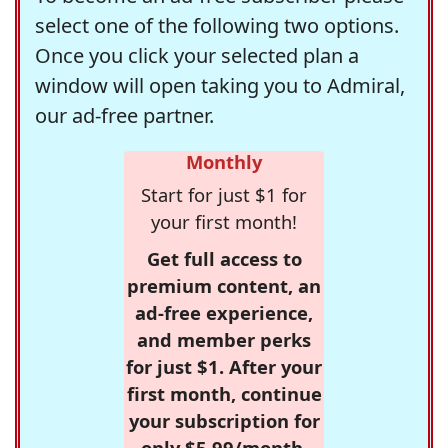
select one of the following two options.
Once you click your selected plan a
window will open taking you to Admiral,
our ad-free partner.
Monthly
Start for just $1 for
your first month!
Get full access to
premium content, an
ad-free experience,
and member perks
for just $1. After your
first month, continue
your subscription for
only $5.99/month,