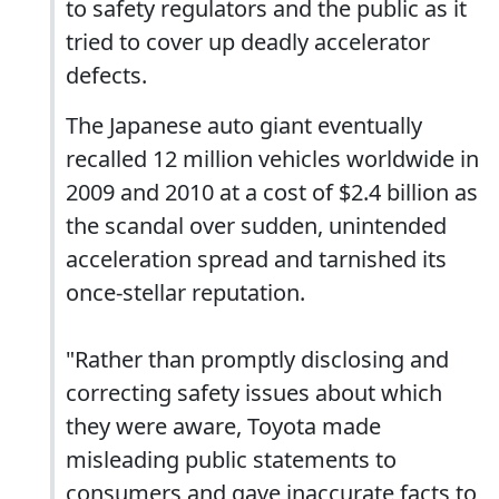
to safety regulators and the public as it
tried to cover up deadly accelerator
defects.
The Japanese auto giant eventually
recalled 12 million vehicles worldwide in
2009 and 2010 at a cost of $2.4 billion as
the scandal over sudden, unintended
acceleration spread and tarnished its
once-stellar reputation.
"Rather than promptly disclosing and
correcting safety issues about which
they were aware, Toyota made
misleading public statements to
consumers and gave inaccurate facts to