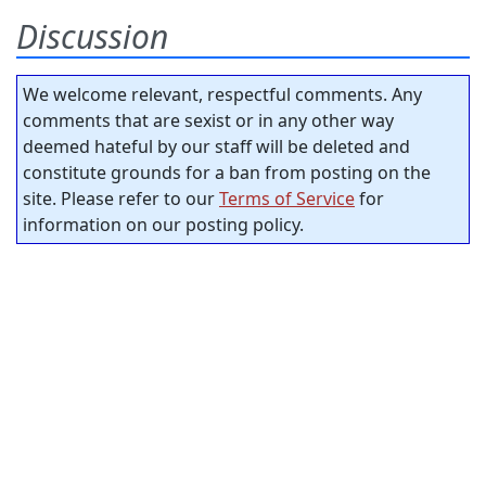
Discussion
We welcome relevant, respectful comments. Any
comments that are sexist or in any other way
deemed hateful by our staff will be deleted and
constitute grounds for a ban from posting on the
site. Please refer to our
Terms of Service
for
information on our posting policy.