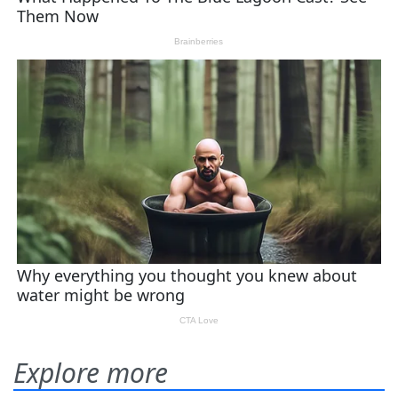
Explore more