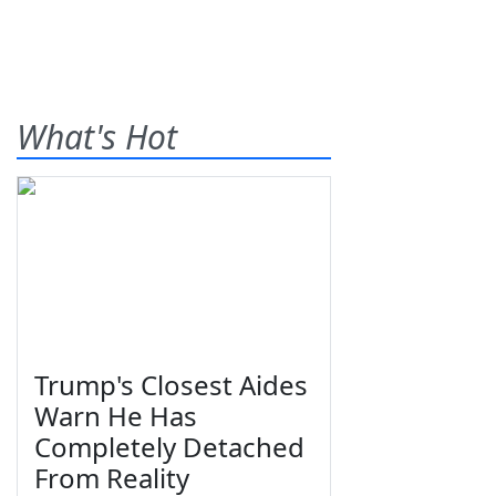
What's Hot
Trump's Closest Aides
Warn He Has
Completely Detached
From Reality