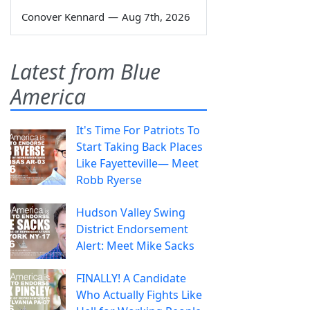
Conover Kennard
—
Aug 7th, 2026
Latest from Blue
America
It's Time For Patriots To
Start Taking Back Places
Like Fayetteville— Meet
Robb Ryerse
Hudson Valley Swing
District Endorsement
Alert: Meet Mike Sacks
FINALLY! A Candidate
Who Actually Fights Like