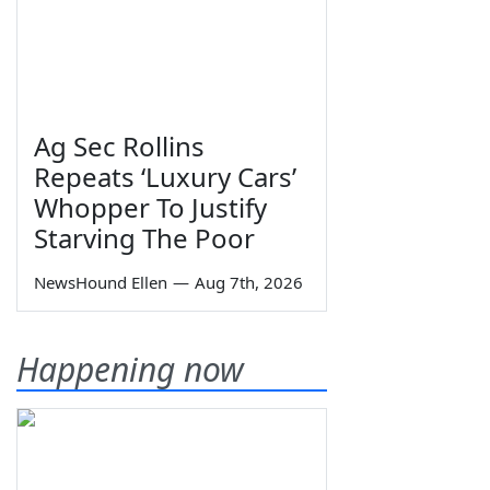
Ag Sec Rollins
Repeats ‘Luxury Cars’
Whopper To Justify
Starving The Poor
NewsHound Ellen
—
Aug 7th, 2026
Happening now