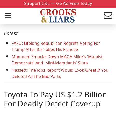
Support C&L — Go Ad-Free Today
Latest
FAFO: Lifelong Republican Regrets Voting For
Trump After ICE Takes His Fiancée
Mamdani Smacks Down MAGA Mike's 'Marxist
Democrats' And 'Mini-Mamdanis' Slurs
Hassett: The Jobs Report Would Look Great If You
Deleted All The Bad Parts
Toyota To Pay US $1.2 Billion
For Deadly Defect Coverup