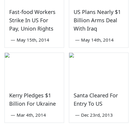
Fast-food Workers
US Plans Nearly $1
Strike In US For
Billion Arms Deal
Pay, Union Rights
With Iraq
—
May 15th, 2014
—
May 14th, 2014
Kerry Pledges $1
Santa Cleared For
Billion For Ukraine
Entry To US
—
Mar 4th, 2014
—
Dec 23rd, 2013