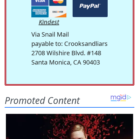
Kindest
Via Snail Mail
payable to: Crooksandliars
2708 Wilshire Blvd. #148
Santa Monica, CA 90403