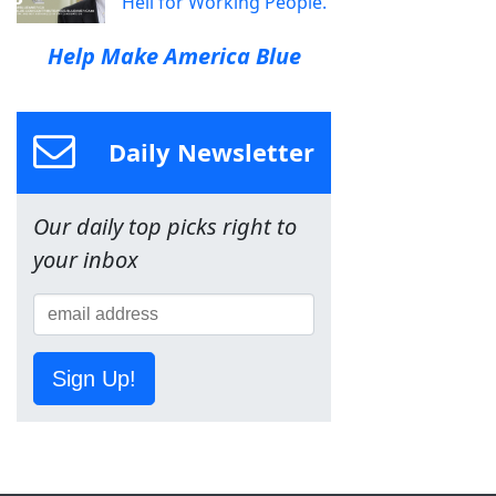
Hell for Working People.
Help Make America Blue
Daily Newsletter
Our daily top picks right to
your inbox
Sign Up!