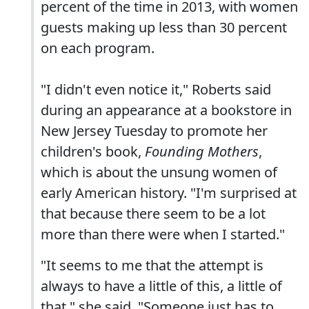
percent of the time in 2013, with women
guests making up less than 30 percent
on each program.
"I didn't even notice it," Roberts said
during an appearance at a bookstore in
New Jersey Tuesday to promote her
children's book,
Founding Mothers
,
which is about the unsung women of
early American history. "I'm surprised at
that because there seem to be a lot
more than there were when I started."
"It seems to me that the attempt is
always to have a little of this, a little of
that," she said. "Someone just has to