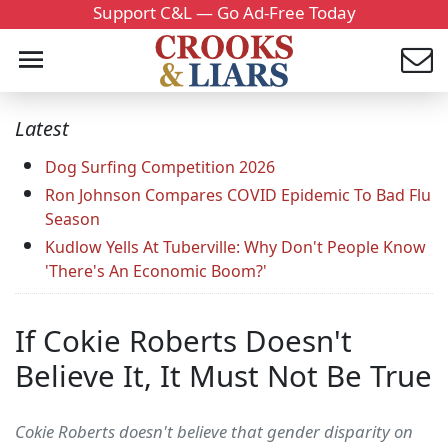
Support C&L — Go Ad-Free Today
Latest
Dog Surfing Competition 2026
Ron Johnson Compares COVID Epidemic To Bad Flu
Season
Kudlow Yells At Tuberville: Why Don't People Know
'There's An Economic Boom?'
If Cokie Roberts Doesn't
Believe It, It Must Not Be True
Cokie Roberts doesn't believe that gender disparity on