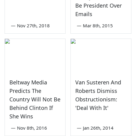
Be President Over
Emails
—
Nov 27th, 2018
—
Mar 8th, 2015
Beltway Media
Van Susteren And
Predicts The
Roberts Dismiss
Country Will Not Be
Obstructionism:
Behind Clinton If
'Deal With It'
She Wins
—
Nov 8th, 2016
—
Jan 26th, 2014