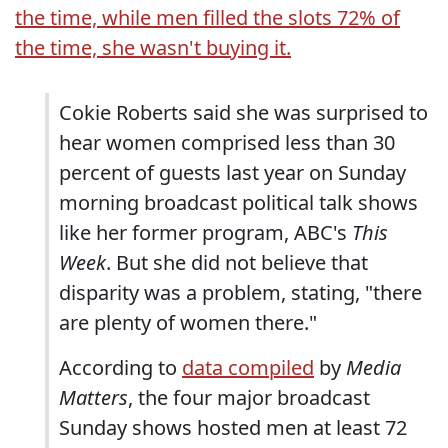
the time, while men filled the slots 72% of
the time, she wasn't buying it.
Cokie Roberts said she was surprised to
hear women comprised less than 30
percent of guests last year on Sunday
morning broadcast political talk shows
like her former program, ABC's
This
Week
. But she did not believe that
disparity was a problem, stating, "there
are plenty of women there."
According to
data compiled
by
Media
Matters
, the four major broadcast
Sunday shows hosted men at least 72