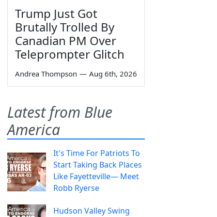
Trump Just Got
Brutally Trolled By
Canadian PM Over
Teleprompter Glitch
Andrea Thompson
—
Aug 6th, 2026
Latest from Blue
America
It's Time For Patriots To
Start Taking Back Places
Like Fayetteville— Meet
Robb Ryerse
Hudson Valley Swing