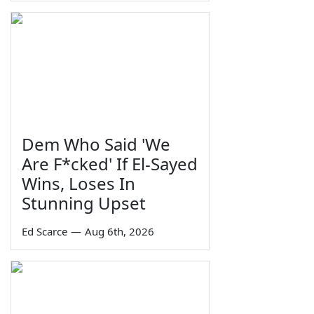
Dem Who Said 'We
Are F*cked' If El-Sayed
Wins, Loses In
Stunning Upset
Ed Scarce
—
Aug 6th, 2026