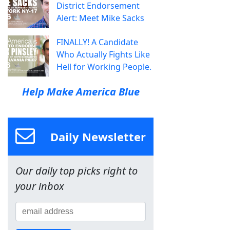
District Endorsement
Alert: Meet Mike Sacks
FINALLY! A Candidate
Who Actually Fights Like
Hell for Working People.
Help Make America Blue
Daily Newsletter
Our daily top picks right to
your inbox