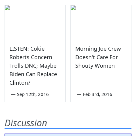
LISTEN: Cokie
Morning Joe Crew
Roberts Concern
Doesn't Care For
Trolls DNC; Maybe
Shouty Women
Biden Can Replace
Clinton?
—
Sep 12th, 2016
—
Feb 3rd, 2016
Discussion