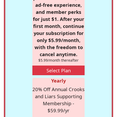
ad-free experience,
and member perks
for just $1. After your
first month, continue
your subscription for
only $5.99/month,
with the freedom to
cancel anytime.
$5.99/month thereafter
Select Plan
Yearly
20% Off Annual Crooks
and Liars Supporting
Membership -
$59.99/yr