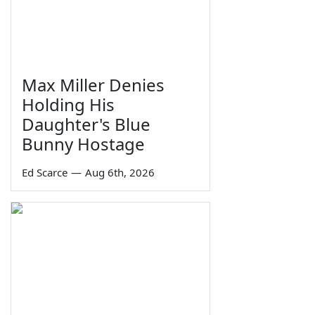
Max Miller Denies
Holding His
Daughter's Blue
Bunny Hostage
Ed Scarce
—
Aug 6th, 2026