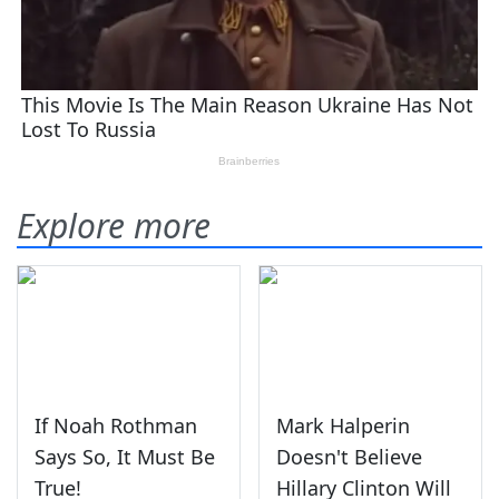
Explore more
If Noah Rothman
Mark Halperin
Says So, It Must Be
Doesn't Believe
True!
Hillary Clinton Will