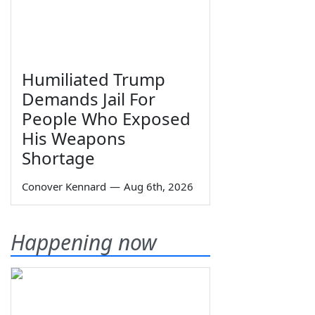
Humiliated Trump
Demands Jail For
People Who Exposed
His Weapons
Shortage
Conover Kennard
—
Aug 6th, 2026
Happening now