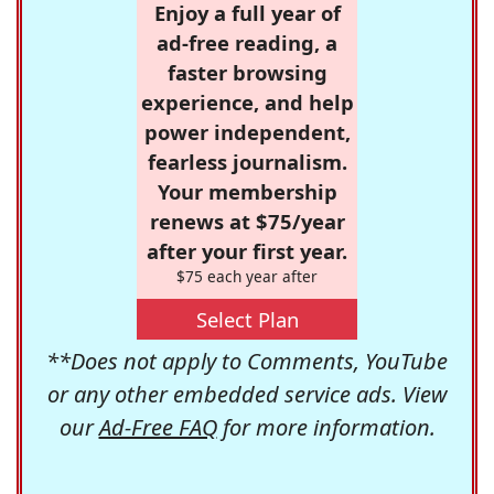
Enjoy a full year of
ad-free reading, a
faster browsing
experience, and help
power independent,
fearless journalism.
Your membership
renews at $75/year
after your first year.
$75 each year after
Select Plan
**Does not apply to Comments, YouTube
or any other embedded service ads. View
our
Ad-Free FAQ
for more information.