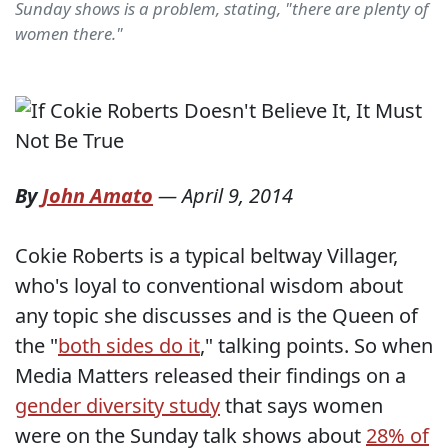
Sunday shows is a problem, stating, "there are plenty of
women there."
By
John Amato
—
April 9, 2014
Cokie Roberts is a typical beltway Villager,
who's loyal to conventional wisdom about
any topic she discusses and is the Queen of
the "
both sides do it
," talking points. So when
Media Matters released their findings on a
gender diversity study
that says women
were on the Sunday talk shows about
28% of