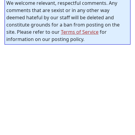
We welcome relevant, respectful comments. Any
comments that are sexist or in any other way
deemed hateful by our staff will be deleted and
constitute grounds for a ban from posting on the
site. Please refer to our
Terms of Service
for
information on our posting policy.