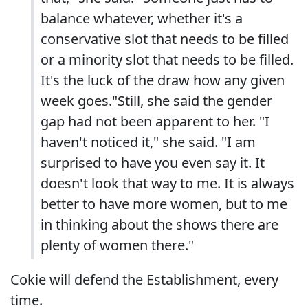
balance whatever, whether it's a
conservative slot that needs to be filled
or a minority slot that needs to be filled.
It's the luck of the draw how any given
week goes."Still, she said the gender
gap had not been apparent to her. "I
haven't noticed it," she said. "I am
surprised to have you even say it. It
doesn't look that way to me. It is always
better to have more women, but to me
in thinking about the shows there are
plenty of women there."
Cokie will defend the Establishment, every
time.