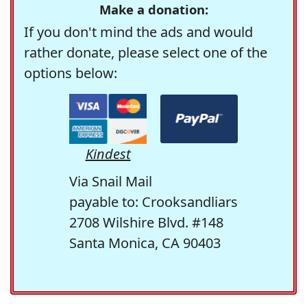
Make a donation:
If you don't mind the ads and would
rather donate, please select one of the
options below:
Kindest
Via Snail Mail
payable to: Crooksandliars
2708 Wilshire Blvd. #148
Santa Monica, CA 90403