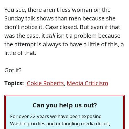
You see, there aren't less woman on the
Sunday talk shows than men because she
didn't notice it. Case closed. But even if that
was the case, it
still
isn't a problem because
the attempt is always to have a little of this, a
little of that.
Got it?
Topics:
Cokie Roberts
,
Media Criticism
Can you help us out?
For over 22 years we have been exposing
Washington lies and untangling media deceit,