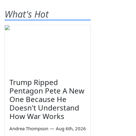
What's Hot
Trump Ripped
Pentagon Pete A New
One Because He
Doesn't Understand
How War Works
Andrea Thompson
—
Aug 6th, 2026