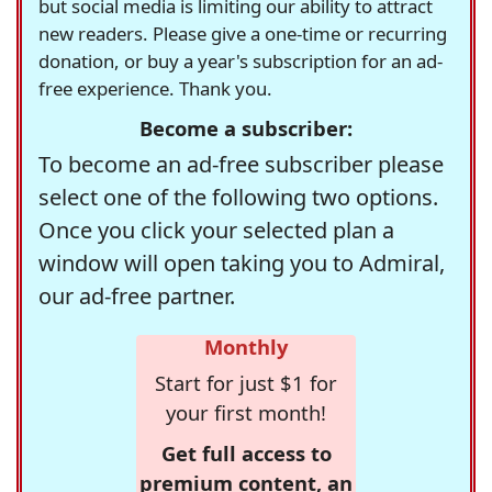
but social media is limiting our ability to attract
new readers. Please give a one-time or recurring
donation, or buy a year's subscription for an ad-
free experience. Thank you.
Become a subscriber:
To become an ad-free subscriber please
select one of the following two options.
Once you click your selected plan a
window will open taking you to Admiral,
our ad-free partner.
Monthly
Start for just $1 for
your first month!
Get full access to
premium content, an