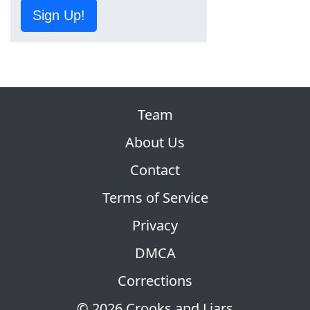
Sign Up!
Team
About Us
Contact
Terms of Service
Privacy
DMCA
Corrections
© 2026 Crooks and Liars